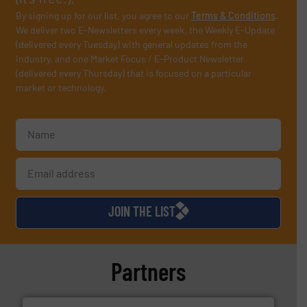
By signing up for our list, you agree to our
Terms & Conditions
.
We deliver two E-Newsletters every week, the Weekly E-Update
(delivered every Tuesday) with general updates from the
industry, and one Market Focus / E-Product Newsletter
(delivered every Thursday) that is focused on a particular
market or technology.
JOIN THE LIST
Partners