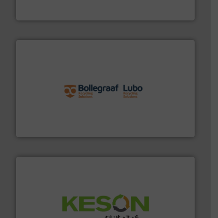
Cleansort GmbH
solutions.
More info ➜
installing, and commissioning turnkey recycling
the design of sorting processes and manufacturing,
Bollegraaf Group possesses unparalleled expertise in
Bollegraaf Group