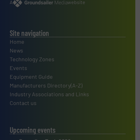
A
website
Site navigation
Home
News
Technology Zones
Events
Equipment Guide
Manufacturers Directory(A-Z)
Industry Associations and Links
Contact us
Upcoming events