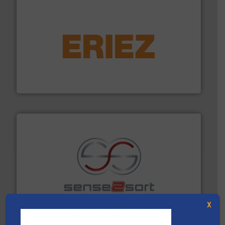
equipment.
More info ➜
feeding, screening, conveying and controlling
magnetic separation, metal detection and materials
Eriez designs, develops, manufactures and markets
Eriez
recycling.
More info ➜
sorting equipment for metal sorting applications in
Sense2Sort Toratecnica is specialized in sensor-based
Sense2Sort – Toratecnica
X