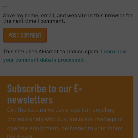
Save my name, email, and website in this browser for
the next time I comment.
This site uses Akismet to reduce spam.
Learn how
your comment data is processed.
Subscribe to our E-
newsletters
Get the extensive coverage for recycling
professionals who buy, maintain, manage or
operate equipment, delivered to your inbox
(it’s free!).