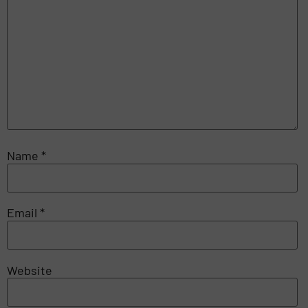
Name
*
Email
*
Website