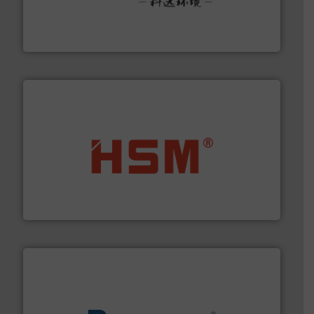
More info ➜
Solutions for Low-carbon and Recovery of Solid Waste.
An Integrated Service Provider of Comprehensive
Jiangsu Keson Environment Technology Co., Ltd.
waste materials into bales.
More info ➜
95 % and compact cardboard, plastics and nearly all
HSM baling presses compress packaging waste up to
HSM GmbH + Co. KG