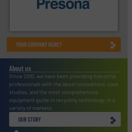
baling of the most varieties of material.
More info ➜
of balers with pre-pressing technology for efficient
One of the world’s leading designers & manufacturers
Presona AB
YOUR COMPANY HERE?
About us
Since 2010, we have been providing industrial
professionals with the latest innovations, case
studies, and the most comprehensive
equipment guide in recycling technology, in a
variety of markets.
OUR STORY