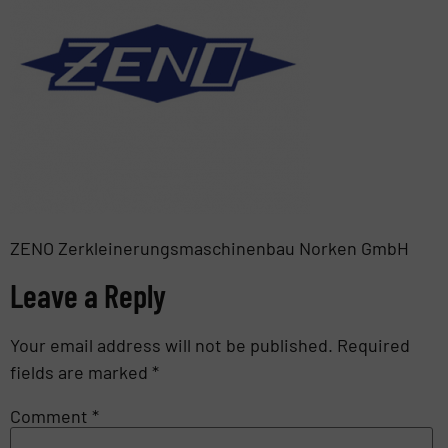
ZENO Zerkleinerungsmaschinenbau Norken GmbH
Leave a Reply
Your email address will not be published.
Required
fields are marked
*
Comment
*