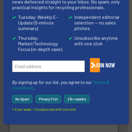
news delivered straight to your inbox. No spam, only
practical insights for recycling professionals.
Tuesday: Weekly E-
Independent editorial
Update (5-minute
selection — no sales
summary)
pitches
Thursday:
Unsubscribe anytime
Market/Technology
with one click
More info ➜
Focus (in-depth case)
advanced industrial shredders and recycling systems.
designing and manufacturing the world’s most
For more than 35 years, CM Shredders has been
JOIN NOW
CM Shredders
By signing up for our list, you agree to our
Terms &
Conditions
.
No Spam
Privacy First
21k+ readers
1-2 per week. / Unsubscribe with one click
generations.
More info ➜
level and preserve valuable resources for future
At Cleansort, our mission is to take recycling to a new