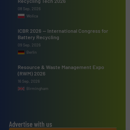
Recycling Tech 2026
08 Sep, 2026
Wolica
ICBR 2026 — International Congress for
Battery Recycling
09 Sep, 2026
Berlin
Resource & Waste Management Expo
(RWM) 2026
16 Sep, 2026
Birmingham
Advertise with us