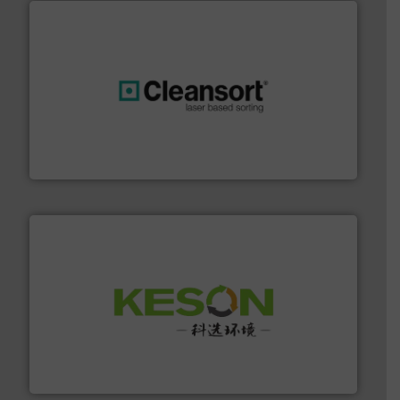
generations.
More info ➜
level and preserve valuable resources for future
At Cleansort, our mission is to take recycling to a new
Cleansort GmbH
More info ➜
Solutions for Low-carbon and Recovery of Solid Waste.
An Integrated Service Provider of Comprehensive
Jiangsu Keson Environment Technology Co., Ltd.