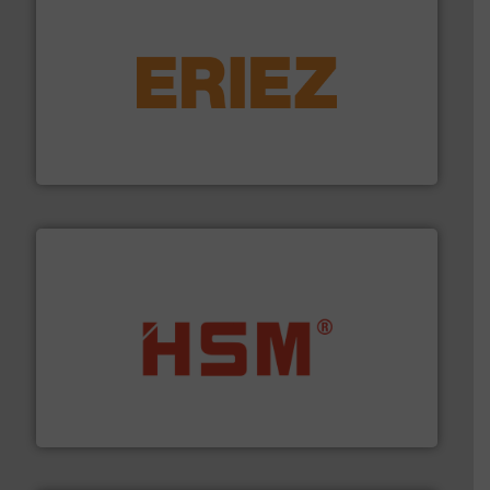
equipment.
More info ➜
feeding, screening, conveying and controlling
magnetic separation, metal detection and materials
Eriez designs, develops, manufactures and markets
Eriez
waste materials into bales.
More info ➜
95 % and compact cardboard, plastics and nearly all
HSM baling presses compress packaging waste up to
HSM GmbH + Co. KG