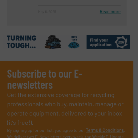
Read more
May 6, 2025
Subscribe to our E-
newsletters
Get the extensive coverage for recycling
professionals who buy, maintain, manage or
operate equipment, delivered to your inbox
(it’s free!).
By signing up for our list, you agree to our
Terms & Conditions
.
We deliver two E-Newsletters every week, the Weekly E-Update