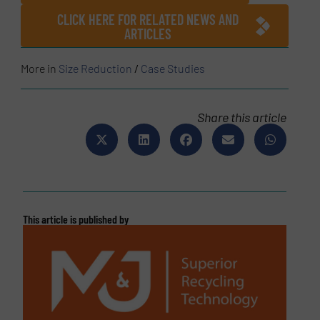
CLICK HERE FOR RELATED NEWS AND
ARTICLES
More in
Size Reduction
/
Case Studies
Share this article
This article is published by