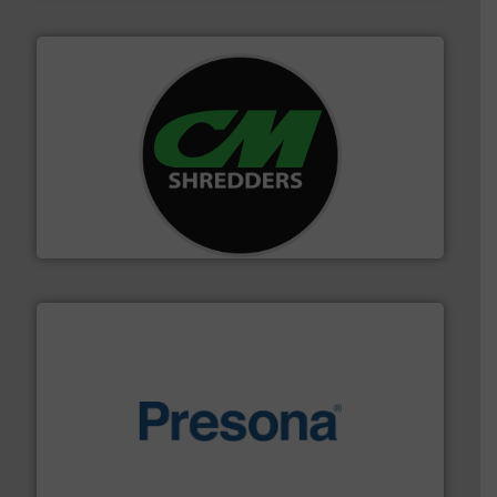
More info ➜
advanced industrial shredders and recycling systems.
designing and manufacturing the world’s most
For more than 35 years, CM Shredders has been
CM Shredders
baling of the most varieties of material.
More info ➜
of balers with pre-pressing technology for efficient
One of the world’s leading designers & manufacturers