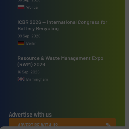
Wolica
ICBR 2026 — International Congress for
Battery Recycling
09 Sep, 2026
Berlin
Resource & Waste Management Expo
(RWM) 2026
16 Sep, 2026
Birmingham
Advertise with us
ADVERTISE WITH US