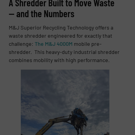
A Shredder Built to Move Waste
— and the Numbers
M&J Superior Recycling Technology offers a
waste shredder engineered for exactly that
challenge:
The M&J 4000M
mobile pre-
shredder. This heavy-duty industrial shredder
combines mobility with high performance.