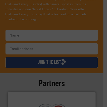
(delivered every Tuesday) with general updates from the
industry, and one Market Focus / E-Product Newsletter
(delivered every Thursday) that is focused on a particular
market or technology.
JOIN THE LIST
Partners