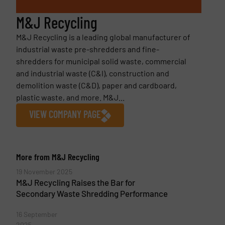
M&J Recycling
M&J Recycling is a leading global manufacturer of
industrial waste pre-shredders and fine-
shredders for municipal solid waste, commercial
and industrial waste (C&I), construction and
demolition waste (C&D), paper and cardboard,
plastic waste, and more. M&J...
VIEW COMPANY PAGE
More from M&J Recycling
19 November 2025
M&J Recycling Raises the Bar for
Secondary Waste Shredding Performance
16 September
2025