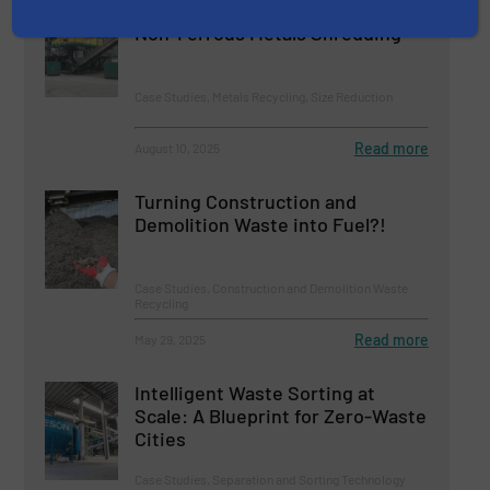
UNTHA Guarantees Efficient
Non-Ferrous Metals Shredding
Case Studies, Metals Recycling, Size Reduction
Read more
August 10, 2025
Turning Construction and
Demolition Waste into Fuel?!
Case Studies, Construction and Demolition Waste
Recycling
Read more
May 29, 2025
Intelligent Waste Sorting at
Scale: A Blueprint for Zero-Waste
Cities
Case Studies, Separation and Sorting Technology