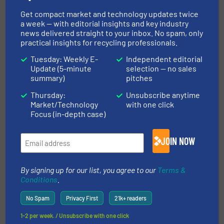
Case Studies, Size Reduction
Get compact market and technology updates twice
a week — with editorial insights and key industry
Read more
March 19, 2025
news delivered straight to your inbox. No spam, only
practical insights for recycling professionals.
Energy-Efficient Waste Handling
Tuesday: Weekly E-
Independent editorial
Contributes to Halved Electricity
Update (5-minute
selection — no sales
Bills
summary)
pitches
Case Studies, Volume Reduction Technology
Thursday:
Unsubscribe anytime
Market/Technology
with one click
Focus (in-depth case)
Read more
January 22, 2025
JOIN NOW
Efficient Recycling of Laminate
Waste
By signing up for our list, you agree to our
Terms &
Conditions
.
Case Studies, Separation and Sorting Technology,
Wood Recycling
No Spam
Privacy First
21k+ readers
Read more
June 4, 2025
1-2 per week. / Unsubscribe with one click