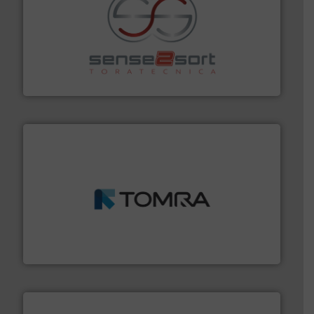
recycling.
More info ➜
sorting equipment for metal sorting applications in
Sense2Sort Toratecnica is specialized in sensor-based
Sense2Sort – Toratecnica
and wood.
More info ➜
management industries including metal, plastics, MSW
based sorting technologies for mixed waste
TOMRA Recycling designs & manufactures sensor-
TOMRA Recycling