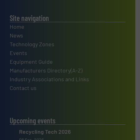
Site navigation
Home
News
Technology Zones
Events
Equipment Guide
Manufacturers Directory(A-Z)
Industry Associations and Links
Contact us
Upcoming events
Recycling Tech 2026
08 Sep, 2026