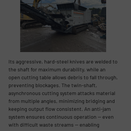
Its aggressive, hard-steel knives are welded to
the shaft for maximum durability, while an
open cutting table allows debris to fall through,
preventing blockages. The twin-shaft,
asynchronous cutting system attacks material
from multiple angles, minimizing bridging and
keeping output flow consistent. An anti-jam
system ensures continuous operation — even
with difficult waste streams — enabling