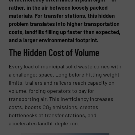
rather, in the air between loosely packed
materials. For transfer stations, this hidden
problem translates into higher transportation
costs, landfills filling up faster than expected,
and a larger environmental footprint.
The Hidden Cost of Volume
Every load of municipal solid waste comes with
a challenge: space. Long before hitting weight
limits, trailers and railcars reach capacity on
volume, forcing operators to pay for
transporting air. This inefficiency increases
costs, boosts CO₂ emissions, creates
bottlenecks at transfer stations, and
accelerates landfill depletion.