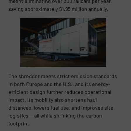
meant eliminating over 300 railcars per year,
saving approximately $1.95 million annually.
The shredder meets strict emission standards
in both Europe and the U.S., and its energy-
efficient design further reduces operational
impact. Its mobility also shortens haul
distances, lowers fuel use, and improves site
logistics — all while shrinking the carbon
footprint.