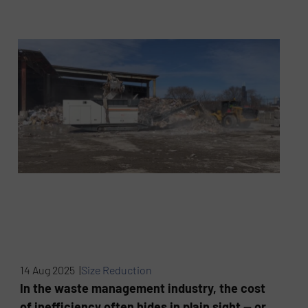
14 Aug 2025 |
Size Reduction
In the waste management industry, the cost
of inefficiency often hides in plain sight — or