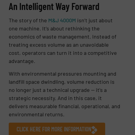
An Intelligent Way Forward
The story of the
M&J 4000M
isn’t just about
one machine. It’s about rethinking the
economics of waste management. Instead of
treating excess volume as an unavoidable
cost, operators can turn it into a competitive
advantage.
With environmental pressures mounting and
landfill space dwindling, volume reduction is
no longer just a technical upgrade — it’s a
strategic necessity. And in this case, it
delivers measurable financial, operational, and
environmental returns.
CLICK HERE FOR MORE INFORMATION