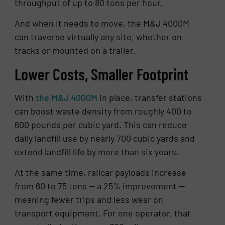
throughput of up to 80 tons per hour.
And when it needs to move, the M&J 4000M
can traverse virtually any site, whether on
tracks or mounted on a trailer.
Lower Costs, Smaller Footprint
With
the M&J 4000M
in place, transfer stations
can boost waste density from roughly 400 to
600 pounds per cubic yard. This can reduce
daily landfill use by nearly 700 cubic yards and
extend landfill life by more than six years.
At the same time, railcar payloads increase
from 60 to 75 tons — a 25% improvement —
meaning fewer trips and less wear on
transport equipment. For one operator, that