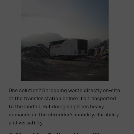
One solution? Shredding waste directly on-site
at the transfer station before it’s transported
to the landfill. But doing so places heavy
demands on the shredder’s mobility, durability,
and versatility.