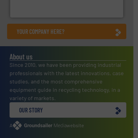
Bollegraaf Group possesses unparalleled expertise in
Bollegraaf Group
YOUR COMPANY HERE?
About us
Since 2010, we have been providing industrial
professionals with the latest innovations, case
studies, and the most comprehensive
equipment guide in recycling technology, in a
variety of markets.
OUR STORY
A
website