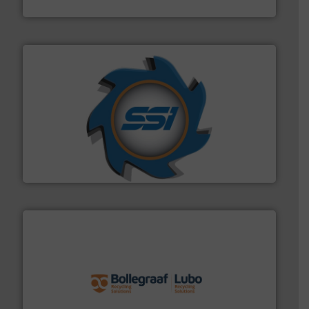
Presona AB
40 years.
More info ➜
leading industrial shredders and compactors for over
forefront of engineering and manufacturing the world's
At Shredding Systems Inc (SSI), we have been at the
SSI Shredding Systems, Inc.
solutions.
More info ➜
installing, and commissioning turnkey recycling
the design of sorting processes and manufacturing,