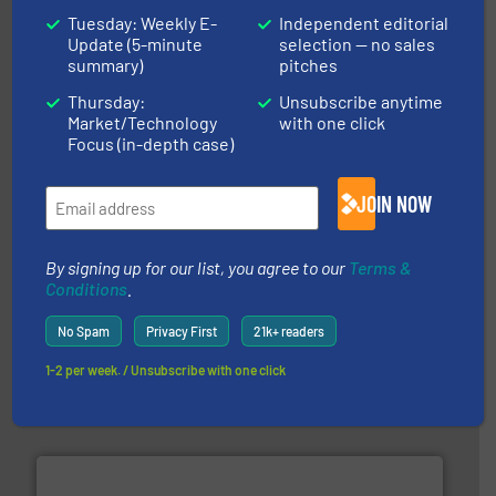
Tuesday: Weekly E-
Independent editorial
Update (5-minute
selection — no sales
More info ➜
summary)
pitches
advanced industrial shredders and recycling systems.
designing and manufacturing the world’s most
For more than 35 years, CM Shredders has been
Thursday:
Unsubscribe anytime
CM Shredders
Market/Technology
with one click
Focus (in-depth case)
JOIN NOW
By signing up for our list, you agree to our
Terms &
Conditions
.
generations.
More info ➜
No Spam
Privacy First
21k+ readers
level and preserve valuable resources for future
At Cleansort, our mission is to take recycling to a new
1-2 per week. / Unsubscribe with one click
Cleansort GmbH