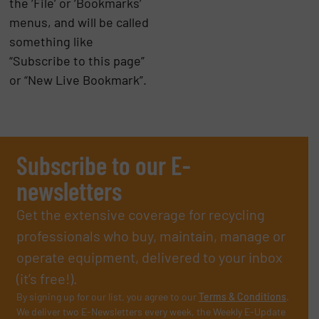
the ‘File’ or ‘Bookmarks’
menus, and will be called
something like
“Subscribe to this page”
or “New Live Bookmark”.
Subscribe to our E-
newsletters
Get the extensive coverage for recycling
professionals who buy, maintain, manage or
operate equipment, delivered to your inbox
(it’s free!).
By signing up for our list, you agree to our
Terms & Conditions
.
We deliver two E-Newsletters every week, the Weekly E-Update