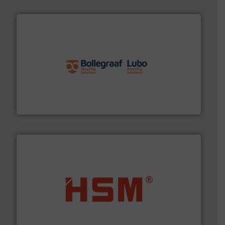
solutions.
More info ➜
installing, and commissioning turnkey recycling
the design of sorting processes and manufacturing,
Bollegraaf Group possesses unparalleled expertise in
Bollegraaf Group
waste materials into bales.
More info ➜
95 % and compact cardboard, plastics and nearly all
HSM baling presses compress packaging waste up to
HSM GmbH + Co. KG