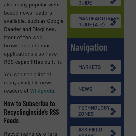
GUIDE
also many popular web-
based news readers
MANUFACTURERS
available, such as Google
GUIDE (A-Z)
Reader and Bloglines.
Most of the web
Navigation
browsers and email
applications also have
RSS capabilities built in.
MARKETS
You can see a list of
many available news
NEWS
readers at
Wikipedia
.
How to Subscribe to
TECHNOLOGY
RecyclingInside’s RSS
ZONES
Feeds
ASK FIELD
RecyclingInside offers
EXPERT