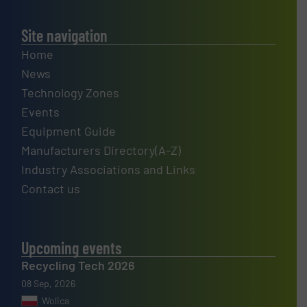
Site navigation
Home
News
Technology Zones
Events
Equipment Guide
Manufacturers Directory(A-Z)
Industry Associations and Links
Contact us
Upcoming events
Recycling Tech 2026
08 Sep, 2026
Wolica