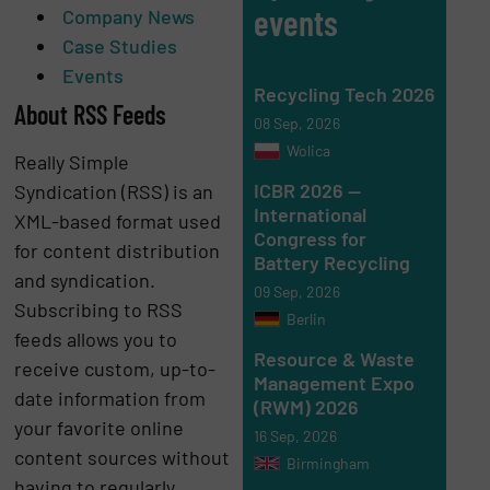
events
Company News
Case Studies
Events
Recycling Tech 2026
About RSS Feeds
08 Sep, 2026
Wolica
Really Simple
ICBR 2026 —
Syndication (RSS) is an
International
XML-based format used
Congress for
for content distribution
Battery Recycling
and syndication.
09 Sep, 2026
Subscribing to RSS
Berlin
feeds allows you to
Resource & Waste
receive custom, up-to-
Management Expo
date information from
(RWM) 2026
your favorite online
16 Sep, 2026
content sources without
Birmingham
having to regularly