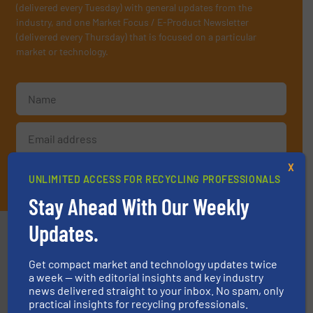
(delivered every Tuesday) with general updates from the
industry, and one Market Focus / E-Product Newsletter
(delivered every Thursday) that is focused on a particular
market or technology.
X
JOIN THE LIST
UNLIMITED ACCESS FOR RECYCLING PROFESSIONALS
Stay Ahead With Our Weekly
Updates.
Partners
Get compact market and technology updates twice
a week — with editorial insights and key industry
news delivered straight to your inbox. No spam, only
practical insights for recycling professionals.