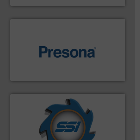
baling of the most varieties of material.
More info ➜
of balers with pre-pressing technology for efficient
One of the world’s leading designers & manufacturers
Presona AB
40 years.
More info ➜
leading industrial shredders and compactors for over
forefront of engineering and manufacturing the world's