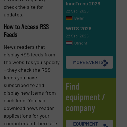
InnoTrans 2026
check the site for
22 Sep, 2026
updates.
Berlin
How to Access RSS
WOTS 2026
Feeds
22 Sep, 2026
Utrecht
News readers that
display RSS feeds from
the websites you specify
MORE EVENTS
—they check the RSS
feeds you have
Find
subscribed to and
display new items from
equipment /
each feed. You can
company
download news reader
applications for your
computer and there are
EQUIPMENT