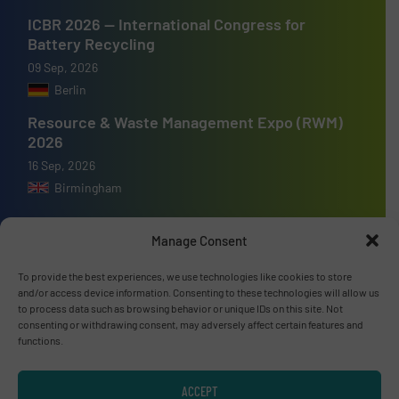
ICBR 2026 — International Congress for
Battery Recycling
09 Sep, 2026
Berlin
Resource & Waste Management Expo (RWM)
2026
16 Sep, 2026
Birmingham
Manage Consent
To provide the best experiences, we use technologies like cookies to store
Advertise with us
and/or access device information. Consenting to these technologies will allow us
to process data such as browsing behavior or unique IDs on this site. Not
ADVERTISE WITH US
consenting or withdrawing consent, may adversely affect certain features and
functions.
Connect with us
ACCEPT