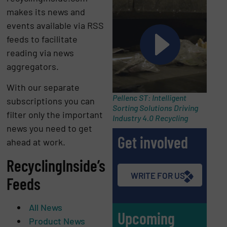
makes its news and
events available via RSS
feeds to facilitate
reading via news
aggregators.
With our separate
Pellenc ST: Intelligent
subscriptions you can
Sorting Solutions Driving
filter only the important
Industry 4.0 Recycling
news you need to get
Get involved
ahead at work.
RecyclingInside’s
WRITE FOR US
Feeds
All News
Upcoming
Product News