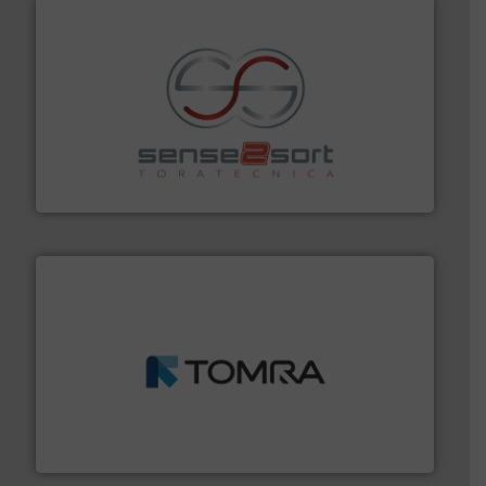
recycling.
More info ➜
sorting equipment for metal sorting applications in
Sense2Sort Toratecnica is specialized in sensor-based
Sense2Sort – Toratecnica
and wood.
More info ➜
management industries including metal, plastics, MSW
based sorting technologies for mixed waste
TOMRA Recycling designs & manufactures sensor-
TOMRA Recycling