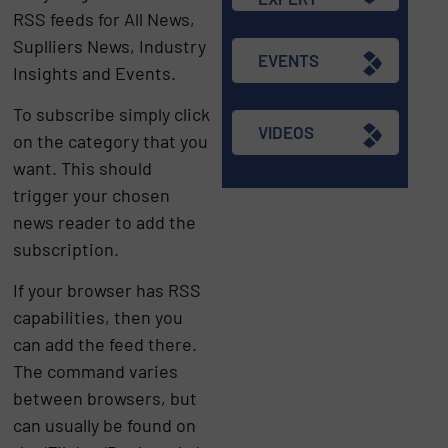
RSS feeds for All News,
Suplliers News, Industry
EVENTS
Insights and Events.
To subscribe simply click
VIDEOS
on the category that you
want. This should
trigger your chosen
news reader to add the
subscription.
If your browser has RSS
capabilities, then you
can add the feed there.
The command varies
between browsers, but
can usually be found on