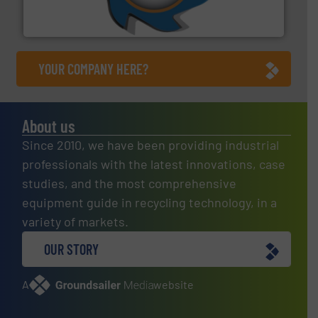
At Shredding Systems Inc (SSI), we have been at the
SSI Shredding Systems, Inc.
YOUR COMPANY HERE?
About us
Since 2010, we have been providing industrial
professionals with the latest innovations, case
studies, and the most comprehensive
equipment guide in recycling technology, in a
variety of markets.
OUR STORY
A
website