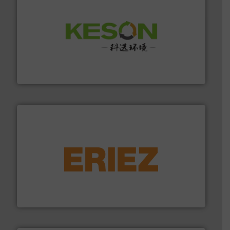
More info ➜
Solutions for Low-carbon and Recovery of Solid Waste.
An Integrated Service Provider of Comprehensive
Jiangsu Keson Environment Technology Co., Ltd.
equipment.
More info ➜
feeding, screening, conveying and controlling
magnetic separation, metal detection and materials
Eriez designs, develops, manufactures and markets
Eriez