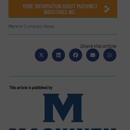
MORE INFORMATION ABOUT MACHINEX
INDUSTRIES INC.
More in
Company News
Share this article
This article is published by