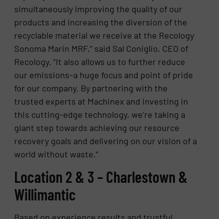
simultaneously improving the quality of our
products and increasing the diversion of the
recyclable material we receive at the Recology
Sonoma Marin MRF,” said Sal Coniglio, CEO of
Recology. “It also allows us to further reduce
our emissions–a huge focus and point of pride
for our company. By partnering with the
trusted experts at Machinex and investing in
this cutting-edge technology, we’re taking a
giant step towards achieving our resource
recovery goals and delivering on our vision of a
world without waste.”
Location 2 & 3 – Charlestown &
Willimantic
Based on experience results and trustful