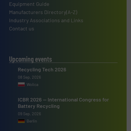
Equipment Guide
Manufacturers Directory(A-Z)
Industry Associations and Links
Contact us
Upcoming events
Recycling Tech 2026
08 Sep, 2026
Wolica
ICBR 2026 — International Congress for
Battery Recycling
09 Sep, 2026
Berlin