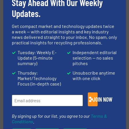
Stay Ahead With Our Weekly
Unified AI for System-Wide Recycling
Performance
Updates.
10 April 2026
New Intelligence Platform Engineered by
Get compact market and technology updates twice
a week — with editorial insights and key industry
Machinex Launching at IFAT 2026
news delivered straight to your inbox. No spam, only
practical insights for recycling professionals.
6 March 2026
Coastal Waste & Recycling and Machinex
Tuesday: Weekly E-
Independent editorial
Expand Strategic Partnership Across
Update (5-minute
selection — no sales
Florida
summary)
pitches
Thursday:
Unsubscribe anytime
26 June 2025
Market/Technology
with one click
Sort Smarter, Not Bigger: MACHINEX
Focus (in-depth case)
Introduces the New Compact SamurAI®
Optima™ Sorting Robot
JOIN NOW
By signing up for our list, you agree to our
Terms &
Related Articles
Conditions
.