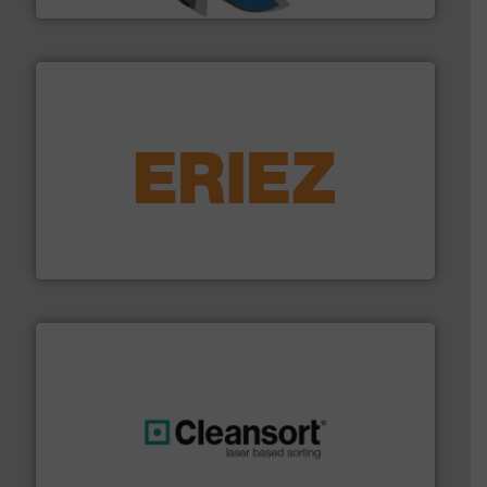
equipment.
More info ➜
feeding, screening, conveying and controlling
magnetic separation, metal detection and materials
Eriez designs, develops, manufactures and markets
Eriez
generations.
More info ➜
level and preserve valuable resources for future