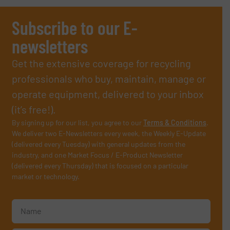
Subscribe to our E-
newsletters
Get the extensive coverage for recycling
professionals who buy, maintain, manage or
operate equipment, delivered to your inbox
(it’s free!).
By signing up for our list, you agree to our
Terms & Conditions
.
We deliver two E-Newsletters every week, the Weekly E-Update
(delivered every Tuesday) with general updates from the
industry, and one Market Focus / E-Product Newsletter
(delivered every Thursday) that is focused on a particular
market or technology.