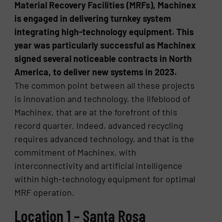
Material Recovery Facilities (MRFs), Machinex
is engaged in delivering turnkey system
integrating high-technology equipment. This
year was particularly successful as Machinex
signed several noticeable contracts in North
America, to deliver new systems in 2023.
The common point between all these projects
is innovation and technology, the lifeblood of
Machinex, that are at the forefront of this
record quarter. Indeed, advanced recycling
requires advanced technology, and that is the
commitment of Machinex, with
interconnectivity and artificial intelligence
within high-technology equipment for optimal
MRF operation.
Location 1 – Santa Rosa