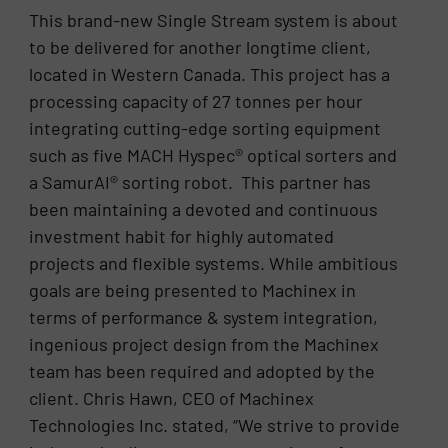
This brand-new Single Stream system is about
to be delivered for another longtime client,
located in Western Canada. This project has a
processing capacity of 27 tonnes per hour
integrating cutting-edge sorting equipment
such as five MACH Hyspec® optical sorters and
a SamurAI® sorting robot. This partner has
been maintaining a devoted and continuous
investment habit for highly automated
projects and flexible systems. While ambitious
goals are being presented to Machinex in
terms of performance & system integration,
ingenious project design from the Machinex
team has been required and adopted by the
client. Chris Hawn, CEO of Machinex
Technologies Inc. stated, “We strive to provide