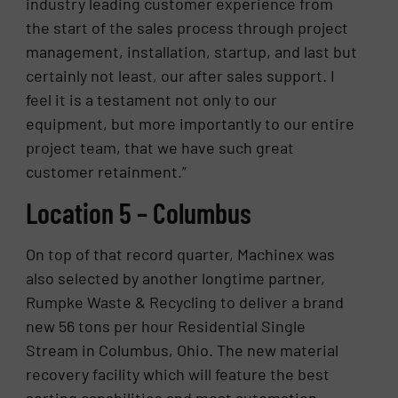
industry leading customer experience from
the start of the sales process through project
management, installation, startup, and last but
certainly not least, our after sales support. I
feel it is a testament not only to our
equipment, but more importantly to our entire
project team, that we have such great
customer retainment.”
Location 5 – Columbus
On top of that record quarter, Machinex was
also selected by another longtime partner,
Rumpke Waste & Recycling to deliver a brand
new 56 tons per hour Residential Single
Stream in Columbus, Ohio. The new material
recovery facility which will feature the best