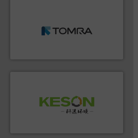
and wood.
More info ➜
management industries including metal, plastics, MSW
based sorting technologies for mixed waste
TOMRA Recycling designs & manufactures sensor-
TOMRA Recycling
More info ➜
Solutions for Low-carbon and Recovery of Solid Waste.
An Integrated Service Provider of Comprehensive
Jiangsu Keson Environment Technology Co., Ltd.