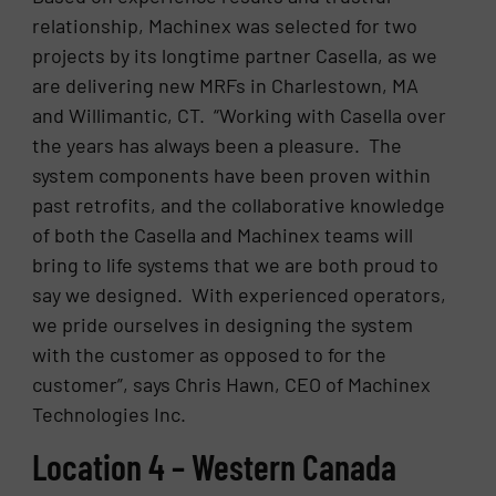
relationship, Machinex was selected for two
projects by its longtime partner Casella, as we
are delivering new MRFs in Charlestown, MA
and Willimantic, CT. “Working with Casella over
the years has always been a pleasure. The
system components have been proven within
past retrofits, and the collaborative knowledge
of both the Casella and Machinex teams will
bring to life systems that we are both proud to
say we designed. With experienced operators,
we pride ourselves in designing the system
with the customer as opposed to for the
customer”, says Chris Hawn, CEO of Machinex
Technologies Inc.
Location 4 – Western Canada