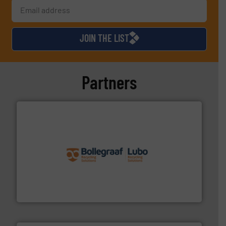
JOIN THE LIST
Partners
solutions.
More info ➜
installing, and commissioning turnkey recycling
the design of sorting processes and manufacturing,
Bollegraaf Group possesses unparalleled expertise in
Bollegraaf Group