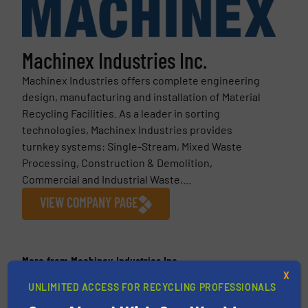
Machinex Industries Inc.
Machinex Industries offers complete engineering
design, manufacturing and installation of Material
Recycling Facilities. As a leader in sorting
technologies, Machinex Industries provides
turnkey systems: Single-Stream, Mixed Waste
Processing, Construction & Demolition,
Commercial and Industrial Waste,...
VIEW COMPANY PAGE
More from Machinex Industries Inc.
X
5 May 2026
UNLIMITED ACCESS FOR RECYCLING PROFESSIONALS
Machinex Unveils MIND™ at IFAT 2026: A