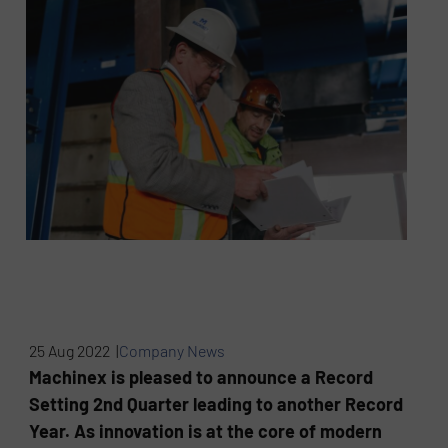
25 Aug 2022 |
Company News
Machinex is pleased to announce a Record
Setting 2nd Quarter leading to another Record
Year. As innovation is at the core of modern