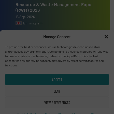
Resource & Waste Management Expo
(RWM) 2026
16 Sep, 2026
Birmingham
Manage Consent
To provide the best experiences, we use technologies like cookies to store
and/or access device information. Consenting to these technologies will allow us
Advertise with us
to process data such as browsing behavior or unique IDs on this site. Not
consenting or withdrawing consent, may adversely affect certain features and
ADVERTISE WITH US
functions.
Connect with us
ACCEPT
LINKEDIN
DENY
SUBSCRIBE NOW
VIEW PREFERENCES