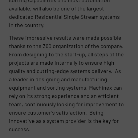
sorting capabilities and most automation
available, will also be one of the largest
dedicated Residential Single Stream systems
in the country.
These impressive results were made possible
thanks to the 360 organization of the company.
From designing to the start-up, all steps of the
projects are made internally to ensure high
quality and cutting-edge systems delivery. As
a leader in designing and manufacturing
equipment and sorting systems, Machinex can
rely on its strong experience and an efficient
team, continuously looking for improvement to
ensure customer’s satisfaction. Being
innovative as a system provider is the key for
success.