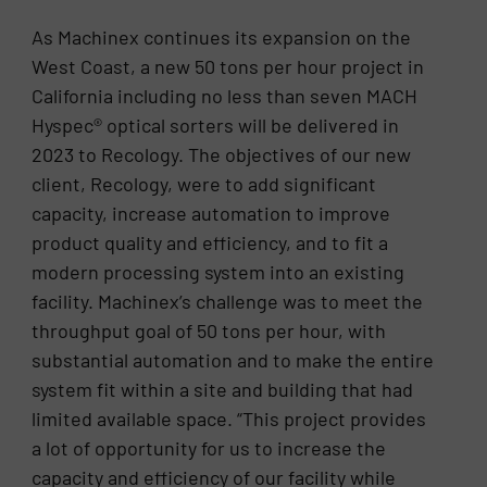
As Machinex continues its expansion on the
West Coast, a new 50 tons per hour project in
California including no less than seven MACH
Hyspec® optical sorters will be delivered in
2023 to Recology. The objectives of our new
client, Recology, were to add significant
capacity, increase automation to improve
product quality and efficiency, and to fit a
modern processing system into an existing
facility. Machinex’s challenge was to meet the
throughput goal of 50 tons per hour, with
substantial automation and to make the entire
system fit within a site and building that had
limited available space. “This project provides
a lot of opportunity for us to increase the
capacity and efficiency of our facility while