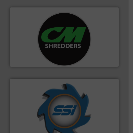
More info ➜
advanced industrial shredders and recycling systems.
designing and manufacturing the world’s most
For more than 35 years, CM Shredders has been
CM Shredders
40 years.
More info ➜
leading industrial shredders and compactors for over
forefront of engineering and manufacturing the world's
At Shredding Systems Inc (SSI), we have been at the
SSI Shredding Systems, Inc.