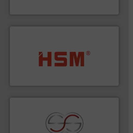
At Cleansort, our mission is to take recycling to a new
Cleansort GmbH
waste materials into bales.
More info ➜
95 % and compact cardboard, plastics and nearly all
HSM baling presses compress packaging waste up to
HSM GmbH + Co. KG