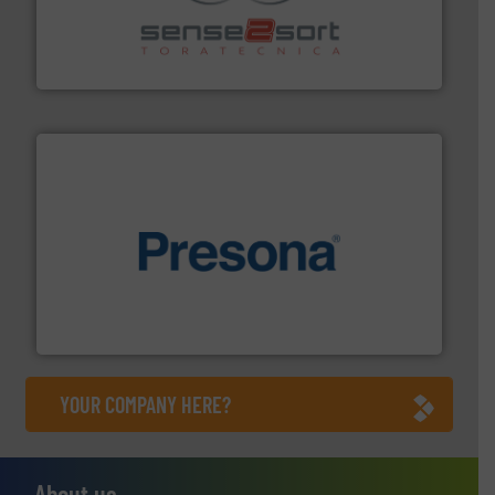
recycling.
More info ➜
sorting equipment for metal sorting applications in
Sense2Sort Toratecnica is specialized in sensor-based
Sense2Sort – Toratecnica
baling of the most varieties of material.
More info ➜
of balers with pre-pressing technology for efficient
One of the world’s leading designers & manufacturers
Presona AB
YOUR COMPANY HERE?
About us