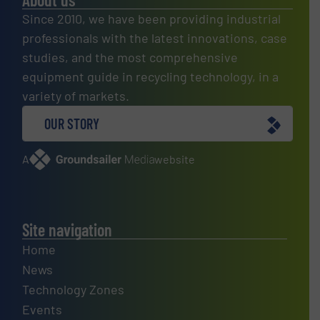
Since 2010, we have been providing industrial
professionals with the latest innovations, case
studies, and the most comprehensive
equipment guide in recycling technology, in a
variety of markets.
OUR STORY
A
website
Site navigation
Home
News
Technology Zones
Events