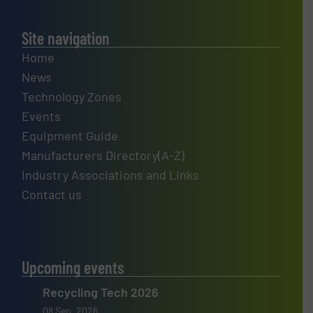
Site navigation
Home
News
Technology Zones
Events
Equipment Guide
Manufacturers Directory(A-Z)
Industry Associations and Links
Contact us
Upcoming events
Recycling Tech 2026
08 Sep, 2026