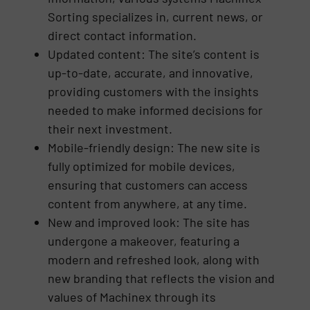
Sorting specializes in, current news, or
direct contact information.
Updated content: The site’s content is
up-to-date, accurate, and innovative,
providing customers with the insights
needed to make informed decisions for
their next investment.
Mobile-friendly design: The new site is
fully optimized for mobile devices,
ensuring that customers can access
content from anywhere, at any time.
New and improved look: The site has
undergone a makeover, featuring a
modern and refreshed look, along with
new branding that reflects the vision and
values of Machinex through its