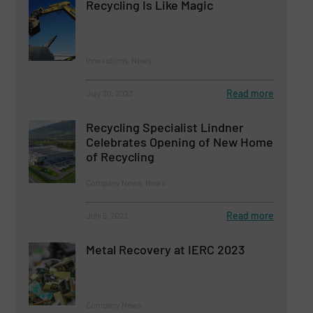
Recycling Is Like Magic
Innovations, News
Read more
July 20, 2023
Recycling Specialist Lindner
Celebrates Opening of New Home
of Recycling
Company News, News
Read more
July 5, 2023
Metal Recovery at IERC 2023
Company News