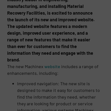
manufacturing, and installing Material
Recovery Facilities, is excited to announce
the launch of its new and improved website.
The updated website features a modern
design, improved user experience, and a
range of new features that make it easier
than ever for customers to find the
information they need and engage with the
brand.
The new Machinex
website
includes a range of
enhancements, including:
Improved navigation: The new site is
designed to make it easy for customers to
find the information they need, whether
they are looking for product or service
information, various systems Machinex