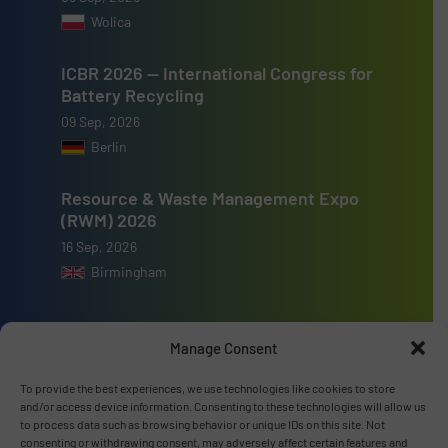
Wolica
ICBR 2026 — International Congress for
Battery Recycling
09 Sep, 2026
Berlin
Resource & Waste Management Expo
(RWM) 2026
16 Sep, 2026
Birmingham
Manage Consent
Advertise with us
To provide the best experiences, we use technologies like cookies to store
and/or access device information. Consenting to these technologies will allow us
to process data such as browsing behavior or unique IDs on this site. Not
ADVERTISE WITH US
consenting or withdrawing consent, may adversely affect certain features and