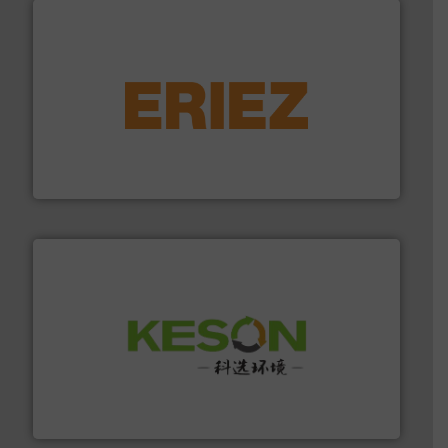
equipment.
More info ➜
feeding, screening, conveying and controlling
magnetic separation, metal detection and materials
Eriez designs, develops, manufactures and markets
Eriez
More info ➜
Solutions for Low-carbon and Recovery of Solid Waste.
An Integrated Service Provider of Comprehensive
Jiangsu Keson Environment Technology Co., Ltd.