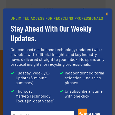
Read more
January 10, 2023
X
UNLIMITED ACCESS FOR RECYCLING PROFESSIONALS
Stay Ahead With Our Weekly
Updates.
Get compact market and technology updates twice
a week — with editorial insights and key industry
Subscribe to our E-
news delivered straight to your inbox. No spam, only
practical insights for recycling professionals.
newsletters
Tuesday: Weekly E-
Independent editorial
Get the extensive coverage for recycling
Update (5-minute
selection — no sales
summary)
pitches
professionals who buy, maintain, manage or
Thursday:
Unsubscribe anytime
operate equipment, delivered to your inbox
Market/Technology
with one click
(it’s free!).
Focus (in-depth case)
By signing up for our list, you agree to our
Terms & Conditions
.
We deliver two E-Newsletters every week, the Weekly E-Update
JOIN NOW