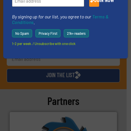
(delivered every Tuesday) with general updates from the
industry, and one Market Focus / E-Product Newsletter
(delivered every Thursday) that is focused on a particular
By signing up for our list, you agree to our
Terms &
Conditions
.
market or technology.
No Spam
Privacy First
21k+ readers
1-2 per week. / Unsubscribe with one click
JOIN THE LIST
Partners