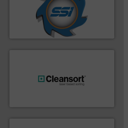
40 years.
More info ➜
leading industrial shredders and compactors for over
forefront of engineering and manufacturing the world's
At Shredding Systems Inc (SSI), we have been at the
SSI Shredding Systems, Inc.
generations.
More info ➜
level and preserve valuable resources for future
At Cleansort, our mission is to take recycling to a new
Cleansort GmbH