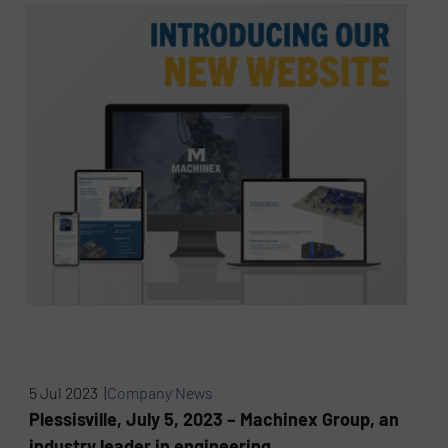
5 Jul 2023 |
Company News
Plessisville, July 5, 2023 – Machinex Group, an
industry leader in engineering,