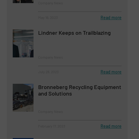
Company News
Read more
May 16, 2023
Lindner Keeps on Trailblazing
Company News
Read more
July 28, 2023
Bronneberg Recycling Equipment
and Solutions
Company News
Read more
February 17, 2023