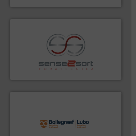
Presona AB
recycling.
More info ➜
sorting equipment for metal sorting applications in
Sense2Sort Toratecnica is specialized in sensor-based
Sense2Sort – Toratecnica
solutions.
More info ➜
installing, and commissioning turnkey recycling
the design of sorting processes and manufacturing,