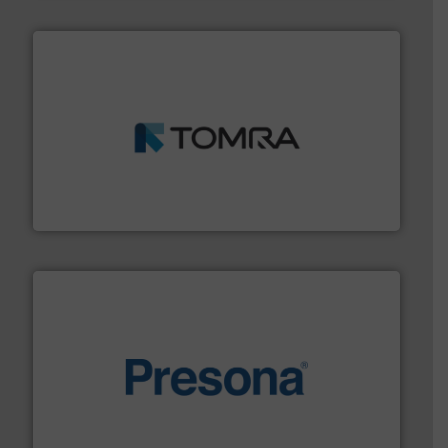
and wood.
More info ➜
management industries including metal, plastics, MSW
based sorting technologies for mixed waste
TOMRA Recycling designs & manufactures sensor-
TOMRA Recycling
baling of the most varieties of material.
More info ➜
of balers with pre-pressing technology for efficient
One of the world’s leading designers & manufacturers