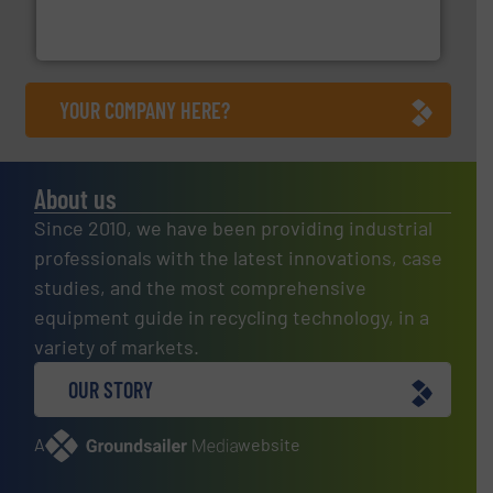
Bollegraaf Group possesses unparalleled expertise in
Bollegraaf Group
YOUR COMPANY HERE?
About us
Since 2010, we have been providing industrial
professionals with the latest innovations, case
studies, and the most comprehensive
equipment guide in recycling technology, in a
variety of markets.
OUR STORY
A
website