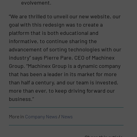
evolvement.
“We are thrilled to unveil our new website, our
goal with this redesign was to create a
platform that is both educational and
informative, to continue sharing the
advancement of sorting technologies with our
industry” says Pierre Pare, CEO of Machinex
Group. “Machinex Group is a dynamic company
that has been a leader in its market for more
than half a century, and our team is invested,
more than ever, to keep driving forward our
business.”
More in
Company News
/
News