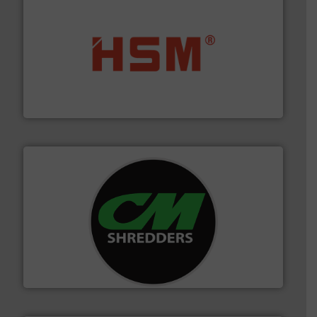
waste materials into bales.
More info ➜
95 % and compact cardboard, plastics and nearly all
HSM baling presses compress packaging waste up to
HSM GmbH + Co. KG
More info ➜
advanced industrial shredders and recycling systems.
designing and manufacturing the world’s most
For more than 35 years, CM Shredders has been
CM Shredders