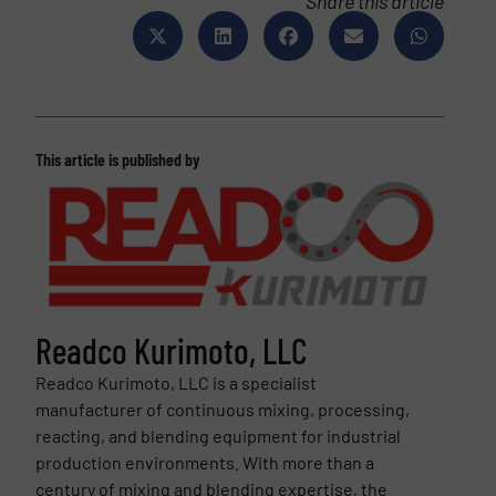
Share this article
This article is published by
Readco Kurimoto, LLC
Readco Kurimoto, LLC is a specialist
manufacturer of continuous mixing, processing,
reacting, and blending equipment for industrial
production environments. With more than a
century of mixing and blending expertise, the