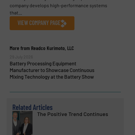
company develops high-performance systems
that...
VIEW COMPANY PAGE
More from Readco Kurimoto, LLC
29 July 2026
Battery Processing Equipment
Manufacturer to Showcase Continuous
Mixing Technology at the Battery Show
Related Articles
The Positive Trend Continues