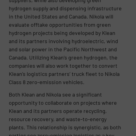
hydrogen supply and dispensing infrastructure
in the United States and Canada. Nikola will
evaluate offtake opportunities from green
hydrogen projects being developed by Klean
and its partners involving hydroelectric, wind
and solar power in the Pacific Northwest and
Canada. Utilizing Klean’s green hydrogen, the
companies will also work together to convert
Klean’s logistics partners’ truck fleet to Nikola
Class 8 zero-emission vehicles.
Both Klean and Nikola see a significant
opportunity to collaborate on projects where
Klean and its partners operate recycling,
resource recovery, and waste-to-energy
plants. This relationship is synergistic, as both
parties see zero-emission logistics as a key