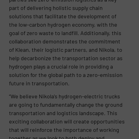
part of delivering holistic supply chain
solutions that facilitate the development of
the low-carbon hydrogen economy, with the
goal of zero waste to landfill. Additionally, this
collaboration demonstrates the commitment
of Klean, their logistic partners, and Nikola, to
help decarbonize the transportation sector as
hydrogen plays a crucial role in providing a
solution for the global path to a zero-emission
future in transportation.
“We believe Nikola’s hydrogen-electric trucks
are going to fundamentally change the ground
transportation and logistics landscape. This
exciting collaboration will create opportunities
that will reinforce the importance of working
together as we look to both deploy and