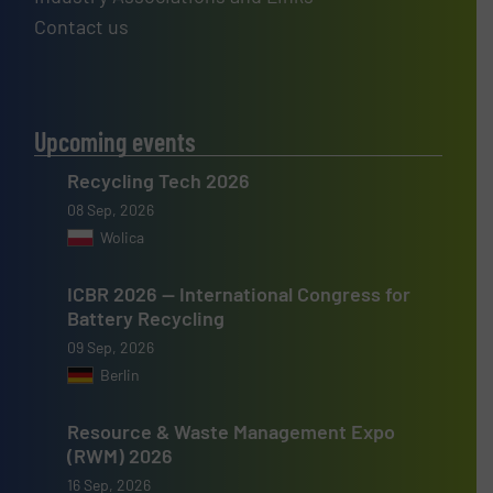
Contact us
Upcoming events
Recycling Tech 2026
08 Sep, 2026
Wolica
ICBR 2026 — International Congress for
Battery Recycling
09 Sep, 2026
Berlin
Resource & Waste Management Expo
(RWM) 2026
16 Sep, 2026