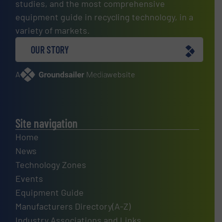
studies, and the most comprehensive
equipment guide in recycling technology, in a
variety of markets.
OUR STORY
A
website
Site navigation
Home
News
Technology Zones
Events
Equipment Guide
Manufacturers Directory(A-Z)
Industry Associations and Links