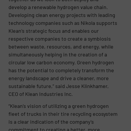
develop a renewable hydrogen value chain.
Developing clean energy projects with leading
technology companies such as Nikola supports
Klean’s strategic focus and enables our
respective companies to create a symbiosis
between waste, resources, and energy, while
simultaneously helping in the creation of a
circular low carbon economy. Green hydrogen
has the potential to completely transform the
energy landscape and drive a cleaner, more
sustainable future,” said Jesse Klinkhamer,
CEO of Klean Industries Inc.
“Klean’s vision of utilizing a green hydrogen
fleet of trucks in their tire recycling ecosystem
is a clear indication of the company’s
commitment to creating a better, more