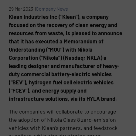
29 Mar 2023 |
Company News
Klean Industries Inc ("Klean"), a company
focused on the recovery of clean energy and
resources from waste, is pleased to announce
that it has executed a Memorandum of
Understanding ("MOU") with Nikola
Corporation ("Nikola") (Nasdaq: NKLA) a
leading designer and manufacturer of heavy-
duty commercial battery-electric vehicles
("BEV"), hydrogen fuel cell electric vehicles
("FCEV"), and energy supply and
infrastructure solutions, via its HYLA brand.
The companies will collaborate to encourage
the adoption of Nikola Class 8 zero-emission
vehicles with Klean’s partners, and feedstock
suppliers, while also developing green