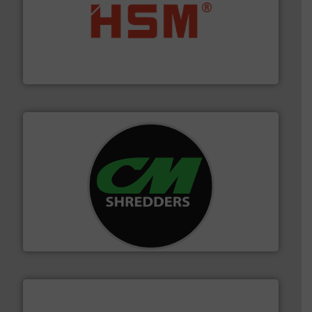
waste materials into bales.
More info ➜
95 % and compact cardboard, plastics and nearly all
HSM baling presses compress packaging waste up to
HSM GmbH + Co. KG
More info ➜
advanced industrial shredders and recycling systems.
designing and manufacturing the world’s most
For more than 35 years, CM Shredders has been
CM Shredders