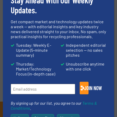
Plastic Recycling, Size Reduction
Updates.
Read more
October 1, 2023
Get compact market and technology updates twice
The Importance of Green Material
a week — with editorial insights and key industry
news delivered straight to your inbox. No spam, only
Handling Technology
practical insights for recycling professionals.
Tuesday: Weekly E-
Independent editorial
Innovations, Material Handling Technology
Update (5-minute
selection — no sales
summary)
pitches
Read more
March 28, 2023
Thursday:
Unsubscribe anytime
Market/Technology
with one click
Focus (in-depth case)
JOIN NOW
By signing up for our list, you agree to our
Terms &
Conditions
.
Subscribe to our E-