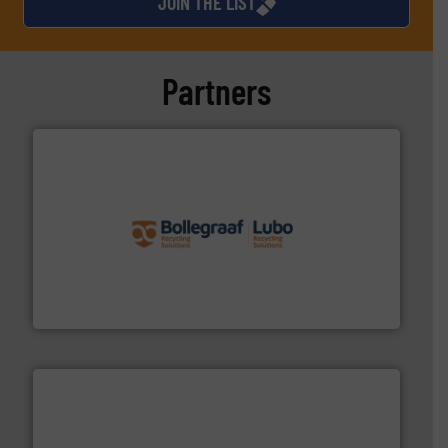
JOIN THE LIST
Partners
solutions.
More info ➜
installing, and commissioning turnkey recycling
the design of sorting processes and manufacturing,
Bollegraaf Group possesses unparalleled expertise in
Bollegraaf Group