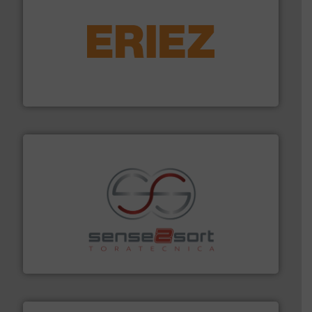
equipment.
More info ➜
feeding, screening, conveying and controlling
magnetic separation, metal detection and materials
Eriez designs, develops, manufactures and markets
Eriez
recycling.
More info ➜
sorting equipment for metal sorting applications in
Sense2Sort Toratecnica is specialized in sensor-based
Sense2Sort – Toratecnica