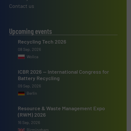
Contact us
Upcoming events
Recycling Tech 2026
08 Sep, 2026
Wolica
ICBR 2026 — International Congress for
Battery Recycling
09 Sep, 2026
Berlin
Resource & Waste Management Expo
(RWM) 2026
16 Sep, 2026
Birmingham