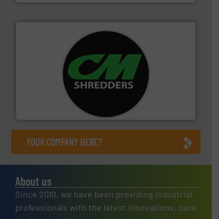
More info ➜
advanced industrial shredders and recycling systems.
designing and manufacturing the world’s most
For more than 35 years, CM Shredders has been
CM Shredders
YOUR COMPANY HERE?
About us
Since 2010, we have been providing industrial
professionals with the latest innovations, case