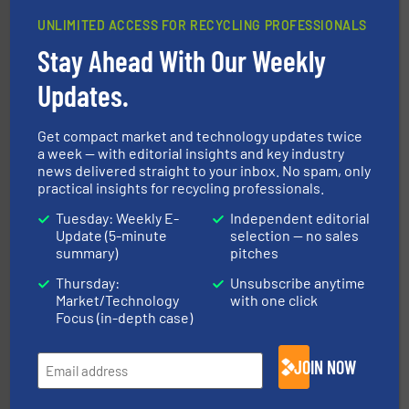
UNLIMITED ACCESS FOR RECYCLING PROFESSIONALS
Stay Ahead With Our Weekly
40 years.
More info ➜
leading industrial shredders and compactors for over
forefront of engineering and manufacturing the world's
Updates.
At Shredding Systems Inc (SSI), we have been at the
SSI Shredding Systems, Inc.
Get compact market and technology updates twice
a week — with editorial insights and key industry
news delivered straight to your inbox. No spam, only
practical insights for recycling professionals.
Tuesday: Weekly E-
Independent editorial
Update (5-minute
selection — no sales
summary)
pitches
Thursday:
Unsubscribe anytime
generations.
More info ➜
Market/Technology
with one click
level and preserve valuable resources for future
At Cleansort, our mission is to take recycling to a new
Focus (in-depth case)
Cleansort GmbH
JOIN NOW