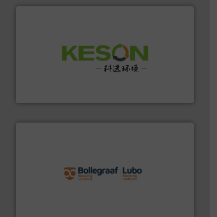
More info ➜
Solutions for Low-carbon and Recovery of Solid Waste.
An Integrated Service Provider of Comprehensive
Jiangsu Keson Environment Technology Co., Ltd.
solutions.
More info ➜
installing, and commissioning turnkey recycling
the design of sorting processes and manufacturing,
Bollegraaf Group possesses unparalleled expertise in
Bollegraaf Group