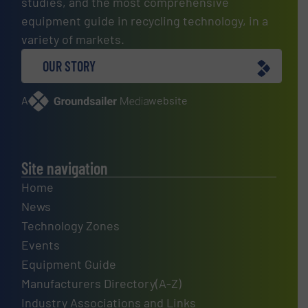
studies, and the most comprehensive
equipment guide in recycling technology, in a
variety of markets.
OUR STORY
A
website
Site navigation
Home
News
Technology Zones
Events
Equipment Guide
Manufacturers Directory(A-Z)
Industry Associations and Links