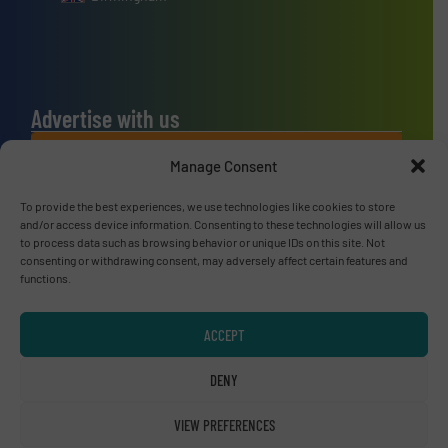
Advertise with us
ADVERTISE WITH US
Manage Consent
To provide the best experiences, we use technologies like cookies to store
Connect with us
and/or access device information. Consenting to these technologies will allow us
to process data such as browsing behavior or unique IDs on this site. Not
LINKEDIN
consenting or withdrawing consent, may adversely affect certain features and
functions.
SUBSCRIBE NOW
ACCEPT
DENY
© RecyclingInside 2026
VIEW PREFERENCES
Privacy Policy & Terms of Use
|
Disclaimer