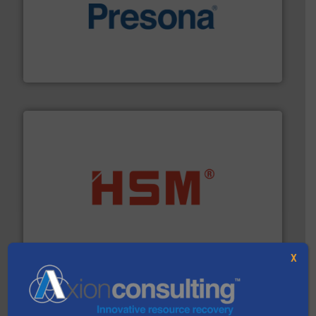
baling of the most varieties of material.
More info ➜
of balers with pre-pressing technology for efficient
One of the world’s leading designers & manufacturers
Presona AB
waste materials into bales.
More info ➜
95 % and compact cardboard, plastics and nearly all
HSM baling presses compress packaging waste up to
HSM GmbH + Co. KG
X