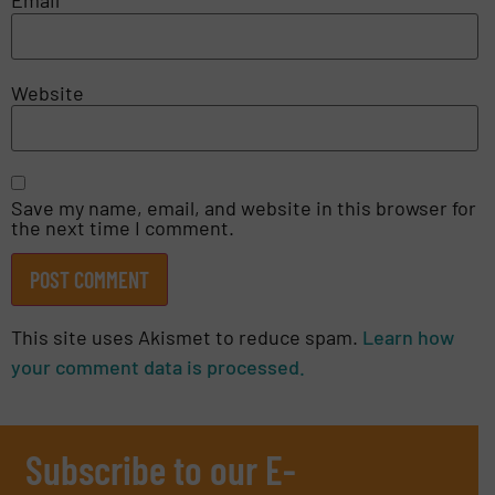
Email
*
Website
Save my name, email, and website in this browser for
the next time I comment.
This site uses Akismet to reduce spam.
Learn how
your comment data is processed.
Subscribe to our E-