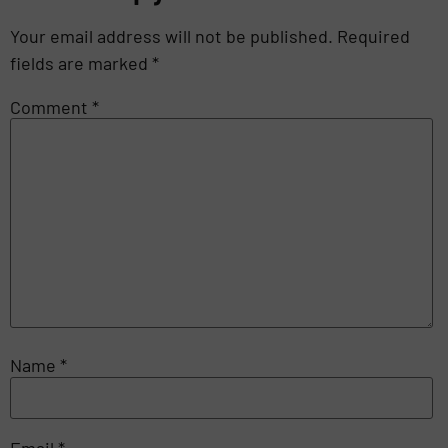
Your email address will not be published.
Required
fields are marked
*
Comment
*
Name
*