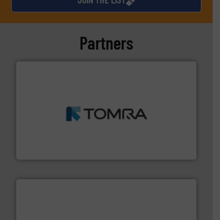
Partners
and wood.
More info ➜
management industries including metal, plastics, MSW
based sorting technologies for mixed waste
TOMRA Recycling designs & manufactures sensor-
TOMRA Recycling