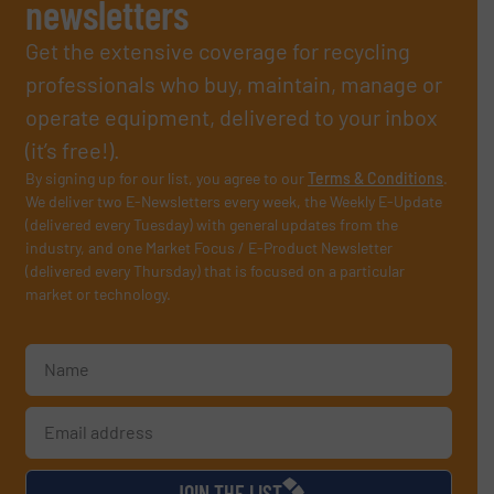
newsletters
Get the extensive coverage for recycling
professionals who buy, maintain, manage or
operate equipment, delivered to your inbox
(it’s free!).
By signing up for our list, you agree to our
Terms & Conditions
.
We deliver two E-Newsletters every week, the Weekly E-Update
(delivered every Tuesday) with general updates from the
industry, and one Market Focus / E-Product Newsletter
(delivered every Thursday) that is focused on a particular
market or technology.
JOIN THE LIST