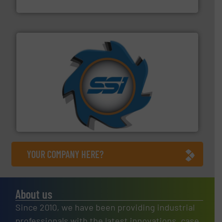
Cleansort GmbH
40 years.
More info ➜
leading industrial shredders and compactors for over
forefront of engineering and manufacturing the world's
At Shredding Systems Inc (SSI), we have been at the
SSI Shredding Systems, Inc.
YOUR COMPANY HERE?
About us
Since 2010, we have been providing industrial
professionals with the latest innovations, case