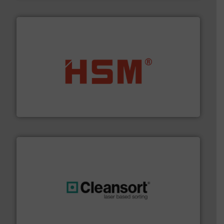
waste materials into bales.
More info ➜
95 % and compact cardboard, plastics and nearly all
HSM baling presses compress packaging waste up to
HSM GmbH + Co. KG
generations.
More info ➜
level and preserve valuable resources for future
At Cleansort, our mission is to take recycling to a new