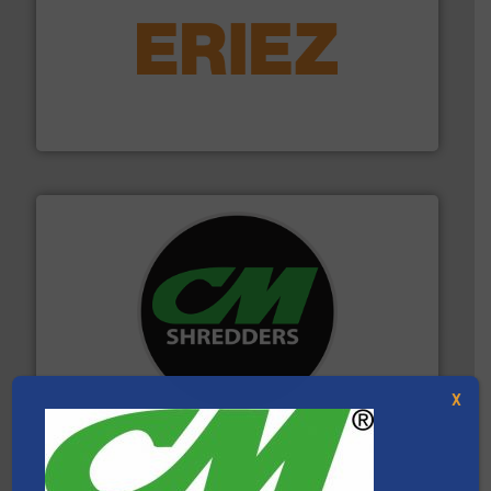
equipment.
More info ➜
feeding, screening, conveying and controlling
magnetic separation, metal detection and materials
Eriez designs, develops, manufactures and markets
Eriez
More info ➜
advanced industrial shredders and recycling systems.
designing and manufacturing the world’s most
For more than 35 years, CM Shredders has been
CM Shredders
X