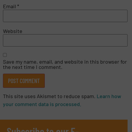
Email
*
Website
Save my name, email, and website in this browser for
the next time I comment.
This site uses Akismet to reduce spam.
Learn how
your comment data is processed.
Subscribe to our E-