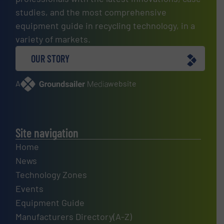
studies, and the most comprehensive
equipment guide in recycling technology, in a
variety of markets.
OUR STORY
A
website
Site navigation
Home
News
Technology Zones
Events
Equipment Guide
Manufacturers Directory(A-Z)