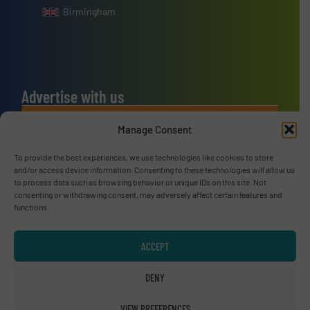
Birmingham
Advertise with us
ADVERTISE WITH US
Manage Consent
To provide the best experiences, we use technologies like cookies to store
Connect with us
and/or access device information. Consenting to these technologies will allow us
to process data such as browsing behavior or unique IDs on this site. Not
LINKEDIN
consenting or withdrawing consent, may adversely affect certain features and
functions.
SUBSCRIBE NOW
ACCEPT
DENY
© RecyclingInside 2026
VIEW PREFERENCES