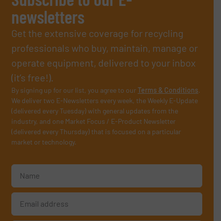
newsletters
Get the extensive coverage for recycling
professionals who buy, maintain, manage or
operate equipment, delivered to your inbox
(it’s free!).
By signing up for our list, you agree to our
Terms & Conditions
.
We deliver two E-Newsletters every week, the Weekly E-Update
(delivered every Tuesday) with general updates from the
industry, and one Market Focus / E-Product Newsletter
(delivered every Thursday) that is focused on a particular
market or technology.