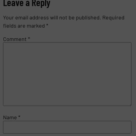
Leave a Reply
Your email address will not be published.
Required
fields are marked
*
Comment
*
Name
*