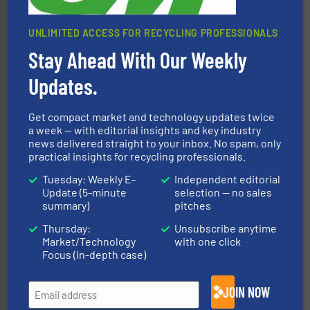
UNLIMITED ACCESS FOR RECYCLING PROFESSIONALS
Stay Ahead With Our Weekly
baling of the most varieties of material.
More info ➜
of balers with pre-pressing technology for efficient
Updates.
One of the world’s leading designers & manufacturers
Presona AB
Get compact market and technology updates twice
a week — with editorial insights and key industry
news delivered straight to your inbox. No spam, only
practical insights for recycling professionals.
Tuesday: Weekly E-
Independent editorial
Update (5-minute
selection — no sales
summary)
pitches
Thursday:
Unsubscribe anytime
recycling.
More info ➜
Market/Technology
with one click
sorting equipment for metal sorting applications in
Sense2Sort Toratecnica is specialized in sensor-based
Focus (in-depth case)
Sense2Sort – Toratecnica
JOIN NOW