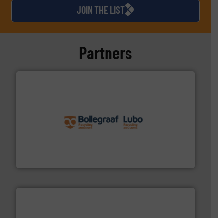
JOIN THE LIST
Partners
solutions.
More info ➜
installing, and commissioning turnkey recycling
the design of sorting processes and manufacturing,
Bollegraaf Group possesses unparalleled expertise in
Bollegraaf Group