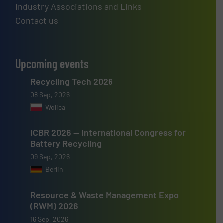
Industry Associations and Links
Contact us
Upcoming events
Recycling Tech 2026
08 Sep, 2026
Wolica
ICBR 2026 — International Congress for
Battery Recycling
09 Sep, 2026
Berlin
Resource & Waste Management Expo
(RWM) 2026
16 Sep, 2026