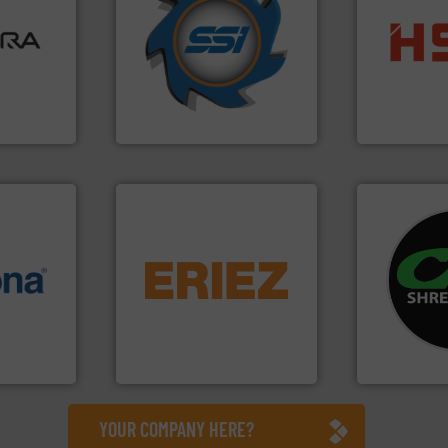
ore info
for over 40 years.
More info
lastics,
shredders and compactors
into bales.
M
stries
world's leading industrial
nearly all wa
and manufacturing the
cardboard, p
hnologies
forefront of engineering
up to 95 % 
sor-
(SSI), we have been at the
compress pa
designs &
At Shredding Systems Inc
HSM baling 
SSI Shredding Systems, Inc.
HSM GmbH + Co
equipment.
More info ➜
systems.
Mo
info ➜
conveying and controlling
shredders an
 varieties
feeding, screening,
most advanc
icient
detection and materials
manufacturi
-pressing
magnetic separation, metal
designing a
facturers
manufactures and markets
Shredders h
 leading
Eriez designs, develops,
For more tha
Eriez
CM Shredders
YOUR COMPANY HERE?