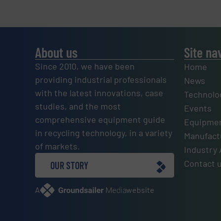
About us
Site na
Since 2010, we have been
Home
providing industrial professionals
News
with the latest innovations, case
Technolo
studies, and the most
Events
comprehensive equipment guide
Equipmen
in recycling technology, in a variety
Manufactu
of markets.
Industry 
Contact 
OUR STORY
A
website