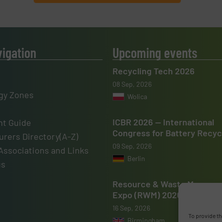
vigation
Upcoming events
Recycling Tech 2026
08 Sep, 2026
gy Zones
Wolica
ICBR 2026 — International
t Guide
Congress for Battery Recyc
rers Directory(A-Z)
09 Sep, 2026
Associations and Links
Berlin
us
Resource & Waste Manage
Expo (RWM) 2026
16 Sep, 2026
To provide th
Birmingham