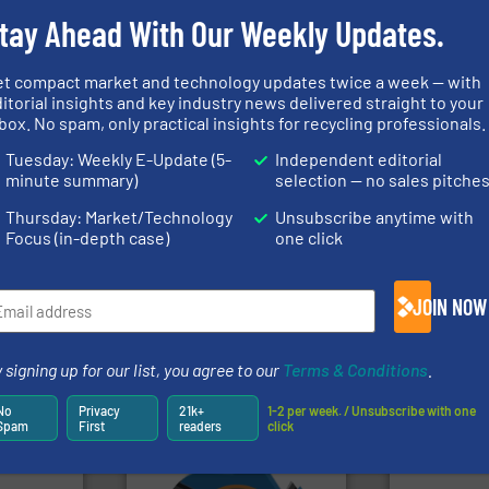
tay Ahead With Our Weekly Updates.
rs
et compact market and technology updates twice a week — with
itorial insights and key industry news delivered straight to your
rofessionals who buy, maintain, manage or operate
box. No spam, only practical insights for recycling professionals.
).
Tuesday: Weekly E-Update (5-
Independent editorial
minute summary)
selection — no sales pitche
s
. We deliver two E-Newsletters every week, the Weekly E-Update (delivere
e Market Focus / E-Product Newsletter (delivered every Thursday) that is
Thursday: Market/Technology
Unsubscribe anytime with
Focus (in-depth case)
one click
JOIN NOW
 signing up for our list, you agree to our
Terms & Conditions
.
Partners
No
Privacy
21k+
1-2 per week. / Unsubscribe with one
Spam
First
readers
click
➜