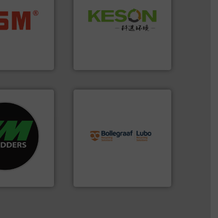
Waste.
More info ➜
ore info ➜
and Recovery of Solid
ste materials
Solutions for Low-carbon
lastics and
Provider of Comprehensive
and compact
An Integrated Service
ckaging waste
presses
Technology Co., Ltd.
. KG
Jiangsu Keson Environment
info ➜
re info ➜
recycling solutions.
More
d recycling
and commissioning turnkey
ed industrial
manufacturing, installing,
ng the world’s
processes and
nd
the design of sorting
as been
unparalleled expertise in
n 35 years, CM
Bollegraaf Group possesses
Bollegraaf Group