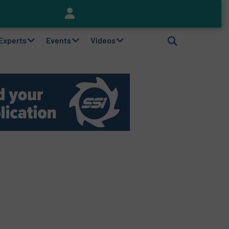
Keson’s Waste Tire Disposal Solutions Help Customers Do Something with Growing Piles of Waste Tires and Realize Improved Profitability
 Experts
Events
Videos