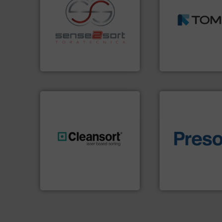
MSW and wood.
M
including metal, p
recycling.
More info ➜
management indu
sorting applications in
for mixed waste
sorting equipment for metal
based sorting tec
specialized in sensor-based
manufactures sen
Sense2Sort Toratecnica is
TOMRA Recycling 
Sense2Sort – Toratecnica
TOMRA Recycling
of material.
More 
generations.
More info ➜
baling of the most
resources for future
technology for eff
level and preserve valuable
of balers with pre
to take recycling to a new
designers & manu
At Cleansort, our mission is
One of the world’s
Cleansort GmbH
Presona AB