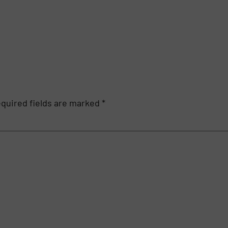
quired fields are marked
*