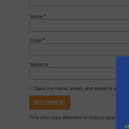
Name
*
Email
*
Website
Save my name, email, and website in this
This site uses Akismet to reduce spam.
Lea
U