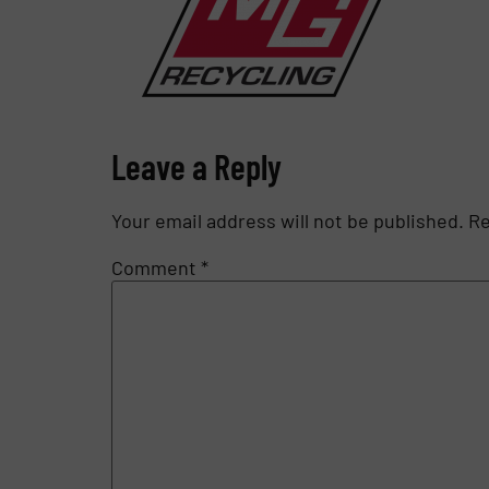
Leave a Reply
Your email address will not be published.
Re
Comment
*