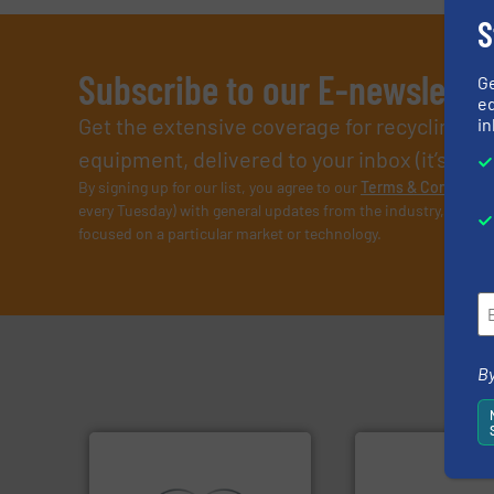
S
Subscribe to our E-newslette
G
ed
Get the extensive coverage for recycling p
in
equipment, delivered to your inbox (it’s free!
By signing up for our list, you agree to our
Terms & Condition
every Tuesday) with general updates from the industry, and on
focused on a particular market or technology.
By
➜