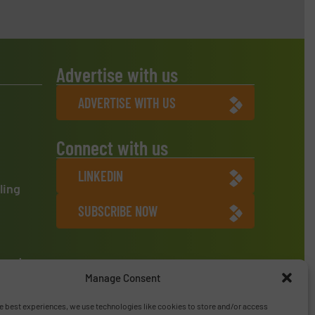
Advertise with us
ADVERTISE WITH US
Connect with us
LINKEDIN
ling
SUBSCRIBE NOW
ment
Manage Consent
e best experiences, we use technologies like cookies to store and/or access