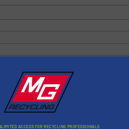
 browser for the next time I comment.
rn how your comment data is processed.
NLIMITED ACCESS FOR RECYCLING PROFESSIONALS