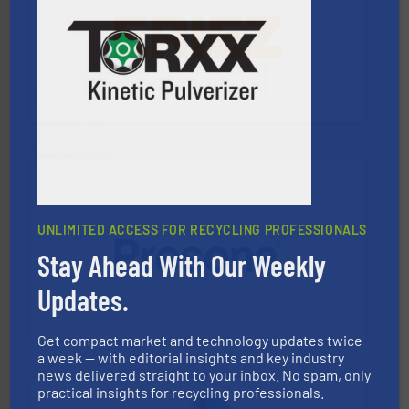
equipment.
More info ➜
feeding, screening, conveying and controlling
magnetic separation, metal detection and materials
Eriez designs, develops, manufactures and markets
Eriez
UNLIMITED ACCESS FOR RECYCLING PROFESSIONALS
Stay Ahead With Our Weekly
baling of the most varieties of material.
More info ➜
of balers with pre-pressing technology for efficient
Updates.
One of the world’s leading designers & manufacturers
Presona AB
Get compact market and technology updates twice
a week — with editorial insights and key industry
news delivered straight to your inbox. No spam, only
practical insights for recycling professionals.