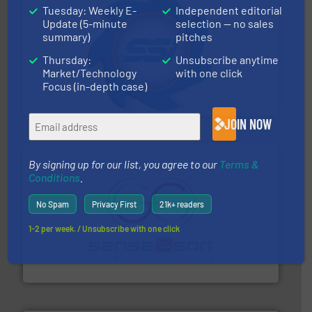
Tuesday: Weekly E-
Independent editorial
Update (5-minute
selection — no sales
summary)
pitches
40 years.
More info ➜
Thursday:
Unsubscribe anytime
leading industrial shredders and compactors for over
Market/Technology
with one click
forefront of engineering and manufacturing the world's
At Shredding Systems Inc (SSI), we have been at the
Focus (in-depth case)
SSI Shredding Systems, Inc.
JOIN NOW
By signing up for our list, you agree to our
Terms &
Conditions
.
No Spam
Privacy First
21k+ readers
1-2 per week. / Unsubscribe with one click
recycling.
More info ➜
sorting equipment for metal sorting applications in
Sense2Sort Toratecnica is specialized in sensor-based
Sense2Sort – Toratecnica