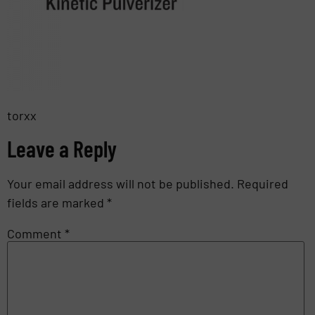
torxx
Leave a Reply
Your email address will not be published.
Required
fields are marked
*
Comment
*