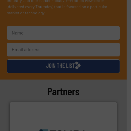
industry, and one Market Focus / E-Product Newsletter
(delivered every Thursday) that is focused on a particular
market or technology.
JOIN THE LIST
Partners