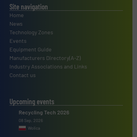
Site navigation
Home
News
Technology Zones
Events
Equipment Guide
Manufacturers Directory(A-Z)
Industry Associations and Links
Contact us
Upcoming events
Recycling Tech 2026
08 Sep, 2026
Wolica