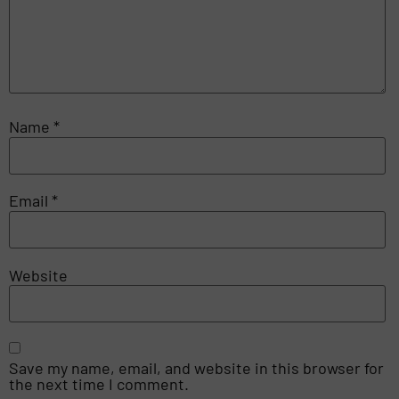
Name
*
Email
*
Website
Save my name, email, and website in this browser for
the next time I comment.