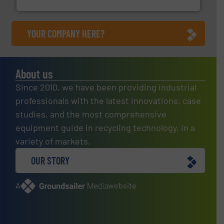
YOUR COMPANY HERE?
About us
Since 2010, we have been providing industrial
professionals with the latest innovations, case
studies, and the most comprehensive
equipment guide in recycling technology, in a
variety of markets.
OUR STORY
A
website