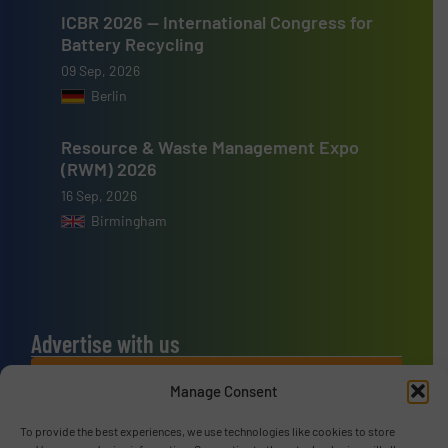
ICBR 2026 — International Congress for
Battery Recycling
09 Sep, 2026
Berlin
Resource & Waste Management Expo
(RWM) 2026
16 Sep, 2026
Birmingham
Advertise with us
ADVERTISE WITH US
Manage Consent
To provide the best experiences, we use technologies like cookies to store
Connect with us