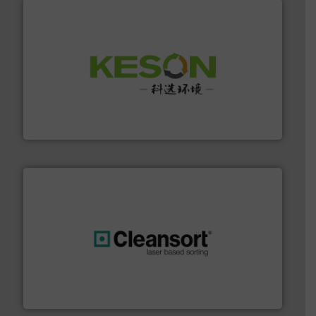
More info ➜
Solutions for Low-carbon and Recovery of Solid Waste.
An Integrated Service Provider of Comprehensive
Jiangsu Keson Environment Technology Co., Ltd.
generations.
More info ➜
level and preserve valuable resources for future
At Cleansort, our mission is to take recycling to a new
Cleansort GmbH