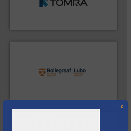
and wood.
More info ➜
management industries including metal, plastics, MSW
based sorting technologies for mixed waste
TOMRA Recycling designs & manufactures sensor-
TOMRA Recycling
solutions.
More info ➜
installing, and commissioning turnkey recycling
the design of sorting processes and manufacturing,
Bollegraaf Group possesses unparalleled expertise in
Bollegraaf Group
X