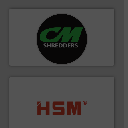
More info ➜
advanced industrial shredders and recycling systems.
designing and manufacturing the world’s most
For more than 35 years, CM Shredders has been
CM Shredders
waste materials into bales.
More info ➜
95 % and compact cardboard, plastics and nearly all
HSM baling presses compress packaging waste up to
HSM GmbH + Co. KG