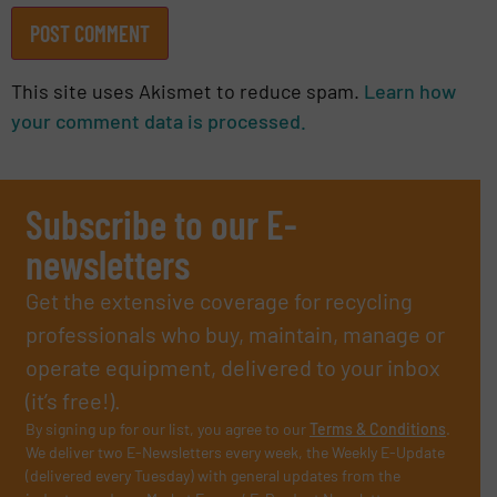
This site uses Akismet to reduce spam.
Learn how
your comment data is processed.
Subscribe to our E-
newsletters
Get the extensive coverage for recycling
professionals who buy, maintain, manage or
operate equipment, delivered to your inbox
(it’s free!).
By signing up for our list, you agree to our
Terms & Conditions
.
We deliver two E-Newsletters every week, the Weekly E-Update
(delivered every Tuesday) with general updates from the