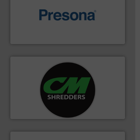
baling of the most varieties of material.
More info ➜
of balers with pre-pressing technology for efficient
One of the world’s leading designers & manufacturers
Presona AB
More info ➜
advanced industrial shredders and recycling systems.
designing and manufacturing the world’s most
For more than 35 years, CM Shredders has been
CM Shredders