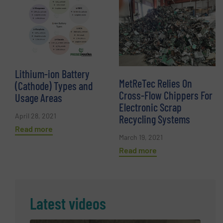
Lithium-ion Battery
MetReTec Relies On
(Cathode) Types and
Cross-Flow Chippers For
Usage Areas
Electronic Scrap
April 28, 2021
Recycling Systems
Read more
March 19, 2021
Read more
Latest videos