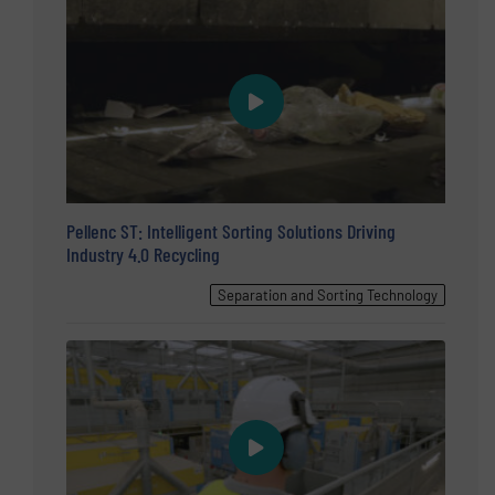
Pellenc ST: Intelligent Sorting Solutions Driving
Industry 4.0 Recycling
Separation and Sorting Technology