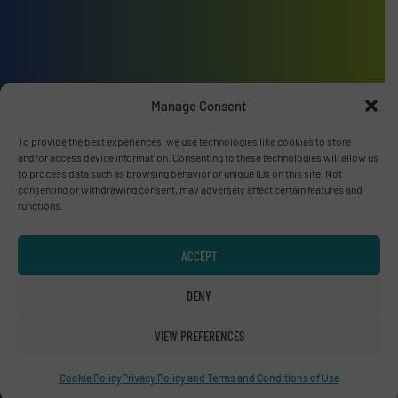
Advertise with us
Manage Consent
ADVERTISE WITH US
To provide the best experiences, we use technologies like cookies to store
and/or access device information. Consenting to these technologies will allow us
to process data such as browsing behavior or unique IDs on this site. Not
Connect with us
consenting or withdrawing consent, may adversely affect certain features and
functions.
LINKEDIN
ACCEPT
SUBSCRIBE NOW
DENY
VIEW PREFERENCES
© RecyclingInside 2026
Privacy Policy & Terms of Use
|
Disclaimer
Cookie Policy
Privacy Policy and Terms and Conditions of Use