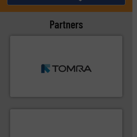
Partners
and wood.
More info ➜
management industries including metal, plastics, MSW
based sorting technologies for mixed waste
TOMRA Recycling designs & manufactures sensor-
TOMRA Recycling