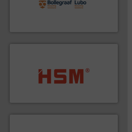
solutions.
More info ➜
installing, and commissioning turnkey recycling
the design of sorting processes and manufacturing,
Bollegraaf Group possesses unparalleled expertise in
Bollegraaf Group
waste materials into bales.
More info ➜
95 % and compact cardboard, plastics and nearly all
HSM baling presses compress packaging waste up to
HSM GmbH + Co. KG