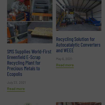
Recycling Solution for
Autocatalytic Converters
and WEEE
SMS Supplies World-First
Greenfield E-Scrap
May 6, 2021
Recycling Plant for
Read more
Precious Metals to
Ecopolis
July 22, 2021
Read more