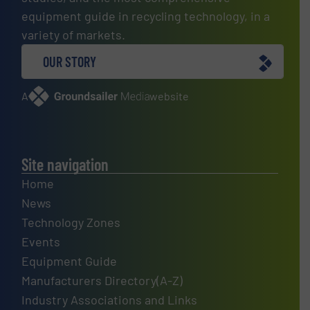
equipment guide in recycling technology, in a
variety of markets.
OUR STORY
A
website
Site navigation
Home
News
Technology Zones
Events
Equipment Guide
Manufacturers Directory(A-Z)
Industry Associations and Links