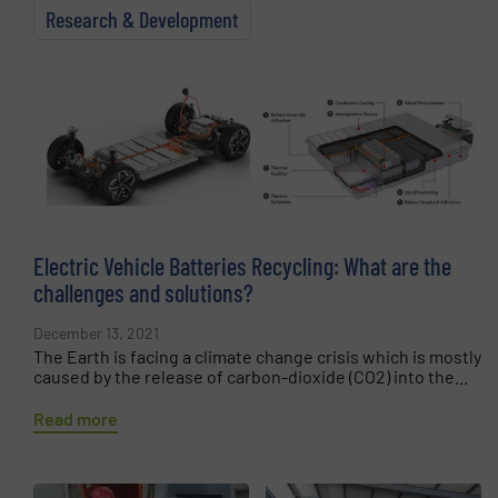
Research & Development
Electric Vehicle Batteries Recycling: What are the
challenges and solutions?
December 13, 2021
The Earth is facing a climate change crisis which is mostly
caused by the release of carbon-dioxide (CO2) into the...
Read more