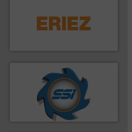
equipment.
More info ➜
feeding, screening, conveying and controlling
magnetic separation, metal detection and materials
Eriez designs, develops, manufactures and markets
Eriez
40 years.
More info ➜
leading industrial shredders and compactors for over
forefront of engineering and manufacturing the world's
At Shredding Systems Inc (SSI), we have been at the
SSI Shredding Systems, Inc.