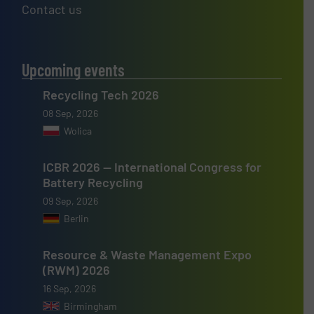
Contact us
Upcoming events
Recycling Tech 2026
08 Sep, 2026
Wolica
ICBR 2026 — International Congress for
Battery Recycling
09 Sep, 2026
Berlin
Resource & Waste Management Expo
(RWM) 2026
16 Sep, 2026
Birmingham