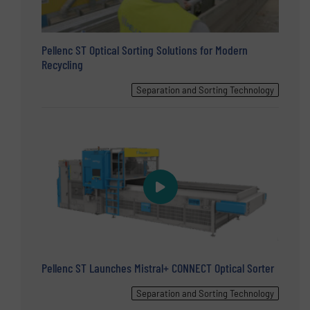
Pellenc ST Optical Sorting Solutions for Modern
Recycling
Separation and Sorting Technology
Pellenc ST Launches Mistral+ CONNECT Optical Sorter
Separation and Sorting Technology