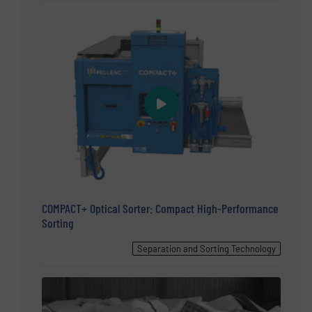
COMPACT+ Optical Sorter: Compact High-Performance
Sorting
Separation and Sorting Technology