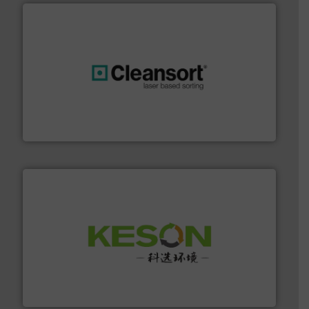
generations.
More info ➜
level and preserve valuable resources for future
At Cleansort, our mission is to take recycling to a new
Cleansort GmbH
More info ➜
Solutions for Low-carbon and Recovery of Solid Waste.
An Integrated Service Provider of Comprehensive
Jiangsu Keson Environment Technology Co., Ltd.