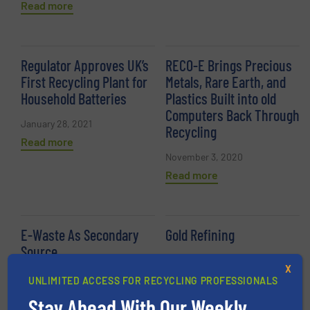
Read more
Regulator Approves UK’s
RECO-E Brings Precious
First Recycling Plant for
Metals, Rare Earth, and
Household Batteries
Plastics Built into old
Computers Back Through
January 28, 2021
Recycling
Read more
November 3, 2020
Read more
E-Waste As Secondary
Gold Refining
Source
August 20, 2020
X
September 4, 2020
Read more
UNLIMITED ACCESS FOR RECYCLING PROFESSIONALS
Read more
Stay Ahead With Our Weekly