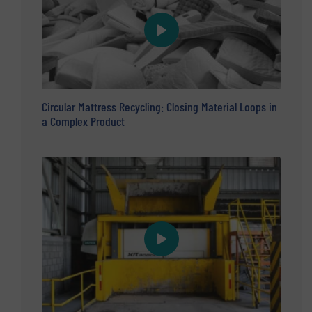
Circular Mattress Recycling: Closing Material Loops in
a Complex Product