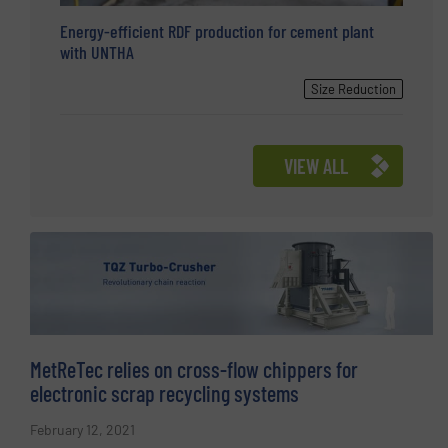
Energy-efficient RDF production for cement plant
with UNTHA
Size Reduction
VIEW ALL
MetReTec relies on cross-flow chippers for
electronic scrap recycling systems
February 12, 2021