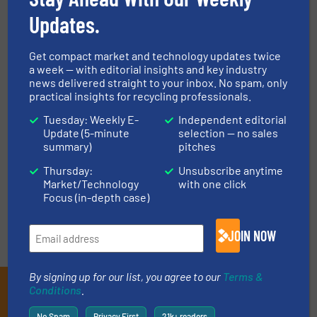
Updates.
High-tech Company
High-tech Company
Get compact market and technology updates twice
Achieves Breakthrough
Establishes Itself in the
a week — with editorial insights and key industry
in Battery Recycling
Recycling Industry
news delivered straight to your inbox. No spam, only
practical insights for recycling professionals.
June 23, 2020
June 4, 2020
Tuesday: Weekly E-
Independent editorial
Read more
Read more
Update (5-minute
selection — no sales
summary)
pitches
Thursday:
Unsubscribe anytime
Market/Technology
with one click
« Previous
Next »
Focus (in-depth case)
JOIN NOW
By signing up for our list, you agree to our
Terms &
Subscribe to our E-
Conditions
.
No Spam
Privacy First
21k+ readers