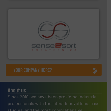
recycling.
More info ➜
sorting equipment for metal sorting applications in
Sense2Sort Toratecnica is specialized in sensor-based
Sense2Sort – Toratecnica
YOUR COMPANY HERE?
About us
Since 2010, we have been providing industrial
professionals with the latest innovations, case
studies, and the most comprehensive