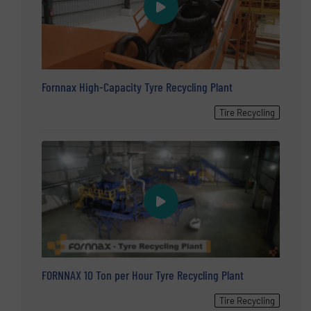
Fornnax High-Capacity Tyre Recycling Plant
Tire Recycling
FORNNAX 10 Ton per Hour Tyre Recycling Plant
Tire Recycling