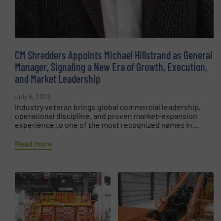
CM Shredders Appoints Michael Hillstrand as General
Manager, Signaling a New Era of Growth, Execution,
and Market Leadership
July 8, 2026
Industry veteran brings global commercial leadership,
operational discipline, and proven market-expansion
experience to one of the most recognized names in...
Read more