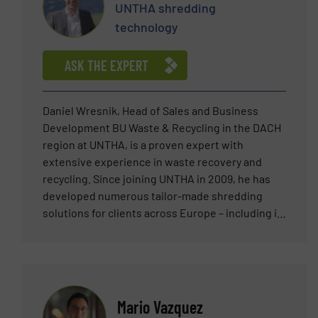
UNTHA shredding
technology
ASK THE EXPERT
Daniel Wresnik, Head of Sales and Business
Development BU Waste & Recycling in the DACH
region at UNTHA, is a proven expert with
extensive experience in waste recovery and
recycling. Since joining UNTHA in 2009, he has
developed numerous tailor-made shredding
solutions for clients across Europe – including in
Austria, Germany, Italy, France, Greece,
Switzerland, and the Benelux countries. His core
expertise lies in high-throughput industrial
shredders for a wide range of input materials –
from municipal and commercial waste to the
Mario Vazquez
production of alternative fuels (RDF/SRF).