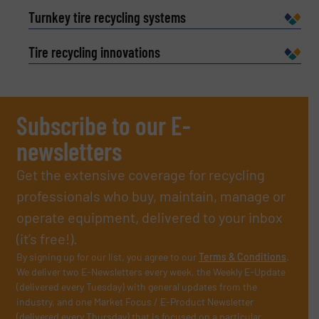
Turnkey tire recycling systems
Tire recycling innovations
Subscribe to our E-
newsletters
Get the extensive coverage for recycling
professionals who buy, maintain, manage or
operate equipment, delivered to your inbox
(it’s free!).
By signing up for our list, you agree to our
Terms & Conditions
.
We deliver two E-Newsletters every week, the Weekly E-Update
(delivered every Tuesday) with general updates from the
industry, and one Market Focus / E-Product Newsletter
(delivered every Thursday) that is focused on a particular