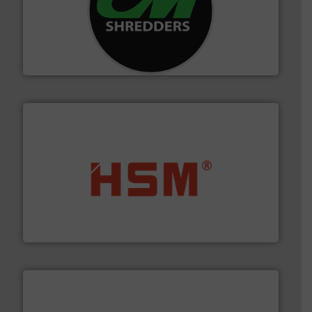
More info ➜
advanced industrial shredders and recycling systems.
designing and manufacturing the world’s most
For more than 35 years, CM Shredders has been
CM Shredders
waste materials into bales.
More info ➜
95 % and compact cardboard, plastics and nearly all
HSM baling presses compress packaging waste up to
HSM GmbH + Co. KG