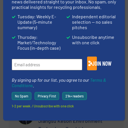
M&J Recycling
news delivered straight to your inbox. No spam, only
practical insights for recycling professionals.
Tuesday: Weekly E-
Independent editorial
ASK THE EXPERT
Update (5-minute
selection — no sales
summary)
pitches
Thursday:
Unsubscribe anytime
At M&J Recycling, my role as the UK & ROI Sales
Market/Technology
with one click
Manager centres on providing top-tier shredding
Focus (in-depth case)
solutions tailored to the waste and recycling
sector's dynamic needs. My competencies lie in
JOIN NOW
ensuring each solution aligns perfectly with our
client's operational objectives. Capitalising on
my 20-plus years of experience in the industry,
By signing up for our list, you agree to our
Terms &
Conditions
.
my mission is to deliver reliable and innovative
shredding technology that meets the rigorous
No Spam
Privacy First
21k+ readers
demands of materials processing. My
professional career is driven by the satisfaction
1-2 per week. / Unsubscribe with one click
Xu Xifeng
of resolving complex waste management
challenges, fostering long-term client
Jiangsu Keson Environment
relationships, and steering projects to