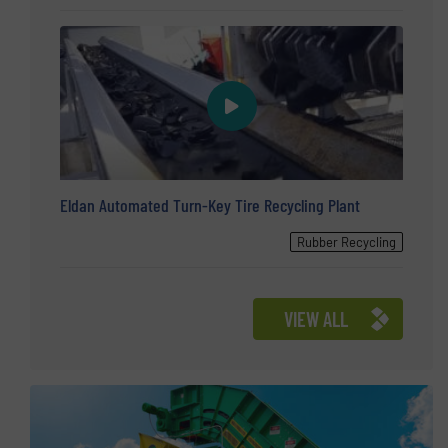
Eldan Automated Turn-Key Tire Recycling Plant
Rubber Recycling
VIEW ALL