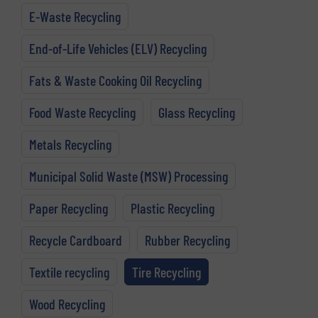
E-Waste Recycling
End-of-Life Vehicles (ELV) Recycling
Fats & Waste Cooking Oil Recycling
Food Waste Recycling
Glass Recycling
Metals Recycling
Municipal Solid Waste (MSW) Processing
Paper Recycling
Plastic Recycling
Recycle Cardboard
Rubber Recycling
Textile recycling
Tire Recycling
Wood Recycling