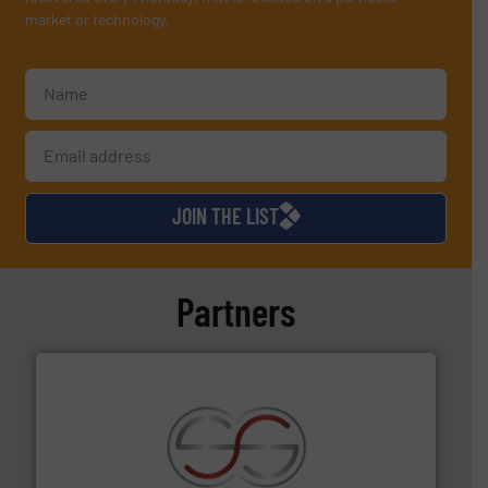
market or technology.
JOIN THE LIST
Partners