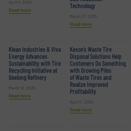
April 4, 2025
Technology
Read more
March 27, 2025
Read more
Klean Industries & Viva
Keson’s Waste Tire
Energy Advances
Disposal Solutions Help
Sustainability with Tire
Customers Do Something
Recycling Initiative at
with Growing Piles
Geelong Refinery
of Waste Tires and
Realize Improved
March 12, 2025
Profitability
Read more
April 11, 2024
Read more