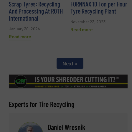
Scrap Tyres: Recycling
FORNNAX 10 Ton per Hour
And Processing At ROTH
Tyre Recycling Plant
International
November 23, 2023
January 30, 2024
Read more
Read more
Next »
Experts for Tire Recycling
Daniel Wresnik