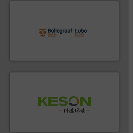
solutions.
More info ➜
installing, and commissioning turnkey recycling
the design of sorting processes and manufacturing,
Bollegraaf Group possesses unparalleled expertise in
Bollegraaf Group
More info ➜
Solutions for Low-carbon and Recovery of Solid Waste.
An Integrated Service Provider of Comprehensive
Jiangsu Keson Environment Technology Co., Ltd.