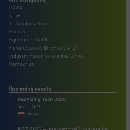
Home
News
Technology Zones
Events
Equipment Guide
Manufacturers Directory(A-Z)
Industry Associations and Links
Contact us
Upcoming events
Recycling Tech 2026
08 Sep, 2026
Wolica
ICBR 2026 — International Congress for