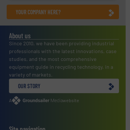
YOUR COMPANY HERE?
About us
Since 2010, we have been providing industrial
professionals with the latest innovations, case
studies, and the most comprehensive
equipment guide in recycling technology, in a
variety of markets.
OUR STORY
A
website
Site navigation