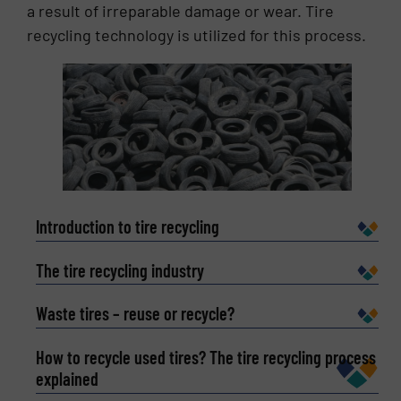
technology and waste resources in the field of
a result of irreparable damage or wear. Tire
rapid layout, his products are sold in 17 countries
recycling technology is utilized for this process.
and more than 40 regions.
Introduction to tire recycling
The tire recycling industry
Waste tires – reuse or recycle?
How to recycle used tires? The tire recycling process
explained