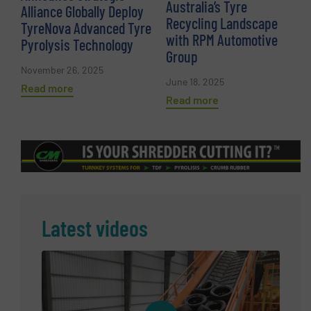
Australia’s Tyre
Alliance Globally Deploy
Recycling Landscape
TyreNova Advanced Tyre
with RPM Automotive
Pyrolysis Technology
Group
November 26, 2025
June 18, 2025
Read more
Read more
Latest videos