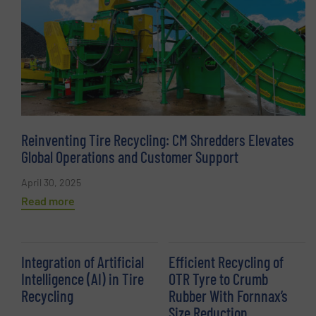
Reinventing Tire Recycling: CM Shredders Elevates
Global Operations and Customer Support
April 30, 2025
Read more
Integration of Artificial
Efficient Recycling of
Intelligence (AI) in Tire
OTR Tyre to Crumb
Recycling
Rubber With Fornnax’s
Size Reduction