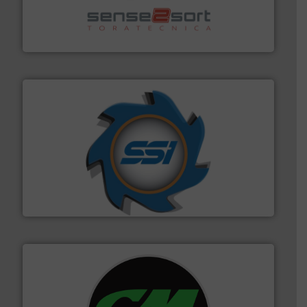
recycling.
More info ➜
sorting equipment for metal sorting applications in
Sense2Sort Toratecnica is specialized in sensor-based
Sense2Sort – Toratecnica
40 years.
More info ➜
leading industrial shredders and compactors for over
forefront of engineering and manufacturing the world's
At Shredding Systems Inc (SSI), we have been at the
SSI Shredding Systems, Inc.