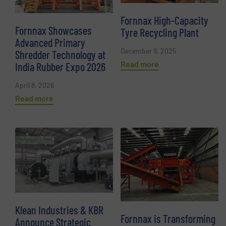
Fornnax High-Capacity
Fornnax Showcases
Tyre Recycling Plant
Advanced Primary
December 9, 2025
Shredder Technology at
Read more
India Rubber Expo 2026
April 8, 2026
Read more
Klean Industries & KBR
Fornnax is Transforming
Announce Strategic