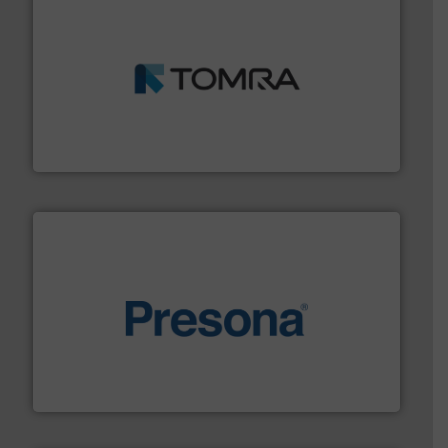
and wood.
More info ➜
management industries including metal, plastics, MSW
based sorting technologies for mixed waste
TOMRA Recycling designs & manufactures sensor-
TOMRA Recycling
baling of the most varieties of material.
More info ➜
of balers with pre-pressing technology for efficient
One of the world’s leading designers & manufacturers
Presona AB