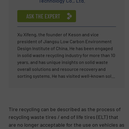
Technology Co., Ltd.
completion with efficiency and precision.
ASK THE EXPERT
Xu Xifeng, the founder of Keson and vice
president of Jiangsu Low Carbon Environment
Design Institute of China. He has been engaged
in solid waste recycling industry for more than 10
years, and has unique insights on solid waste
overall solutions and resource recovery and
sorting systems. He has visited well-known solid
waste treatment companies in the Middle East,
Europe, America and other regions, introducing
standardized, refined and systematic
management concepts of global top enterprises
Tire recycling can be described as the process of
to his enterprises, and transforming advanced
recycling waste tires / end of life tires (ELT) that
technologies and processes into productive
are no longer acceptable for the use on vehicles as
forces. Within five years of solid waste sorting