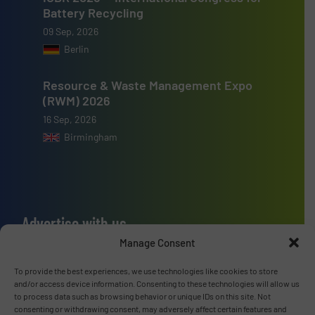
Battery Recycling
09 Sep, 2026
Berlin
Resource & Waste Management Expo
(RWM) 2026
16 Sep, 2026
Birmingham
Advertise with us
Manage Consent
ADVERTISE WITH US
To provide the best experiences, we use technologies like cookies to store
and/or access device information. Consenting to these technologies will allow us
Connect with us
to process data such as browsing behavior or unique IDs on this site. Not
consenting or withdrawing consent, may adversely affect certain features and