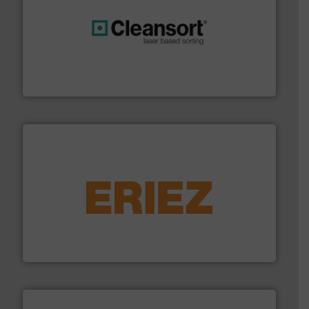
generations.
More info ➜
level and preserve valuable resources for future
At Cleansort, our mission is to take recycling to a new
Cleansort GmbH
equipment.
More info ➜
feeding, screening, conveying and controlling
magnetic separation, metal detection and materials
Eriez designs, develops, manufactures and markets
Eriez