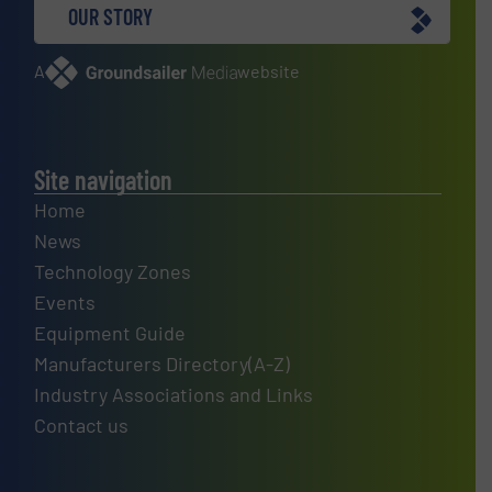
OUR STORY
A
website
Site navigation
Home
News
Technology Zones
Events
Equipment Guide
Manufacturers Directory(A-Z)
Industry Associations and Links
Contact us