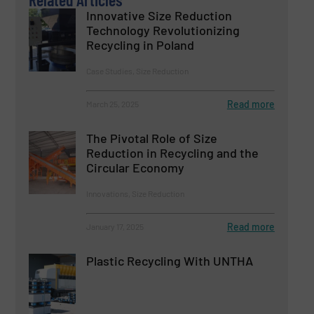
Innovative Size Reduction
Technology Revolutionizing
Recycling in Poland
Case Studies, Size Reduction
Read more
March 25, 2025
The Pivotal Role of Size
Reduction in Recycling and the
Circular Economy
Innovations, Size Reduction
Read more
January 17, 2025
Plastic Recycling With UNTHA