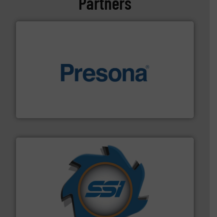
Partners
baling of the most varieties of material.
More info ➜
of balers with pre-pressing technology for efficient
One of the world’s leading designers & manufacturers
Presona AB
40 years.
More info ➜
leading industrial shredders and compactors for over
forefront of engineering and manufacturing the world's
At Shredding Systems Inc (SSI), we have been at the