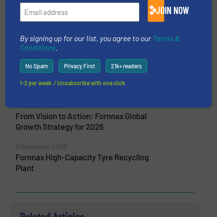
JOIN NOW
8 April 2026
Fornnax Showcases Advanced Primary
Shredder Technology at India Rubber Expo
By signing up for our list, you agree to our
Terms &
2026
Conditions
.
5 February 2026
No Spam
Privacy First
21k+ readers
FORNNAX Appoints New Sales Partner in
1-2 per week. / Unsubscribe with one click
Europe (Germany)
13 January 2026
From Vision to Action: Fornnax Global
Growth Strategy for 2026
9 December 2025
Fornnax High-Capacity Tyre Recycling
Plant
Related Articles