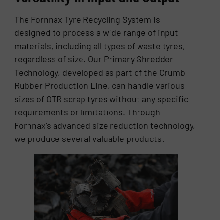
The Fornnax Tyre Recycling System is
designed to process a wide range of input
materials, including all types of waste tyres,
regardless of size. Our Primary Shredder
Technology, developed as part of the Crumb
Rubber Production Line, can handle various
sizes of OTR scrap tyres without any specific
requirements or limitations. Through
Fornnax’s advanced size reduction technology,
we produce several valuable products: