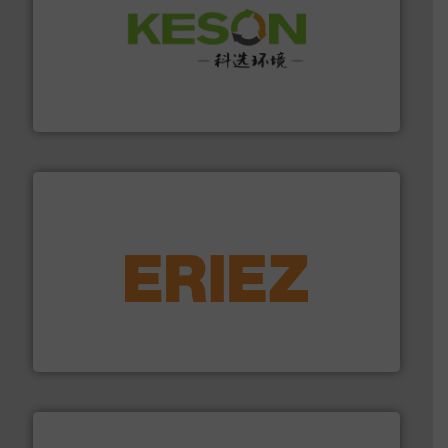
More info ➜
Solutions for Low-carbon and Recovery of Solid Waste.
An Integrated Service Provider of Comprehensive
Jiangsu Keson Environment Technology Co., Ltd.
equipment.
More info ➜
feeding, screening, conveying and controlling
magnetic separation, metal detection and materials
Eriez designs, develops, manufactures and markets
Eriez