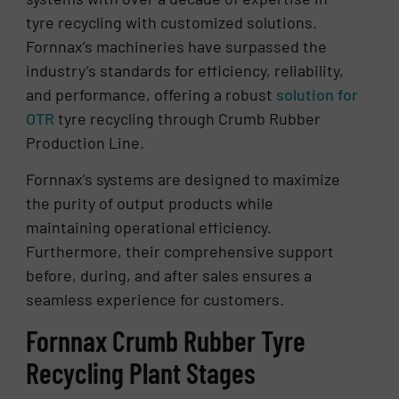
tyre recycling with customized solutions.
Fornnax’s machineries have surpassed the
industry’s standards for efficiency, reliability,
and performance, offering a robust
solution for
OTR
tyre recycling through Crumb Rubber
Production Line.
Fornnax’s systems are designed to maximize
the purity of output products while
maintaining operational efficiency.
Furthermore, their comprehensive support
before, during, and after sales ensures a
seamless experience for customers.
Fornnax Crumb Rubber Tyre
Recycling Plant Stages