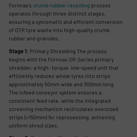
Fornnax’s
crumb rubber recycling
process
operates through three distinct stages,
ensuring a systematic and efficient conversion
of OTR tyre waste into high-quality crumb
rubber and granules.
Stage 1
: Primary Shredding The process
begins with the Fornnax SR-Series primary
shredder, a high- torque, low-speed unit that
efficiently reduces whole tyres into strips
approximately 50mm wide and 300mm long.
The infeed conveyor system ensures a
consistent feed rate, while the integrated
screening mechanism recirculates oversized
strips (>150mm) for reprocessing, achieving
uniform shred sizes.