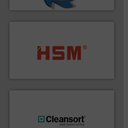
SSI Shredding Systems, Inc.
waste materials into bales.
More info ➜
95 % and compact cardboard, plastics and nearly all
HSM baling presses compress packaging waste up to
HSM GmbH + Co. KG
generations.
More info ➜