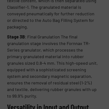
textile content, which is then separated using
Classifier-1. The granulated material is
conveyed pneumatically for further reduction
or directed to the Auto Bag Filling System for
packaging.
Stage 3B
: Final Granulation The final
granulation stage involves the Fornnax TR-
Series granulator, which processes the
primary granulated material into rubber
granules sized 0.8-4 mm. This high-speed unit,
equipped with a sophisticated screening
system and secondary magnetic separation,
ensures the removal of residual steel (1-2%)
and textile, delivering rubber granules with up
to 99.9% purity.
Versatility in Input and Output