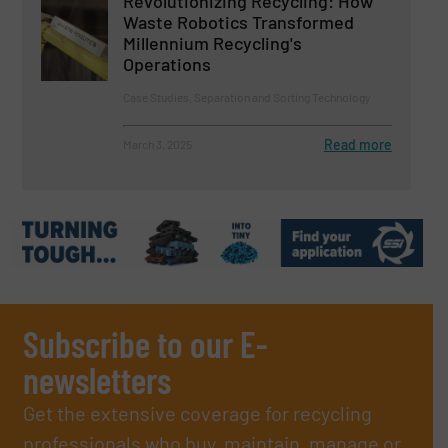
Revolutionizing Recycling: How
Waste Robotics Transformed
Millennium Recycling's
Operations
Case Studies, Separation and Sorting Technology
Read more
March 3, 2025
Subscribe to our E-
newsletters
Get the extensive coverage for recycling
professionals who buy, maintain, manage or