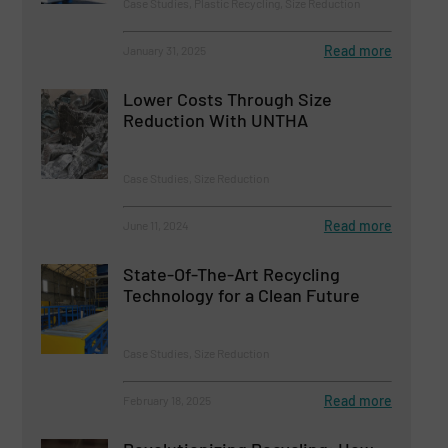
Case Studies, Plastic Recycling, Size Reduction
Read more
January 31, 2025
Lower Costs Through Size
Reduction With UNTHA
Case Studies, Size Reduction
Read more
June 11, 2024
State-Of-The-Art Recycling
Technology for a Clean Future
Case Studies, Size Reduction
Read more
February 18, 2025