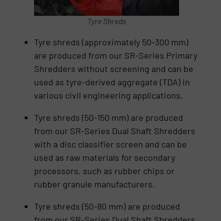
Tyre Shreds
Tyre shreds (approximately 50-300 mm)
are produced from our SR-Series Primary
Shredders without screening and can be
used as tyre-derived aggregate (TDA) in
various civil engineering applications.
Tyre shreds (50-150 mm) are produced
from our SR-Series Dual Shaft Shredders
with a disc classifier screen and can be
used as raw materials for secondary
processors, such as rubber chips or
rubber granule manufacturers.
Tyre shreds (50-80 mm) are produced
from our SR-Series Dual Shaft Shredders