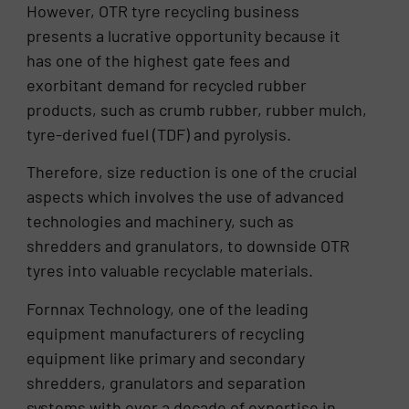
However, OTR tyre recycling business
presents a lucrative opportunity because it
has one of the highest gate fees and
exorbitant demand for recycled rubber
products, such as crumb rubber, rubber mulch,
tyre-derived fuel (TDF) and pyrolysis.
Therefore, size reduction is one of the crucial
aspects which involves the use of advanced
technologies and machinery, such as
shredders and granulators, to downside OTR
tyres into valuable recyclable materials.
Fornnax Technology, one of the leading
equipment manufacturers of recycling
equipment like primary and secondary
shredders, granulators and separation
systems with over a decade of expertise in