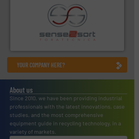
recycling.
More info ➜
sorting equipment for metal sorting applications in
Sense2Sort Toratecnica is specialized in sensor-based
Sense2Sort – Toratecnica
YOUR COMPANY HERE?
About us
Since 2010, we have been providing industrial
professionals with the latest innovations, case
studies, and the most comprehensive
equipment guide in recycling technology, in a
variety of markets.