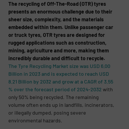
The recycling of Off-The-Road (OTR) tyres
presents an enormous challenge due to their
sheer size, complexity, and the materials
embedded within them. Unlike passenger car
or truck tyres, OTR tyres are designed for
rugged applications such as construction,
mining, agriculture and more, making them
incredibly durable and difficult to recycle.
The Tyre Recycling Market size was USD 6.00
Billion in 2023 and is expected to reach USD
8.21 Billion by 2032 and grow at a CAGR of 3.55
% over the forecast period of 2024-2032
with
only 50% being recycled. The remaining
volume often ends up in landfills, incinerators,
or illegally dumped, posing severe
environmental hazards.