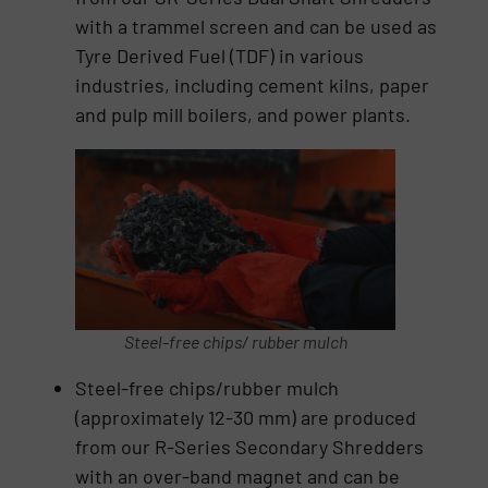
with a trammel screen and can be used as
Tyre Derived Fuel (TDF) in various
industries, including cement kilns, paper
and pulp mill boilers, and power plants.
Steel-free chips/ rubber mulch
Steel-free chips/rubber mulch
(approximately 12-30 mm) are produced
from our R-Series Secondary Shredders
with an over-band magnet and can be