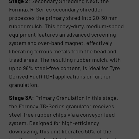
Stage 2
: Secondary Shredding Next, the
Fornnax R-Series secondary shredder
processes the primary shred into 20-30 mm
rubber mulch. This heavy-duty, medium-speed
equipment features an advanced screening
system and over-band magnet, effectively
liberating ferrous metals from the bead and
tread areas. The resulting rubber mulch, with
up to 98% steel-free content, is ideal for Tyre
Derived Fuel (TDF) applications or further
granulation.
Stage 3A:
Primary Granulation In this stage,
the Fornnax TR-Series granulator receives
steel-free rubber chips via a conveyor feed
system. Designed for high-efficiency
downsizing, this unit liberates 50% of the