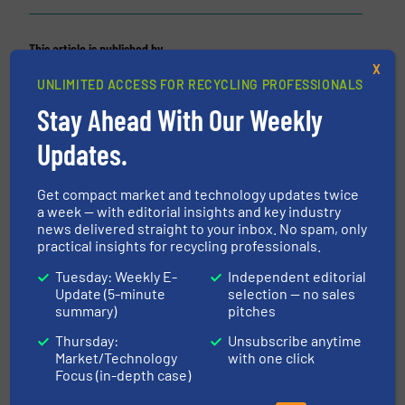
This article is published by
X
UNLIMITED ACCESS FOR RECYCLING PROFESSIONALS
Stay Ahead With Our Weekly
Updates.
Fornnax Technology Pvt. Ltd
FORNNAX is one of the world’s leading shredding
Get compact market and technology updates twice
and recycling equipment manufacturers, offering
a week — with editorial insights and key industry
news delivered straight to your inbox. No spam, only
Primary shredders, Secondary shredders and
practical insights for recycling professionals.
Granulators for tyres, municipal solid waste,
cables, e- waste, aluminium and many other
Tuesday: Weekly E-
Independent editorial
Update (5-minute
selection — no sales
industrial applications. Quick after-sales...
summary)
pitches
VIEW COMPANY PAGE
Thursday:
Unsubscribe anytime
Market/Technology
with one click
Focus (in-depth case)
More from Fornnax Technology Pvt. Ltd