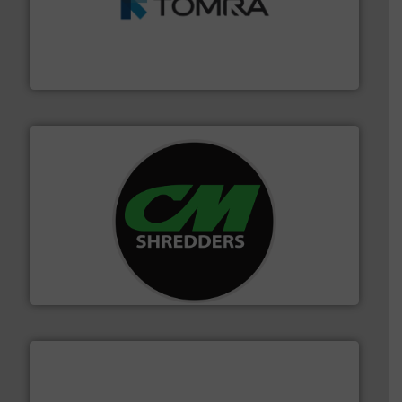
and wood.
More info ➜
management industries including metal, plastics, MSW
based sorting technologies for mixed waste
TOMRA Recycling designs & manufactures sensor-
TOMRA Recycling
More info ➜
advanced industrial shredders and recycling systems.
designing and manufacturing the world’s most
For more than 35 years, CM Shredders has been
CM Shredders