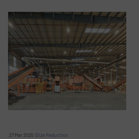
27 Mar 2025 |
Size Reduction