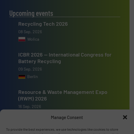
Upcoming events
Recycling Tech 2026
08 Sep, 2026
Wolica
ICBR 2026 — International Congress for
Battery Recycling
09 Sep, 2026
Berlin
Resource & Waste Management Expo
(RWM) 2026
16 Sep, 2026
Birmingham
Manage Consent
To provide the best experiences, we use technologies like cookies to store