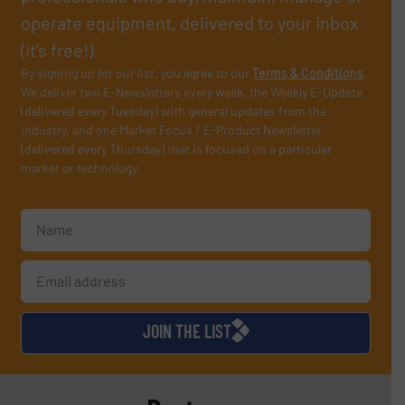
operate equipment, delivered to your inbox
(it’s free!).
By signing up for our list, you agree to our
Terms & Conditions
.
We deliver two E-Newsletters every week, the Weekly E-Update
(delivered every Tuesday) with general updates from the
industry, and one Market Focus / E-Product Newsletter
(delivered every Thursday) that is focused on a particular
market or technology.
JOIN THE LIST