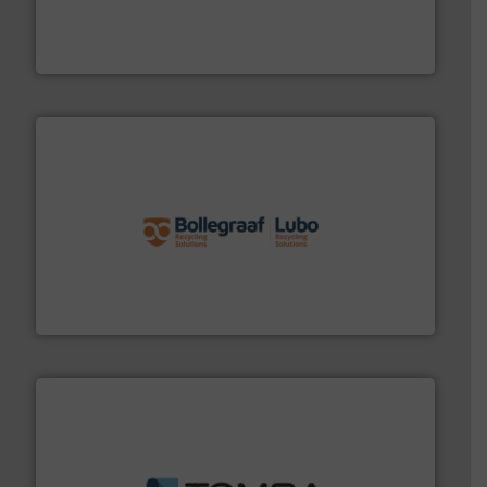
level and preserve valuable resources for future
At Cleansort, our mission is to take recycling to a new
Cleansort GmbH
solutions.
More info ➜
installing, and commissioning turnkey recycling
the design of sorting processes and manufacturing,
Bollegraaf Group possesses unparalleled expertise in
Bollegraaf Group