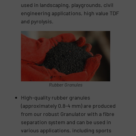
used in landscaping, playgrounds, civil
engineering applications, high value TDF
and pyrolysis.
Rubber Granules
High-quality rubber granules
(approximately 0.8-4 mm) are produced
from our robust Granulator with a fibre
separation system and can be used in
various applications, including sports