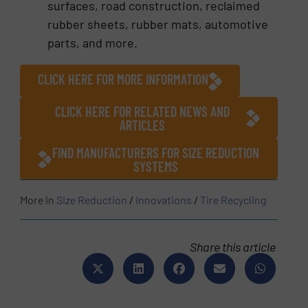
surfaces, road construction, reclaimed
rubber sheets, rubber mats, automotive
parts, and more.
CLICK HERE FOR MORE INFORMATION
CLICK HERE FOR RELATED NEWS AND
ARTICLES
FIND MANUFACTURERS FOR SIZE REDUCTION
SYSTEMS
More in
Size Reduction
/
Innovations
/
Tire Recycling
Share this article