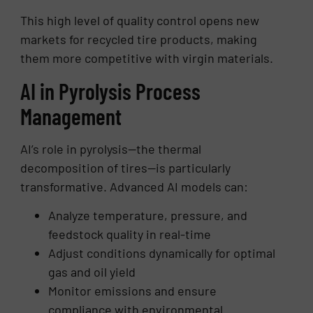
This high level of quality control opens new
markets for recycled tire products, making
them more competitive with virgin materials.
AI in Pyrolysis Process
Management
AI’s role in pyrolysis—the thermal
decomposition of tires—is particularly
transformative. Advanced AI models can:
Analyze temperature, pressure, and
feedstock quality in real-time
Adjust conditions dynamically for optimal
gas and oil yield
Monitor emissions and ensure
compliance with environmental