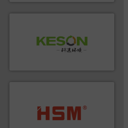
More info ➜
Solutions for Low-carbon and Recovery of Solid Waste.
An Integrated Service Provider of Comprehensive
Jiangsu Keson Environment Technology Co., Ltd.
waste materials into bales.
More info ➜
95 % and compact cardboard, plastics and nearly all
HSM baling presses compress packaging waste up to