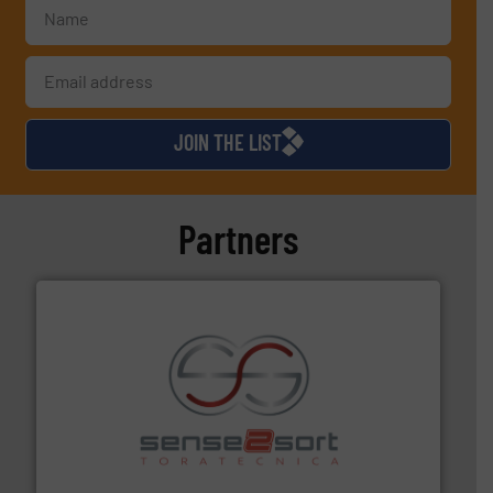
JOIN THE LIST
Partners
recycling.
More info ➜
sorting equipment for metal sorting applications in
Sense2Sort Toratecnica is specialized in sensor-based
Sense2Sort – Toratecnica