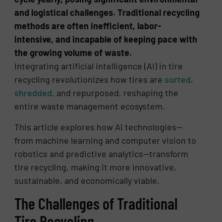
and logistical challenges. Traditional recycling
methods are often inefficient, labor-
intensive, and incapable of keeping pace with
the growing volume of waste.
Integrating artificial intelligence (AI) in tire
recycling revolutionizes how tires are
sorted
,
shredded
, and repurposed, reshaping the
entire waste management ecosystem.
This article explores how AI technologies—
from machine learning and computer vision to
robotics and predictive analytics—transform
tire recycling, making it more innovative,
sustainable, and economically viable.
The Challenges of Traditional
Tire Recycling