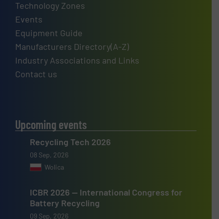
Technology Zones
Events
Equipment Guide
Manufacturers Directory(A-Z)
Industry Associations and Links
Contact us
Upcoming events
Recycling Tech 2026
08 Sep, 2026
Wolica
ICBR 2026 — International Congress for
Battery Recycling
09 Sep, 2026