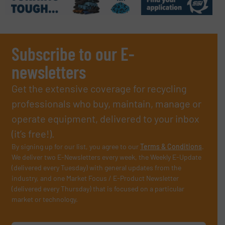
Subscribe to our E-
newsletters
Get the extensive coverage for recycling
professionals who buy, maintain, manage or
operate equipment, delivered to your inbox
(it’s free!).
By signing up for our list, you agree to our
Terms & Conditions
.
We deliver two E-Newsletters every week, the Weekly E-Update
(delivered every Tuesday) with general updates from the
industry, and one Market Focus / E-Product Newsletter
(delivered every Thursday) that is focused on a particular
market or technology.