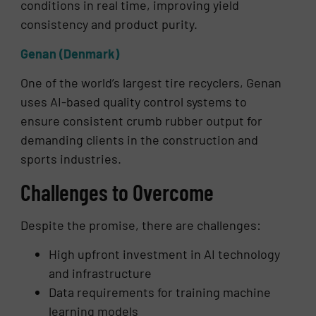
conditions in real time, improving yield
consistency and product purity.
Genan (Denmark)
One of the world’s largest tire recyclers, Genan
uses AI-based quality control systems to
ensure consistent crumb rubber output for
demanding clients in the construction and
sports industries.
Challenges to Overcome
Despite the promise, there are challenges:
High upfront investment in AI technology
and infrastructure
Data requirements for training machine
learning models