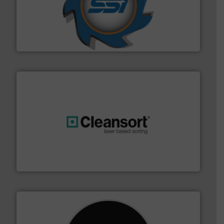
40 years.
More info ➜
leading industrial shredders and compactors for over
forefront of engineering and manufacturing the world's
At Shredding Systems Inc (SSI), we have been at the
SSI Shredding Systems, Inc.
generations.
More info ➜
level and preserve valuable resources for future
At Cleansort, our mission is to take recycling to a new
Cleansort GmbH