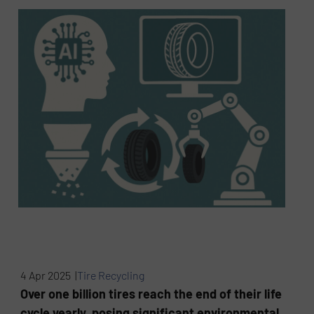
4 Apr 2025 |
Tire Recycling
Over one billion tires reach the end of their life
cycle yearly, posing significant environmental