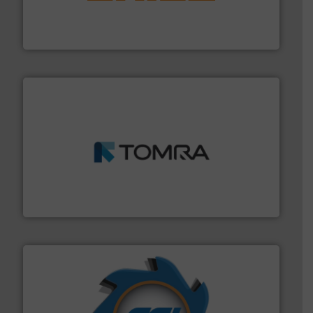
magnetic separation, metal detection and materials
Eriez designs, develops, manufactures and markets
Eriez
and wood.
More info ➜
management industries including metal, plastics, MSW
based sorting technologies for mixed waste
TOMRA Recycling designs & manufactures sensor-
TOMRA Recycling