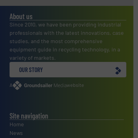
About us
Since 2010, we have been providing industrial
professionals with the latest innovations, case
studies, and the most comprehensive
equipment guide in recycling technology, in a
variety of markets.
OUR STORY
A
website
Site navigation
Home
News