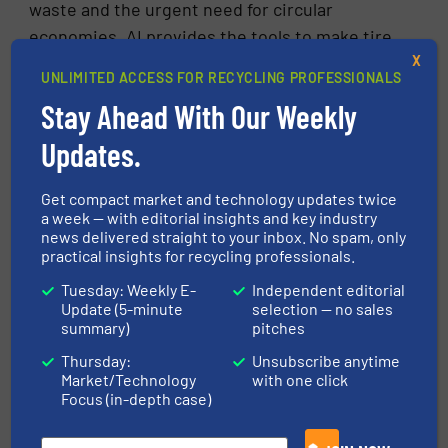
waste and the urgent need for circular
economies, AI provides the tools to make tire
recycling smarter, cleaner, and more scalable.
X
UNLIMITED ACCESS FOR RECYCLING PROFESSIONALS
Those who embrace this transformation early
Stay Ahead With Our Weekly
will benefit from improved profitability and
Updates.
lead the charge toward a greener industrial
future.
Get compact market and technology updates twice
a week — with editorial insights and key industry
FIND OUT MORE ABOUT TIRE RECYCLING
news delivered straight to your inbox. No spam, only
practical insights for recycling professionals.
Tuesday: Weekly E-
Independent editorial
More in
Tire Recycling
/
Innovations
Update (5-minute
selection — no sales
summary)
pitches
Share this article
Thursday:
Unsubscribe anytime
Market/Technology
with one click
Focus (in-depth case)