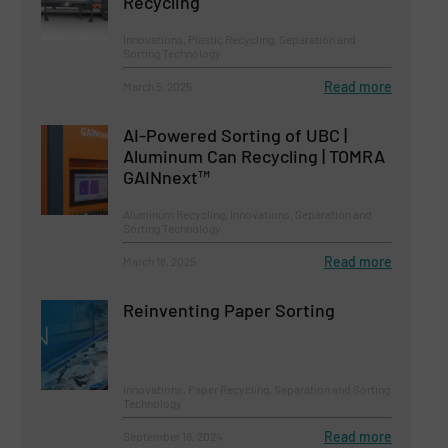
Recycling
Innovations, Plastic Recycling, Separation and
Sorting Technology
Read more
March 5, 2025
AI-Powered Sorting of UBC |
Aluminum Can Recycling | TOMRA
GAINnext™
Aluminum Recycling, Innovations, Separation and
Sorting Technology
Read more
March 18, 2025
Reinventing Paper Sorting
Innovations, Paper Recycling, Separation and Sorting
Technology
Read more
September 18, 2024