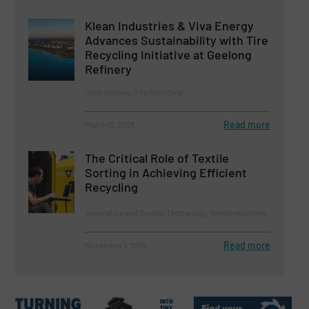
Klean Industries & Viva Energy
Advances Sustainability with Tire
Recycling Initiative at Geelong
Refinery
Case Studies, Tire Recycling
Read more
March 12, 2025
The Critical Role of Textile
Sorting in Achieving Efficient
Recycling
Separation and Sorting Technology, Textile recycling
Read more
November 1, 2024