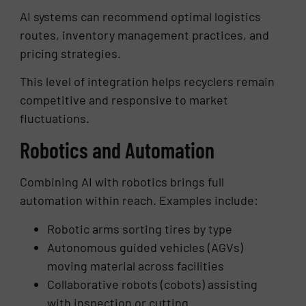
AI systems can recommend optimal logistics
routes, inventory management practices, and
pricing strategies.
This level of integration helps recyclers remain
competitive and responsive to market
fluctuations.
Robotics and Automation
Combining AI with robotics brings full
automation within reach. Examples include:
Robotic arms sorting tires by type
Autonomous guided vehicles (AGVs)
moving material across facilities
Collaborative robots (cobots) assisting
with inspection or cutting