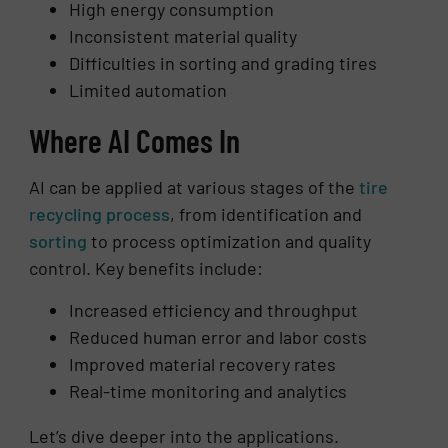
High energy consumption
Inconsistent material quality
Difficulties in sorting and grading tires
Limited automation
Where AI Comes In
AI can be applied at various stages of the
tire
recycling process
, from identification and
sorting
to process optimization and quality
control. Key benefits include:
Increased efficiency and throughput
Reduced human error and labor costs
Improved material recovery rates
Real-time monitoring and analytics
Let’s dive deeper into the applications.