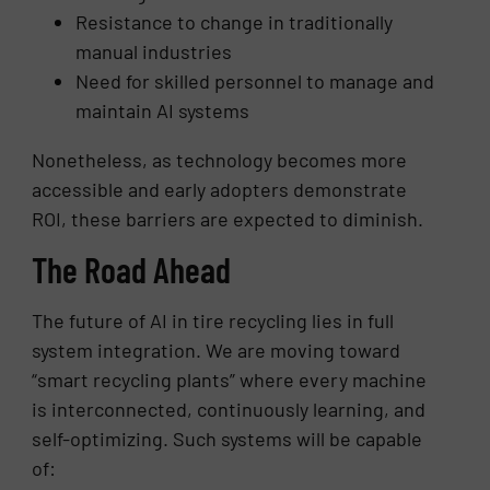
Resistance to change in traditionally
manual industries
Need for skilled personnel to manage and
maintain AI systems
Nonetheless, as technology becomes more
accessible and early adopters demonstrate
ROI, these barriers are expected to diminish.
The Road Ahead
The future of AI in tire recycling lies in full
system integration. We are moving toward
“smart recycling plants” where every machine
is interconnected, continuously learning, and
self-optimizing. Such systems will be capable
of: