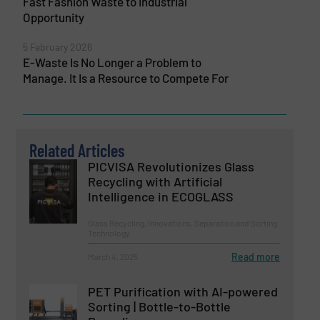
Fast Fashion Waste to Industrial
Opportunity
5 February 2026
E-Waste Is No Longer a Problem to
Manage. It Is a Resource to Compete For
Related Articles
PICVISA Revolutionizes Glass
Recycling with Artificial
Intelligence in ECOGLASS
Glass Recycling, Innovations, Separation and Sorting
Technology
Read more
March 4, 2025
PET Purification with AI-powered
Sorting | Bottle-to-Bottle