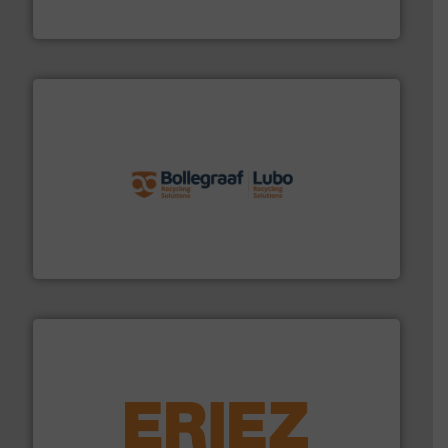
HSM GmbH + Co. KG
solutions.
More info ➜
installing, and commissioning turnkey recycling
the design of sorting processes and manufacturing,
Bollegraaf Group possesses unparalleled expertise in
Bollegraaf Group
equipment.
More info ➜
feeding, screening, conveying and controlling