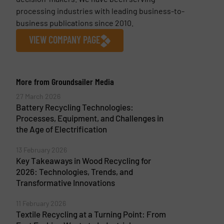
processing industries with leading business-to-
business publications since 2010.
VIEW COMPANY PAGE
More from Groundsailer Media
27 March 2026
Battery Recycling Technologies:
Processes, Equipment, and Challenges in
the Age of Electrification
13 February 2026
Key Takeaways in Wood Recycling for
2026: Technologies, Trends, and
Transformative Innovations
11 February 2026
Textile Recycling at a Turning Point: From