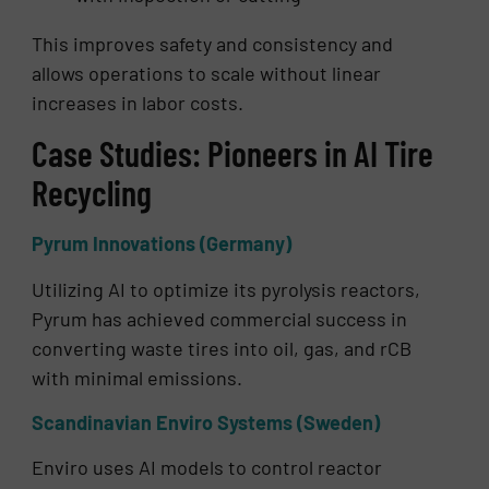
This improves safety and consistency and
allows operations to scale without linear
increases in labor costs.
Case Studies: Pioneers in AI Tire
Recycling
Pyrum Innovations (Germany)
Utilizing AI to optimize its pyrolysis reactors,
Pyrum has achieved commercial success in
converting waste tires into oil, gas, and rCB
with minimal emissions.
Scandinavian Enviro Systems (Sweden)
Enviro uses AI models to control reactor