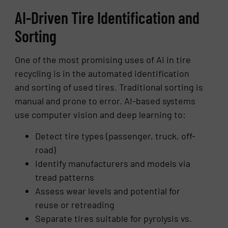
AI-Driven Tire Identification and
Sorting
One of the most promising uses of AI in tire
recycling is in the automated identification
and sorting of used tires. Traditional sorting is
manual and prone to error. AI-based systems
use computer vision and deep learning to:
Detect tire types (passenger, truck, off-
road)
Identify manufacturers and models via
tread patterns
Assess wear levels and potential for
reuse or retreading
Separate tires suitable for pyrolysis vs.