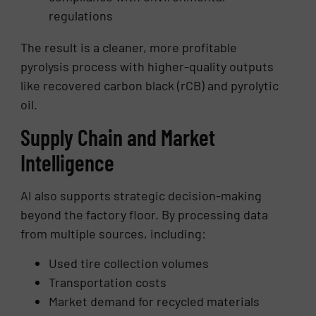
regulations
The result is a cleaner, more profitable
pyrolysis process with higher-quality outputs
like recovered carbon black (rCB) and pyrolytic
oil.
Supply Chain and Market
Intelligence
AI also supports strategic decision-making
beyond the factory floor. By processing data
from multiple sources, including:
Used tire collection volumes
Transportation costs
Market demand for recycled materials