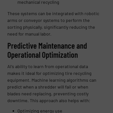
mechanical recycling
These systems can be integrated with robotic
arms or conveyor systems to perform the
sorting physically, significantly reducing the
need for manual labor.
Predictive Maintenance and
Operational Optimization
AI’s ability to learn from operational data
makes it ideal for optimizing tire recycling
equipment. Machine learning algorithms can
predict when a shredder will fail or when
blades need replacing, preventing costly
downtime. This approach also helps with:
Optimizing energy use