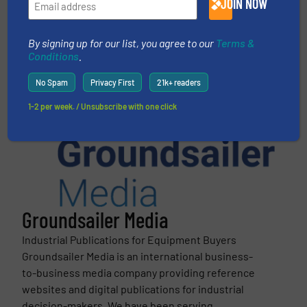
JOIN NOW
This article is published by
By signing up for our list, you agree to our
Terms &
Conditions
.
No Spam
Privacy First
21k+ readers
1-2 per week. / Unsubscribe with one click
Groundsailer Media
Industrial Publications for Equipment Buyers
Groundsailer Media is an international business-
to-business media company providing reference
websites and digital publications for industrial
decision-makers. We have been serving