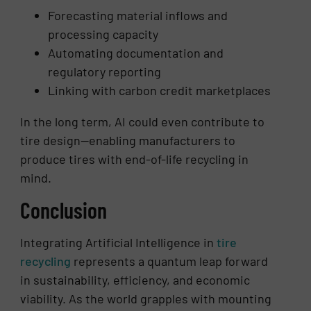
Forecasting material inflows and
processing capacity
Automating documentation and
regulatory reporting
Linking with carbon credit marketplaces
In the long term, AI could even contribute to
tire design—enabling manufacturers to
produce tires with end-of-life recycling in
mind.
Conclusion
Integrating Artificial Intelligence in
tire
recycling
represents a quantum leap forward
in sustainability, efficiency, and economic
viability. As the world grapples with mounting