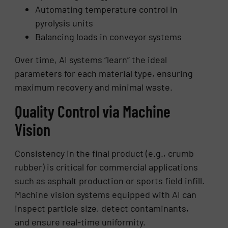
Automating temperature control in
pyrolysis units
Balancing loads in conveyor systems
Over time, AI systems “learn” the ideal
parameters for each material type, ensuring
maximum recovery and minimal waste.
Quality Control via Machine
Vision
Consistency in the final product (e.g., crumb
rubber) is critical for commercial applications
such as asphalt production or sports field infill.
Machine vision systems equipped with AI can
inspect particle size, detect contaminants,
and ensure real-time uniformity.