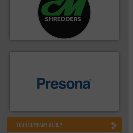
More info ➜
advanced industrial shredders and recycling systems.
designing and manufacturing the world’s most
For more than 35 years, CM Shredders has been
CM Shredders
baling of the most varieties of material.
More info ➜
of balers with pre-pressing technology for efficient
One of the world’s leading designers & manufacturers
Presona AB
YOUR COMPANY HERE?