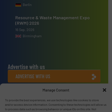
Berlin
Resource & Waste Management Expo
(RWM) 2026
16 Sep, 2026
Birmingham
Advertise with us
ADVERTISE WITH US
Manage Consent
Connect with us
LINKEDIN
To provide the best experiences, we use technologies like cookies to store
and/or access device information. Consenting to these technologies will allow us
to process data such as browsing behavior or unique IDs on this site. Not