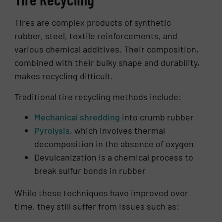
Tires are complex products of synthetic
rubber, steel, textile reinforcements, and
various chemical additives. Their composition,
combined with their bulky shape and durability,
makes recycling difficult.
Traditional tire recycling methods include:
Mechanical shredding
into crumb rubber
Pyrolysis
, which involves thermal
decomposition in the absence of oxygen
Devulcanization is a chemical process to
break sulfur bonds in rubber
While these techniques have improved over
time, they still suffer from issues such as: