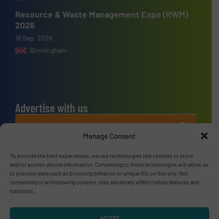
Resource & Waste Management Expo (RWM)
2026
16 Sep, 2026
Birmingham
Advertise with us
ADVERTISE WITH US
Manage Consent
Connect with us
To provide the best experiences, we use technologies like cookies to store
and/or access device information. Consenting to these technologies will allow us
LINKEDIN
to process data such as browsing behavior or unique IDs on this site. Not
consenting or withdrawing consent, may adversely affect certain features and
functions.
SUBSCRIBE NOW
ACCEPT