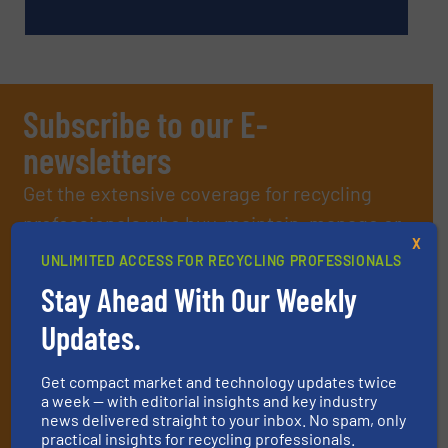
Subscribe to our E-
newsletters
Get the extensive coverage for recycling
professionals who buy, maintain, manage or
X
operate equipment, delivered to your inbox
UNLIMITED ACCESS FOR RECYCLING PROFESSIONALS
(it’s free!).
Stay Ahead With Our Weekly
By signing up for our list, you agree to our
Terms & Conditions
.
Updates.
We deliver two E-Newsletters every week, the Weekly E-Update
(delivered every Tuesday) with general updates from the
industry, and one Market Focus / E-Product Newsletter
Get compact market and technology updates twice
(delivered every Thursday) that is focused on a particular
a week — with editorial insights and key industry
market or technology.
news delivered straight to your inbox. No spam, only
practical insights for recycling professionals.