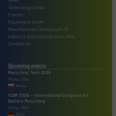
Technology Zones
Events
Equipment Guide
Manufacturers Directory(A-Z)
Industry Associations and Links
Contact us
Upcoming events
Recycling Tech 2026
08 Sep, 2026
Wolica
ICBR 2026 — International Congress for
Battery Recycling
09 Sep, 2026
Berlin