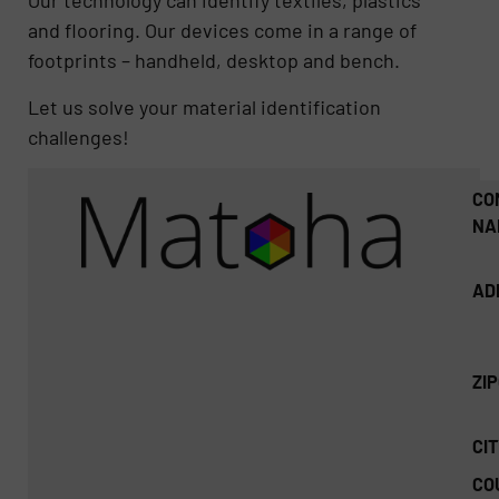
Our technology can identify textiles, plastics
and flooring. Our devices come in a range of
footprints – handheld, desktop and bench.
Let us solve your material identification
challenges!
CO
NA
AD
ZI
CIT
CO