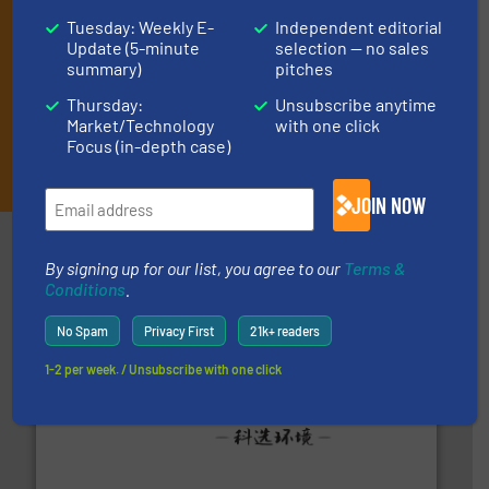
Tuesday: Weekly E-
Independent editorial
Update (5-minute
selection — no sales
summary)
pitches
Thursday:
Unsubscribe anytime
Market/Technology
with one click
Focus (in-depth case)
JOIN THE LIST
JOIN NOW
Partners
By signing up for our list, you agree to our
Terms &
Conditions
.
No Spam
Privacy First
21k+ readers
1-2 per week. / Unsubscribe with one click
More info ➜
Solutions for Low-carbon and Recovery of Solid Waste.
An Integrated Service Provider of Comprehensive