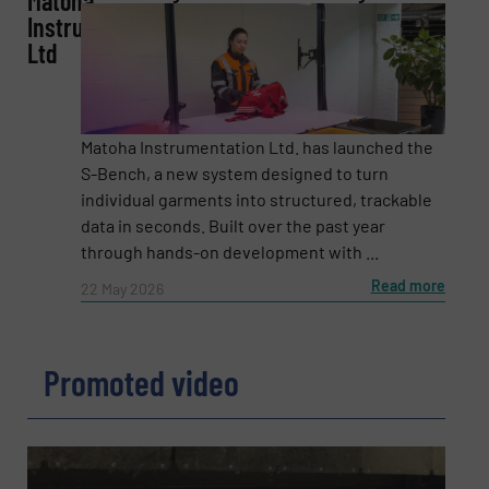
Matoha
Instrumentation
Ltd
Email
(Required)
Matoha Instrumentation Ltd. has launched the
Phone number
S-Bench, a new system designed to turn
individual garments into structured, trackable
data in seconds. Built over the past year
through hands-on development with ...
Subject
(Required)
Read more
22 May 2026
Promoted video
Message
(Required)