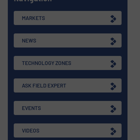
MARKETS
NEWS
TECHNOLOGY ZONES
ASK FIELD EXPERT
EVENTS
VIDEOS