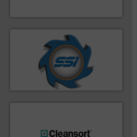
TOMRA Recycling designs & manufactures sensor-
TOMRA Recycling
40 years.
More info ➜
leading industrial shredders and compactors for over
forefront of engineering and manufacturing the world's
At Shredding Systems Inc (SSI), we have been at the
SSI Shredding Systems, Inc.