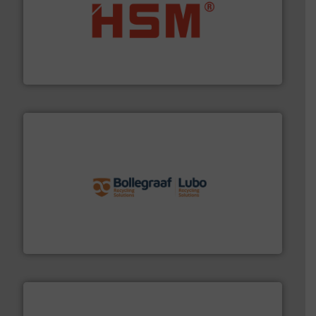
waste materials into bales.
More info ➜
95 % and compact cardboard, plastics and nearly all
HSM baling presses compress packaging waste up to
HSM GmbH + Co. KG
solutions.
More info ➜
installing, and commissioning turnkey recycling
the design of sorting processes and manufacturing,
Bollegraaf Group possesses unparalleled expertise in
Bollegraaf Group