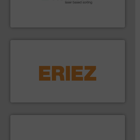
generations.
More info ➜
level and preserve valuable resources for future
At Cleansort, our mission is to take recycling to a new
Cleansort GmbH
equipment.
More info ➜
feeding, screening, conveying and controlling
magnetic separation, metal detection and materials
Eriez designs, develops, manufactures and markets
Eriez