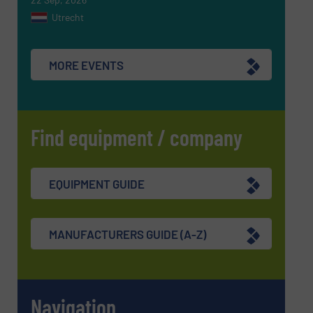
Utrecht
MORE EVENTS
Find equipment / company
EQUIPMENT GUIDE
MANUFACTURERS GUIDE (A-Z)
Navigation