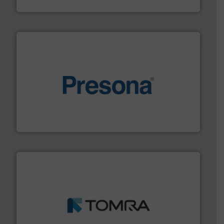
Jiangsu Keson Environment Technology Co., Ltd.
baling of the most varieties of material.
More info ➜
of balers with pre-pressing technology for efficient
One of the world’s leading designers & manufacturers
Presona AB
and wood.
More info ➜
management industries including metal, plastics, MSW
based sorting technologies for mixed waste