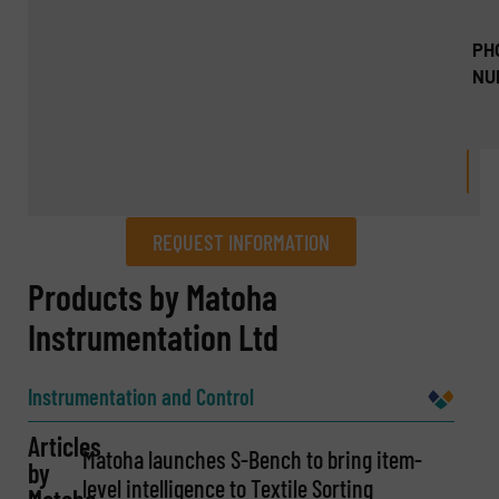
PH
NU
REQUEST INFORMATION
REQUEST INFORMATION
Products by Matoha
Instrumentation Ltd
Name
(Required)
Instrumentation and Control
Articles
Company
Matoha launches S-Bench to bring item-
by
level intelligence to Textile Sorting