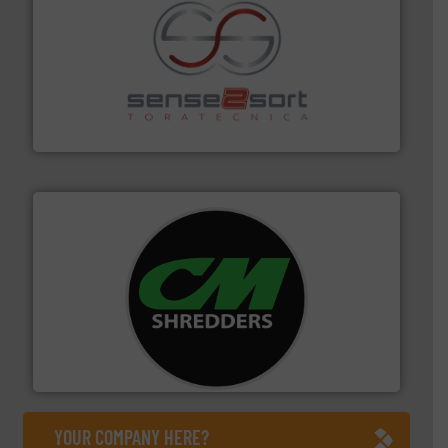
recycling.
More info ➜
sorting equipment for metal sorting applications in
Sense2Sort Toratecnica is specialized in sensor-based
Sense2Sort – Toratecnica
More info ➜
advanced industrial shredders and recycling systems.
designing and manufacturing the world’s most
For more than 35 years, CM Shredders has been
CM Shredders
YOUR COMPANY HERE?