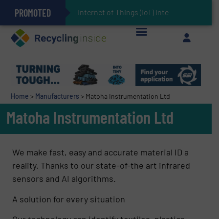
PROMOTED
Can Advanced Sorting Contribute to Plastic Circularity in Europe?
Stadler Enhances Operations for VAERSA With New Light Packaging Plant Inaugurated in Spain
Internet of Things (IoT) Integration in Waste M
The REEPRODUCE Intelligent Sorting Machine Goes at Site for Demonstration
Keson’s Waste Tire Disposal Solutions Help Customers Do Something with Growing Piles of Waste Tires and Realize Improved Profitability
Home
>
Manufacturers
>
Matoha Instrumentation Ltd
Matoha Instrumentation Ltd
We make fast, easy and accurate material ID a
reality. Thanks to our state-of-the art infrared
sensors and AI algorithms.
A solution for every situation