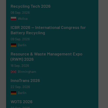
SUBMIT
Recycling Tech 2026
08 Sep, 2026
Wolica
ICBR 2026 — International Congress for
Battery Recycling
09 Sep, 2026
Berlin
Resource & Waste Management Expo
(RWM) 2026
16 Sep, 2026
Birmingham
InnoTrans 2026
22 Sep, 2026
Berlin
WOTS 2026
22 Sep, 2026