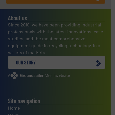
About us
Since 2010, we have been providing industrial
professionals with the latest innovations, case
studies, and the most comprehensive
equipment guide in recycling technology, in a
variety of markets.
OUR STORY
A
website
Site navigation
Home
News