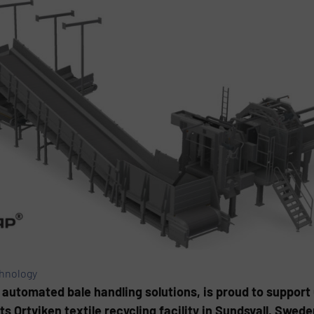
chnology
 automated bale handling solutions, is proud to support 
s Ortviken textile recycling facility in Sundsvall, Swede