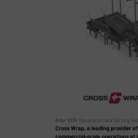
8 Apr 2026 |
Separation and Sorting Te
Cross Wrap, a leading provider of
commercial-scale operations at it