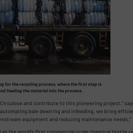
ng for the recycling process, where the first step is
and feeding the material into the process.
 Circulose and contribute to this pioneering project,” sa
automating bale dewiring and infeeding, we bring efficien
ownstream equipment and reducing maintenance needs.”
d as the world’s first commercial-scale chemical textile re