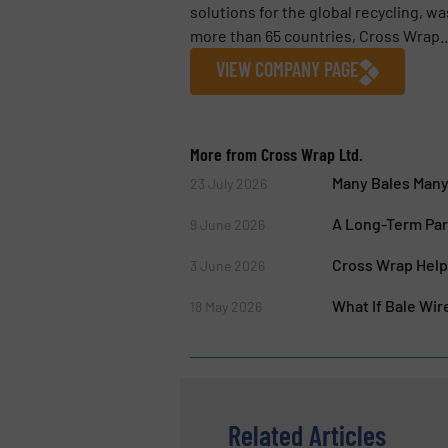
solutions for the global recycling, wa
more than 65 countries, Cross Wrap..
VIEW COMPANY PAGE
More from Cross Wrap Ltd.
Many Bales Many 
23 July 2026
A Long-Term Par
9 June 2026
Cross Wrap Helps
3 June 2026
What If Bale Wi
18 May 2026
Related Articles