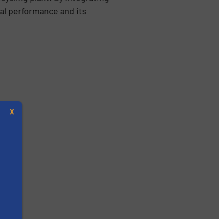
al performance and its
X
s