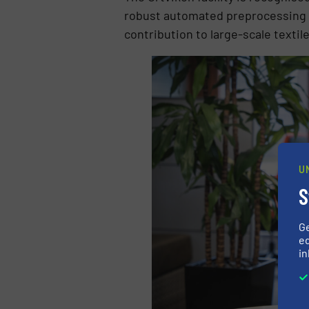
robust automated preprocessing t
contribution to large-scale textile
U
S
G
ed
in