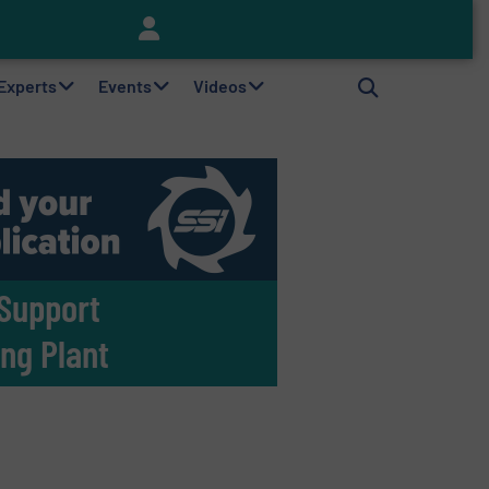
Keson’s Waste Tire Disposal Solutions Help Customers Do Something with Growing Piles of Waste Tires and Realize Improved Profitability
 Experts
Events
Videos
 Support
ing Plant