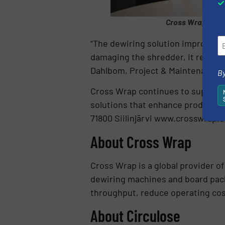
Cross Wrap’s Sal
“The dewiring solution improves e
damaging the shredder, it reduces
Dahlbom, Project & Maintenance M
By
Cross Wrap continues to support 
solutions that enhance productivit
71800 Siilinjärvi www.crosswrap.
About Cross Wrap
Cross Wrap is a global provider of
dewiring machines and board pac
throughput, reduce operating cost
About Circulose