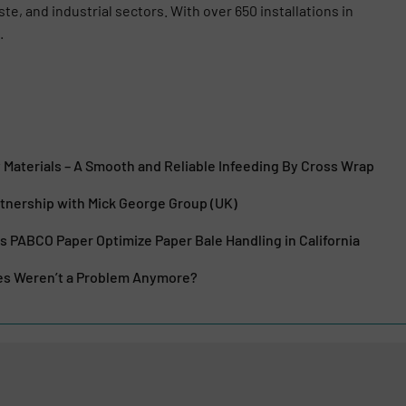
ste, and industrial sectors. With over 650 installations in
.
Materials – A Smooth and Reliable Infeeding By Cross Wrap
tnership with Mick George Group (UK)
 PABCO Paper Optimize Paper Bale Handling in California
res Weren’t a Problem Anymore?