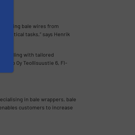
reventing bale wires from
 critical tasks,” says Henrik
handling with tailored
 Wrap Oy Teollisuustie 6, FI-
ecialising in bale wrappers, bale
enables customers to increase