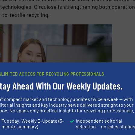
echnologies, Circulose is strengthening both operation
-to-textile recycling.
NLIMITED ACCESS FOR RECYCLING PROFESSIONALS
tay Ahead With Our Weekly Updates.
et compact market and technology updates twice a week — with
itorial insights and key industry news delivered straight to your
box. No spam, only practical insights for recycling professionals.
Tuesday: Weekly E-Update (5-
Independent editorial
minute summary)
selection — no sales pitche