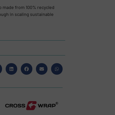
lp made from 100% recycled
ugh in scaling sustainable