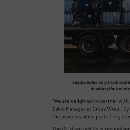
Textile bales on a truck waiti
dewiring the bales 
“We are delighted to partner with
Sales Manager at Cross Wrap. “By 
the process, while protecting d
The Ortviken facility is recognise