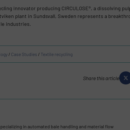
ecycling innovator producing CIRCULOSE®, a dissolving pu
tviken plant in Sundsvall, Sweden represents a breakthro
le industries.
logy
/
Case Studies
/
Textile recycling
Share this article
pecializing in automated bale handling and material flow