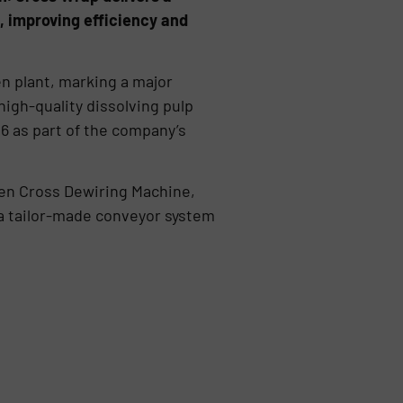
, improving efficiency and
en plant, marking a major
high-quality dissolving pulp
6 as part of the company’s
ven Cross Dewiring Machine,
 a tailor-made conveyor system