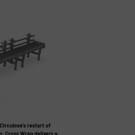
Circulose’s restart of
n. Cross Wrap delivers a