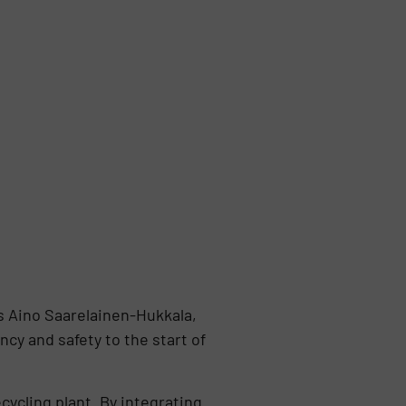
ys Aino Saarelainen-Hukkala,
cy and safety to the start of
cycling plant. By integrating