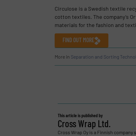
Circulose is a Swedish textile r
cotton textiles. The company’s Or
materials for the fashion and texti
FIND OUT MORE
More in
Separation and Sorting Techno
This article is published by
Cross Wrap Ltd.
Cross Wrap Oy is a Finnish company s