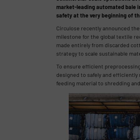
market-leading automated bale inf
safety at the very beginning of t
Circulose recently announced the 
milestone for the global textile r
made entirely from discarded cott
strategy to scale sustainable mate
To ensure efficient preprocessin
designed to safely and efficientl
feeding material to shredding and