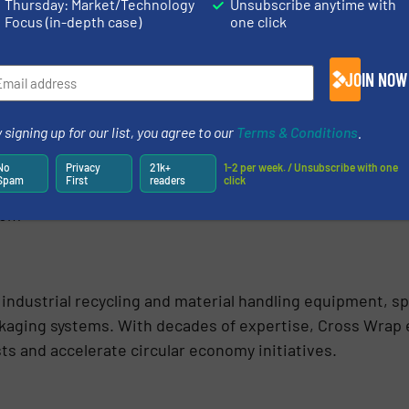
Thursday: Market/Technology
Unsubscribe anytime with
Focus (in-depth case)
one click
es Manager Aino Saarelainen-Hukkala.
fficiency and makes the start of the process safer. By p
JOIN NOW
 maintenance needs and allows our team to focus on other
anager at Circulose.
 signing up for our list, you agree to our
Terms & Conditions
.
customers in recycling, waste management and material 
No
Privacy
21k+
1-2 per week. / Unsubscribe with one
Spam
First
readers
click
y, safety and sustainability across the value chain. Cross
com
 industrial recycling and material handling equipment, sp
kaging systems. With decades of expertise, Cross Wrap 
s and accelerate circular economy initiatives.