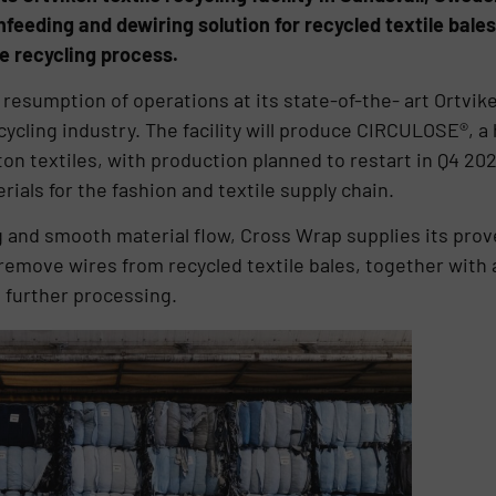
eeding and dewiring solution for recycled textile bales
he recycling process.
resumption of operations at its state-of-the- art Ortvik
ecycling industry. The facility will produce CIRCULOSE®, a 
on textiles, with production planned to restart in Q4 202
rials for the fashion and textile supply chain.
g and smooth material flow, Cross Wrap supplies its pro
y remove wires from recycled textile bales, together with
 further processing.