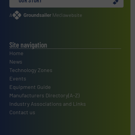
A
website
Site navigation
Home
News
Technology Zones
Events
Equipment Guide
Manufacturers Directory(A-Z)
Industry Associations and Links
Contact us