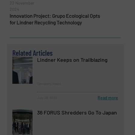
22 November
2024
Innovation Project: Grupo Ecological Opts
for Lindner Recycling Technology
Related Articles
Lindner Keeps on Trailblazing
Company News
Read more
July 28, 2023
36 FORUS Shredders Go To Japan