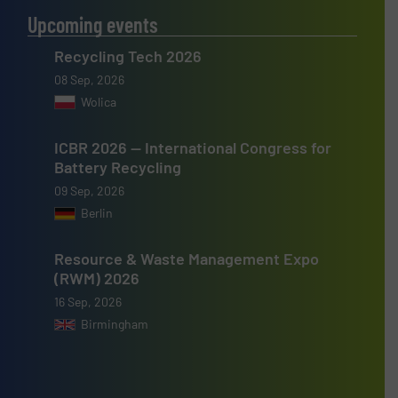
Upcoming events
Recycling Tech 2026
08 Sep, 2026
Wolica
ICBR 2026 — International Congress for
Battery Recycling
09 Sep, 2026
Berlin
Resource & Waste Management Expo
(RWM) 2026
16 Sep, 2026
Birmingham