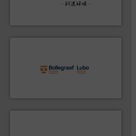
More info ➜
Solutions for Low-carbon and Recovery of Solid Waste.
An Integrated Service Provider of Comprehensive
Jiangsu Keson Environment Technology Co., Ltd.
solutions.
More info ➜
installing, and commissioning turnkey recycling
the design of sorting processes and manufacturing,
Bollegraaf Group possesses unparalleled expertise in
Bollegraaf Group