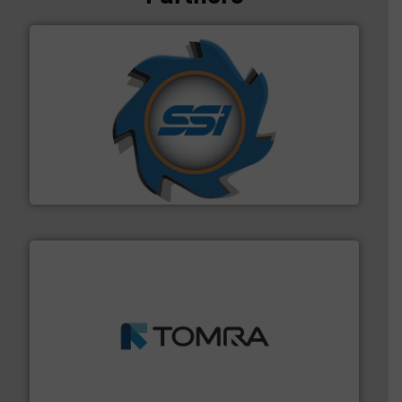
40 years.
More info ➜
leading industrial shredders and compactors for over
forefront of engineering and manufacturing the world's
At Shredding Systems Inc (SSI), we have been at the
SSI Shredding Systems, Inc.
and wood.
More info ➜
management industries including metal, plastics, MSW
based sorting technologies for mixed waste
TOMRA Recycling designs & manufactures sensor-
TOMRA Recycling