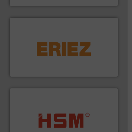
equipment.
More info ➜
feeding, screening, conveying and controlling
magnetic separation, metal detection and materials
Eriez designs, develops, manufactures and markets
Eriez
waste materials into bales.
More info ➜
95 % and compact cardboard, plastics and nearly all