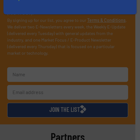
operate equipment, delivered to your inbox
(it’s free!).
By signing up for our list, you agree to our
Terms & Conditions
.
We deliver two E-Newsletters every week, the Weekly E-Update
(delivered every Tuesday) with general updates from the
industry, and one Market Focus / E-Product Newsletter
(delivered every Thursday) that is focused on a particular
market or technology.
JOIN THE LIST
Partners