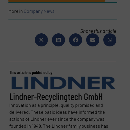
More in
Company News
Share this article
This article is published by
Lindner-Recyclingtech GmbH
Innovation as a principle, quality promised and
delivered. These basic ideas have informed the
actions of Lindner ever since the company was
founded in 1948. The Lindner family business has