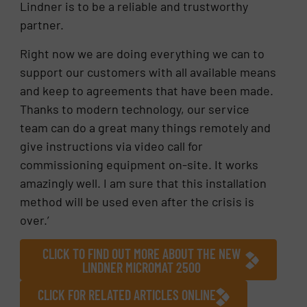
Lindner is to be a reliable and trustworthy
partner.
Right now we are doing everything we can to
support our customers with all available means
and keep to agreements that have been made.
Thanks to modern technology, our service
team can do a great many things remotely and
give instructions via video call for
commissioning equipment on-site. It works
amazingly well. I am sure that this installation
method will be used even after the crisis is
over.’
CLICK TO FIND OUT MORE ABOUT THE NEW
LINDNER MICROMAT 2500
CLICK FOR RELATED ARTICLES ONLINE