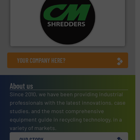
More info ➜
advanced industrial shredders and recycling systems.
designing and manufacturing the world’s most
For more than 35 years, CM Shredders has been
CM Shredders
YOUR COMPANY HERE?
About us
Since 2010, we have been providing industrial
professionals with the latest innovations, case
studies, and the most comprehensive
equipment guide in recycling technology, in a
variety of markets.
OUR STORY