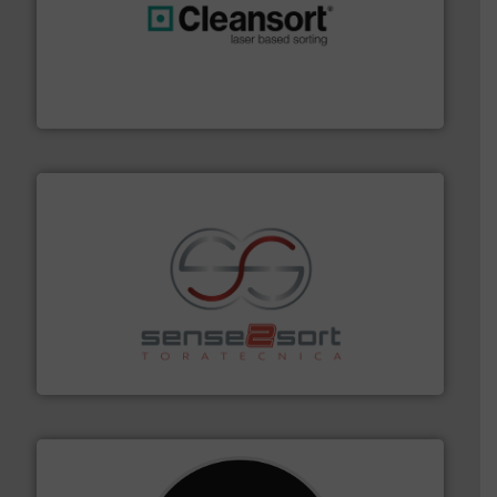
generations.
More info ➜
level and preserve valuable resources for future
At Cleansort, our mission is to take recycling to a new
Cleansort GmbH
recycling.
More info ➜
sorting equipment for metal sorting applications in
Sense2Sort Toratecnica is specialized in sensor-based
Sense2Sort – Toratecnica