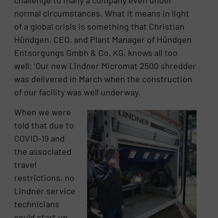
normal circumstances. What it means in light
of a global crisis is something that Christian
Hündgen, CEO, and Plant Manager of Hündgen
Entsorgungs Gmbh & Co. KG, knows all too
well: ‘Our new Lindner Micromat 2500 shredder
was delivered in March when the construction
of our facility was well underway.
When we were
told that due to
COVID-19 and
the associated
travel
restrictions, no
Lindner service
technicians
could start up