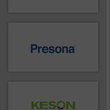
HSM baling presses compress packaging waste up to
HSM GmbH + Co. KG
baling of the most varieties of material.
More info ➜
of balers with pre-pressing technology for efficient
One of the world’s leading designers & manufacturers
Presona AB