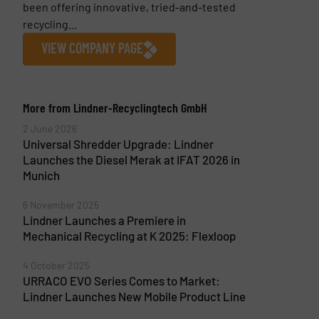
been offering innovative, tried-and-tested
recycling...
VIEW COMPANY PAGE
More from Lindner-Recyclingtech GmbH
2 June 2026
Universal Shredder Upgrade: Lindner
Launches the Diesel Merak at IFAT 2026 in
Munich
6 November 2025
Lindner Launches a Premiere in
Mechanical Recycling at K 2025: Flexloop
4 October 2025
URRACO EVO Series Comes to Market:
Lindner Launches New Mobile Product Line