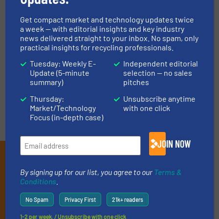
STADLER: The Secret of
Accurate Commissioning and
Get compact market and technology updates twice
Timely Project Delivery
a week — with editorial insights and key industry
news delivered straight to your inbox. No spam, only
Company News
practical insights for recycling professionals.
Read more
Tuesday: Weekly E-
Independent editorial
February 28, 2023
Update (5-minute
selection — no sales
summary)
pitches
Thursday:
Unsubscribe anytime
Market/Technology
with one click
Focus (in-depth case)
JOIN NOW
Subscribe to our E-
By signing up for our list, you agree to our
Terms &
newsletters
Conditions
.
Get the extensive coverage for recycling
No Spam
Privacy First
21k+ readers
professionals who buy, maintain, manage or
1-2 per week. / Unsubscribe with one click