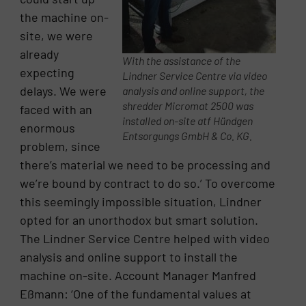
the machine on-
site, we were
already
With the assistance of the
expecting
Lindner Service Centre via video
delays. We were
analysis and online support, the
shredder Micromat 2500 was
faced with an
installed on-site atf Hündgen
enormous
Entsorgungs GmbH & Co. KG.
problem, since
there’s material we need to be processing and
we’re bound by contract to do so.’ To overcome
this seemingly impossible situation, Lindner
opted for an unorthodox but smart solution.
The Lindner Service Centre helped with video
analysis and online support to install the
machine on-site. Account Manager Manfred
Eßmann: ‘One of the fundamental values at