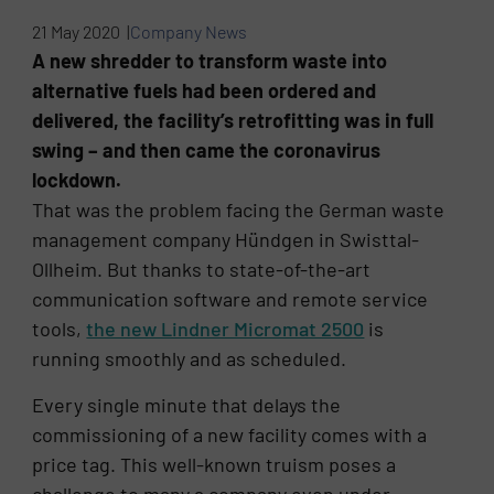
21 May 2020 |
Company News
A new shredder to transform waste into
alternative fuels had been ordered and
delivered, the facility’s retrofitting was in full
swing – and then came the coronavirus
lockdown.
That was the problem facing the German waste
management company Hündgen in Swisttal-
Ollheim. But thanks to state-of-the-art
communication software and remote service
tools,
the new Lindner Micromat 2500
is
running smoothly and as scheduled.
Every single minute that delays the
commissioning of a new facility comes with a
price tag. This well-known truism poses a
challenge to many a company even under