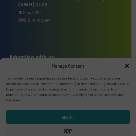
(RWM) 2026
16 Sep, 2026
Birmingham
Advertise with us
Manage Consent
ADVERTISE WITH US
To provide the best experiences, we use technologies like cookies to store
and/or access device information. Consenting to these technologies will allow us
Connect with us
to process data such as browsing behavior or unique IDs on this site. Not
consenting or withdrawing consent, may adversely affect certain features and
LINKEDIN
functions.
SUBSCRIBE NOW
ACCEPT
DENY