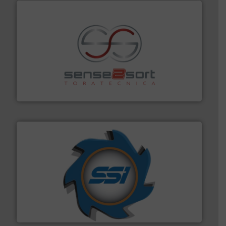
recycling.
More info ➜
sorting equipment for metal sorting applications in
Sense2Sort Toratecnica is specialized in sensor-based
Sense2Sort – Toratecnica
40 years.
More info ➜
leading industrial shredders and compactors for over
forefront of engineering and manufacturing the world's
At Shredding Systems Inc (SSI), we have been at the
SSI Shredding Systems, Inc.