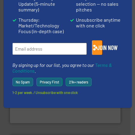
Update (5-minute
selection — no sales
summary)
pitches
Thursday:
Unsubscribe anytime
equipment.
More info ➜
Market/Technology
with one click
feeding, screening, conveying and controlling
Focus (in-depth case)
magnetic separation, metal detection and materials
Eriez designs, develops, manufactures and markets
Eriez
JOIN NOW
By signing up for our list, you agree to our
Terms &
Conditions
.
No Spam
Privacy First
21k+ readers
1-2 per week. / Unsubscribe with one click
waste materials into bales.
More info ➜
95 % and compact cardboard, plastics and nearly all
HSM baling presses compress packaging waste up to
HSM GmbH + Co. KG