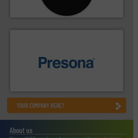
For more than 35 years, CM Shredders has been
CM Shredders
baling of the most varieties of material.
More info ➜
of balers with pre-pressing technology for efficient
One of the world’s leading designers & manufacturers
Presona AB
YOUR COMPANY HERE?
About us