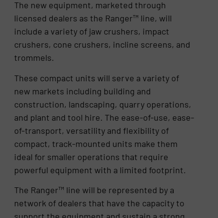
The new equipment, marketed through
licensed dealers as the Ranger™ line, will
include a variety of jaw crushers, impact
crushers, cone crushers, incline screens, and
trommels.
These compact units will serve a variety of
new markets including building and
construction, landscaping, quarry operations,
and plant and tool hire. The ease-of-use, ease-
of-transport, versatility and flexibility of
compact, track-mounted units make them
ideal for smaller operations that require
powerful equipment with a limited footprint.
The Ranger™ line will be represented by a
network of dealers that have the capacity to
support the equipment and sustain a strong