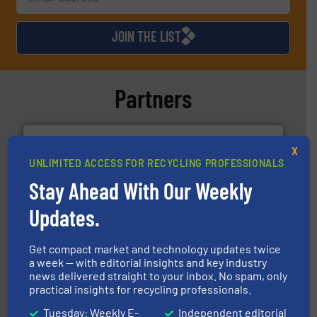
JOIN THE LIST
Partners
X
UNLIMITED ACCESS FOR RECYCLING PROFESSIONALS
Stay Ahead With Our Weekly
solutions.
More info ➜
Updates.
installing, and commissioning turnkey recycling
the design of sorting processes and manufacturing,
Bollegraaf Group possesses unparalleled expertise in
Get compact market and technology updates twice
Bollegraaf Group
a week — with editorial insights and key industry
news delivered straight to your inbox. No spam, only
practical insights for recycling professionals.
Tuesday: Weekly E-
Independent editorial