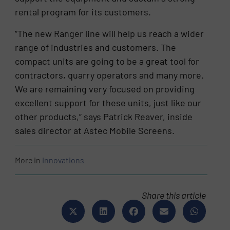
rental program for its customers.
“The new Ranger line will help us reach a wider
range of industries and customers. The
compact units are going to be a great tool for
contractors, quarry operators and many more.
We are remaining very focused on providing
excellent support for these units, just like our
other products,” says Patrick Reaver, inside
sales director at Astec Mobile Screens.
More in
Innovations
Share this article