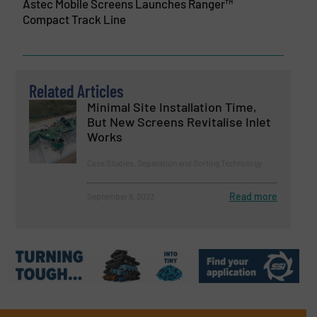
Astec Mobile Screens Launches Ranger™
Compact Track Line
Related Articles
Minimal Site Installation Time,
But New Screens Revitalise Inlet
Works
Case Studies, Separation and Sorting Technology
Read more
September 8, 2023