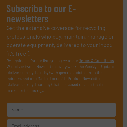
Subscribe to our E-
newsletters
Get the extensive coverage for recycling
professionals who buy, maintain, manage or
operate equipment, delivered to your inbox
(it’s free!).
By signing up for our list, you agree to our
Terms & Conditions
.
We deliver two E-Newsletters every week, the Weekly E-Update
(delivered every Tuesday) with general updates from the
industry, and one Market Focus / E-Product Newsletter
(delivered every Thursday) that is focused on a particular
market or technology.