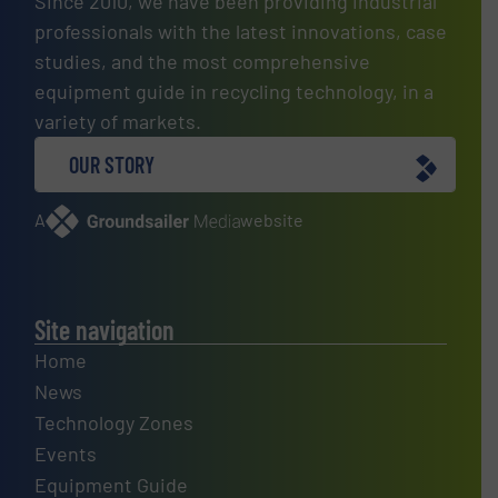
Since 2010, we have been providing industrial
professionals with the latest innovations, case
studies, and the most comprehensive
equipment guide in recycling technology, in a
variety of markets.
OUR STORY
A
website
Site navigation
Home
News
Technology Zones
Events
Equipment Guide