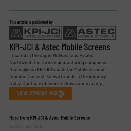
This article is published by
KPI-JCI & Astec Mobile Screens
Located in the upper Midwest and Pacific
Northwest, the three manufacturing companies
that make up KPI-JCI and Astec Mobile Screens
founded the best-known brands in the industry
today. Our team of experts draws upon nearly...
VIEW COMPANY PAGE
More from KPI-JCI & Astec Mobile Screens
25 December 2019