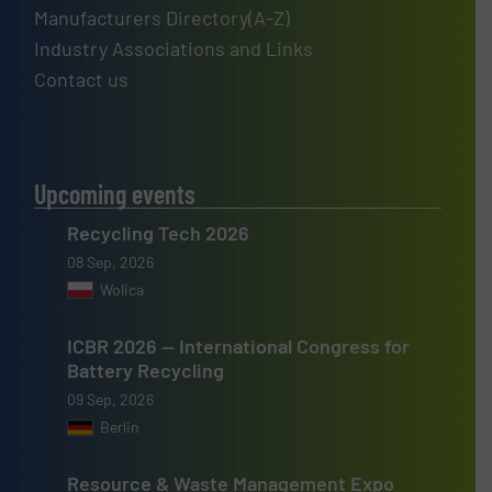
Manufacturers Directory(A-Z)
Industry Associations and Links
Contact us
Upcoming events
Recycling Tech 2026
08 Sep, 2026
Wolica
ICBR 2026 — International Congress for
Battery Recycling
09 Sep, 2026
Berlin
Resource & Waste Management Expo