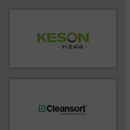
More info ➜
Solutions for Low-carbon and Recovery of Solid Waste.
An Integrated Service Provider of Comprehensive
Jiangsu Keson Environment Technology Co., Ltd.
generations.
More info ➜
level and preserve valuable resources for future
At Cleansort, our mission is to take recycling to a new