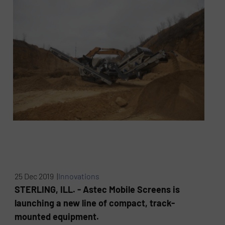
25 Dec 2019 |
Innovations
STERLING, ILL. - Astec Mobile Screens is
launching a new line of compact, track-
mounted equipment.