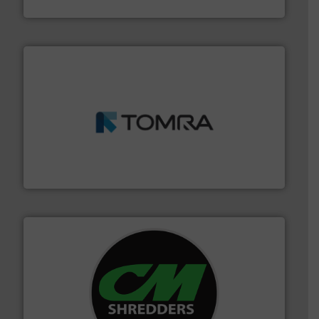
Cleansort GmbH
and wood.
More info ➜
management industries including metal, plastics, MSW
based sorting technologies for mixed waste
TOMRA Recycling designs & manufactures sensor-
TOMRA Recycling
More info ➜
advanced industrial shredders and recycling systems.
designing and manufacturing the world’s most