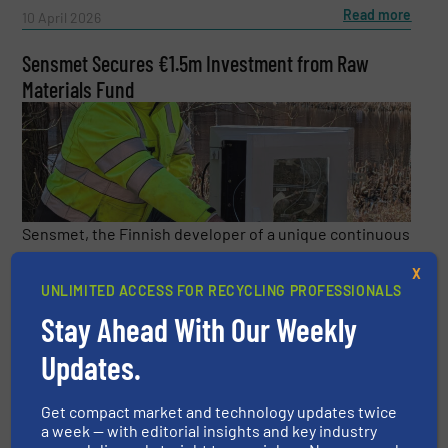
Read more
10 April 2026
Sensmet Secures €1.5m Investment from Raw
Materials Fund
Sensmet, the Finnish developer of a unique continuous
metals monitoring technology, has received a major
X
investment from EIT RawMaterials which is supported
UNLIMITED ACCESS FOR RECYCLING PROFESSIONALS
by the European Institute of Innovation and Technology
Stay Ahead With Our Weekly
...
Updates.
Read more
3 April 2026
Get compact market and technology updates twice
a week — with editorial insights and key industry