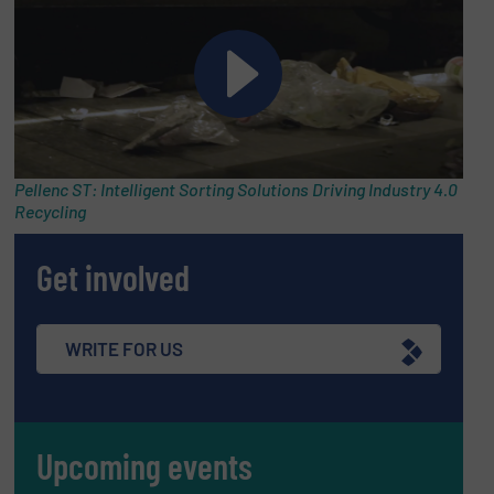
Pellenc ST: Intelligent Sorting Solutions Driving Industry 4.0
Recycling
Get involved
WRITE FOR US
Upcoming events