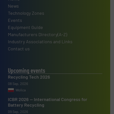
News
Technology Zones
Events
Equipment Guide
Manufacturers Directory(A-Z)
Industry Associations and Links
Contact us
Upcoming events
Recycling Tech 2026
08 Sep, 2026
Wolica
ICBR 2026 — International Congress for
Battery Recycling
09 Sep, 2026