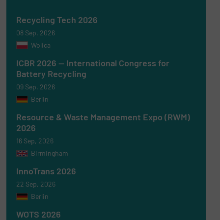
Recycling Tech 2026
08 Sep, 2026
Wolica
ICBR 2026 — International Congress for
Battery Recycling
09 Sep, 2026
Berlin
Resource & Waste Management Expo (RWM)
2026
16 Sep, 2026
Birmingham
InnoTrans 2026
22 Sep, 2026
Berlin
WOTS 2026