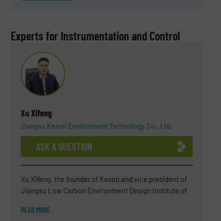
Experts for Instrumentation and Control
Xu Xifeng
Jiangsu Keson Environment Technology Co., Ltd.
ASK A QUESTION
Xu Xifeng, the founder of Keson and vice president of
Jiangsu Low Carbon Environment Design Institute of
China. He has been engaged in solid waste recycling
READ MORE
industry for more than 10 years, and has unique