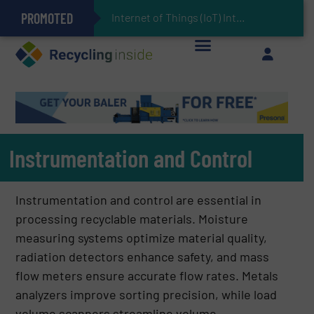
PROMOTED
Can Advanced Sorting Contribute to Plastic Circularity in Europe?
Stadler Enhances Operations for VAERSA With New Light Packaging Plant Inaugurated in Spain
Internet of Things (IoT) Integration in Waste Management: Revolutionizing Recycl
The REEPRODUCE Intelligent Sorting Machine Goes at Site for Demonstration
Keson’s Waste Tire Disposal Solutions Help Customers Do Something with Growing Piles of Waste Tires and Realize Improved Profitability
Instrumentation and Control
Instrumentation and control are essential in
processing recyclable materials. Moisture
measuring systems optimize material quality,
radiation detectors enhance safety, and mass
flow meters ensure accurate flow rates. Metals
analyzers improve sorting precision, while load
volume scanners streamline volume