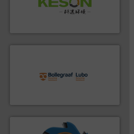
More info ➜
Solutions for Low-carbon and Recovery of Solid Waste.
An Integrated Service Provider of Comprehensive
Jiangsu Keson Environment Technology Co., Ltd.
solutions.
More info ➜
installing, and commissioning turnkey recycling
the design of sorting processes and manufacturing,
Bollegraaf Group possesses unparalleled expertise in
Bollegraaf Group