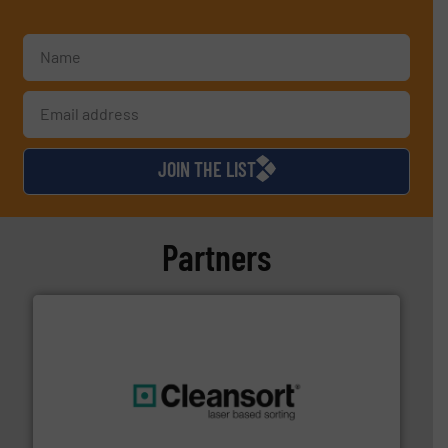
JOIN THE LIST
Partners
generations.
More info ➜
level and preserve valuable resources for future