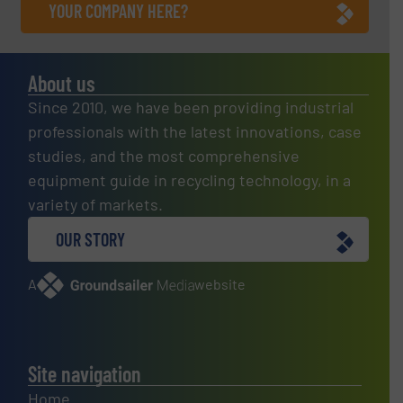
YOUR COMPANY HERE?
About us
Since 2010, we have been providing industrial
professionals with the latest innovations, case
studies, and the most comprehensive
equipment guide in recycling technology, in a
variety of markets.
OUR STORY
A
website
Site navigation
Home