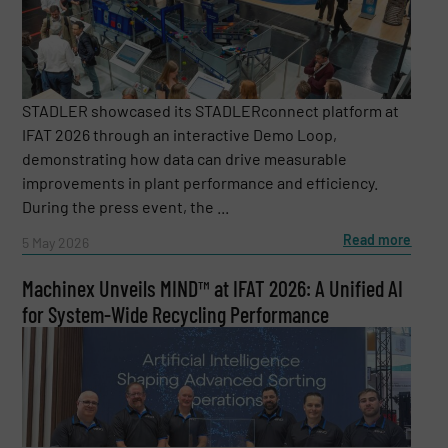
STADLER showcased its STADLERconnect platform at
IFAT 2026 through an interactive Demo Loop,
demonstrating how data can drive measurable
improvements in plant performance and efficiency.
During the press event, the ...
Read more
5 May 2026
Machinex Unveils MIND™ at IFAT 2026: A Unified AI
for System-Wide Recycling Performance