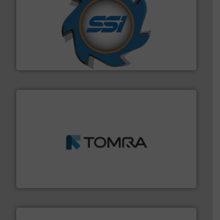
40 years.
More info ➜
leading industrial shredders and compactors for over
forefront of engineering and manufacturing the world's
At Shredding Systems Inc (SSI), we have been at the
SSI Shredding Systems, Inc.
and wood.
More info ➜
management industries including metal, plastics, MSW
based sorting technologies for mixed waste
TOMRA Recycling designs & manufactures sensor-
TOMRA Recycling