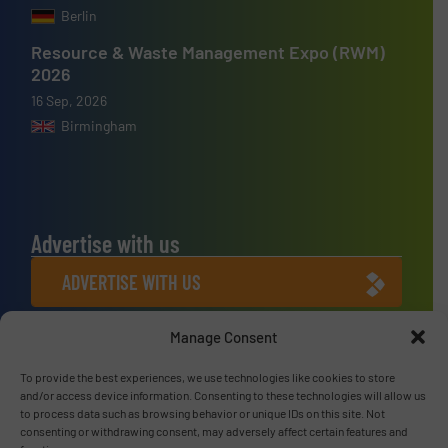
Berlin
Resource & Waste Management Expo (RWM)
2026
16 Sep, 2026
Birmingham
Advertise with us
ADVERTISE WITH US
Manage Consent
Connect with us
LINKEDIN
To provide the best experiences, we use technologies like cookies to store
and/or access device information. Consenting to these technologies will allow us
to process data such as browsing behavior or unique IDs on this site. Not
SUBSCRIBE NOW
consenting or withdrawing consent, may adversely affect certain features and