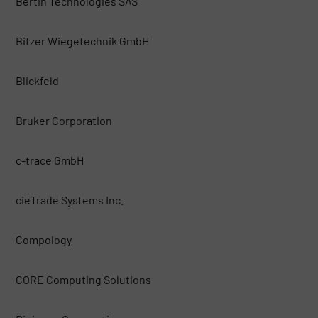
Bertin Technologies SAS
Bitzer Wiegetechnik GmbH
Blickfeld
Bruker Corporation
c-trace GmbH
cieTrade Systems Inc.
Compology
CORE Computing Solutions