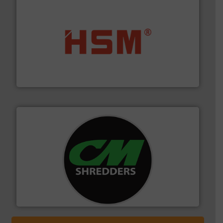
waste materials into bales.
More info ➜
95 % and compact cardboard, plastics and nearly all
HSM baling presses compress packaging waste up to
HSM GmbH + Co. KG
More info ➜
advanced industrial shredders and recycling systems.
designing and manufacturing the world’s most
For more than 35 years, CM Shredders has been
CM Shredders