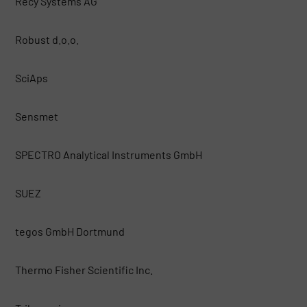
Recy Systems AG
Robust d.o.o.
SciAps
Sensmet
SPECTRO Analytical Instruments GmbH
SUEZ
tegos GmbH Dortmund
Thermo Fisher Scientific Inc.