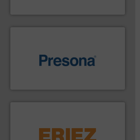
At Cleansort, our mission is to take recycling to a new
Cleansort GmbH
baling of the most varieties of material.
More info ➜
of balers with pre-pressing technology for efficient
One of the world’s leading designers & manufacturers
Presona AB
equipment.
More info ➜