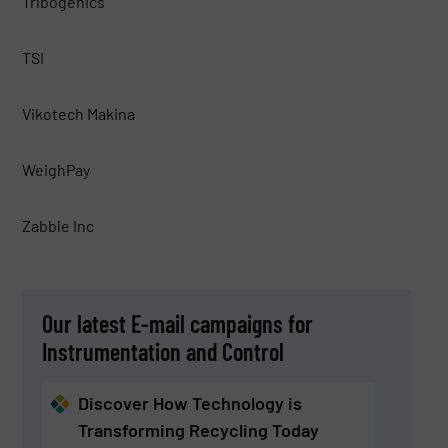
Tribogenics
TSI
Vikotech Makina
WeighPay
Zabble Inc
Our latest E-mail campaigns for
Instrumentation and Control
Discover How Technology is
Transforming Recycling Today