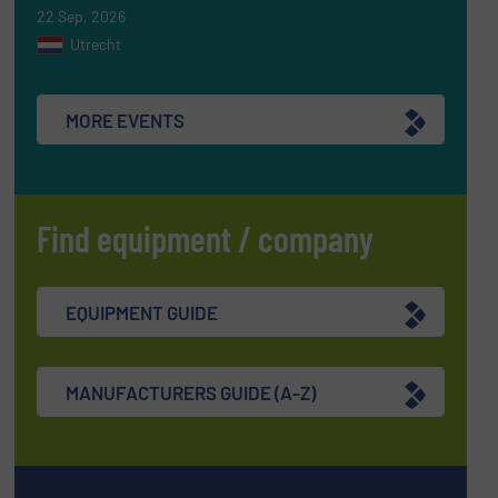
22 Sep, 2026
Utrecht
MORE EVENTS
Find equipment / company
EQUIPMENT GUIDE
MANUFACTURERS GUIDE (A-Z)