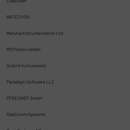
LoadScan
MATECH BV
Matoha Instrumentation Ltd
MSTVision GmbH
Oxford Instruments
Paradigm Software LLC
PFREUNDT GmbH
RadComm Systems