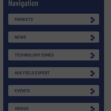
Navigation
MARKETS
NEWS
TECHNOLOGY ZONES
ASK FIELD EXPERT
EVENTS
VIDEOS