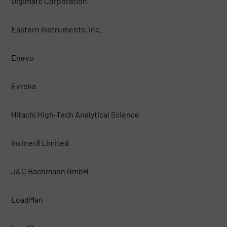
Digimarc Corporation
Eastern Instruments, Inc.
Enevo
Evreka
Hitachi High-Tech Analytical Science
Inciner8 Limited
J&C Bachmann GmbH
LoadMan