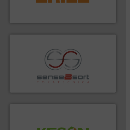
feeding, screening, conveying and controlling
magnetic separation, metal detection and materials
Eriez designs, develops, manufactures and markets
Eriez
recycling.
More info ➜
sorting equipment for metal sorting applications in
Sense2Sort Toratecnica is specialized in sensor-based
Sense2Sort – Toratecnica