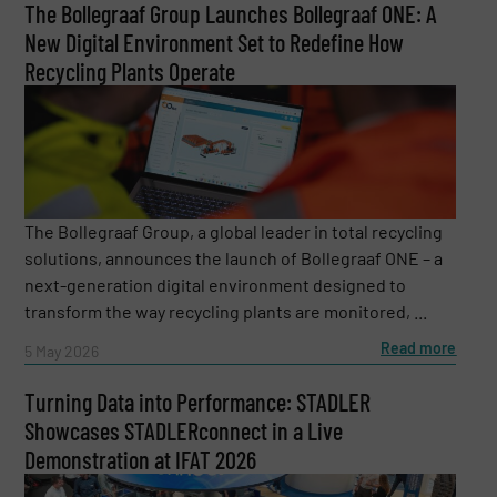
The Bollegraaf Group Launches Bollegraaf ONE: A
New Digital Environment Set to Redefine How
Recycling Plants Operate
The Bollegraaf Group, a global leader in total recycling
solutions, announces the launch of Bollegraaf ONE – a
next-generation digital environment designed to
transform the way recycling plants are monitored, ...
Read more
5 May 2026
Turning Data into Performance: STADLER
Showcases STADLERconnect in a Live
Demonstration at IFAT 2026