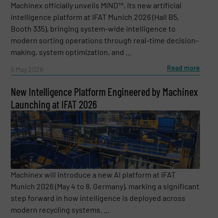
Machinex officially unveils MIND™, its new artificial
intelligence platform at IFAT Munich 2026 (Hall B5,
Booth 335), bringing system-wide intelligence to
modern sorting operations through real-time decision-
making, system optimization, and ...
Read more
5 May 2026
New Intelligence Platform Engineered by Machinex
Launching at IFAT 2026
Machinex will introduce a new AI platform at IFAT
Munich 2026 (May 4 to 8, Germany), marking a significant
step forward in how intelligence is deployed across
modern recycling systems. ...