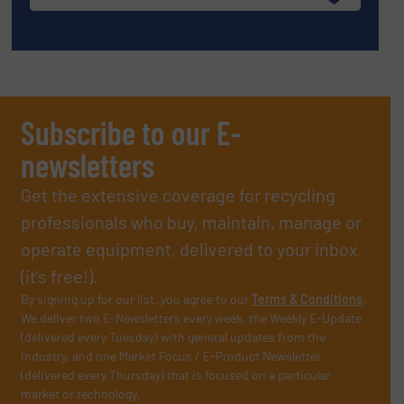
Subscribe to our E-
newsletters
Get the extensive coverage for recycling
professionals who buy, maintain, manage or
operate equipment, delivered to your inbox
(it’s free!).
By signing up for our list, you agree to our
Terms & Conditions
.
We deliver two E-Newsletters every week, the Weekly E-Update
(delivered every Tuesday) with general updates from the
industry, and one Market Focus / E-Product Newsletter
(delivered every Thursday) that is focused on a particular
market or technology.