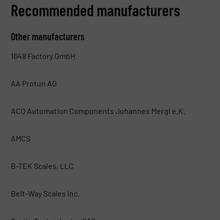
Recommended manufacturers
Other manufacturers
1648 Factory GmbH
AA Protun AG
ACO Automation Components Johannes Mergl e.K.
AMCS
B-TEK Scales, LLC
Belt-Way Scales Inc.