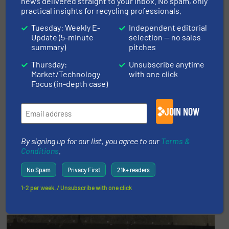
news delivered straight to your inbox. No spam, only
practical insights for recycling professionals.
Tuesday: Weekly E-
Independent editorial
Update (5-minute
selection — no sales
summary)
pitches
Thursday:
Unsubscribe anytime
Market/Technology
with one click
Focus (in-depth case)
JOIN NOW
By signing up for our list, you agree to our
Terms &
Conditions
.
No Spam
Privacy First
21k+ readers
Promoted video
1-2 per week. / Unsubscribe with one click