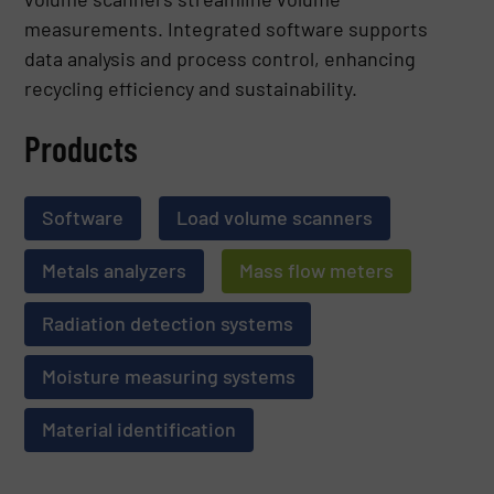
measurements. Integrated software supports
data analysis and process control, enhancing
recycling efficiency and sustainability.
Products
Software
Load volume scanners
Metals analyzers
Mass flow meters
Radiation detection systems
Moisture measuring systems
Material identification