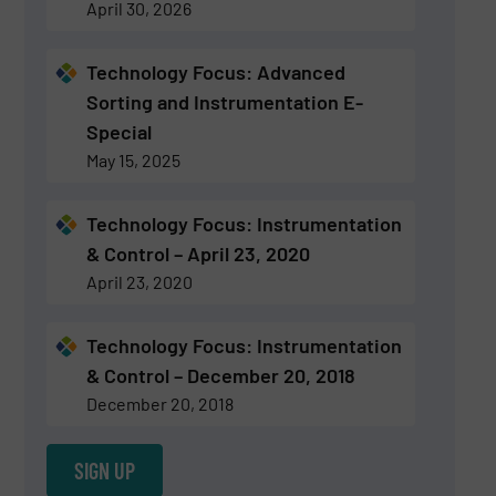
April 30, 2026
Technology Focus: Advanced
Sorting and Instrumentation E-
Special
May 15, 2025
Technology Focus: Instrumentation
& Control – April 23, 2020
April 23, 2020
Technology Focus: Instrumentation
& Control – December 20, 2018
December 20, 2018
SIGN UP