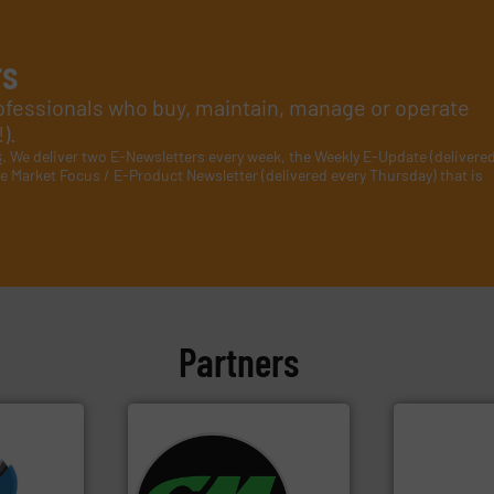
rs
rofessionals who buy, maintain, manage or operate
).
s
. We deliver two E-Newsletters every week, the Weekly E-Update (delivere
e Market Focus / E-Product Newsletter (delivered every Thursday) that is
Partners
More info
systems.
More info ➜
mpactors
shredders and recycling
of material.