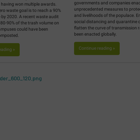
governments and companies enac
, having won multiple awards.
unprecedented measures to protect
zero waste goal is to reach a 90%
and livelihoods of the populace. 
e by 2020. A recent waste audit
social distancing and quarantine o
 80-90% of the trash volume on
flatten the curve of transmission 
campuses could have been
been enacted globally.
composted.
Continue reading »
eading »