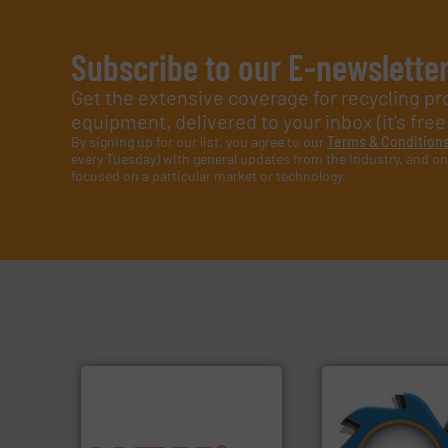
Subscribe to our E-newslette
Get the extensive coverage for recycling p
equipment, delivered to your inbox (it’s free!
By signing up for our list, you agree to our
Terms & Condition
every Tuesday) with general updates from the industry, and on
focused on a particular market or technology.
➜
for over 40 years.
into bales.
More info ➜
shredders and co