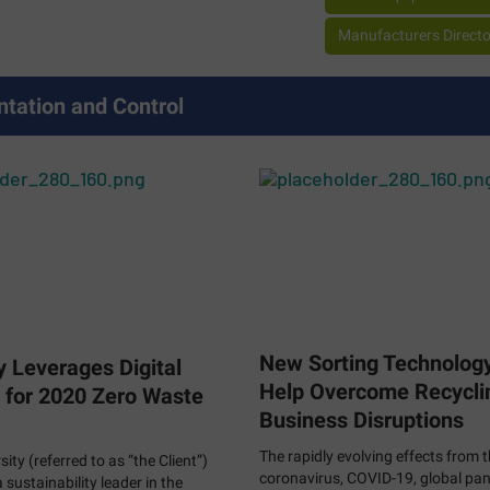
Manufacturers Director
ntation and Control
New Sorting Technolog
y Leverages Digital
Help Overcome Recycli
 for 2020 Zero Waste
Business Disruptions
The rapidly evolving effects from 
sity (referred to as “the Client”)
coronavirus, COVID-19, global pa
sustainability leader in the