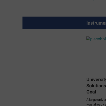
Instrume
Universit
Solutions
Goal
A large univer
was already a 