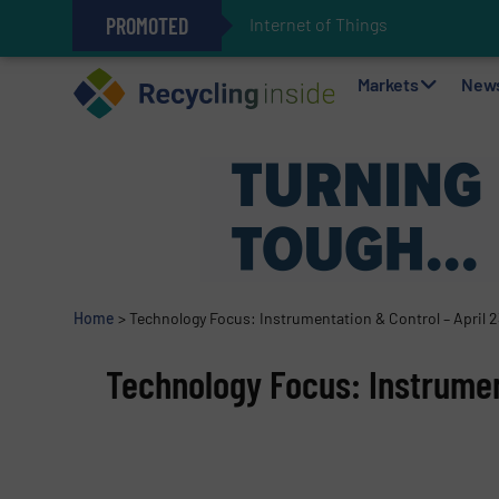
PROMOTED
Internet of Things (IoT) Integrat
The REEPRODUCE Intelligent Sor
Can Advanced Sorting Contribute 
Stadler Enhances Operations for
Markets
New
Home
>
Technology Focus: Instrumentation & Control – April 
Technology Focus: Instrument