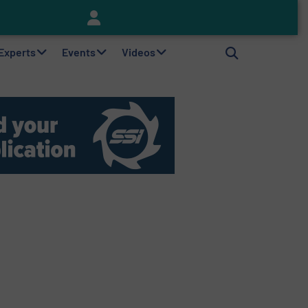
Keson’s Waste Tire Disposal Solutions Help Customers Do Something with Growing Piles of Waste Tires and Realize Improved Profitability
 Experts
Events
Videos