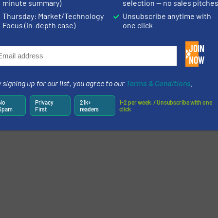
minute summary)
selection — no sales pitche
Thursday: Market/Technology
Unsubscribe anytime with
ntelligence: The Recycling Revolution
Focus (in-depth case)
one click
 a moment of technological revolution. The industry’s need to pivot towar
g the entry of new technologies capable of disrupting and modifying the in
JOIN
ontinue reading »
NOW
More related 
 signing up for our list, you agree to our
Terms & Conditions
.
No
Privacy
21k+
1-2 per week. / Unsubscribe with one
Spam
First
readers
click