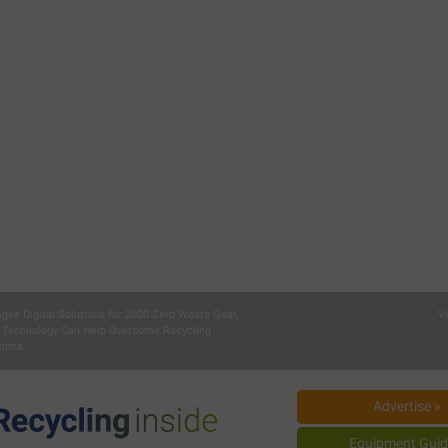
ages Digital Solutions for 2020 Zero Waste Goal,
V
 Technology Can Help Overcome Recycling
ions.
Advertise »
Equipment Guid