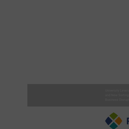
University Lever
and New Sorting
Business Disrupt