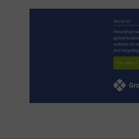
About us
RecyclingInsi
global busin
website for r
and recycling
Our story »