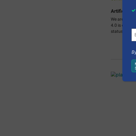
Artificial I
We are living
4.0 is causin
status quo.
C
By