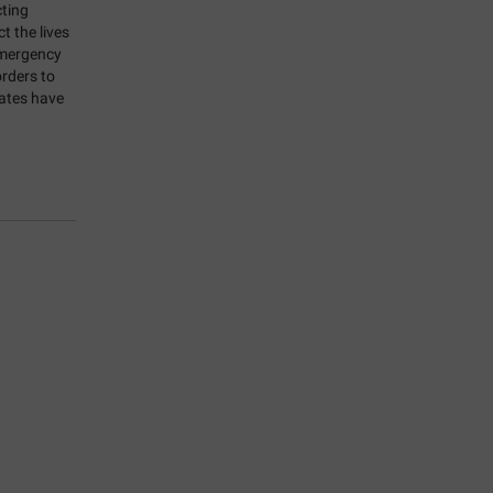
ting
 the lives
Emergency
rders to
rates have