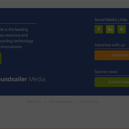
Social Media Links
de is the leading
ess resource and
ecycling technology
Advertise with us
 innovations.
Advertise
Submit news
Submit new
Subscribe
|
Edit preferences
|
Unsubscribe