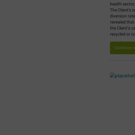
health sector
The Client’s 
diversion rat
revealed that
the Client’s 
recycled or 
Continue r