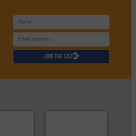
d
JOIN THE LIST
➜
MSW and wood.
More info
More info ➜
including metal, plastics,