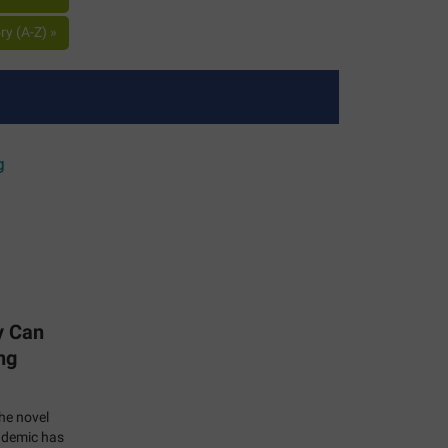
y (A-Z) »
y Can
ng
the novel
ndemic has