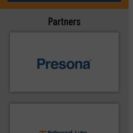
Partners
baling of the most varieties of material.
More info ➜
of balers with pre-pressing technology for efficient
One of the world’s leading designers & manufacturers
Presona AB