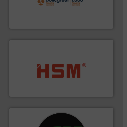
solutions.
More info ➜
installing, and commissioning turnkey recycling
the design of sorting processes and manufacturing,
Bollegraaf Group possesses unparalleled expertise in
Bollegraaf Group
waste materials into bales.
More info ➜
95 % and compact cardboard, plastics and nearly all
HSM baling presses compress packaging waste up to
HSM GmbH + Co. KG