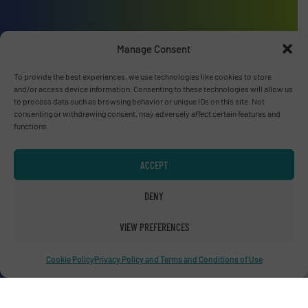
Advertise with us
Manage Consent
ADVERTISE WITH US
To provide the best experiences, we use technologies like cookies to store
and/or access device information. Consenting to these technologies will allow us
to process data such as browsing behavior or unique IDs on this site. Not
Connect with us
consenting or withdrawing consent, may adversely affect certain features and
functions.
LINKEDIN
ACCEPT
SUBSCRIBE NOW
DENY
VIEW PREFERENCES
© RecyclingInside 2026
Privacy Policy & Terms of Use
|
Disclaimer
Cookie Policy
Privacy Policy and Terms and Conditions of Use