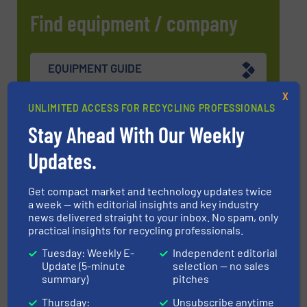
Find equipment / company
EQUIPMENT GUIDE
X
UNLIMITED ACCESS FOR RECYCLING PROFESSIONALS
MANUFACTURERS GUIDE (A-Z)
Stay Ahead With Our Weekly
Updates.
Navigation
Get compact market and technology updates twice
a week — with editorial insights and key industry
news delivered straight to your inbox. No spam, only
practical insights for recycling professionals.
MARKETS
Tuesday: Weekly E-
Independent editorial
Update (5-minute
selection — no sales
summary)
pitches
NEWS
Thursday:
Unsubscribe anytime