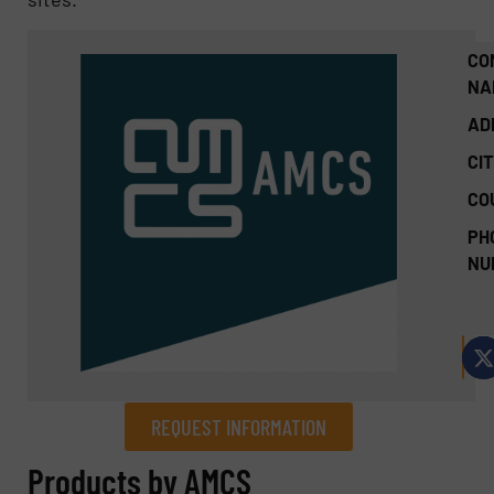
CO
NA
AD
CIT
CO
PH
NU
REQUEST INFORMATION
REQUEST INFORMATION
Products by AMCS