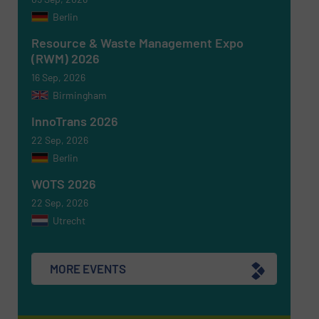
Berlin
Resource & Waste Management Expo
(RWM) 2026
16 Sep, 2026
Birmingham
InnoTrans 2026
22 Sep, 2026
Berlin
WOTS 2026
22 Sep, 2026
Utrecht
MORE EVENTS