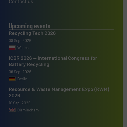
Contact us
Upcoming events
Recycling Tech 2026
08 Sep, 2026
Wolica
ICBR 2026 — International Congress for
Battery Recycling
09 Sep, 2026
Berlin
Resource & Waste Management Expo (RWM)
2026
16 Sep, 2026
Birmingham