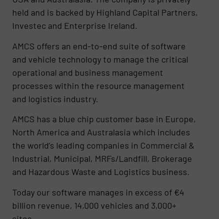
held and is backed by Highland Capital Partners,
Investec and Enterprise Ireland.
AMCS offers an end-to-end suite of software
and vehicle technology to manage the critical
operational and business management
processes within the resource management
and logistics industry.
AMCS has a blue chip customer base in Europe,
North America and Australasia which includes
the world’s leading companies in Commercial &
Industrial, Municipal, MRFs/Landfill, Brokerage
and Hazardous Waste and Logistics business.
Today our software manages in excess of €4
billion revenue, 14,000 vehicles and 3,000+
sites.