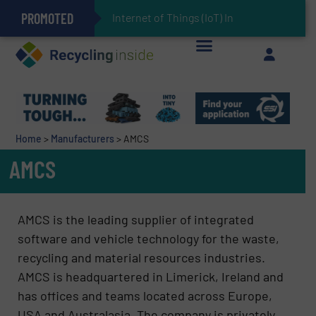
PROMOTED
Can Advanced Sorting Contribute to Plastic Circularity in Europe?
Stadler Enhances Operations for VAERSA With New Light Packaging Plant Inaugurated in Spain
Internet of Things (IoT) Integration in Waste Manag
The REEPRODUCE Intelligent Sorting Machine Goes at Site for Demonstration
Keson’s Waste Tire Disposal Solutions Help Customers Do Something with Growing Piles of Waste Tires and Realize Improved Profitability
Home
>
Manufacturers
>
AMCS
AMCS
AMCS is the leading supplier of integrated
software and vehicle technology for the waste,
recycling and material resources industries.
AMCS is headquartered in Limerick, Ireland and
has offices and teams located across Europe,
USA and Australasia. The company is privately