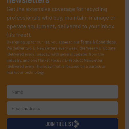
Get the extensive coverage for recycling
professionals who buy, maintain, manage or
operate equipment, delivered to your inbox
(it’s free!).
By signing up for our list, you agree to our
Terms & Conditions
.
We deliver two E-Newsletters every week, the Weekly E-Update
(delivered every Tuesday) with general updates from the
industry, and one Market Focus / E-Product Newsletter
(delivered every Thursday) that is focused on a particular
market or technology.
JOIN THE LIST