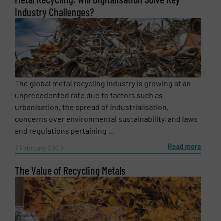
Industry Challenges?
The global metal recycling industry is growing at an
unprecedented rate due to factors such as
urbanisation, the spread of industrialisation,
concerns over environmental sustainability, and laws
and regulations pertaining ...
Read more
7 February 2020
The Value of Recycling Metals