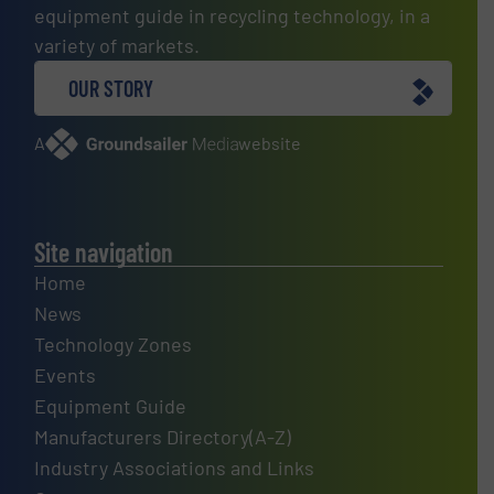
equipment guide in recycling technology, in a
variety of markets.
OUR STORY
A
website
Site navigation
Home
News
Technology Zones
Events
Equipment Guide
Manufacturers Directory(A-Z)
Industry Associations and Links