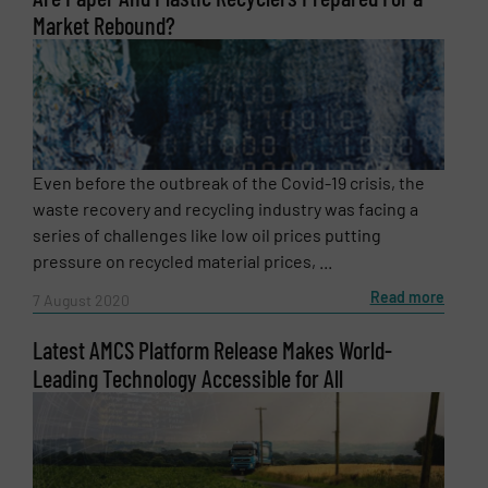
Market Rebound?
Message
(Required)
Even before the outbreak of the Covid-19 crisis, the
waste recovery and recycling industry was facing a
series of challenges like low oil prices putting
pressure on recycled material prices, ...
Read more
7 August 2020
Latest AMCS Platform Release Makes World-
Leading Technology Accessible for All
Newsletter
Yes, sign me up for the RecyclingInside e-
newsletters.