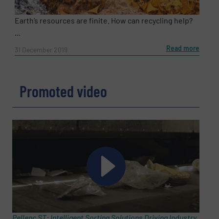
Earth’s resources are finite. How can recycling help?
...
Read more
31 December 2019
Promoted video
Pellenc ST: Intelligent Sorting Solutions Driving Industry