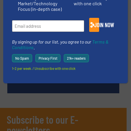
Market/Technology
with one click
Focus (in-depth case)
TECHNOLOGY ZONES
JOIN NOW
ASK FIELD EXPERT
By signing up for our list, you agree to our
Terms &
Conditions
.
EVENTS
No Spam
Privacy First
21k+ readers
1-2 per week. / Unsubscribe with one click
VIDEOS
Subscribe to our E-
newsletters