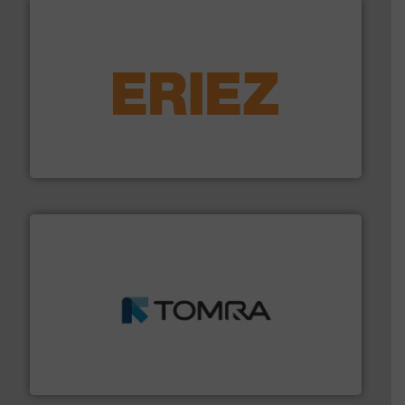
equipment.
More info ➜
feeding, screening, conveying and controlling
magnetic separation, metal detection and materials
Eriez designs, develops, manufactures and markets
Eriez
and wood.
More info ➜
management industries including metal, plastics, MSW
based sorting technologies for mixed waste
TOMRA Recycling designs & manufactures sensor-
TOMRA Recycling