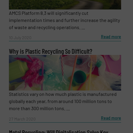
AMCS Platform 8.3 will significantly cut
CAPTCHA
implementation times and further increase the agility
of waste and recycling operations. ...
Read more
10 July 2020
Why is Plastic Recycling So Difficult?
SUBMIT
Statistics vary on how much plastic is manufactured
globally each year, from around 100 million tons to
more than 300 million tons. ...
Read more
27 March 2020
Metal Recycling: Will Digitalisation Solve Key