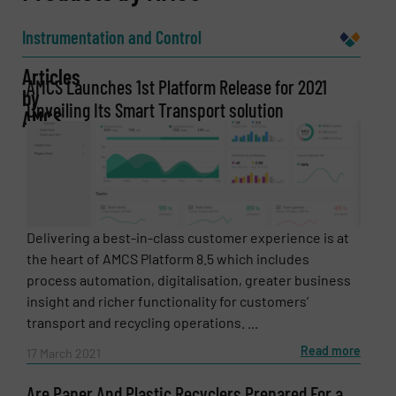
Name
(Required)
Instrumentation and Control
Articles
AMCS Launches 1st Platform Release for 2021
by
Unveiling Its Smart Transport solution
Company
AMCS
Email
(Required)
Delivering a best-in-class customer experience is at
the heart of AMCS Platform 8.5 which includes
process automation, digitalisation, greater business
Phone number
insight and richer functionality for customers’
transport and recycling operations. ...
Read more
17 March 2021
Subject
(Required)
Are Paper And Plastic Recyclers Prepared For a