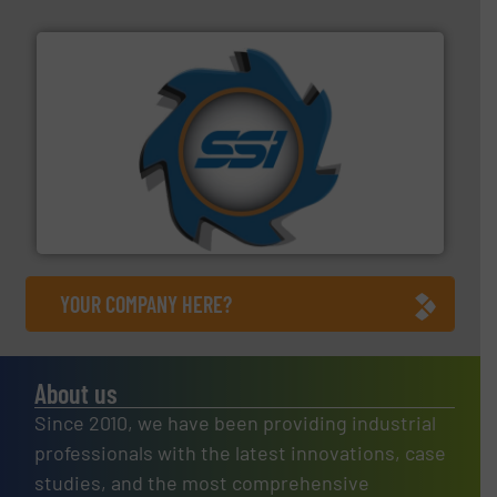
40 years.
More info ➜
leading industrial shredders and compactors for over
forefront of engineering and manufacturing the world's
At Shredding Systems Inc (SSI), we have been at the
SSI Shredding Systems, Inc.
YOUR COMPANY HERE?
About us
Since 2010, we have been providing industrial
professionals with the latest innovations, case
studies, and the most comprehensive