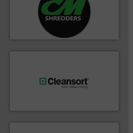
More info ➜
advanced industrial shredders and recycling systems.
designing and manufacturing the world’s most
For more than 35 years, CM Shredders has been
CM Shredders
generations.
More info ➜
level and preserve valuable resources for future
At Cleansort, our mission is to take recycling to a new
Cleansort GmbH