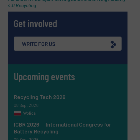
4.0 Recycling
Get involved
WRITE FOR US
Upcoming events
Recycling Tech 2026
08 Sep, 2026
Wolica
ICBR 2026 — International Congress for
Battery Recycling
09 Sep, 2026