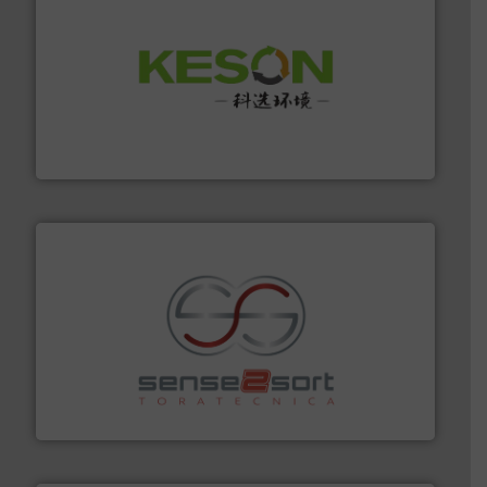
More info ➜
Solutions for Low-carbon and Recovery of Solid Waste.
An Integrated Service Provider of Comprehensive
Jiangsu Keson Environment Technology Co., Ltd.
recycling.
More info ➜
sorting equipment for metal sorting applications in
Sense2Sort Toratecnica is specialized in sensor-based
Sense2Sort – Toratecnica