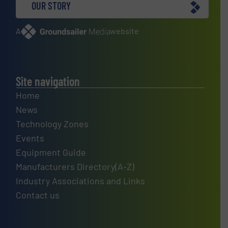
OUR STORY
A
website
Site navigation
Home
News
Technology Zones
Events
Equipment Guide
Manufacturers Directory(A-Z)
Industry Associations and Links
Contact us