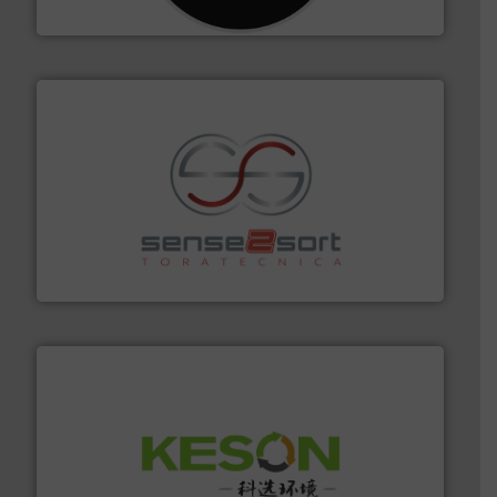
CM Shredders
recycling.
More info ➜
sorting equipment for metal sorting applications in
Sense2Sort Toratecnica is specialized in sensor-based
Sense2Sort – Toratecnica
More info ➜