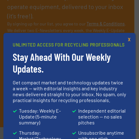
operate equipment, delivered to your inbox
(it’s free!).
By signing up for our list, you agree to our
Terms & Conditions
.
We deliver two E-Newsletters every week, the Weekly E-Update
(delivered every Tuesday) with general updates from the
X
industry, and one Market Focus / E-Product Newsletter
UNLIMITED ACCESS FOR RECYCLING PROFESSIONALS
(delivered every Thursday) that is focused on a particular
Stay Ahead With Our Weekly
market or technology.
Updates.
Get compact market and technology updates twice
a week — with editorial insights and key industry
news delivered straight to your inbox. No spam, only
practical insights for recycling professionals.
Tuesday: Weekly E-
Independent editorial
JOIN THE LIST
Update (5-minute
selection — no sales
summary)
pitches
Thursday:
Unsubscribe anytime
Market/Technology
with one click