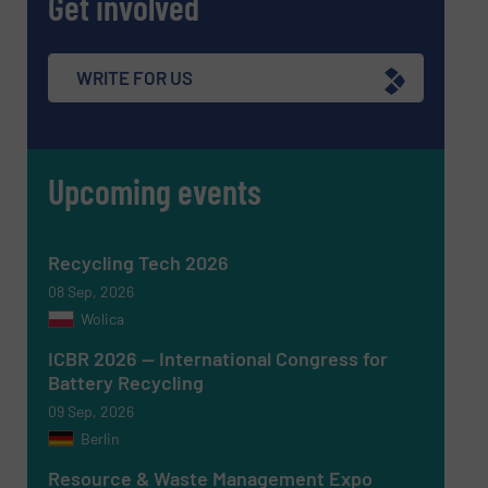
Get involved
WRITE FOR US
Newsletter
Yes, sign me up for the RecyclingInside e-
newsletters.
Upcoming events
CAPTCHA
Recycling Tech 2026
08 Sep, 2026
Wolica
SUBMIT
ICBR 2026 — International Congress for
Battery Recycling
09 Sep, 2026
Berlin
Resource & Waste Management Expo