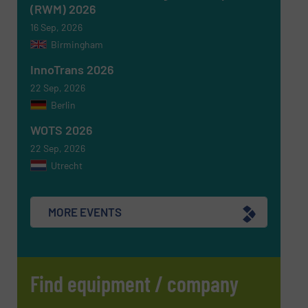
(RWM) 2026
16 Sep, 2026
Birmingham
InnoTrans 2026
22 Sep, 2026
Berlin
WOTS 2026
22 Sep, 2026
Utrecht
MORE EVENTS
Find equipment / company