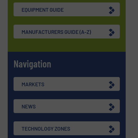
EQUIPMENT GUIDE
MANUFACTURERS GUIDE (A-Z)
Navigation
MARKETS
NEWS
TECHNOLOGY ZONES