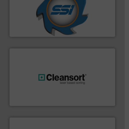
40 years.
More info ➜
leading industrial shredders and compactors for over
forefront of engineering and manufacturing the world's
At Shredding Systems Inc (SSI), we have been at the
SSI Shredding Systems, Inc.
generations.
More info ➜
level and preserve valuable resources for future
At Cleansort, our mission is to take recycling to a new
Cleansort GmbH