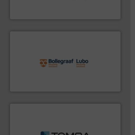
Solutions for Low-carbon and Recovery of Solid Waste.
An Integrated Service Provider of Comprehensive
Jiangsu Keson Environment Technology Co., Ltd.
solutions.
More info ➜
installing, and commissioning turnkey recycling
the design of sorting processes and manufacturing,
Bollegraaf Group possesses unparalleled expertise in
Bollegraaf Group