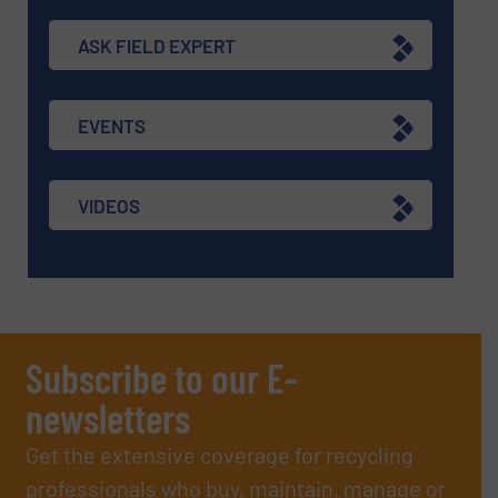
ASK FIELD EXPERT
EVENTS
VIDEOS
Subscribe to our E-
newsletters
Get the extensive coverage for recycling
professionals who buy, maintain, manage or