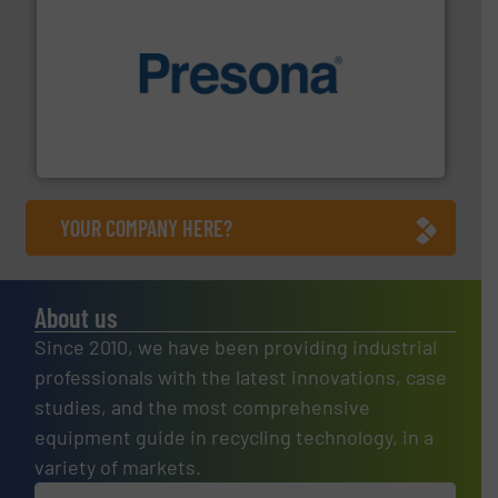
baling of the most varieties of material.
More info ➜
of balers with pre-pressing technology for efficient
One of the world’s leading designers & manufacturers
Presona AB
YOUR COMPANY HERE?
About us
Since 2010, we have been providing industrial
professionals with the latest innovations, case
studies, and the most comprehensive
equipment guide in recycling technology, in a
variety of markets.