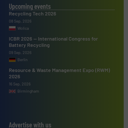
Upcoming events
Recycling Tech 2026
08 Sep, 2026
Wolica
ICBR 2026 — International Congress for
Battery Recycling
09 Sep, 2026
Berlin
Resource & Waste Management Expo (RWM)
2026
16 Sep, 2026
Birmingham
Advertise with us