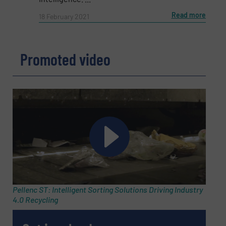
Phone number
Read more
18 February 2021
Subject
(Required)
Promoted video
Message
(Required)
Pellenc ST: Intelligent Sorting Solutions Driving Industry
4.0 Recycling