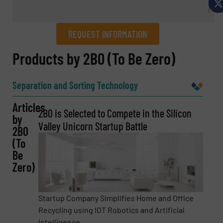
REQUEST INFORMATION
REQUEST INFORMATION
Products by 2B0 (To Be Zero)
Name
(Required)
Separation and Sorting Technology
Articles
2B0 is Selected to Compete in the Silicon
by
Company
Valley Unicorn Startup Battle
2B0
(To
Be
Zero)
Email
(Required)
Startup Company Simplifies Home and Office
Recycling using IOT Robotics and Artificial
Intelligence. ...