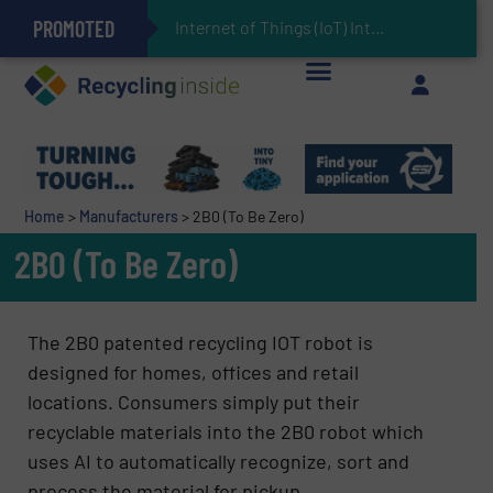
PROMOTED
Can Advanced Sorting Contribute to Plastic Circularity in Europe?
Stadler Enhances Operations for VAERSA With New Light Packaging Plant Inaugurated in Spain
Internet of Things (IoT) Integration in Waste Mana
The REEPRODUCE Intelligent Sorting Machine Goes at Site for Demonstration
Keson’s Waste Tire Disposal Solutions Help Customers Do Something with Growing Piles of Waste Tires and Realize Improved Profitability
Home
>
Manufacturers
>
2B0 (To Be Zero)
2B0 (To Be Zero)
The 2B0 patented recycling IOT robot is
designed for homes, offices and retail
locations. Consumers simply put their
recyclable materials into the 2B0 robot which
uses AI to automatically recognize, sort and
process the material for pickup.