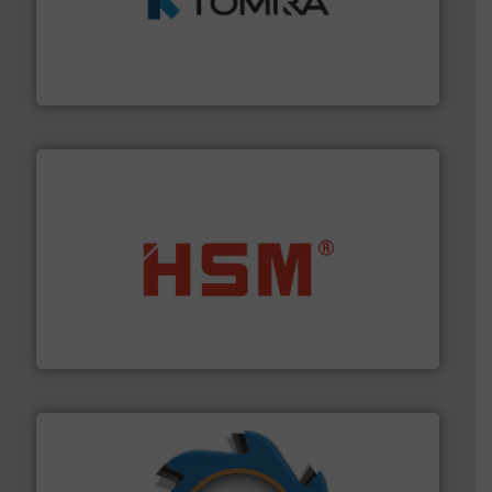
and wood.
More info ➜
management industries including metal, plastics, MSW
based sorting technologies for mixed waste
TOMRA Recycling designs & manufactures sensor-
TOMRA Recycling
waste materials into bales.
More info ➜
95 % and compact cardboard, plastics and nearly all
HSM baling presses compress packaging waste up to
HSM GmbH + Co. KG