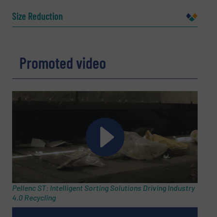
Name
(Required)
Size Reduction
Company
Promoted video
Email
(Required)
Phone number
Pellenc ST: Intelligent Sorting Solutions Driving Industry
4.0 Recycling
Subject
(Required)