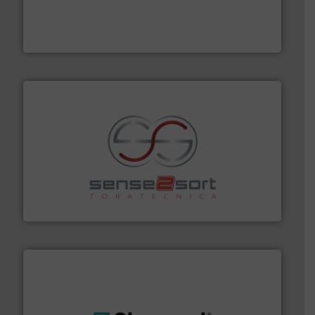
management industries including metal, plastics, MSW
based sorting technologies for mixed waste
TOMRA Recycling designs & manufactures sensor-
TOMRA Recycling
recycling.
More info ➜
sorting equipment for metal sorting applications in
Sense2Sort Toratecnica is specialized in sensor-based
Sense2Sort – Toratecnica