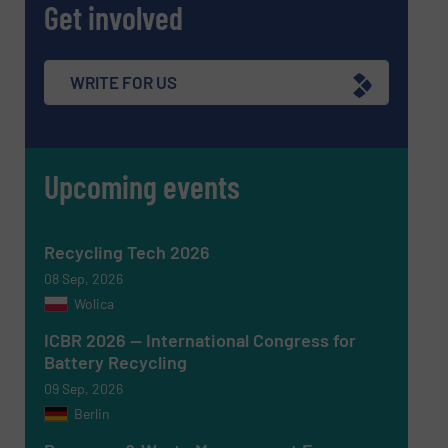
Get involved
Message
(Required)
WRITE FOR US
Upcoming events
Recycling Tech 2026
08 Sep, 2026
Wolica
ICBR 2026 — International Congress for
Battery Recycling
09 Sep, 2026
Berlin
Newsletter
Yes, sign me up for the RecyclingInside e-
newsletters.