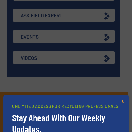
ASK FIELD EXPERT
EVENTS
VIDEOS
Subscribe to our E-
X
UNLIMITED ACCESS FOR RECYCLING PROFESSIONALS
newsletters
Stay Ahead With Our Weekly
Get the extensive coverage for recycling
Updates.