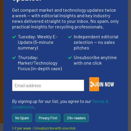
professionals who buy, maintain, manage or
operate equipment, delivered to your inbox
Get compact market and technology updates twice
a week — with editorial insights and key industry
(it’s free!).
news delivered straight to your inbox. No spam, only
By signing up for our list, you agree to our
Terms & Conditions
.
practical insights for recycling professionals.
We deliver two E-Newsletters every week, the Weekly E-Update
Tuesday: Weekly E-
Independent editorial
(delivered every Tuesday) with general updates from the
Update (5-minute
selection — no sales
industry, and one Market Focus / E-Product Newsletter
summary)
pitches
(delivered every Thursday) that is focused on a particular
market or technology.
Thursday:
Unsubscribe anytime
Market/Technology
with one click
Focus (in-depth case)
JOIN NOW
By signing up for our list, you agree to our
Terms &
Conditions
.
JOIN THE LIST
No Spam
Privacy First
21k+ readers
1-2 per week. / Unsubscribe with one click