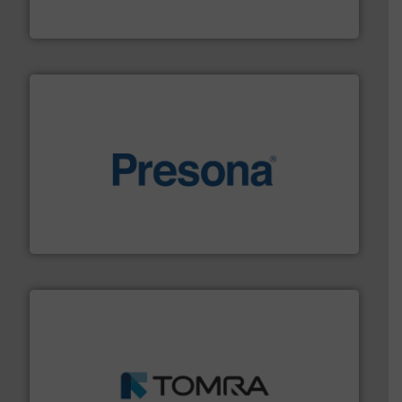
Bollegraaf Group
baling of the most varieties of material.
More info ➜
of balers with pre-pressing technology for efficient
One of the world’s leading designers & manufacturers
Presona AB
and wood.
More info ➜