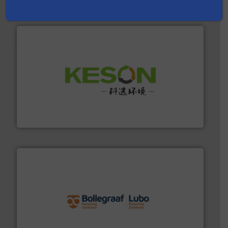
Partners
More info ➜
Solutions for Low-carbon and Recovery of Solid Waste.
An Integrated Service Provider of Comprehensive
Jiangsu Keson Environment Technology Co., Ltd.
solutions.
More info ➜
installing, and commissioning turnkey recycling
the design of sorting processes and manufacturing,
Bollegraaf Group possesses unparalleled expertise in