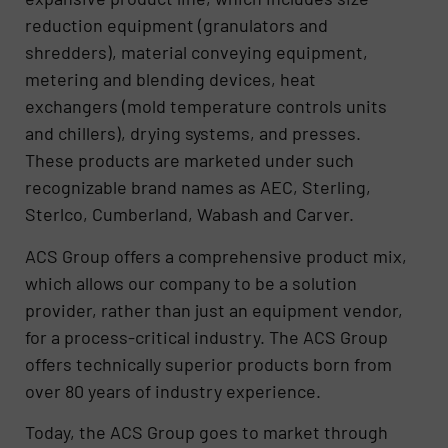
reduction equipment (granulators and
shredders), material conveying equipment,
metering and blending devices, heat
exchangers (mold temperature controls units
and chillers), drying systems, and presses.
These products are marketed under such
recognizable brand names as AEC, Sterling,
Sterlco, Cumberland, Wabash and Carver.
ACS Group offers a comprehensive product mix,
which allows our company to be a solution
provider, rather than just an equipment vendor,
for a process-critical industry. The ACS Group
offers technically superior products born from
over 80 years of industry experience.
Today, the ACS Group goes to market through