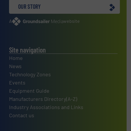
OUR STORY
A
website
Site navigation
Home
News
Technology Zones
Events
Equipment Guide
Manufacturers Directory(A-Z)
Industry Associations and Links
Contact us