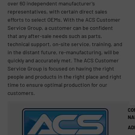
over 60 independent manufacturer’s
representatives, with certain direct sales
efforts to select OEMs. With the ACS Customer
Service Group, a customer can be confident
that any after-sale needs such as parts,
technical support, on-site service, training, and
in the distant future, re-manufacturing, will be
quickly and accurately met. The ACS Customer
Service Group is focused on having the right
people and products in the right place and right
time to ensure optimal production for our
customers.
CO
NA
AD