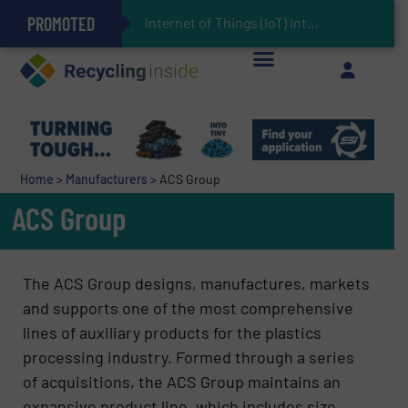
PROMOTED
Can Advanced Sorting Contribute to Plastic Circularity in Europe?
Stadler Enhances Operations for VAERSA With New Light Packaging Plant Inaugurated in Spain
Internet of Things (IoT) Integration in Waste Man
The REEPRODUCE Intelligent Sorting Machine Goes at Site for Demonstration
Keson’s Waste Tire Disposal Solutions Help Customers Do Something with Growing Piles of Waste Tires and Realize Improved Profitability
Home
>
Manufacturers
>
ACS Group
ACS Group
The ACS Group designs, manufactures, markets
and supports one of the most comprehensive
lines of auxiliary products for the plastics
processing industry. Formed through a series
of acquisitions, the ACS Group maintains an
expansive product line, which includes size