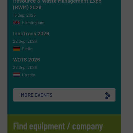
Resource & Waste Management Expo
(RWM) 2026
CAPTCHA
16 Sep, 2026
Birmingham
InnoTrans 2026
22 Sep, 2026
Berlin
SUBMIT
WOTS 2026
22 Sep, 2026
Utrecht
MORE EVENTS
Find equipment / company