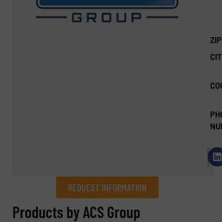
ZI
CIT
CO
PH
NU
REQUEST INFORMATION
REQUEST INFORMATION
Products by ACS Group