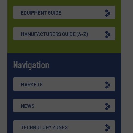
EQUIPMENT GUIDE
MANUFACTURERS GUIDE (A-Z)
Navigation
MARKETS
NEWS
TECHNOLOGY ZONES