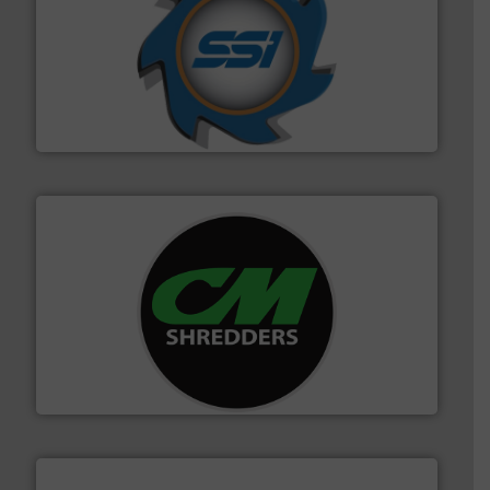
40 years.
More info ➜
leading industrial shredders and compactors for over
forefront of engineering and manufacturing the world's
At Shredding Systems Inc (SSI), we have been at the
SSI Shredding Systems, Inc.
More info ➜
advanced industrial shredders and recycling systems.
designing and manufacturing the world’s most
For more than 35 years, CM Shredders has been
CM Shredders