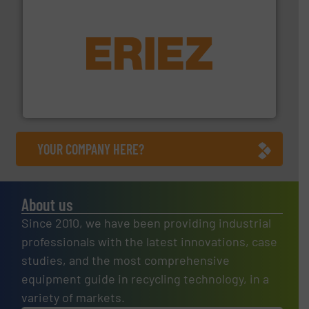
equipment.
More info ➜
feeding, screening, conveying and controlling
magnetic separation, metal detection and materials
Eriez designs, develops, manufactures and markets
Eriez
YOUR COMPANY HERE?
About us
Since 2010, we have been providing industrial
professionals with the latest innovations, case
studies, and the most comprehensive
equipment guide in recycling technology, in a
variety of markets.