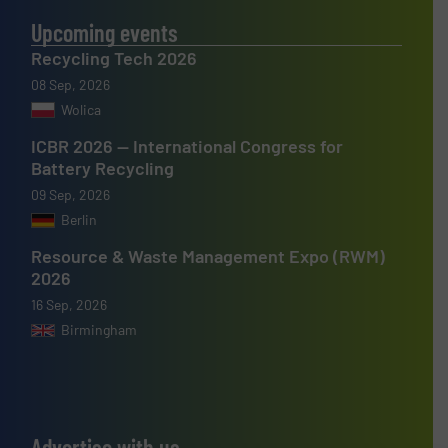
Upcoming events
Recycling Tech 2026
08 Sep, 2026
Wolica
ICBR 2026 — International Congress for
Battery Recycling
09 Sep, 2026
Berlin
Resource & Waste Management Expo (RWM)
2026
16 Sep, 2026
Birmingham
Advertise with us