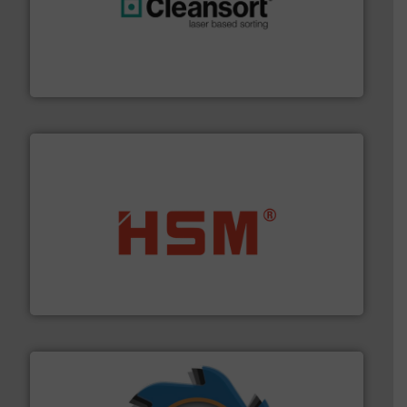
generations.
More info ➜
level and preserve valuable resources for future
At Cleansort, our mission is to take recycling to a new
Cleansort GmbH
waste materials into bales.
More info ➜
95 % and compact cardboard, plastics and nearly all
HSM baling presses compress packaging waste up to
HSM GmbH + Co. KG