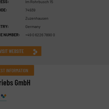
ESS:
Im Rohrbusch 15
ODE:
74939
Zuzenhausen
TRY:
Germany
E NUMBER:
+49 0 6226 7890 0
VISIT WEBSITE
ST INFORMATION
triebs GmbH
Company