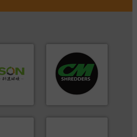
systems.
More info ➜
 info ➜
shredders and recycling
 of Solid
most advanced industrial
or Low-carbon
manufacturing the world’s
 Comprehensive
designing and
d Service
Shredders has been
For more than 35 years, CM
 Ltd.
 Environment
CM Shredders