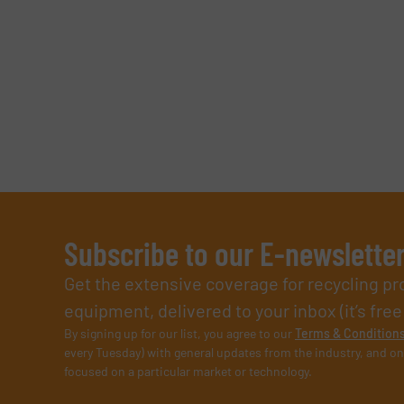
Subscribe to our E-newslette
Get the extensive coverage for recycling p
equipment, delivered to your inbox (it’s free!
By signing up for our list, you agree to our
Terms & Condition
every Tuesday) with general updates from the industry, and on
focused on a particular market or technology.