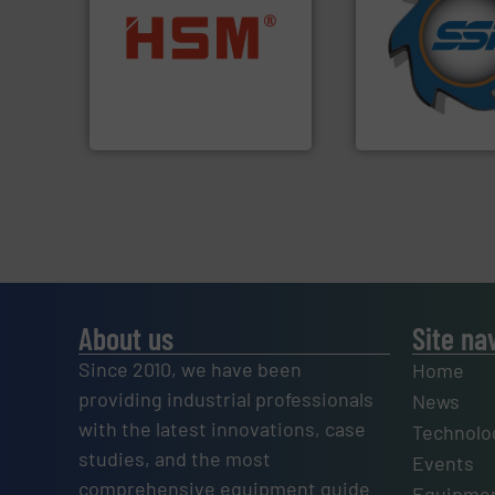
for over 40 years.
into bales.
More info ➜
shredders and co
nearly all waste materials
world's leading in
cardboard, plastics and
and manufacturin
up to 95 % and compact
forefront of engin
compress packaging waste
(SSI), we have bee
HSM baling presses
At Shredding Sys
HSM GmbH + Co. KG
SSI Shredding Systems
About us
Site na
Since 2010, we have been
Home
providing industrial professionals
News
with the latest innovations, case
Technolo
studies, and the most
Events
comprehensive equipment guide
Equipmen