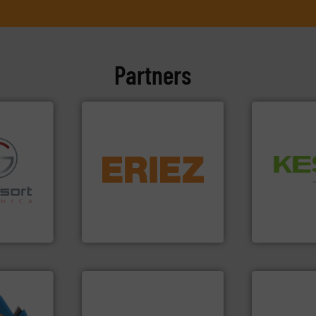
Partners
equipment.
More info ➜
Waste.
More
conveying and controlling
and Recovery
fo ➜
feeding, screening,
Solutions f
ns in
detection and materials
Provider of
 for metal
magnetic separation, metal
An Integrate
nsor-based
manufactures and markets
cnica is
Eriez designs, develops,
Technology Co.,
ica
Eriez
Jiangsu Keson
info ➜