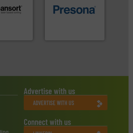
of material.
More info ➜
.
More info ➜
baling of the most varieties
r future
technology for efficient
eserve valuable
of balers with pre-pressing
cling to a new
designers & manufacturers
, our mission is
One of the world’s leading
H
Presona AB
Advertise with us
ADVERTISE WITH US
Connect with us
ling