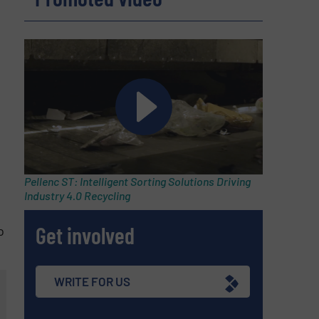
Pellenc ST: Intelligent Sorting Solutions Driving
Industry 4.0 Recycling
Get involved
o
WRITE FOR US