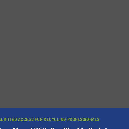
Phone number
NLIMITED ACCESS FOR RECYCLING PROFESSIONALS