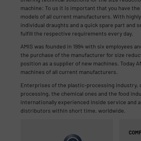
machine: To us it is important that you have th
models of all current manufacturers. With highl
individual draughts and a quick spare part and s
fulfill the respective requirements every day.
AMIS was founded in 1994 with six employees and
the purchase of the manufacturer for size redu
position as a supplier of new machines. Today 
machines of all current manufacturers.
Enterprises of the plastic-processing industry,
processing, the chemical ones and the food indus
internationally experienced inside service and a 
distributors within short time, worldwide.
COMP