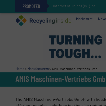
PROMOTED
Internet of Things (IoT) Integrati
The REEPRODUCE Intelligent Sor
Can Advanced Sorting Contribute 
Stadler Enhances Operations for
Markets
New
Home
>
Manufacturers
>
AMIS Maschinen-Vertriebs GmbH
AMIS Maschinen-Vertriebs Gm
The AMIS Maschinen-Vertriebs GmbH with headqu
offering technical solutions for the size reduct