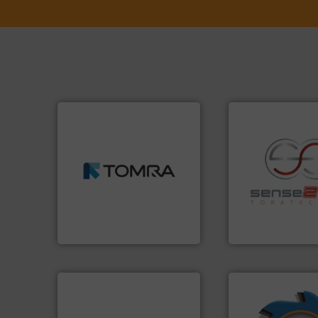
➜
MSW and wood.
More info
including metal, plastics,
management industries
recycling.
More in
for mixed waste
sorting applicatio
based sorting technologies
sorting equipment
manufactures sensor-
specialized in se
TOMRA Recycling designs &
Sense2Sort Torate
TOMRA Recycling
Sense2Sort – Toratecn
➜