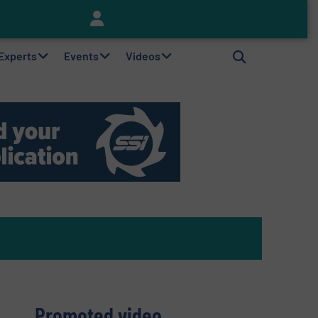
Keson’s Waste Tire Disposal Solutions Help Customers Do Something with Growing Piles of Waste Tires and Realize Improved Profitability
 Experts
Events
Videos
Promoted video