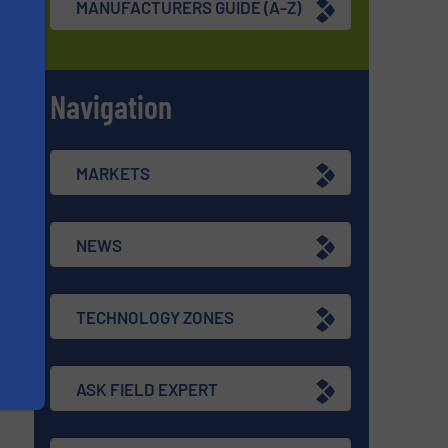
MANUFACTURERS GUIDE (A-Z)
Navigation
s
MARKETS
NEWS
TECHNOLOGY ZONES
ASK FIELD EXPERT