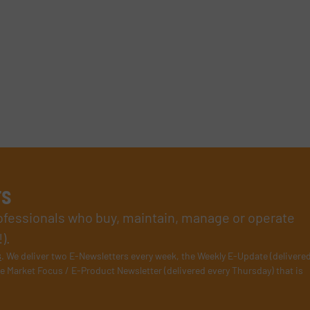
rs
rofessionals who buy, maintain, manage or operate
).
s
. We deliver two E-Newsletters every week, the Weekly E-Update (delivere
e Market Focus / E-Product Newsletter (delivered every Thursday) that is