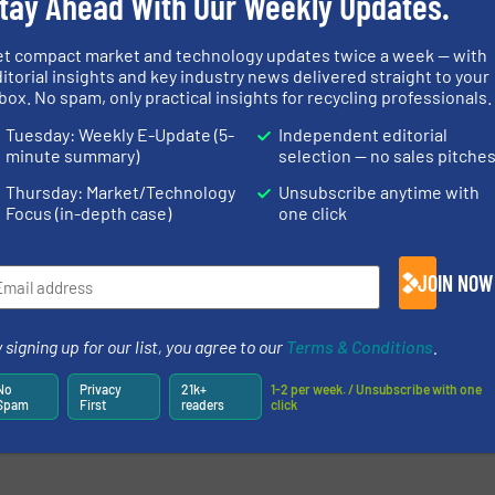
tay Ahead With Our Weekly Updates.
et compact market and technology updates twice a week — with
itorial insights and key industry news delivered straight to your
newsletters.
box. No spam, only practical insights for recycling professionals.
Tuesday: Weekly E-Update (5-
Independent editorial
minute summary)
selection — no sales pitche
Thursday: Market/Technology
Unsubscribe anytime with
Focus (in-depth case)
one click
JOIN NOW
 signing up for our list, you agree to our
Terms & Conditions
.
No
Privacy
21k+
1-2 per week. / Unsubscribe with one
Spam
First
readers
click