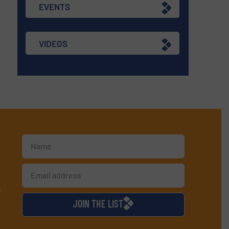
EVENTS
VIDEOS
d
JOIN THE LIST