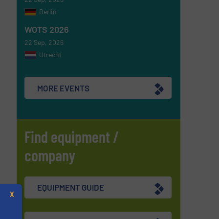
Berlin
WOTS 2026
22 Sep, 2026
Utrecht
MORE EVENTS
Find equipment /
company
EQUIPMENT GUIDE
X