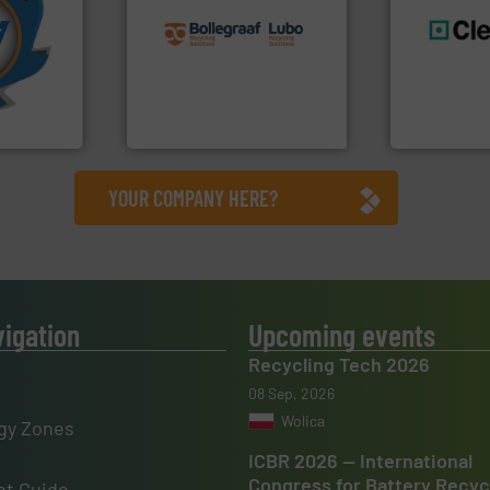
More info
recycling solutions.
More
mpactors
and commissioning turnkey
dustrial
manufacturing, installing,
generations
g the
processes and
resources fo
eering
the design of sorting
level and pr
n at the
unparalleled expertise in
to take recy
tems Inc
Bollegraaf Group possesses
At Cleansort
, Inc.
Bollegraaf Group
Cleansort Gmb
YOUR COMPANY HERE?
vigation
Upcoming events
Recycling Tech 2026
08 Sep, 2026
Wolica
gy Zones
ICBR 2026 — International
Congress for Battery Recyc
t Guide