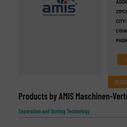
ADDR
ZIPC
CITY:
COUN
PHON
REQUE
REQUEST INFORMATION
Products by AMIS Maschinen-Ver
Name
(Required)
Separation and Sorting Technology