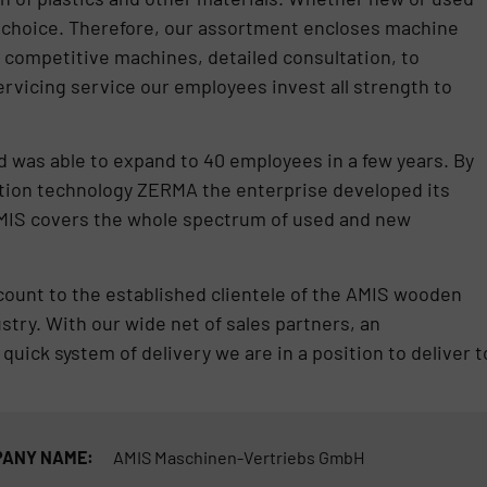
e choice. Therefore, our assortment encloses machine
y competitive machines, detailed consultation, to
ervicing service our employees invest all strength to
 was able to expand to 40 employees in a few years. By
ction technology ZERMA the enterprise developed its
AMIS covers the whole spectrum of used and new
 count to the established clientele of the AMIS wooden
try. With our wide net of sales partners, an
quick system of delivery we are in a position to deliver t
ANY NAME:
AMIS Maschinen-Vertriebs GmbH