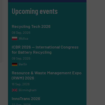
Upcoming events
Recycling Tech 2026
08 Sep, 2026
Wolica
ICBR 2026 — International Congress
for Battery Recycling
09 Sep, 2026
Berlin
Resource & Waste Management Expo
(RWM) 2026
16 Sep, 2026
Birmingham
InnoTrans 2026
22 Sep, 2026