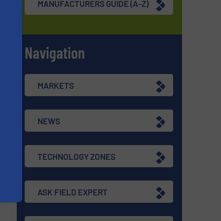
MANUFACTURERS GUIDE (A-Z)
Navigation
s
MARKETS
NEWS
TECHNOLOGY ZONES
ASK FIELD EXPERT