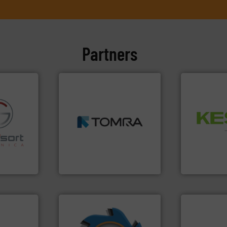
Partners
➜
MSW and wood.
More info
Waste.
More
including metal, plastics,
and Recovery
fo ➜
management industries
Solutions f
ns in
for mixed waste
Provider of
 for metal
based sorting technologies
An Integrate
nsor-based
manufactures sensor-
cnica is
TOMRA Recycling designs &
Technology Co.,
ica
TOMRA Recycling
Jiangsu Keson
➜