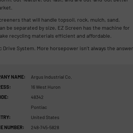
arket.
creeners that will handle topsoil, rock, mulch, sand,
can be separated by size, EZ Screen has the machine for
ke recycling materials efficient and affordable.
ic Drive System. More horsepower isn’t always the answer
ANY NAME:
Argus Industrial Co.
ESS:
16 West Huron
ODE:
48342
Pontiac
TRY:
United States
E NUMBER:
248-745-5828