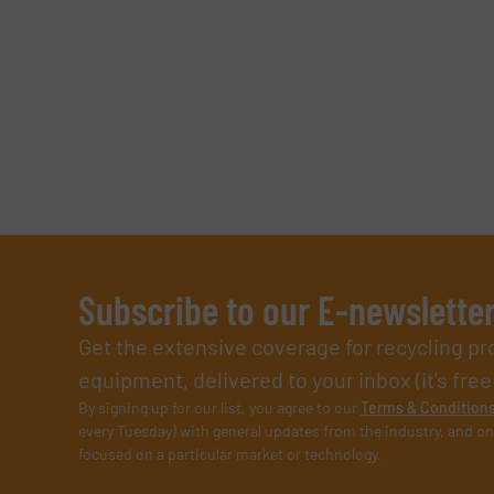
Subscribe to our E-newslette
Get the extensive coverage for recycling p
equipment, delivered to your inbox (it’s free!
By signing up for our list, you agree to our
Terms & Condition
every Tuesday) with general updates from the industry, and on
focused on a particular market or technology.