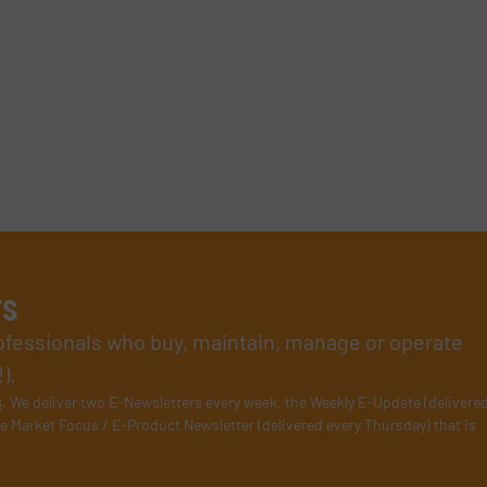
rs
rofessionals who buy, maintain, manage or operate
).
s
. We deliver two E-Newsletters every week, the Weekly E-Update (delivere
e Market Focus / E-Product Newsletter (delivered every Thursday) that is