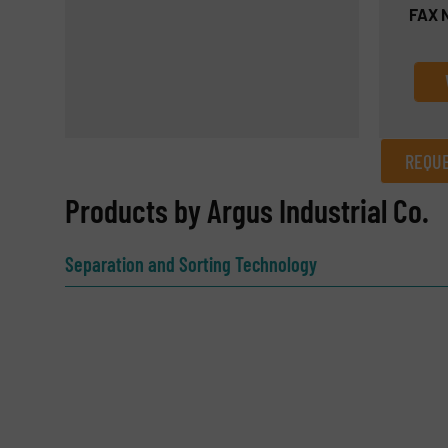
FAX 
REQUE
REQUEST INFORMATION
Products by Argus Industrial Co.
Name
(Required)
Separation and Sorting Technology
Email
(Required)
Subject
(Required)