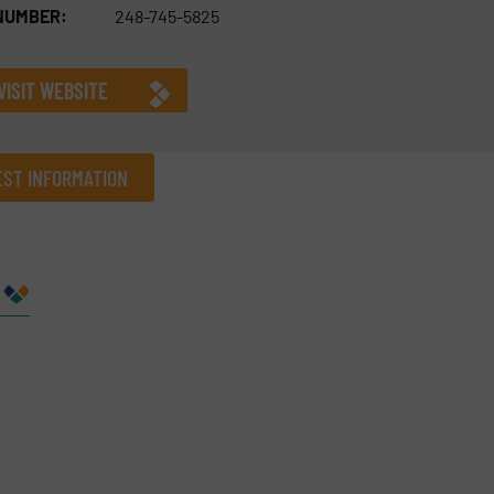
NUMBER:
248-745-5825
VISIT WEBSITE
ST INFORMATION
Company
Phone number