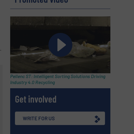
.
Pellenc ST: Intelligent Sorting Solutions Driving
Industry 4.0 Recycling
Get involved
WRITE FOR US