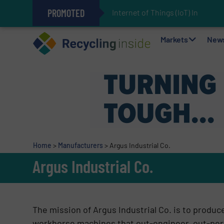
PROMOTED
Internet of Things (IoT) Integra
The REEPRODUCE Intelligent Sor
Can Advanced Sorting Contribute 
Stadler Enhances Operations for
Markets
New
Home
>
Manufacturers
>
Argus Industrial Co.
Argus Industrial Co.
The mission of Argus Industrial Co. is to produce
workhorse machines that out-engineer, out-perf