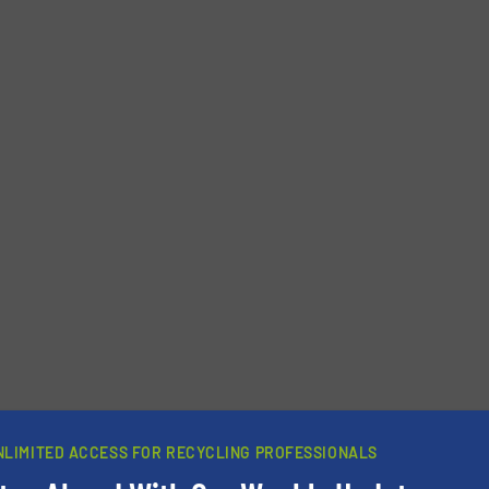
newsletters.
NLIMITED ACCESS FOR RECYCLING PROFESSIONALS