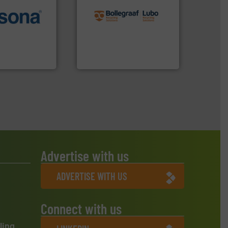
recycling solutions.
More
More info ➜
and commissioning turnkey
e most varieties
manufacturing, installing,
or efficient
processes and
th pre-pressing
the design of sorting
 manufacturers
unparalleled expertise in
orld’s leading
Bollegraaf Group possesses
Bollegraaf Group
Advertise with us
ADVERTISE WITH US
Connect with us
ling