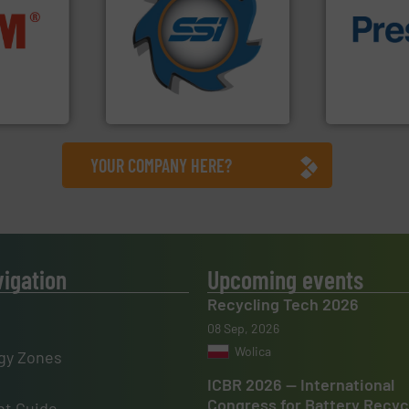
for over 40 years.
More info
nfo ➜
shredders and compactors
of material.
terials
world's leading industrial
baling of th
cs and
and manufacturing the
technology f
ompact
forefront of engineering
of balers wi
ng waste
(SSI), we have been at the
designers &
es
At Shredding Systems Inc
One of the w
SSI Shredding Systems, Inc.
Presona AB
YOUR COMPANY HERE?
vigation
Upcoming events
Recycling Tech 2026
08 Sep, 2026
Wolica
gy Zones
ICBR 2026 — International
Congress for Battery Recyc
t Guide