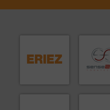
equipment.
More info ➜
conveying and controlling
feeding, screening,
recycling.
More in
detection and materials
sorting applicatio
magnetic separation, metal
sorting equipment
manufactures and markets
specialized in se
Eriez designs, develops,
Sense2Sort Torate
Eriez
Sense2Sort – Toratecn