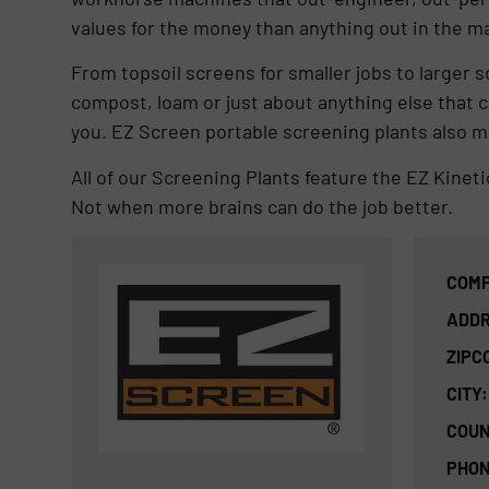
values for the money than anything out in the m
From topsoil screens for smaller jobs to larger s
compost, loam or just about anything else that 
you. EZ Screen portable screening plants also ma
All of our Screening Plants feature the EZ Kinet
Not when more brains can do the job better.
COMP
ADDR
ZIPC
CITY:
COUN
PHON