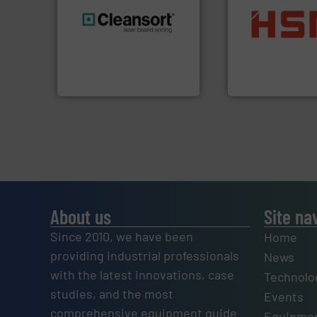
into bales.
More i
generations.
More info ➜
nearly all waste ma
resources for future
cardboard, plasti
level and preserve valuable
up to 95 % and c
to take recycling to a new
compress packagi
At Cleansort, our mission is
HSM baling press
Cleansort GmbH
HSM GmbH + Co. KG
About us
Site na
Since 2010, we have been
Home
providing industrial professionals
News
with the latest innovations, case
Technolo
studies, and the most
Events
comprehensive equipment guide
Equipmen