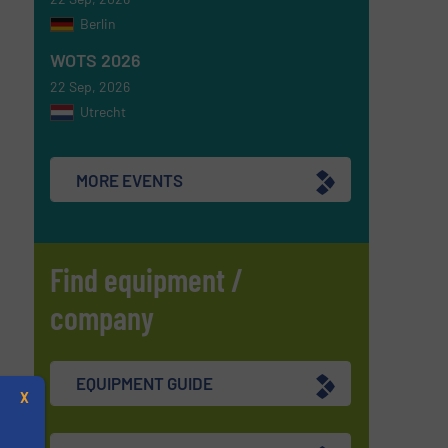
Berlin
WOTS 2026
22 Sep, 2026
Utrecht
MORE EVENTS
Find equipment /
company
EQUIPMENT GUIDE
X