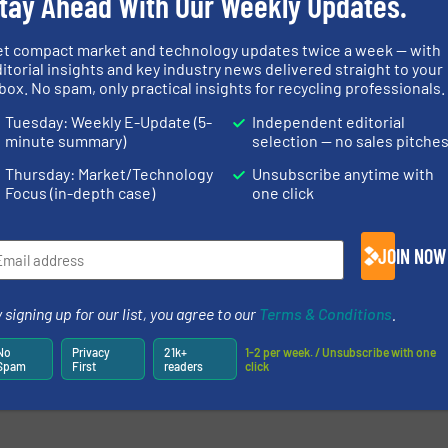
tay Ahead With Our Weekly Updates.
et compact market and technology updates twice a week — with
itorial insights and key industry news delivered straight to your
box. No spam, only practical insights for recycling professionals.
Tuesday: Weekly E-Update (5-
Independent editorial
minute summary)
selection — no sales pitche
Thursday: Market/Technology
Unsubscribe anytime with
Focus (in-depth case)
one click
JOIN NOW
 signing up for our list, you agree to our
Terms & Conditions
.
No
Privacy
21k+
1-2 per week. / Unsubscribe with one
Spam
First
readers
click