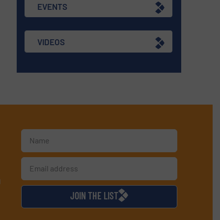
EVENTS
VIDEOS
d
JOIN THE LIST