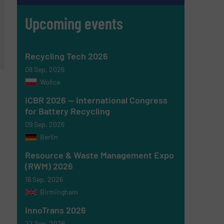
Upcoming events
Recycling Tech 2026
08 Sep, 2026
Wolica
ICBR 2026 — International Congress
for Battery Recycling
09 Sep, 2026
Berlin
Resource & Waste Management Expo
(RWM) 2026
16 Sep, 2026
Birmingham
InnoTrans 2026
22 Sep, 2026