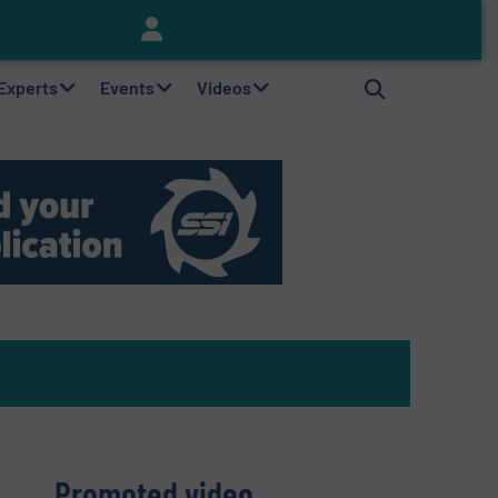
Keson’s Waste Tire Disposal Solutions Help Customers Do Something with Growing Piles of Waste Tires and Realize Improved Profitability
 Experts
Events
Videos
Promoted video