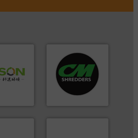
systems.
More info ➜
 info ➜
shredders and recycling
 of Solid
most advanced industrial
or Low-carbon
manufacturing the world’s
 Comprehensive
designing and
d Service
Shredders has been
For more than 35 years, CM
 Ltd.
 Environment
CM Shredders
info ➜