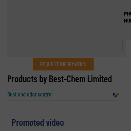
PH
NU
REQUEST INFORMATION
REQUEST INFORMATION
Products by Best-Chem Limited
Name
(Required)
Dust and odor control
Company
Promoted video