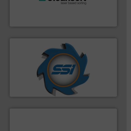
generations.
More info ➜
level and preserve valuable resources for future
At Cleansort, our mission is to take recycling to a new
Cleansort GmbH
40 years.
More info ➜
leading industrial shredders and compactors for over
forefront of engineering and manufacturing the world's
At Shredding Systems Inc (SSI), we have been at the
SSI Shredding Systems, Inc.