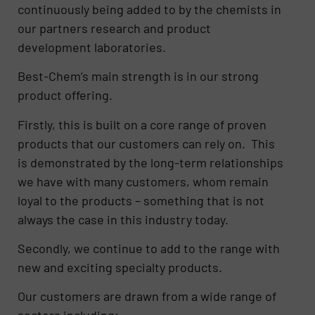
continuously being added to by the chemists in
our partners research and product
development laboratories.
Best-Chem’s main strength is in our strong
product offering.
Firstly, this is built on a core range of proven
products that our customers can rely on. This
is demonstrated by the long-term relationships
we have with many customers, whom remain
loyal to the products – something that is not
always the case in this industry today.
Secondly, we continue to add to the range with
new and exciting specialty products.
Our customers are drawn from a wide range of