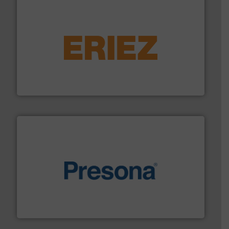
equipment.
More info ➜
feeding, screening, conveying and controlling
magnetic separation, metal detection and materials
Eriez designs, develops, manufactures and markets
Eriez
baling of the most varieties of material.
More info ➜
of balers with pre-pressing technology for efficient
One of the world’s leading designers & manufacturers
Presona AB