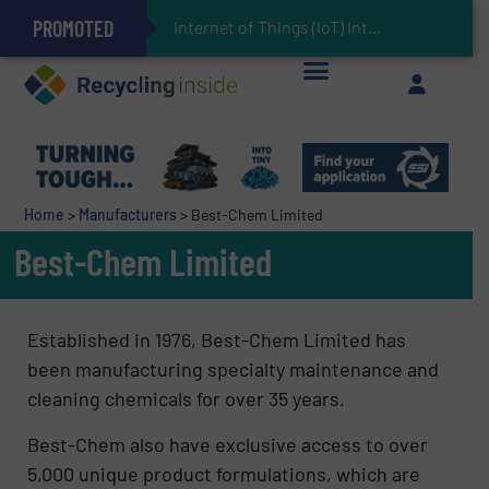
PROMOTED
Can Advanced Sorting Contribute to Plastic Circularity in Europe?
Stadler Enhances Operations for VAERSA With New Light Packaging Plant Inaugurated in Spain
Internet of Things (IoT) Integration in Waste Mana
The REEPRODUCE Intelligent Sorting Machine Goes at Site for Demonstration
Keson’s Waste Tire Disposal Solutions Help Customers Do Something with Growing Piles of Waste Tires and Realize Improved Profitability
Home
>
Manufacturers
>
Best-Chem Limited
Best-Chem Limited
Established in 1976, Best-Chem Limited has
been manufacturing specialty maintenance and
cleaning chemicals for over 35 years.
Best-Chem also have exclusive access to over
5,000 unique product formulations, which are