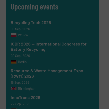
Upcoming events
Recycling Tech 2026
08 Sep, 2026
Wolica
ICBR 2026 — International Congress for
Battery Recycling
09 Sep, 2026
Berlin
Newsletter
Yes, sign me up for the RecyclingInside e-
newsletters.
Resource & Waste Management Expo
(RWM) 2026
CAPTCHA
16 Sep, 2026
Birmingham
InnoTrans 2026
22 Sep, 2026