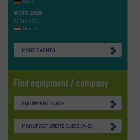
Berlin
SUBMIT
WOTS 2026
22 Sep, 2026
Utrecht
MORE EVENTS
Find equipment / company
EQUIPMENT GUIDE
MANUFACTURERS GUIDE (A-Z)