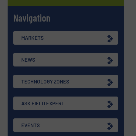
Navigation
MARKETS
NEWS
TECHNOLOGY ZONES
ASK FIELD EXPERT
EVENTS