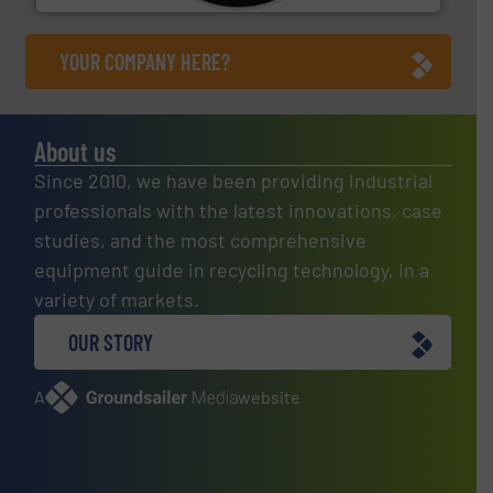
YOUR COMPANY HERE?
About us
Since 2010, we have been providing industrial
professionals with the latest innovations, case
studies, and the most comprehensive
equipment guide in recycling technology, in a
variety of markets.
OUR STORY
A
website