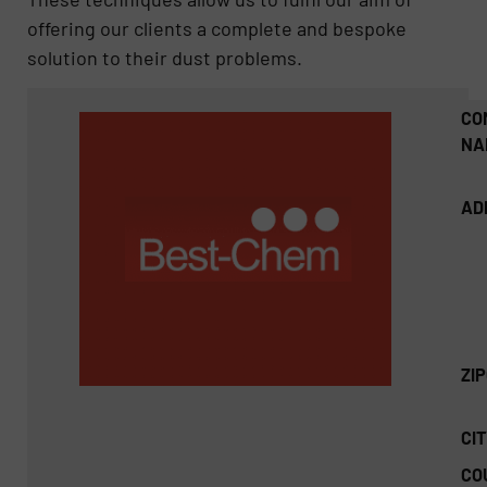
offering our clients a complete and bespoke
solution to their dust problems.
CO
NA
AD
ZI
CIT
CO