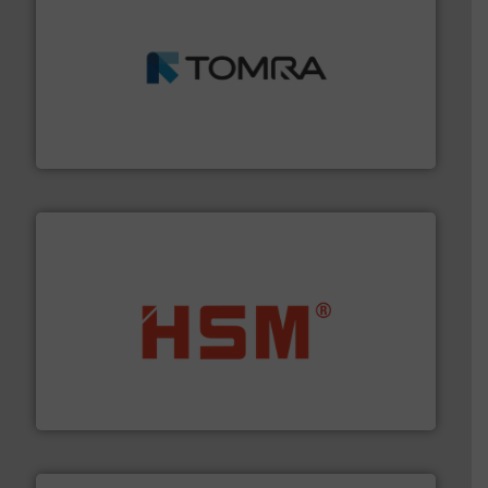
and wood.
More info ➜
management industries including metal, plastics, MSW
based sorting technologies for mixed waste
TOMRA Recycling designs & manufactures sensor-
TOMRA Recycling
waste materials into bales.
More info ➜
95 % and compact cardboard, plastics and nearly all
HSM baling presses compress packaging waste up to
HSM GmbH + Co. KG