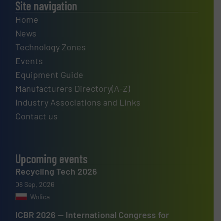
Site navigation
Home
News
Technology Zones
Events
Equipment Guide
Manufacturers Directory(A-Z)
Industry Associations and Links
Contact us
Upcoming events
Recycling Tech 2026
08 Sep, 2026
Wolica
ICBR 2026 — International Congress for