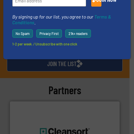
(delivered every Thursday) that is focused on a particular
market or technology.
By signing up for our list, you agree to our
Terms &
Conditions
.
No Spam
Privacy First
21k+ readers
1-2 per week. / Unsubscribe with one click
JOIN THE LIST
Partners