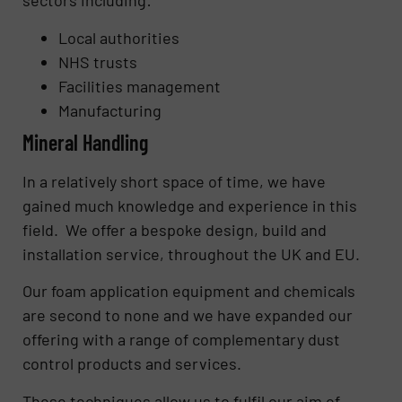
sectors including:
Local authorities
NHS trusts
Facilities management
Manufacturing
Mineral Handling
In a relatively short space of time, we have
gained much knowledge and experience in this
field. We offer a bespoke design, build and
installation service, throughout the UK and EU.
Our foam application equipment and chemicals
are second to none and we have expanded our
offering with a range of complementary dust
control products and services.
These techniques allow us to fulfil our aim of