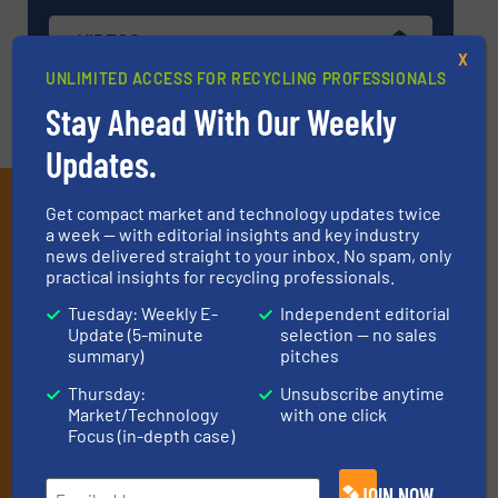
VIDEOS
X
UNLIMITED ACCESS FOR RECYCLING PROFESSIONALS
Stay Ahead With Our Weekly
Updates.
Subscribe to our E-
Get compact market and technology updates twice
a week — with editorial insights and key industry
newsletters
news delivered straight to your inbox. No spam, only
practical insights for recycling professionals.
Get the extensive coverage for recycling
Tuesday: Weekly E-
Independent editorial
professionals who buy, maintain, manage or
Update (5-minute
selection — no sales
operate equipment, delivered to your inbox
summary)
pitches
(it’s free!).
Thursday:
Unsubscribe anytime
Market/Technology
with one click
By signing up for our list, you agree to our
Terms & Conditions
.
Focus (in-depth case)
We deliver two E-Newsletters every week, the Weekly E-Update
(delivered every Tuesday) with general updates from the
industry, and one Market Focus / E-Product Newsletter
JOIN NOW