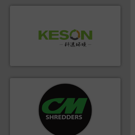
More info ➜
Solutions for Low-carbon and Recovery of Solid Waste.
An Integrated Service Provider of Comprehensive
Jiangsu Keson Environment Technology Co., Ltd.
More info ➜
advanced industrial shredders and recycling systems.
designing and manufacturing the world’s most
For more than 35 years, CM Shredders has been
CM Shredders