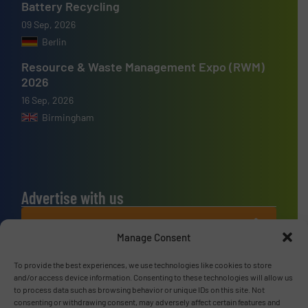
Battery Recycling
09 Sep, 2026
Berlin
Resource & Waste Management Expo (RWM)
2026
16 Sep, 2026
Birmingham
Advertise with us
ADVERTISE WITH US
Manage Consent
Connect with us
To provide the best experiences, we use technologies like cookies to store
and/or access device information. Consenting to these technologies will allow us
to process data such as browsing behavior or unique IDs on this site. Not
LINKEDIN
consenting or withdrawing consent, may adversely affect certain features and