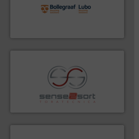
solutions.
More info ➜
installing, and commissioning turnkey recycling
the design of sorting processes and manufacturing,
Bollegraaf Group possesses unparalleled expertise in
Bollegraaf Group
recycling.
More info ➜
sorting equipment for metal sorting applications in
Sense2Sort Toratecnica is specialized in sensor-based
Sense2Sort – Toratecnica