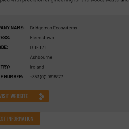
ANY NAME:
Bridgeman Ecosystems
ESS:
Fleenstown
ODE:
D11ET71
Ashbourne
TRY:
Ireland
E NUMBER:
+353 (0)1 9618877
VISIT WEBSITE
ST INFORMATION