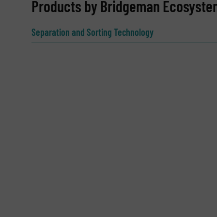
REQUEST INFORMATION
Products by Bridgeman Ecosyste
Name
(Required)
Separation and Sorting Technology
Email
(Required)
Subject
(Required)
Message
(Required)