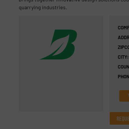
quarrying industries.
COMP
ADDR
ZIPC
CITY:
COUN
PHON
REQUE