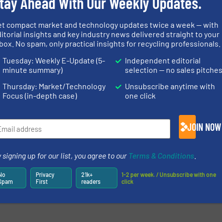
tay Ahead With Our Weekly Updates.
et compact market and technology updates twice a week — with
itorial insights and key industry news delivered straight to your
box. No spam, only practical insights for recycling professionals.
Tuesday: Weekly E-Update (5-
Independent editorial
minute summary)
selection — no sales pitche
Thursday: Market/Technology
Unsubscribe anytime with
Focus (in-depth case)
one click
JOIN NOW
 signing up for our list, you agree to our
Terms & Conditions
.
No
Privacy
21k+
1-2 per week. / Unsubscribe with one
Spam
First
readers
click