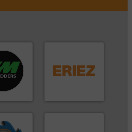
re info ➜
equipment.
More info ➜
d recycling
conveying and controlling
ed industrial
feeding, screening,
ng the world’s
detection and materials
nd
magnetic separation, metal
as been
manufactures and markets
n 35 years, CM
Eriez designs, develops,
Eriez
➜