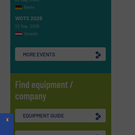
Berlin
WOTS 2026
22 Sep, 2026
Utrecht
MORE EVENTS
Find equipment /
company
EQUIPMENT GUIDE
X