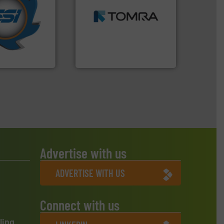
years.
More info
MSW and wood.
More info
nd compactors
including metal, plastics,
ing industrial
management industries
turing the
for mixed waste
 engineering
based sorting technologies
ve been at the
manufactures sensor-
g Systems Inc
TOMRA Recycling designs &
Systems, Inc.
TOMRA Recycling
Advertise with us
ADVERTISE WITH US
Connect with us
ling