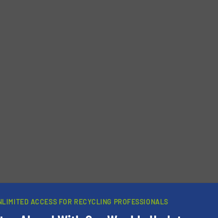
newsletters.
NLIMITED ACCESS FOR RECYCLING PROFESSIONALS