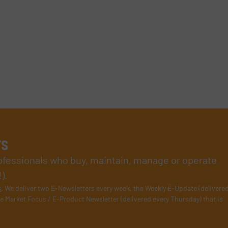
rs
rofessionals who buy, maintain, manage or operate
).
s
. We deliver two E-Newsletters every week, the Weekly E-Update (delivere
e Market Focus / E-Product Newsletter (delivered every Thursday) that is