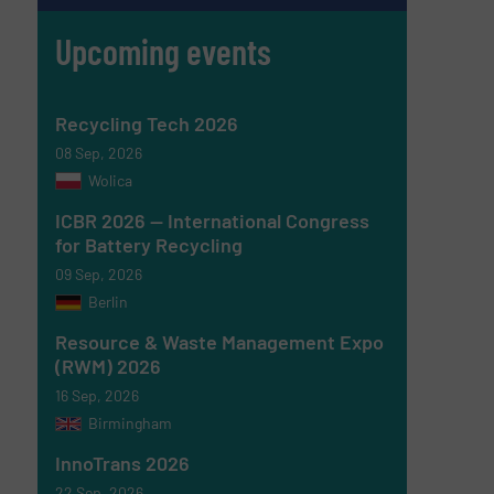
Upcoming events
Recycling Tech 2026
08 Sep, 2026
Wolica
ICBR 2026 — International Congress
for Battery Recycling
09 Sep, 2026
Berlin
Resource & Waste Management Expo
(RWM) 2026
16 Sep, 2026
Birmingham
InnoTrans 2026
22 Sep, 2026