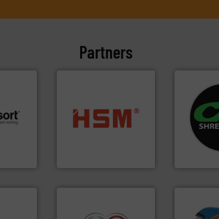
Partners
systems.
Mo
into bales.
More info ➜
shredders an
 info ➜
nearly all waste materials
most advanc
re
cardboard, plastics and
manufacturi
 valuable
up to 95 % and compact
designing a
to a new
compress packaging waste
Shredders h
mission is
HSM baling presses
For more tha
HSM GmbH + Co. KG
CM Shredders
➜