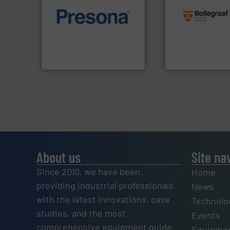
recycling solution
of material.
More info ➜
and commissionin
baling of the most varieties
manufacturing, ins
technology for efficient
processes and
of balers with pre-pressing
the design of sort
designers & manufacturers
unparalleled exper
One of the world’s leading
Bollegraaf Group
Presona AB
Bollegraaf Group
About us
Site na
Since 2010, we have been
Home
providing industrial professionals
News
with the latest innovations, case
Technolo
studies, and the most
Events
comprehensive equipment guide
Equipmen