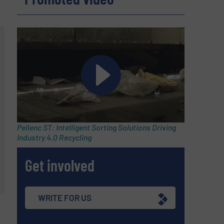
Pellenc ST: Intelligent Sorting Solutions Driving
Industry 4.0 Recycling
Get involved
WRITE FOR US