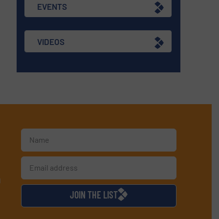
EVENTS
VIDEOS
d
JOIN THE LIST