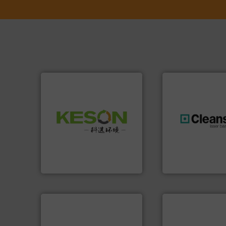
Waste.
More info ➜
and Recovery of Solid
generations.
More
Solutions for Low-carbon
resources for futu
Provider of Comprehensive
level and preserve
An Integrated Service
to take recycling 
At Cleansort, our 
Technology Co., Ltd.
Jiangsu Keson Environment
Cleansort GmbH
info ➜