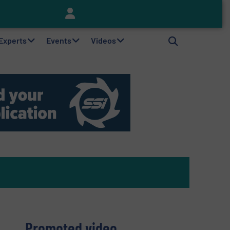
Keson’s Waste Tire Disposal Solutions Help Customers Do Something with Growing Piles of Waste Tires and Realize Improved Profitability
 Experts
Events
Videos
Promoted video