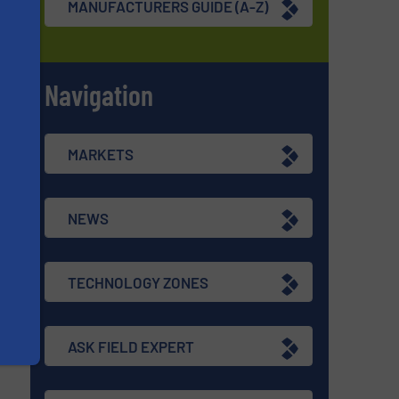
MANUFACTURERS GUIDE (A-Z)
Navigation
s
MARKETS
NEWS
TECHNOLOGY ZONES
ASK FIELD EXPERT