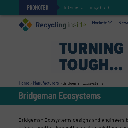
PROMOTED
Internet of Things (IoT) Integr
The REEPRODUCE Intelligent Sor
Can Advanced Sorting Contribute 
Stadler Enhances Operations for
Markets
New
Home
>
Manufacturers
>
Bridgeman Ecosystems
Bridgeman Ecosystems
Bridgeman Ecosystems designs and engineers 
brings together innovative design solutions cou