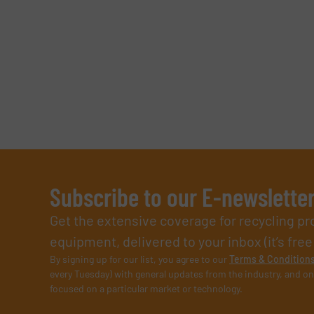
Subscribe to our E-newslette
Get the extensive coverage for recycling p
equipment, delivered to your inbox (it’s free!
By signing up for our list, you agree to our
Terms & Condition
every Tuesday) with general updates from the industry, and on
focused on a particular market or technology.