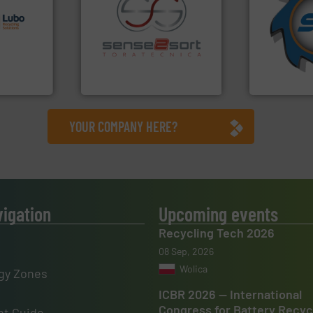
s.
More
for over 40 
g turnkey
shredders a
talling,
recycling.
More info ➜
world's lead
sorting applications in
and manufac
ing
sorting equipment for metal
forefront of
tise in
specialized in sensor-based
(SSI), we ha
 possesses
Sense2Sort Toratecnica is
At Shreddin
Sense2Sort – Toratecnica
SSI Shredding 
YOUR COMPANY HERE?
vigation
Upcoming events
Recycling Tech 2026
08 Sep, 2026
Wolica
gy Zones
ICBR 2026 — International
Congress for Battery Recyc
t Guide