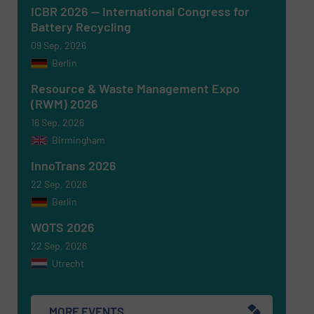
ICBR 2026 — International Congress for
Battery Recycling
Newsletter
Yes, sign me up for the RecyclingInside e-
09 Sep, 2026
newsletters.
Berlin
CAPTCHA
Resource & Waste Management Expo
(RWM) 2026
16 Sep, 2026
Birmingham
InnoTrans 2026
SUBMIT
22 Sep, 2026
Berlin
WOTS 2026
22 Sep, 2026
Utrecht
MORE EVENTS