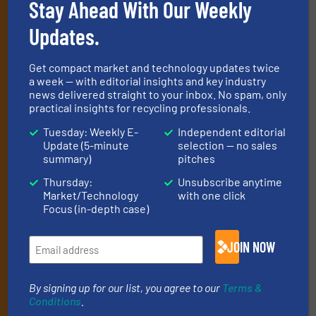
Stay Ahead With Our Weekly
Subscribe to our E-
Updates.
newsletters
Get the extensive coverage for recycling
Get compact market and technology updates twice
a week — with editorial insights and key industry
professionals who buy, maintain, manage or
news delivered straight to your inbox. No spam, only
practical insights for recycling professionals.
operate equipment, delivered to your inbox
(it’s free!).
Tuesday: Weekly E-
Independent editorial
Update (5-minute
selection — no sales
By signing up for our list, you agree to our
Terms & Conditions
.
summary)
pitches
We deliver two E-Newsletters every week, the Weekly E-Update
(delivered every Tuesday) with general updates from the
Thursday:
Unsubscribe anytime
industry, and one Market Focus / E-Product Newsletter
Market/Technology
with one click
Focus (in-depth case)
(delivered every Thursday) that is focused on a particular
market or technology.
JOIN NOW
By signing up for our list, you agree to our
Terms &
Conditions
.