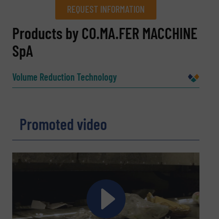
REQUEST INFORMATION
REQUEST INFORMATION
Products by CO.MA.FER MACCHINE
SpA
Name
(Required)
Volume Reduction Technology
Company
Promoted video
Email
(Required)
Phone number