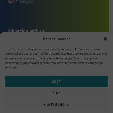
Birmingham
Advertise with us
Manage Consent
ADVERTISE WITH US
To provide the best experiences, we use technologies like cookies to store
and/or access device information. Consenting to these technologies will allow us
Connect with us
to process data such as browsing behavior or unique IDs on this site. Not
consenting or withdrawing consent, may adversely affect certain features and
LINKEDIN
functions.
SUBSCRIBE NOW
ACCEPT
DENY
VIEW PREFERENCES
© RecyclingInside 2026
Privacy Policy & Terms of Use
|
Disclaimer