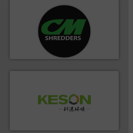
More info ➜
advanced industrial shredders and recycling systems.
designing and manufacturing the world’s most
For more than 35 years, CM Shredders has been
CM Shredders
More info ➜
Solutions for Low-carbon and Recovery of Solid Waste.
An Integrated Service Provider of Comprehensive
Jiangsu Keson Environment Technology Co., Ltd.