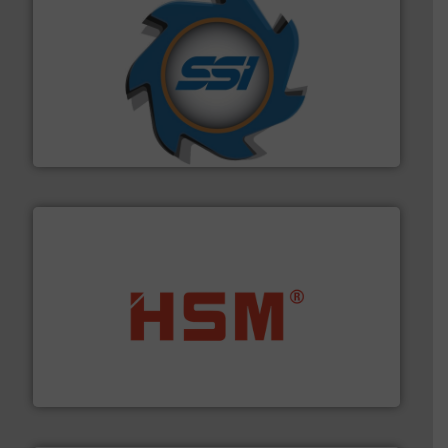
40 years.
More info ➜
leading industrial shredders and compactors for over
forefront of engineering and manufacturing the world's
At Shredding Systems Inc (SSI), we have been at the
SSI Shredding Systems, Inc.
waste materials into bales.
More info ➜
95 % and compact cardboard, plastics and nearly all
HSM baling presses compress packaging waste up to
HSM GmbH + Co. KG