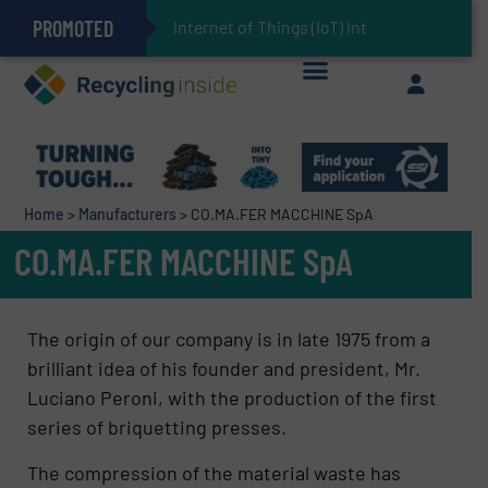
PROMOTED
Can Advanced Sorting Contribute to Plastic Circularity in Europe?
Stadler Enhances Operations for VAERSA With New Light Packaging Plant Inaugurated in Spain
Internet of Things (IoT) Integration in Waste
The REEPRODUCE Intelligent Sorting Machine Goes at Site for Demonstration
Keson’s Waste Tire Disposal Solutions Help Customers Do Something with Growing Piles of Waste Tires and Realize Improved Profitability
Home
>
Manufacturers
>
CO.MA.FER MACCHINE SpA
CO.MA.FER MACCHINE SpA
The origin of our company is in late 1975 from a
brilliant idea of his founder and president, Mr.
Luciano Peroni, with the production of the first
series of briquetting presses.
The compression of the material waste has