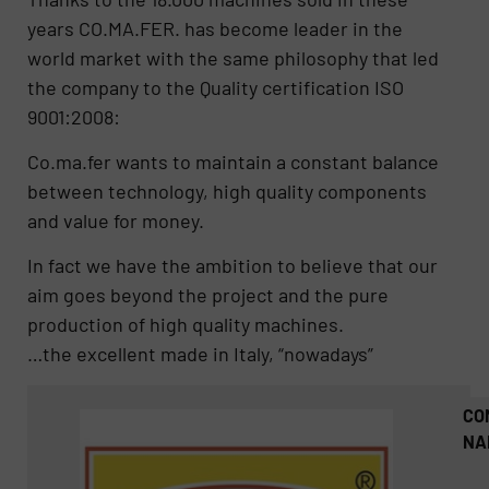
years CO.MA.FER. has become leader in the
world market with the same philosophy that led
the company to the Quality certification ISO
9001:2008:
Co.ma.fer wants to maintain a constant balance
between technology, high quality components
and value for money.
In fact we have the ambition to believe that our
aim goes beyond the project and the pure
production of high quality machines.
…the excellent made in Italy, “nowadays”
CO
NA