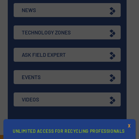
NEWS
TECHNOLOGY ZONES
ASK FIELD EXPERT
EVENTS
VIDEOS
X
UNLIMITED ACCESS FOR RECYCLING PROFESSIONALS