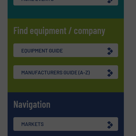
Find equipment / company
EQUIPMENT GUIDE
MANUFACTURERS GUIDE (A-Z)
Navigation
MARKETS