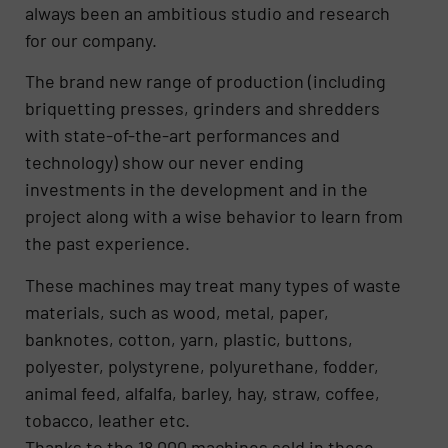
always been an ambitious studio and research
for our company.
The brand new range of production (including
briquetting presses, grinders and shredders
with state-of-the-art performances and
technology) show our never ending
investments in the development and in the
project along with a wise behavior to learn from
the past experience.
These machines may treat many types of waste
materials, such as wood, metal, paper,
banknotes, cotton, yarn, plastic, buttons,
polyester, polystyrene, polyurethane, fodder,
animal feed, alfalfa, barley, hay, straw, coffee,
tobacco, leather etc.
Thanks to the 18.000 machines sold in these