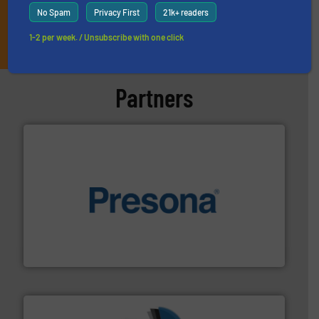
No Spam
Privacy First
21k+ readers
JOIN THE LIST
1-2 per week. / Unsubscribe with one click
Partners
baling of the most varieties of material.
More info ➜
of balers with pre-pressing technology for efficient
One of the world’s leading designers & manufacturers
Presona AB