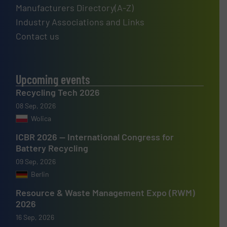
Manufacturers Directory(A-Z)
Industry Associations and Links
Contact us
Upcoming events
Recycling Tech 2026
08 Sep, 2026
Wolica
ICBR 2026 — International Congress for
Battery Recycling
09 Sep, 2026
Berlin
Resource & Waste Management Expo (RWM)
2026
16 Sep, 2026