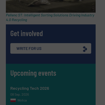
Subject
(Required)
Pellenc ST: Intelligent Sorting Solutions Driving Industry
4.0 Recycling
Get involved
Message
(Required)
WRITE FOR US
Upcoming events
Recycling Tech 2026
08 Sep, 2026
Wolica