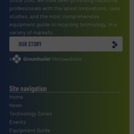
professionals with the latest innovations, case
studies, and the most comprehensive
equipment guide in recycling technology, in a
variety of markets.
OUR STORY
A
website
Site navigation
Home
News
Technology Zones
Events
Equipment Guide