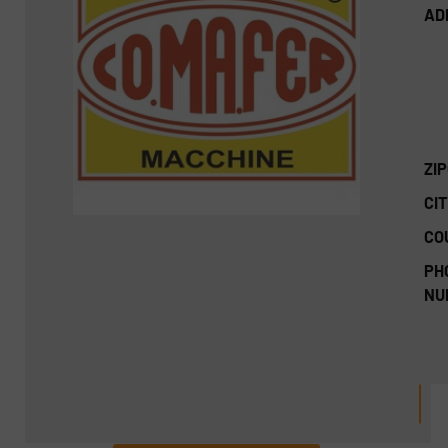
AD
ZI
CIT
CO
PH
NU