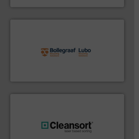
TOMRA Recycling
solutions.
More info ➜
installing, and commissioning turnkey recycling
the design of sorting processes and manufacturing,
Bollegraaf Group possesses unparalleled expertise in
Bollegraaf Group
generations.
More info ➜
level and preserve valuable resources for future