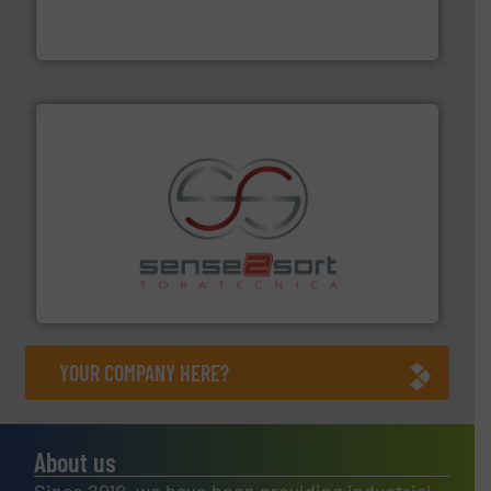
At Cleansort, our mission is to take recycling to a new
Cleansort GmbH
recycling.
More info ➜
sorting equipment for metal sorting applications in
Sense2Sort Toratecnica is specialized in sensor-based
Sense2Sort – Toratecnica
YOUR COMPANY HERE?
About us
Since 2010, we have been providing industrial