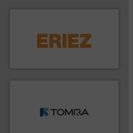
equipment.
More info ➜
feeding, screening, conveying and controlling
magnetic separation, metal detection and materials
Eriez designs, develops, manufactures and markets
Eriez
and wood.
More info ➜
management industries including metal, plastics, MSW
based sorting technologies for mixed waste
TOMRA Recycling designs & manufactures sensor-