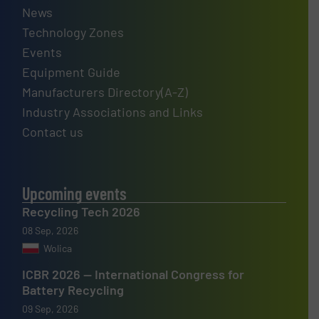
News
Technology Zones
Events
Equipment Guide
Manufacturers Directory(A-Z)
Industry Associations and Links
Contact us
Upcoming events
Recycling Tech 2026
08 Sep, 2026
Wolica
ICBR 2026 — International Congress for
Battery Recycling
09 Sep, 2026