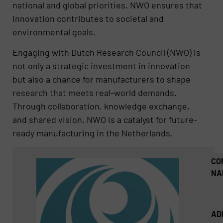
national and global priorities, NWO ensures that
innovation contributes to societal and
environmental goals.
Engaging with Dutch Research Council (NWO) is
not only a strategic investment in innovation
but also a chance for manufacturers to shape
research that meets real-world demands.
Through collaboration, knowledge exchange,
and shared vision, NWO is a catalyst for future-
ready manufacturing in the Netherlands.
CO
NA
AD