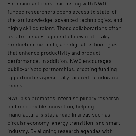
For manufacturers, partnering with NWO-
funded researchers opens access to state-of-
the-art knowledge, advanced technologies, and
highly skilled talent. These collaborations often
lead to the development of new materials,
production methods, and digital technologies
that enhance productivity and product
performance. In addition, NWO encourages
public-private partnerships, creating funding
opportunities specifically tailored to industrial
needs.
NWO also promotes interdisciplinary research
and responsible innovation, helping
manufacturers stay ahead in areas such as
circular economy, energy transition, and smart
industry. By aligning research agendas with