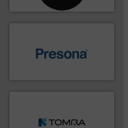
CM Shredders
baling of the most varieties of material.
More info ➜
of balers with pre-pressing technology for efficient
One of the world’s leading designers & manufacturers
Presona AB
and wood.
More info ➜
management industries including metal, plastics, MSW