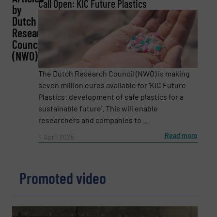
REQUEST INFORMATION
Call Open: KIC Future Plastics
by
Dutch
Name
(Required)
Research
Council
(NWO)
Company
The Dutch Research Council (NWO) is making
seven million euros available for ‘KIC Future
Plastics: development of safe plastics for a
sustainable future’. This will enable
Email
(Required)
researchers and companies to ...
Read more
4 April 2025
Phone number
Promoted video
Subject
(Required)