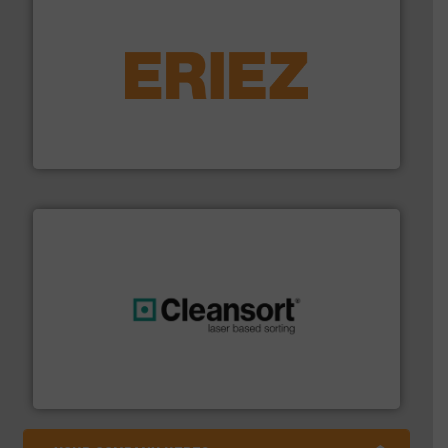
equipment.
More info ➜
feeding, screening, conveying and controlling
magnetic separation, metal detection and materials
Eriez designs, develops, manufactures and markets
Eriez
generations.
More info ➜
level and preserve valuable resources for future
At Cleansort, our mission is to take recycling to a new
Cleansort GmbH