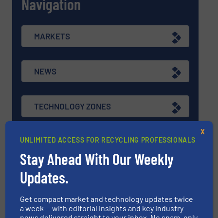
Navigation
MARKETS
NEWS
TECHNOLOGY ZONES
X
UNLIMITED ACCESS FOR RECYCLING PROFESSIONALS
ASK FIELD EXPERT
Stay Ahead With Our Weekly
Updates.
EVENTS
Get compact market and technology updates twice
a week — with editorial insights and key industry
VIDEOS
news delivered straight to your inbox. No spam, only