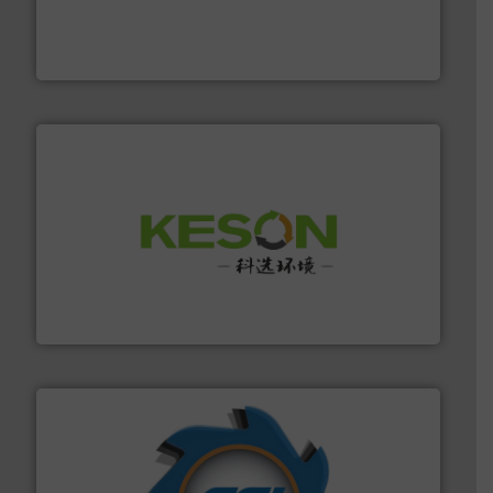
based sorting technologies for mixed waste
TOMRA Recycling designs & manufactures sensor-
TOMRA Recycling
More info ➜
Solutions for Low-carbon and Recovery of Solid Waste.
An Integrated Service Provider of Comprehensive
Jiangsu Keson Environment Technology Co., Ltd.