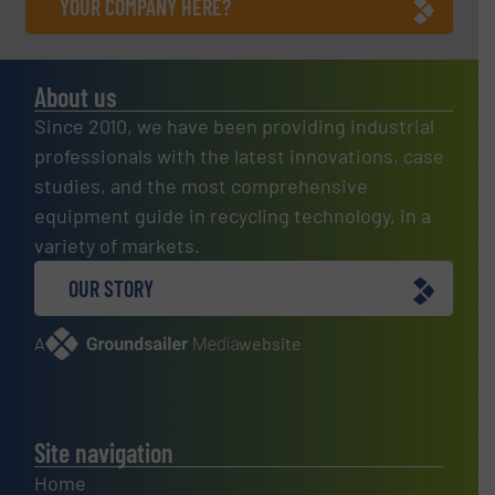
YOUR COMPANY HERE?
About us
Since 2010, we have been providing industrial
professionals with the latest innovations, case
studies, and the most comprehensive
equipment guide in recycling technology, in a
variety of markets.
OUR STORY
A
website
Site navigation
Home