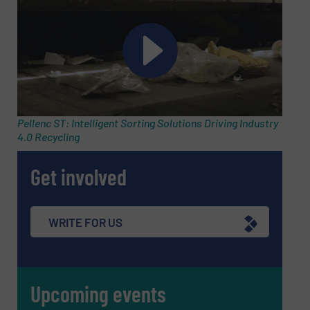
Message
(Required)
Pellenc ST: Intelligent Sorting Solutions Driving Industry
4.0 Recycling
Get involved
WRITE FOR US
Upcoming events
Newsletter