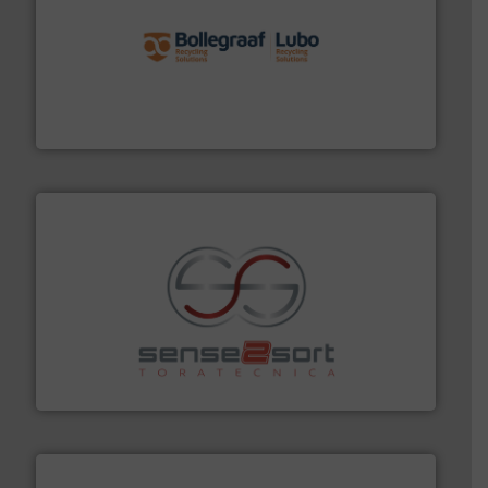
solutions.
More info ➜
installing, and commissioning turnkey recycling
the design of sorting processes and manufacturing,
Bollegraaf Group possesses unparalleled expertise in
Bollegraaf Group
recycling.
More info ➜
sorting equipment for metal sorting applications in
Sense2Sort Toratecnica is specialized in sensor-based
Sense2Sort – Toratecnica