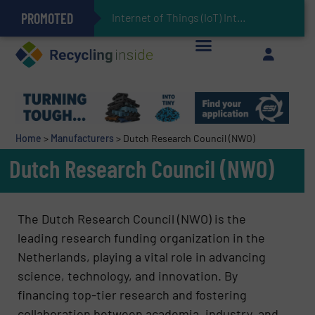
PROMOTED
Can Advanced Sorting Contribute to Plastic Circularity in Europe?
Stadler Enhances Operations for VAERSA With New Light Packaging Plant Inaugurated in Spain
Internet of Things (IoT) Integration in Waste Managemen
The REEPRODUCE Intelligent Sorting Machine Goes at Site for Demonstration
Keson’s Waste Tire Disposal Solutions Help Customers Do Something with Growing Piles of Waste Tires and Realize Improved Profitability
Home
>
Manufacturers
>
Dutch Research Council (NWO)
Dutch Research Council (NWO)
The Dutch Research Council (NWO) is the
leading research funding organization in the
Netherlands, playing a vital role in advancing
science, technology, and innovation. By
financing top-tier research and fostering
collaboration between academia, industry, and