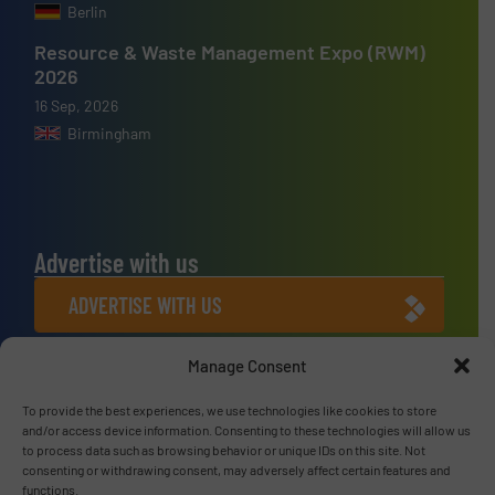
Berlin
Resource & Waste Management Expo (RWM)
2026
16 Sep, 2026
Birmingham
Advertise with us
ADVERTISE WITH US
Manage Consent
Connect with us
To provide the best experiences, we use technologies like cookies to store
LINKEDIN
and/or access device information. Consenting to these technologies will allow us
to process data such as browsing behavior or unique IDs on this site. Not
SUBSCRIBE NOW
consenting or withdrawing consent, may adversely affect certain features and
functions.