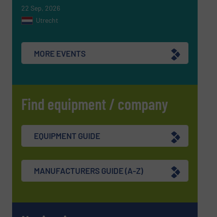
22 Sep, 2026
Utrecht
MORE EVENTS
Find equipment / company
EQUIPMENT GUIDE
MANUFACTURERS GUIDE (A-Z)