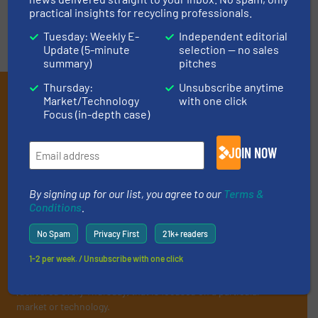
practical insights for recycling professionals.
Tuesday: Weekly E-
Independent editorial
Update (5-minute
selection — no sales
summary)
pitches
Thursday:
Unsubscribe anytime
Subscribe to our E-
Market/Technology
with one click
Focus (in-depth case)
newsletters
Get the extensive coverage for recycling
JOIN NOW
professionals who buy, maintain, manage or
operate equipment, delivered to your inbox
By signing up for our list, you agree to our
Terms &
Conditions
.
(it’s free!).
By signing up for our list, you agree to our
Terms & Conditions
.
No Spam
Privacy First
21k+ readers
We deliver two E-Newsletters every week, the Weekly E-Update
1-2 per week. / Unsubscribe with one click
(delivered every Tuesday) with general updates from the
industry, and one Market Focus / E-Product Newsletter
(delivered every Thursday) that is focused on a particular
market or technology.