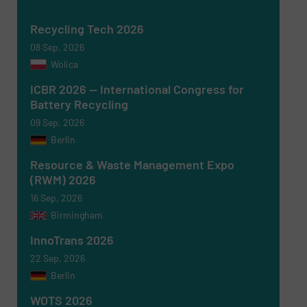
Yes, sign me up for the RecyclingInside e-
newsletters.
Recycling Tech 2026
CAPTCHA
08 Sep, 2026
Wolica
ICBR 2026 — International Congress for
Battery Recycling
09 Sep, 2026
SUBMIT
Berlin
Resource & Waste Management Expo
(RWM) 2026
16 Sep, 2026
Birmingham
InnoTrans 2026
22 Sep, 2026
Berlin
WOTS 2026