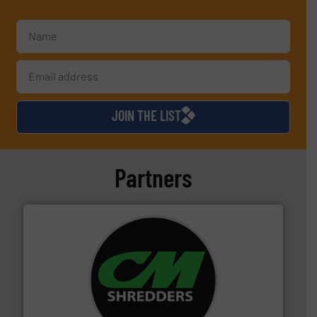
JOIN THE LIST
Partners
More info ➜
advanced industrial shredders and recycling systems.
designing and manufacturing the world’s most
For more than 35 years, CM Shredders has been