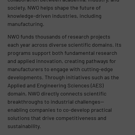
society, NWO helps shape the future of
knowledge-driven industries, including
manufacturing.
NWO funds thousands of research projects
each year across diverse scientific domains. Its
programs support both fundamental research
and applied innovation, creating pathways for
manufacturers to engage with cutting-edge
developments. Through initiatives such as the
Applied and Engineering Sciences (AES)
domain, NWO directly connects scientific
breakthroughs to industrial challenges—
enabling companies to co-develop practical
solutions that drive competitiveness and
sustainability.