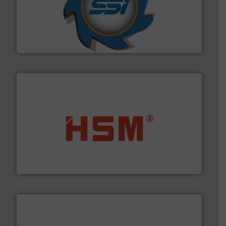
40 years.
More info ➜
leading industrial shredders and compactors for over
forefront of engineering and manufacturing the world's
At Shredding Systems Inc (SSI), we have been at the
SSI Shredding Systems, Inc.
waste materials into bales.
More info ➜
95 % and compact cardboard, plastics and nearly all
HSM baling presses compress packaging waste up to
HSM GmbH + Co. KG