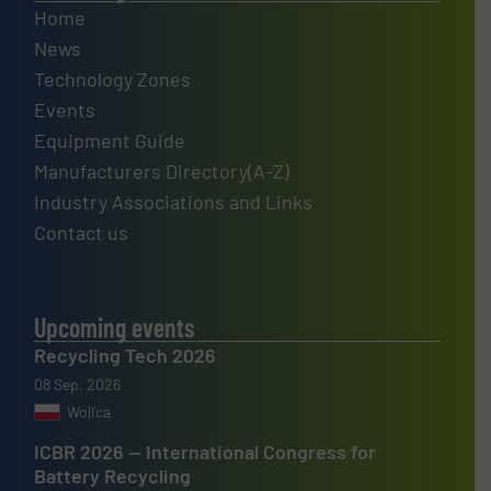
Home
News
Technology Zones
Events
Equipment Guide
Manufacturers Directory(A-Z)
Industry Associations and Links
Contact us
Upcoming events
Recycling Tech 2026
08 Sep, 2026
Wolica
ICBR 2026 — International Congress for
Battery Recycling