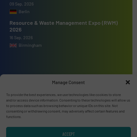
09 Sep, 2026
Berlin
Resource & Waste Management Expo (RWM)
2026
16 Sep, 2026
Birmingham
Advertise with us
Manage Consent
ADVERTISE WITH US
To provide the best experiences, we use technologies like cookies to store
and/or access device information. Consenting to these technologies will allow us
to process data such as browsing behavior or unique IDs on this site. Not
Connect with us
consenting or withdrawing consent, may adversely affect certain features and
functions.
LINKEDIN
ACCEPT