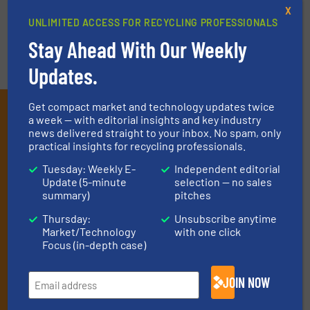
VIDEOS
X
UNLIMITED ACCESS FOR RECYCLING PROFESSIONALS
Stay Ahead With Our Weekly
Updates.
Get compact market and technology updates twice
Subscribe to our E-
a week — with editorial insights and key industry
news delivered straight to your inbox. No spam, only
newsletters
practical insights for recycling professionals.
Get the extensive coverage for recycling
Tuesday: Weekly E-
Independent editorial
Update (5-minute
selection — no sales
professionals who buy, maintain, manage or
summary)
pitches
operate equipment, delivered to your inbox
Thursday:
Unsubscribe anytime
(it’s free!).
Market/Technology
with one click
Focus (in-depth case)
By signing up for our list, you agree to our
Terms & Conditions
.
We deliver two E-Newsletters every week, the Weekly E-Update
(delivered every Tuesday) with general updates from the
JOIN NOW
industry, and one Market Focus / E-Product Newsletter
(delivered every Thursday) that is focused on a particular