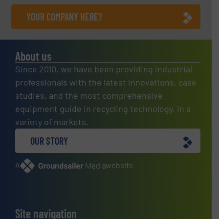
YOUR COMPANY HERE?
About us
Since 2010, we have been providing industrial
professionals with the latest innovations, case
studies, and the most comprehensive
equipment guide in recycling technology, in a
variety of markets.
OUR STORY
A
website
Site navigation