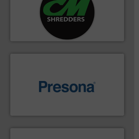
More info ➜
advanced industrial shredders and recycling systems.
designing and manufacturing the world’s most
For more than 35 years, CM Shredders has been
CM Shredders
baling of the most varieties of material.
More info ➜
of balers with pre-pressing technology for efficient
One of the world’s leading designers & manufacturers
Presona AB