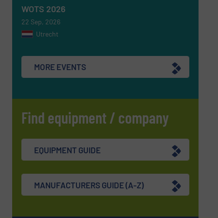
WOTS 2026
22 Sep, 2026
Utrecht
MORE EVENTS
Find equipment / company
EQUIPMENT GUIDE
MANUFACTURERS GUIDE (A-Z)