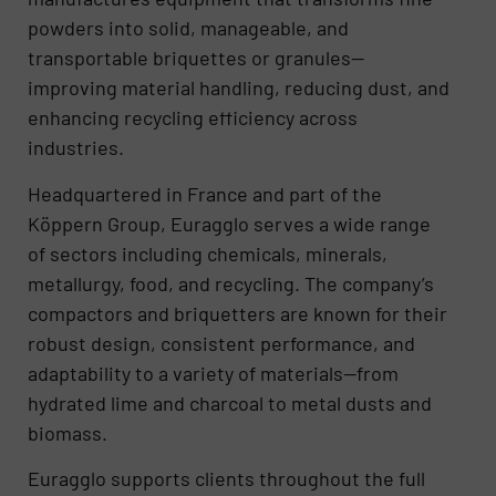
powders into solid, manageable, and
transportable briquettes or granules—
improving material handling, reducing dust, and
enhancing recycling efficiency across
industries.
Headquartered in France and part of the
Köppern Group, Euragglo serves a wide range
of sectors including chemicals, minerals,
metallurgy, food, and recycling. The company’s
compactors and briquetters are known for their
robust design, consistent performance, and
adaptability to a variety of materials—from
hydrated lime and charcoal to metal dusts and
biomass.
Euragglo supports clients throughout the full