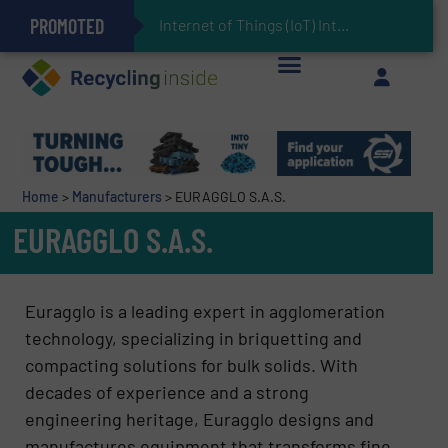
PROMOTED
Can Advanced Sorting Contribute to Plastic Circularity in Europe?
Stadler Enhances Operations for VAERSA With New Light Packaging Plant Inaugurated in Spain
Internet of Things (IoT) Integration in Waste Man
The REEPRODUCE Intelligent Sorting Machine Goes at Site for Demonstration
Keson’s Waste Tire Disposal Solutions Help Customers Do Something with Growing Piles of Waste Tires and Realize Improved Profitability
Home
>
Manufacturers
>
EURAGGLO S.A.S.
EURAGGLO S.A.S.
Euragglo is a leading expert in agglomeration
technology, specializing in briquetting and
compacting solutions for bulk solids. With
decades of experience and a strong
engineering heritage, Euragglo designs and
manufactures equipment that transforms fine