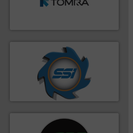
and wood.
More info ➜
management industries including metal, plastics, MSW
based sorting technologies for mixed waste
TOMRA Recycling designs & manufactures sensor-
TOMRA Recycling
40 years.
More info ➜
leading industrial shredders and compactors for over
forefront of engineering and manufacturing the world's
At Shredding Systems Inc (SSI), we have been at the
SSI Shredding Systems, Inc.