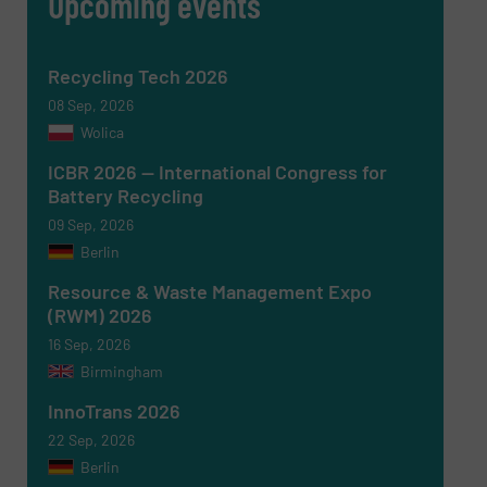
Upcoming events
Recycling Tech 2026
08 Sep, 2026
SUBMIT
Wolica
ICBR 2026 — International Congress for
Battery Recycling
09 Sep, 2026
Berlin
Resource & Waste Management Expo
(RWM) 2026
16 Sep, 2026
Birmingham
InnoTrans 2026
22 Sep, 2026
Berlin