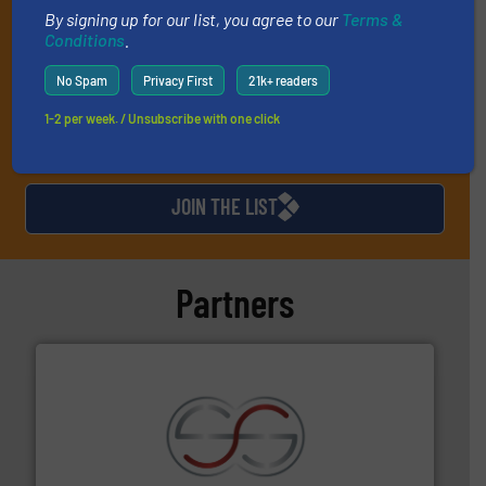
market or technology.
By signing up for our list, you agree to our
Terms &
Conditions
.
No Spam
Privacy First
21k+ readers
1-2 per week. / Unsubscribe with one click
JOIN THE LIST
Partners
recycling.
More info ➜