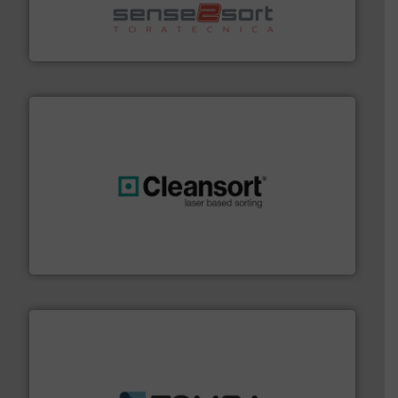
sorting equipment for metal sorting applications in
Sense2Sort Toratecnica is specialized in sensor-based
Sense2Sort – Toratecnica
generations.
More info ➜
level and preserve valuable resources for future
At Cleansort, our mission is to take recycling to a new
Cleansort GmbH