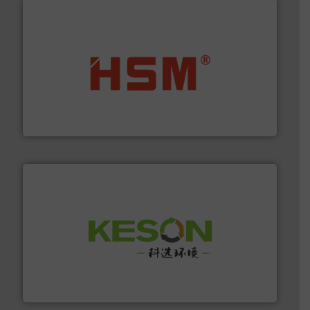
waste materials into bales.
More info ➜
95 % and compact cardboard, plastics and nearly all
HSM baling presses compress packaging waste up to
HSM GmbH + Co. KG
More info ➜
Solutions for Low-carbon and Recovery of Solid Waste.
An Integrated Service Provider of Comprehensive
Jiangsu Keson Environment Technology Co., Ltd.