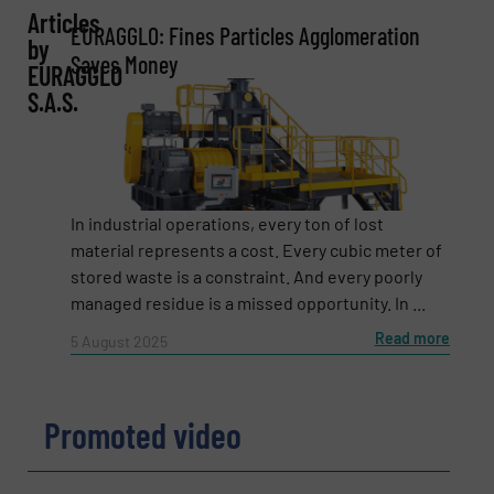
Articles
EURAGGLO: Fines Particles Agglomeration
by
Company
Saves Money
EURAGGLO
S.A.S.
Email
(Required)
In industrial operations, every ton of lost
material represents a cost. Every cubic meter of
stored waste is a constraint. And every poorly
Phone number
managed residue is a missed opportunity. In ...
Read more
5 August 2025
Subject
(Required)
Promoted video