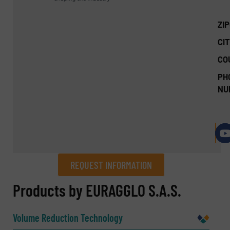
ZI
CIT
CO
PH
NU
REQUEST INFORMATION
REQUEST INFORMATION
Products by EURAGGLO S.A.S.
Name
(Required)
Volume Reduction Technology