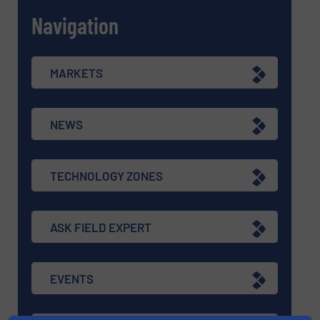
Navigation
MARKETS
NEWS
TECHNOLOGY ZONES
ASK FIELD EXPERT
EVENTS