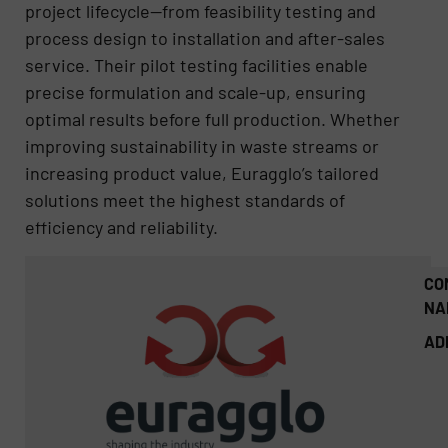
project lifecycle—from feasibility testing and
process design to installation and after-sales
service. Their pilot testing facilities enable
precise formulation and scale-up, ensuring
optimal results before full production. Whether
improving sustainability in waste streams or
increasing product value, Euragglo’s tailored
solutions meet the highest standards of
efficiency and reliability.
CO
NA
AD