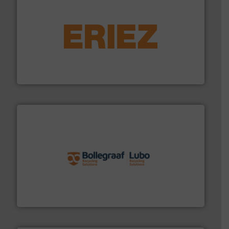
equipment.
More info ➜
feeding, screening, conveying and controlling
magnetic separation, metal detection and materials
Eriez designs, develops, manufactures and markets
Eriez
solutions.
More info ➜
installing, and commissioning turnkey recycling
the design of sorting processes and manufacturing,
Bollegraaf Group possesses unparalleled expertise in
Bollegraaf Group