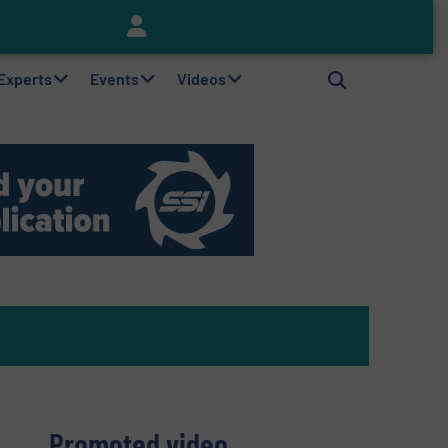
Keson’s Waste Tire Disposal Solutions Help Customers Do Something with Growing Piles of Waste Tires and Realize Improved Profitability
 Experts
Events
Videos
Promoted video