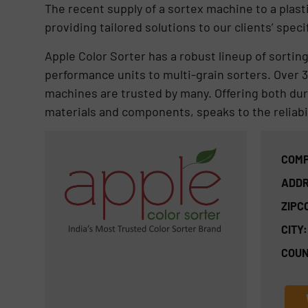
The recent supply of a sortex machine to a pl
providing tailored solutions to our clients’ speci
Apple Color Sorter has a robust lineup of sortin
performance units to multi-grain sorters. Over 35
machines are trusted by many. Offering both durab
materials and components, speaks to the reliabil
COMP
ADDR
ZIPC
CITY:
COUN