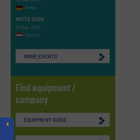
Berlin
WOTS 2026
22 Sep, 2026
Utrecht
MORE EVENTS
Find equipment /
company
EQUIPMENT GUIDE
X