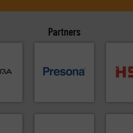
Partners
ore info
lastics,
of material.
More info ➜
into bales.
M
stries
baling of the most varieties
nearly all wa
technology for efficient
cardboard, p
hnologies
of balers with pre-pressing
up to 95 % 
sor-
designers & manufacturers
compress pa
designs &
One of the world’s leading
HSM baling 
Presona AB
HSM GmbH + Co