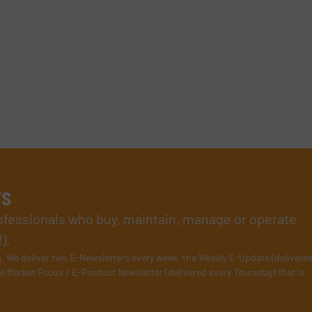
rs
rofessionals who buy, maintain, manage or operate
).
s
. We deliver two E-Newsletters every week, the Weekly E-Update (delivere
e Market Focus / E-Product Newsletter (delivered every Thursday) that is