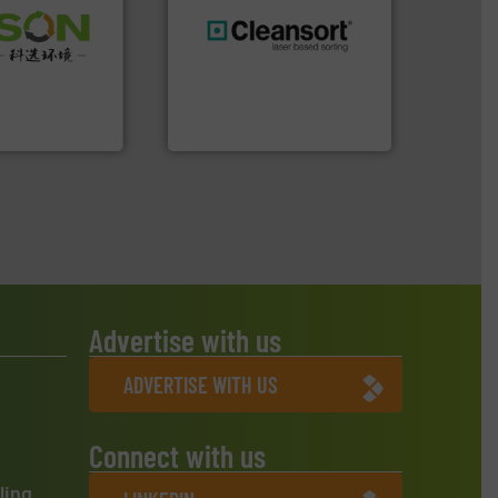
 info ➜
 of Solid
generations.
More info ➜
or Low-carbon
resources for future
 Comprehensive
level and preserve valuable
d Service
to take recycling to a new
At Cleansort, our mission is
 Ltd.
 Environment
Cleansort GmbH
Advertise with us
ADVERTISE WITH US
Connect with us
ling