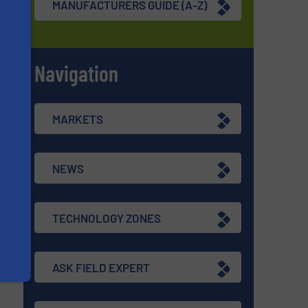
MANUFACTURERS GUIDE (A-Z)
Navigation
s
MARKETS
NEWS
TECHNOLOGY ZONES
ASK FIELD EXPERT