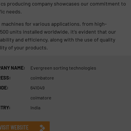
astics producing company showcases our commitment to
fic needs.
g machines for various applications, from high-
00 units installed worldwide, it’s evident that our
ility and efficiency, along with the use of quality
ity of your products.
ANY NAME:
Evergreen sorting technologies
ESS:
coimbatore
ODE:
641049
coimatore
TRY:
India
VISIT WEBSITE