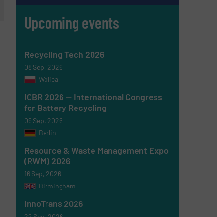
Upcoming events
Recycling Tech 2026
08 Sep, 2026
Wolica
ICBR 2026 — International Congress
for Battery Recycling
09 Sep, 2026
Berlin
Resource & Waste Management Expo
(RWM) 2026
16 Sep, 2026
Birmingham
InnoTrans 2026
22 Sep, 2026