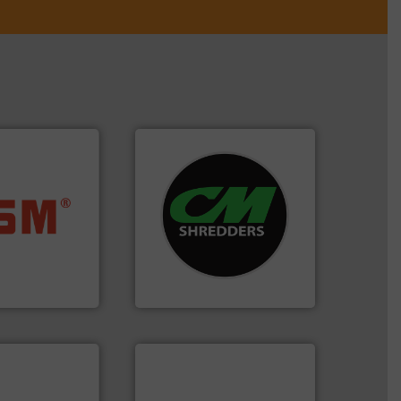
systems.
More info ➜
ore info ➜
shredders and recycling
ste materials
most advanced industrial
lastics and
manufacturing the world’s
and compact
designing and
ckaging waste
Shredders has been
presses
For more than 35 years, CM
. KG
CM Shredders