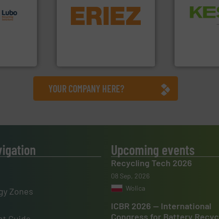
s.
More
equipment.
More info ➜
Waste.
More
g turnkey
conveying and controlling
and Recovery
talling,
feeding, screening,
Solutions f
detection and materials
Provider of
ing
magnetic separation, metal
An Integrate
tise in
manufactures and markets
 possesses
Eriez designs, develops,
Technology Co.,
Eriez
Jiangsu Keson
YOUR COMPANY HERE?
vigation
Upcoming events
Recycling Tech 2026
08 Sep, 2026
Wolica
gy Zones
ICBR 2026 — International
Congress for Battery Recyc
t Guide