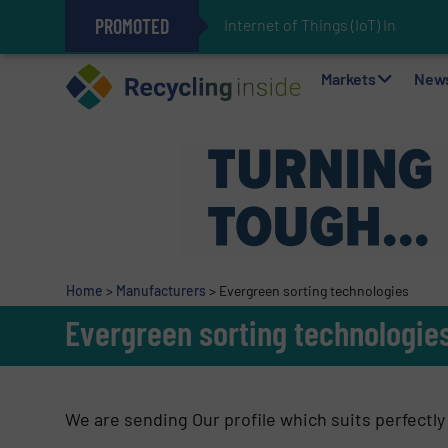
PROMOTED
Internet of Things (IoT) Integrati
The REEPRODUCE Intelligent Sor
Can Advanced Sorting Contribute 
Stadler Enhances Operations for
Markets
New
Home
>
Manufacturers
>
Evergreen sorting technologies
Evergreen sorting technologie
We are sending Our profile which suits perfectly