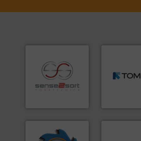
➜
MSW and wood.
M
including metal, p
recycling.
More info ➜
management indu
sorting applications in
for mixed waste
sorting equipment for metal
based sorting tec
specialized in sensor-based
manufactures sen
Sense2Sort Toratecnica is
TOMRA Recycling 
Sense2Sort – Toratecnica
TOMRA Recycling
➜
info ➜