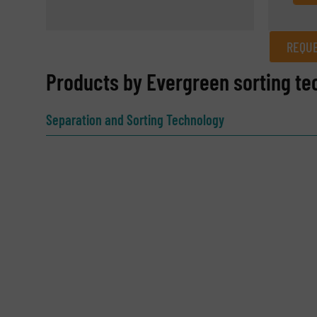
REQUE
REQUEST INFORMATION
Products by Evergreen sorting te
Name
(Required)
Separation and Sorting Technology
Email
(Required)
Subject
(Required)
Message
(Required)