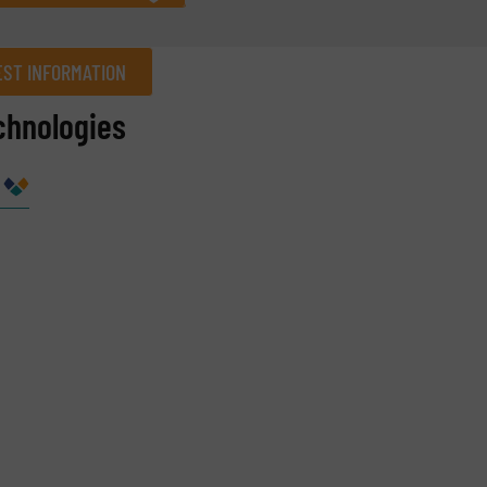
ST INFORMATION
chnologies
Company
Phone number