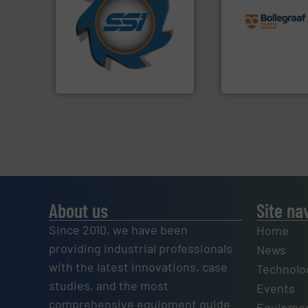
for over 40 years.
More info
recycling solution
shredders and compactors
and commissionin
world's leading industrial
manufacturing, ins
and manufacturing the
processes and
forefront of engineering
the design of sort
(SSI), we have been at the
unparalleled exper
At Shredding Systems Inc
Bollegraaf Group
SSI Shredding Systems, Inc.
Bollegraaf Group
About us
Site na
Since 2010, we have been
Home
providing industrial professionals
News
with the latest innovations, case
Technolo
studies, and the most
Events
comprehensive equipment guide
Equipmen