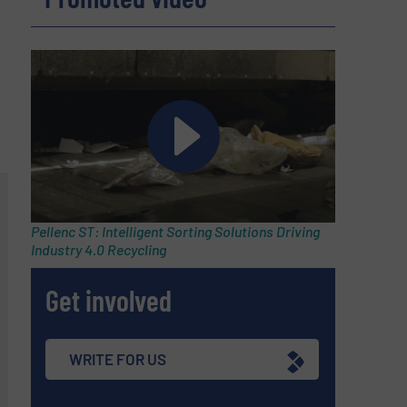
Pellenc ST: Intelligent Sorting Solutions Driving
Industry 4.0 Recycling
Get involved
WRITE FOR US