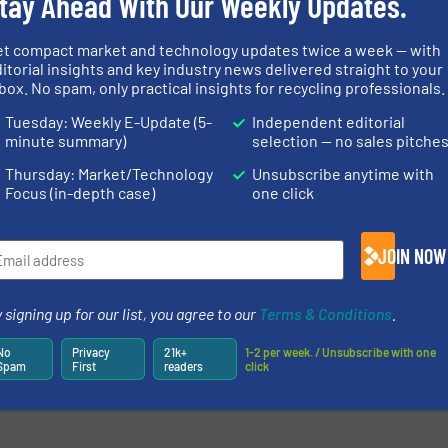
tay Ahead With Our Weekly Updates.
et compact market and technology updates twice a week — with
itorial insights and key industry news delivered straight to your
box. No spam, only practical insights for recycling professionals.
Tuesday: Weekly E-Update (5-
Independent editorial
minute summary)
selection — no sales pitche
Thursday: Market/Technology
Unsubscribe anytime with
Focus (in-depth case)
one click
JOIN NOW
 signing up for our list, you agree to our
Terms & Conditions
.
No
Privacy
21k+
1-2 per week. / Unsubscribe with one
Spam
First
readers
click