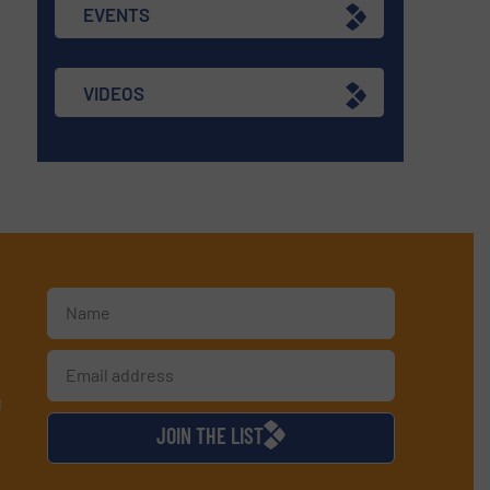
EVENTS
VIDEOS
d
JOIN THE LIST