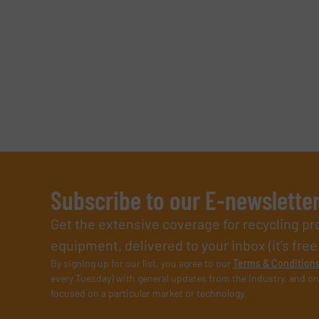
Subscribe to our E-newslette
Get the extensive coverage for recycling p
equipment, delivered to your inbox (it’s free!
By signing up for our list, you agree to our
Terms & Condition
every Tuesday) with general updates from the industry, and on
focused on a particular market or technology.