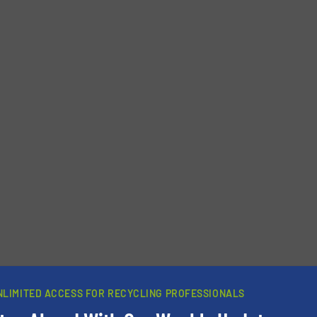
newsletters.
NLIMITED ACCESS FOR RECYCLING PROFESSIONALS