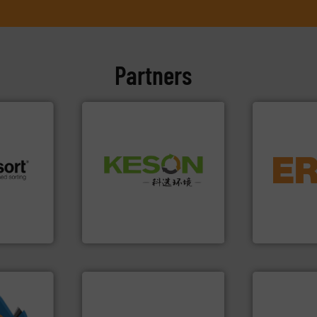
Partners
equipment.
Waste.
More info ➜
conveying an
and Recovery of Solid
 info ➜
feeding, scr
Solutions for Low-carbon
re
detection an
Provider of Comprehensive
 valuable
magnetic se
An Integrated Service
to a new
manufacture
mission is
Eriez design
Technology Co., Ltd.
Jiangsu Keson Environment
Eriez
➜
info ➜