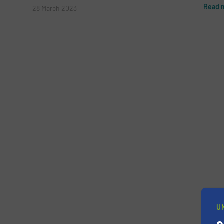
Message
Read 
(Required)
28 March 2023
Yes, sign me up for the RecyclingInside e-
Newsletter
CAPTCHA
U