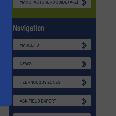
MANUFACTURERS GUIDE (A-Z)
Navigation
s
MARKETS
NEWS
TECHNOLOGY ZONES
ASK FIELD EXPERT