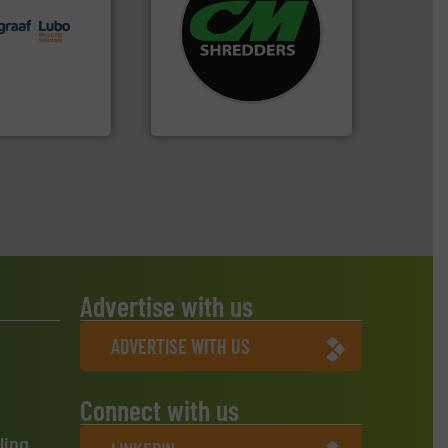
lutions.
More
systems.
More info ➜
ioning turnkey
shredders and recycling
g, installing,
most advanced industrial
nd
manufacturing the world’s
f sorting
designing and
 expertise in
Shredders has been
Group possesses
For more than 35 years, CM
up
CM Shredders
Advertise with us
ADVERTISE WITH US
Connect with us
ling