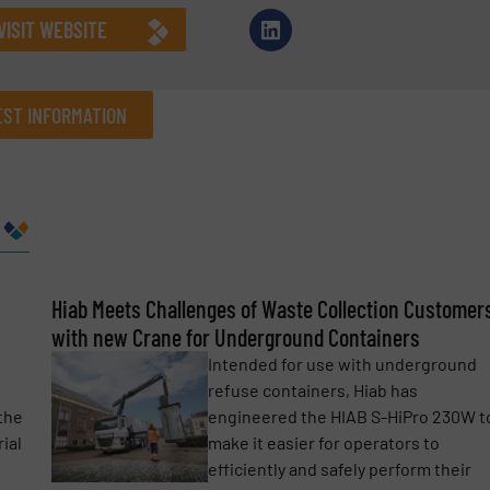
VISIT WEBSITE
ST INFORMATION
Company
Phone number
Hiab Meets Challenges of Waste Collection Customer
with new Crane for Underground Containers
Intended for use with underground
refuse containers, Hiab has
the
engineered the HIAB S-HiPro 230W t
ial
make it easier for operators to
efficiently and safely perform their