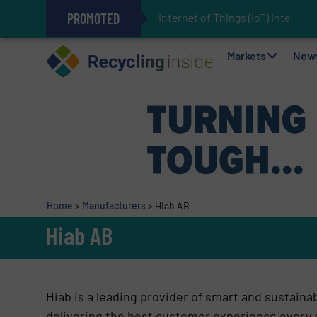
PROMOTED
Internet of Things (IoT) Integrati
The REEPRODUCE Intelligent Sor
Can Advanced Sorting Contribute 
Stadler Enhances Operations for
Markets
New
Home
>
Manufacturers
>
Hiab AB
Hiab AB
Hiab is a leading provider of smart and sustaina
delivering the best customer experience every 