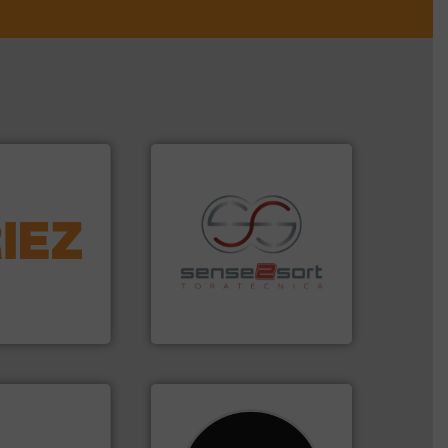
More info ➜
d controlling
eening,
recycling.
More info ➜
d materials
sorting applications in
paration, metal
sorting equipment for metal
s and markets
specialized in sensor-based
s, develops,
Sense2Sort Toratecnica is
Sense2Sort – Toratecnica