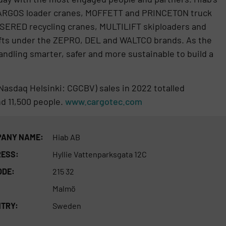
ARGOS loader cranes, MOFFETT and PRINCETON truck
NSERED recycling cranes, MULTILIFT skiploaders and
l lifts under the ZEPRO, DEL and WALTCO brands. As the
ndling smarter, safer and more sustainable to build a
Nasdaq Helsinki: CGCBV) sales in 2022 totalled
nd 11,500 people.
www.cargotec.com
ANY NAME:
Hiab AB
ESS:
Hyllie Vattenparksgata 12C
ODE:
215 32
Malmö
TRY:
Sweden