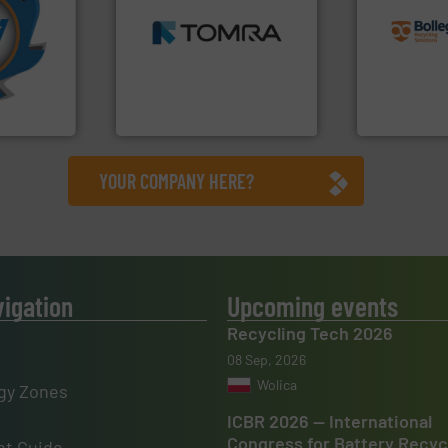
More info
MSW and wood.
More info
recycling so
mpactors
including metal, plastics,
and commiss
dustrial
management industries
manufacturin
g the
for mixed waste
processes a
eering
based sorting technologies
the design o
n at the
manufactures sensor-
unparalleled
tems Inc
TOMRA Recycling designs &
Bollegraaf 
, Inc.
TOMRA Recycling
Bollegraaf Gro
YOUR COMPANY HERE?
vigation
Upcoming events
Recycling Tech 2026
08 Sep, 2026
Wolica
gy Zones
ICBR 2026 — International
Congress for Battery Recyc
t Guide