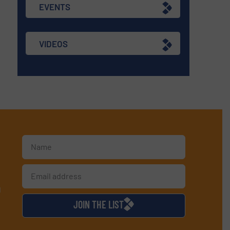
EVENTS
VIDEOS
d
JOIN THE LIST