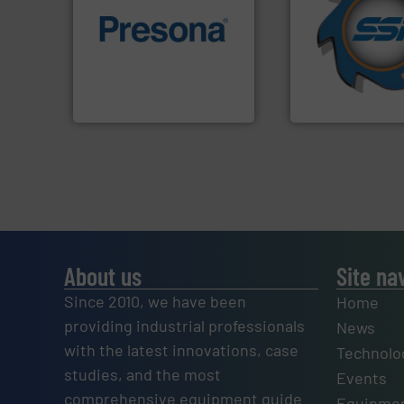
for over 40 years.
of material.
More info ➜
shredders and co
baling of the most varieties
world's leading in
technology for efficient
and manufacturin
of balers with pre-pressing
forefront of engin
designers & manufacturers
(SSI), we have bee
One of the world’s leading
At Shredding Sys
Presona AB
SSI Shredding Systems
About us
Site na
Since 2010, we have been
Home
providing industrial professionals
News
with the latest innovations, case
Technolo
studies, and the most
Events
comprehensive equipment guide
Equipmen