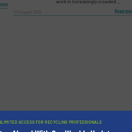
work in increasingly crowded ...
more
Read mo
23 August 2019
newsletters.
NLIMITED ACCESS FOR RECYCLING PROFESSIONALS