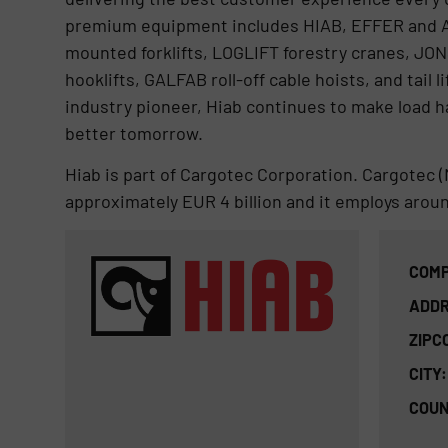
premium equipment includes HIAB, EFFER and 
mounted forklifts, LOGLIFT forestry cranes, JO
hooklifts, GALFAB roll-off cable hoists, and tai
industry pioneer, Hiab continues to make load ha
better tomorrow.
Hiab is part of Cargotec Corporation. Cargotec (
approximately EUR 4 billion and it employs arou
COMP
ADDR
ZIPC
CITY:
COUN