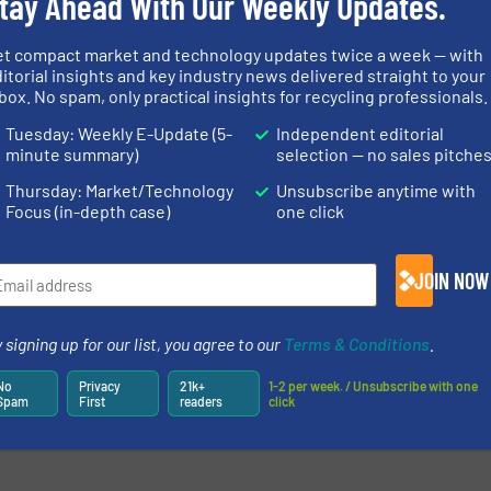
tay Ahead With Our Weekly Updates.
et compact market and technology updates twice a week — with
itorial insights and key industry news delivered straight to your
box. No spam, only practical insights for recycling professionals.
Tuesday: Weekly E-Update (5-
Independent editorial
minute summary)
selection — no sales pitche
Thursday: Market/Technology
Unsubscribe anytime with
Focus (in-depth case)
one click
JOIN NOW
 signing up for our list, you agree to our
Terms & Conditions
.
No
Privacy
21k+
1-2 per week. / Unsubscribe with one
Spam
First
readers
click