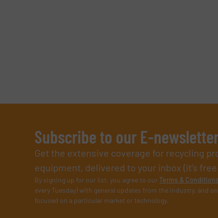
Subscribe to our E-newslette
Get the extensive coverage for recycling p
equipment, delivered to your inbox (it’s free!
By signing up for our list, you agree to our
Terms & Condition
every Tuesday) with general updates from the industry, and on
focused on a particular market or technology.