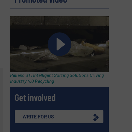
Pellenc ST: Intelligent Sorting Solutions Driving
Industry 4.0 Recycling
Get involved
WRITE FOR US