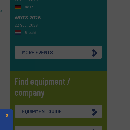
Berlin
re
WOTS 2026
22 Sep, 2026
Utrecht
MORE EVENTS
Find equipment /
company
EQUIPMENT GUIDE
X