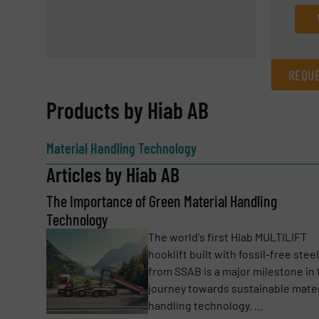
REQUE
REQUEST INFORMATION
Products by Hiab AB
Name
(Required)
Material Handling Technology
Articles by Hiab AB
The Importance of Green Material Handling
Email
(Required)
Technology
The world's first Hiab MULTILIFT
hooklift built with fossil-free steel
Subject
(Required)
from SSAB is a major milestone in 
journey towards sustainable mater
handling technology. ...