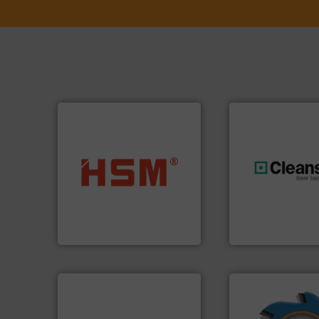
into bales.
More info ➜
nearly all waste materials
generations.
More
cardboard, plastics and
resources for futu
up to 95 % and compact
level and preserve
compress packaging waste
to take recycling 
HSM baling presses
At Cleansort, our 
HSM GmbH + Co. KG
Cleansort GmbH
➜