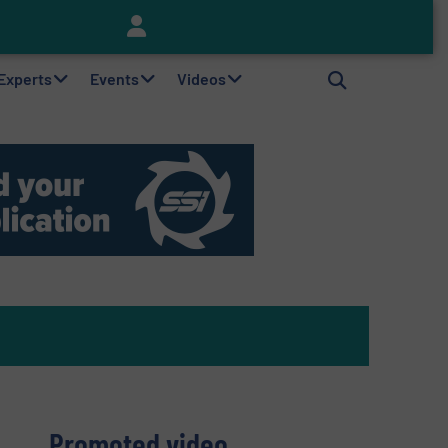
Keson’s Waste Tire Disposal Solutions Help Customers Do Something with Growing Piles of Waste Tires and Realize Improved Profitability
 Experts
Events
Videos
Promoted video