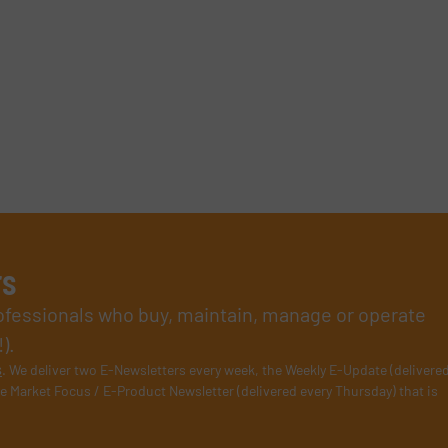
rs
rofessionals who buy, maintain, manage or operate
).
s
. We deliver two E-Newsletters every week, the Weekly E-Update (delivere
e Market Focus / E-Product Newsletter (delivered every Thursday) that is