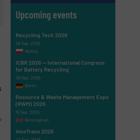
Upcoming events
Recycling Tech 2026
08 Sep, 2026
Wolica
ICBR 2026 — International Congress
for Battery Recycling
09 Sep, 2026
Berlin
s
Resource & Waste Management Expo
(RWM) 2026
16 Sep, 2026
o
Birmingham
InnoTrans 2026
22 Sep, 2026