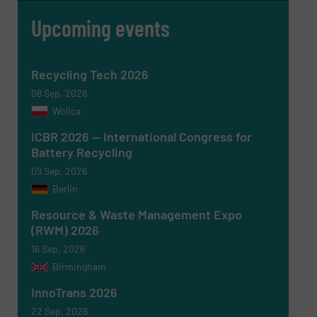
Upcoming events
Message
(Required)
Recycling Tech 2026
08 Sep, 2026
Wolica
ICBR 2026 — International Congress for
Battery Recycling
09 Sep, 2026
Berlin
Resource & Waste Management Expo
(RWM) 2026
16 Sep, 2026
Birmingham
Newsletter
Yes, sign me up for the RecyclingInside e-
newsletters.
InnoTrans 2026
22 Sep, 2026