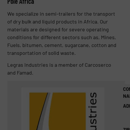
Pole Africa
We specialize in semi-trailers for the transport
of dry bulk and liquid products in Africa. Our
materials are designed for severe operating
conditions for different sectors such as, Mines,
Fuels, bitumen, cement, sugarcane, cotton and
transportation of solid waste.
Legras Industries is a member of Carcoserco
and Famad.
CO
NA
AD
ZI