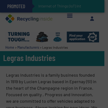
PROMOTED
Can Advanced Sorting Contribute to Plastic Circularity in Europe?
Stadler Enhances Operations for VAERSA With New Light Packaging Plant Inaugurated in Spain
Internet of Things (IoT) Integration in Was
The REEPRODUCE Intelligent Sorting Machine Goes at Site for Demonstration
Keson’s Waste Tire Disposal Solutions Help Customers Do Something with Growing Piles of Waste Tires and Realize Improved Profitability
Home
>
Manufacturers
>
Legras Industries
Legras Industries
Legras Industries is a family business founded
in 1919 by Lucien Legras based in Epernay (51) in
the heart of the Champagne region in France.
Focused on quality , Progress and Innovation,
we are committed to offer vehicles adapted to
your business. Always looking for new ideas, We