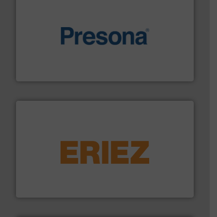
baling of the most varieties of material.
More info ➜
of balers with pre-pressing technology for efficient
One of the world’s leading designers & manufacturers
Presona AB
equipment.
More info ➜
feeding, screening, conveying and controlling
magnetic separation, metal detection and materials
Eriez designs, develops, manufactures and markets
Eriez