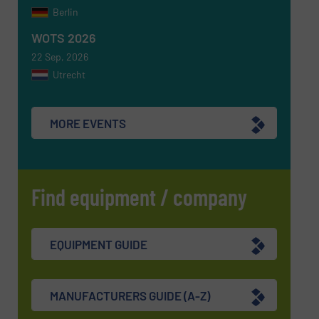
CAPTCHA
Berlin
WOTS 2026
22 Sep, 2026
Utrecht
SUBMIT
MORE EVENTS
Find equipment / company
EQUIPMENT GUIDE
MANUFACTURERS GUIDE (A-Z)