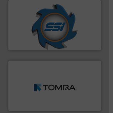
40 years.
More info ➜
leading industrial shredders and compactors for over
forefront of engineering and manufacturing the world's
At Shredding Systems Inc (SSI), we have been at the
SSI Shredding Systems, Inc.
and wood.
More info ➜
management industries including metal, plastics, MSW
based sorting technologies for mixed waste
TOMRA Recycling designs & manufactures sensor-
TOMRA Recycling