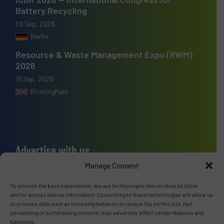
Battery Recycling
09 Sep, 2026
Berlin
Resource & Waste Management Expo (RWM)
2026
16 Sep, 2026
Birmingham
Advertise with us
Manage Consent
ADVERTISE WITH US
To provide the best experiences, we use technologies like cookies to store
and/or access device information. Consenting to these technologies will allow us
Connect with us
to process data such as browsing behavior or unique IDs on this site. Not
consenting or withdrawing consent, may adversely affect certain features and
LINKEDIN
functions.