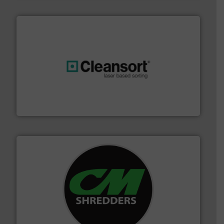
generations.
More info ➜
level and preserve valuable resources for future
At Cleansort, our mission is to take recycling to a new
Cleansort GmbH
More info ➜
advanced industrial shredders and recycling systems.
designing and manufacturing the world’s most
For more than 35 years, CM Shredders has been