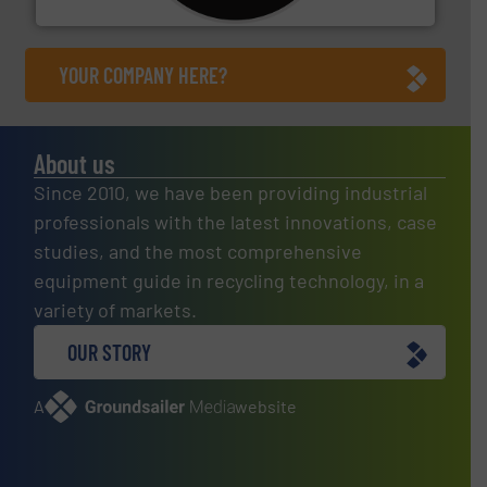
CM Shredders
YOUR COMPANY HERE?
About us
Since 2010, we have been providing industrial
professionals with the latest innovations, case
studies, and the most comprehensive
equipment guide in recycling technology, in a
variety of markets.
OUR STORY
A
website