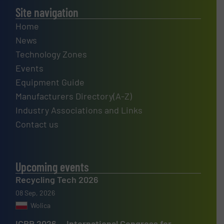
Site navigation
Home
News
Technology Zones
Events
Equipment Guide
Manufacturers Directory(A-Z)
Industry Associations and Links
Contact us
Upcoming events
Recycling Tech 2026
08 Sep, 2026
Wolica
ICBR 2026 — International Congress for