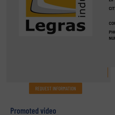
CIT
CO
PH
NU
REQUEST INFORMATION
REQUEST INFORMATION
Promoted video
Name
(Required)