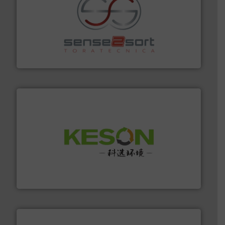
recycling.
More info ➜
sorting equipment for metal sorting applications in
Sense2Sort Toratecnica is specialized in sensor-based
Sense2Sort – Toratecnica
More info ➜
Solutions for Low-carbon and Recovery of Solid Waste.
An Integrated Service Provider of Comprehensive
Jiangsu Keson Environment Technology Co., Ltd.