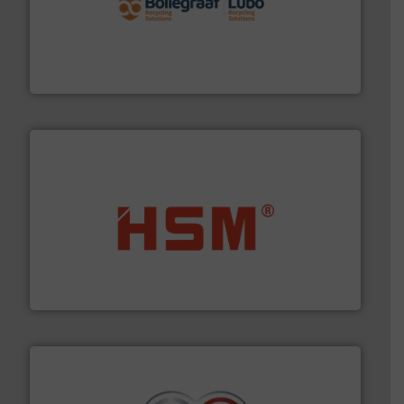
solutions.
More info ➜
installing, and commissioning turnkey recycling
the design of sorting processes and manufacturing,
Bollegraaf Group possesses unparalleled expertise in
Bollegraaf Group
waste materials into bales.
More info ➜
95 % and compact cardboard, plastics and nearly all
HSM baling presses compress packaging waste up to
HSM GmbH + Co. KG