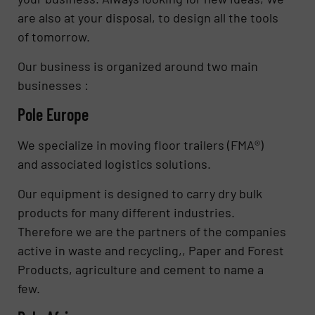
are also at your disposal, to design all the tools
of tomorrow.
Our business is organized around two main
businesses :
Pole Europe
We specialize in moving floor trailers (FMA®)
and associated logistics solutions.
Our equipment is designed to carry dry bulk
products for many different industries.
Therefore we are the partners of the companies
active in waste and recycling,, Paper and Forest
Products, agriculture and cement to name a
few.