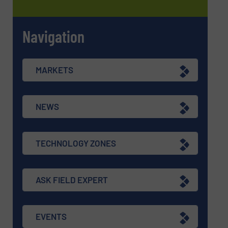
Navigation
MARKETS
NEWS
TECHNOLOGY ZONES
ASK FIELD EXPERT
EVENTS