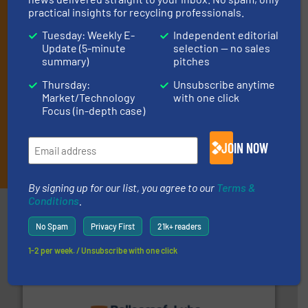
industry, and one Market Focus / E-Product Newsletter
practical insights for recycling professionals.
(delivered every Thursday) that is focused on a particular
market or technology.
Tuesday: Weekly E-
Independent editorial
Update (5-minute
selection — no sales
summary)
pitches
Thursday:
Unsubscribe anytime
Market/Technology
with one click
Focus (in-depth case)
JOIN NOW
JOIN THE LIST
By signing up for our list, you agree to our
Terms &
Conditions
.
Partners
No Spam
Privacy First
21k+ readers
1-2 per week. / Unsubscribe with one click