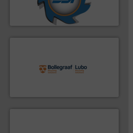
leading industrial shredders and compactors for over
forefront of engineering and manufacturing the world's
At Shredding Systems Inc (SSI), we have been at the
SSI Shredding Systems, Inc.
solutions.
More info ➜
installing, and commissioning turnkey recycling
the design of sorting processes and manufacturing,
Bollegraaf Group possesses unparalleled expertise in
Bollegraaf Group