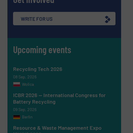
Message
(Required)
WRITE FOR US
Upcoming events
Recycling Tech 2026
08 Sep, 2026
Wolica
ICBR 2026 — International Congress for
Battery Recycling
Newsletter
Yes, sign me up for the RecyclingInside e-
09 Sep, 2026
newsletters.
Berlin
CAPTCHA
Resource & Waste Management Expo