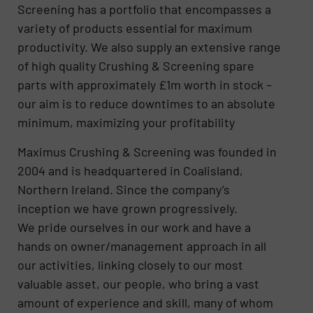
Screening has a portfolio that encompasses a
variety of products essential for maximum
productivity. We also supply an extensive range
of high quality Crushing & Screening spare
parts with approximately £1m worth in stock –
our aim is to reduce downtimes to an absolute
minimum, maximizing your profitability
Maximus Crushing & Screening was founded in
2004 and is headquartered in Coalisland,
Northern Ireland. Since the company’s
inception we have grown progressively.
We pride ourselves in our work and have a
hands on owner/management approach in all
our activities, linking closely to our most
valuable asset, our people, who bring a vast
amount of experience and skill, many of whom