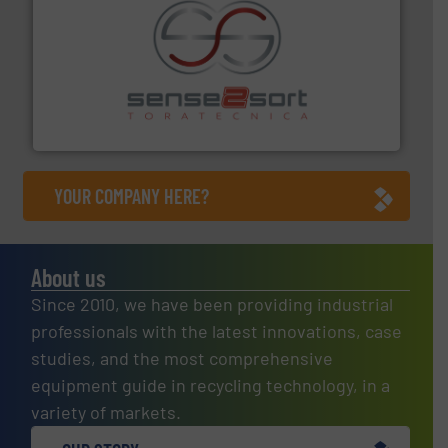
recycling.
More info ➜
sorting equipment for metal sorting applications in
Sense2Sort Toratecnica is specialized in sensor-based
Sense2Sort – Toratecnica
YOUR COMPANY HERE?
About us
Since 2010, we have been providing industrial
professionals with the latest innovations, case
studies, and the most comprehensive
equipment guide in recycling technology, in a
variety of markets.