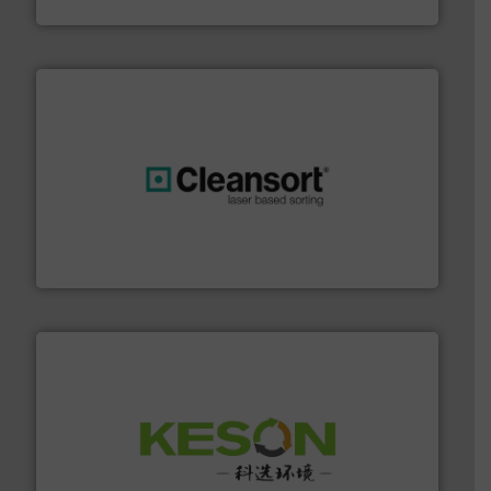
HSM GmbH + Co. KG
generations.
More info ➜
level and preserve valuable resources for future
At Cleansort, our mission is to take recycling to a new
Cleansort GmbH
More info ➜
Solutions for Low-carbon and Recovery of Solid Waste.