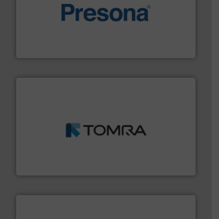
baling of the most varieties of material.
More info ➜
of balers with pre-pressing technology for efficient
One of the world’s leading designers & manufacturers
Presona AB
and wood.
More info ➜
management industries including metal, plastics, MSW
based sorting technologies for mixed waste
TOMRA Recycling designs & manufactures sensor-
TOMRA Recycling