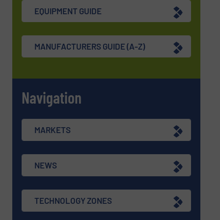
EQUIPMENT GUIDE
MANUFACTURERS GUIDE (A-Z)
Navigation
MARKETS
NEWS
TECHNOLOGY ZONES