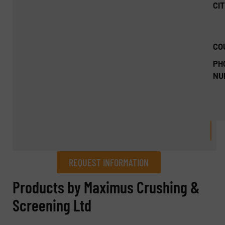
CIT
CO
PH
NU
REQUEST INFORMATION
REQUEST INFORMATION
Products by Maximus Crushing &
Screening Ltd
Name
(Required)