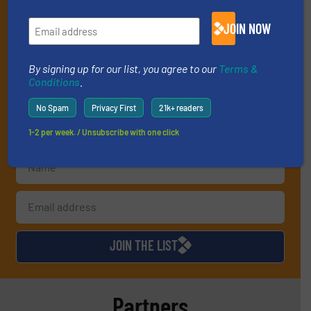
operate equipment, delivered to your inbox
JOIN NOW
(it’s free!).
By signing up for our list, you agree to our
Terms & Conditions
.
We deliver two E-Newsletters every week, the Weekly E-Update
By signing up for our list, you agree to our
Terms &
(delivered every Tuesday) with general updates from the
Conditions
.
industry, and one Market Focus / E-Product Newsletter
(delivered every Thursday) that is focused on a particular
No Spam
Privacy First
21k+ readers
market or technology.
1-2 per week. / Unsubscribe with one click
JOIN THE LIST
Partners