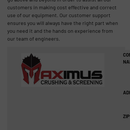
customers in making cost effective and correct
use of our equipment. Our customer support
ensures you will always have the right part when
you need it and the hands on experience from
our team of engineers.
CO
NA
AD
ZI