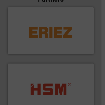
equipment.
More info ➜
feeding, screening, conveying and controlling
magnetic separation, metal detection and materials
Eriez designs, develops, manufactures and markets
Eriez
waste materials into bales.
More info ➜
95 % and compact cardboard, plastics and nearly all
HSM baling presses compress packaging waste up to