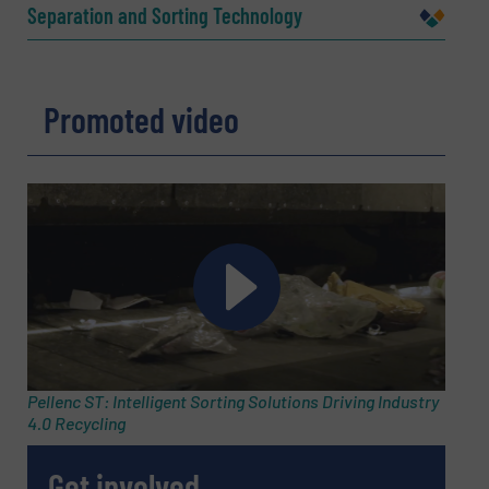
Separation and Sorting Technology
Company
Promoted video
Email
(Required)
Phone number
Subject
(Required)
Pellenc ST: Intelligent Sorting Solutions Driving Industry
4.0 Recycling
Get involved