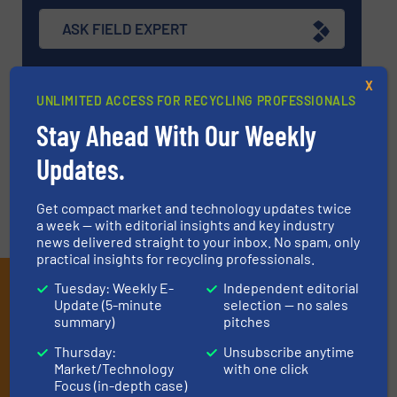
ASK FIELD EXPERT
X
EVENTS
UNLIMITED ACCESS FOR RECYCLING PROFESSIONALS
Stay Ahead With Our Weekly
VIDEOS
Updates.
Get compact market and technology updates twice
a week — with editorial insights and key industry
news delivered straight to your inbox. No spam, only
practical insights for recycling professionals.
Subscribe to our E-
Tuesday: Weekly E-
Independent editorial
Update (5-minute
selection — no sales
newsletters
summary)
pitches
Thursday:
Unsubscribe anytime
Get the extensive coverage for recycling
Market/Technology
with one click
professionals who buy, maintain, manage or
Focus (in-depth case)