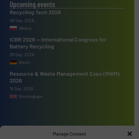
Upcoming events
Recycling Tech 2026
08 Sep, 2026
Wolica
ICBR 2026 — International Congress for
Battery Recycling
09 Sep, 2026
Berlin
Resource & Waste Management Expo (RWM)
2026
16 Sep, 2026
Birmingham
Advertise with us
Manage Consent