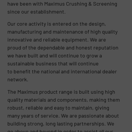
have been with Maximus Crushing & Screening
since our establishment.
Our core activity is entered on the design,
manufacturing and maintenance of high quality
innovative and reliable equipment. We are
proud of the dependable and honest reputation
we have built and will continue to grow a
sustainable business that will continue
to benefit the national and international dealer
network.
The Maximus product range is built using high
quality materials and components, making them
robust, reliable and easy to maintain, giving
many years of service. We are passionate about
building strong, long lasting partnerships. We
go above and beyond in order to assist all our