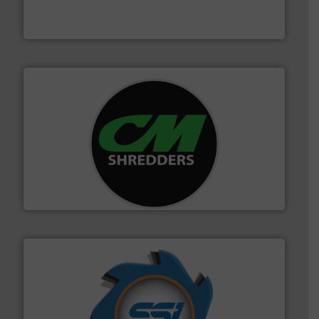
An Integrated Service Provider of Comprehensive
Jiangsu Keson Environment Technology Co., Ltd.
More info ➜
advanced industrial shredders and recycling systems.
designing and manufacturing the world’s most
For more than 35 years, CM Shredders has been
CM Shredders
40 years.
More info ➜