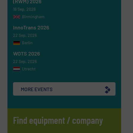
(RWM) 2026
16 Sep, 2026
Birmingham
InnoTrans 2026
SUBMIT
22 Sep, 2026
Berlin
WOTS 2026
22 Sep, 2026
Utrecht
MORE EVENTS
Find equipment / company