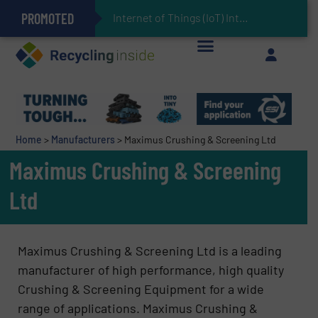
PROMOTED
Can Advanced Sorting Contribute to Plastic Circularity in Europe?
Stadler Enhances Operations for VAERSA With New Light Packaging Plant Inaugurated in Spain
Internet of Things (IoT) Integration in Waste M
The REEPRODUCE Intelligent Sorting Machine Goes at Site for Demonstration
Keson’s Waste Tire Disposal Solutions Help Customers Do Something with Growing Piles of Waste Tires and Realize Improved Profitability
Home
>
Manufacturers
>
Maximus Crushing & Screening Ltd
Maximus Crushing & Screening
Ltd
Maximus Crushing & Screening Ltd is a leading
manufacturer of high performance, high quality
Crushing & Screening Equipment for a wide
range of applications. Maximus Crushing &