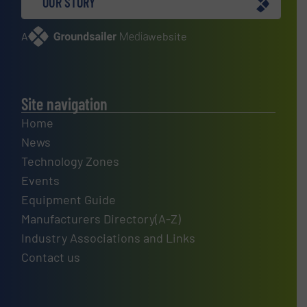
OUR STORY
A
website
Site navigation
Home
News
Technology Zones
Events
Equipment Guide
Manufacturers Directory(A-Z)
Industry Associations and Links
Contact us