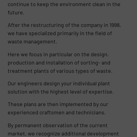
continue to keep the environment clean in the
future.
After the restructuring of the company in 1998,
we have specialized primarily in the field of
waste management.
Here we focus in particular on the design,
production and installation of sorting- and
treatment plants of various types of waste.
Our engineers design your individual plant
solution with the highest level of expertise.
These plans are then implemented by our
experienced craftsmen and technicians.
By permanent observation of the current
market, we recognize additional development