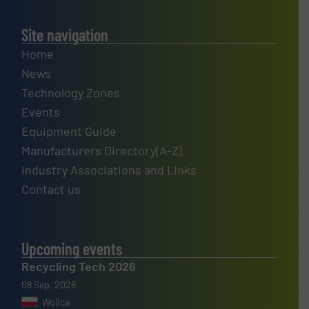
Site navigation
Home
News
Technology Zones
Events
Equipment Guide
Manufacturers Directory(A-Z)
Industry Associations and Links
Contact us
Upcoming events
Recycling Tech 2026
08 Sep, 2026
Wolica