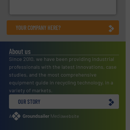
TOMRA Recycling designs & manufactures sensor-
TOMRA Recycling
YOUR COMPANY HERE?
About us
Since 2010, we have been providing industrial
professionals with the latest innovations, case
studies, and the most comprehensive
equipment guide in recycling technology, in a
variety of markets.
OUR STORY
A
website