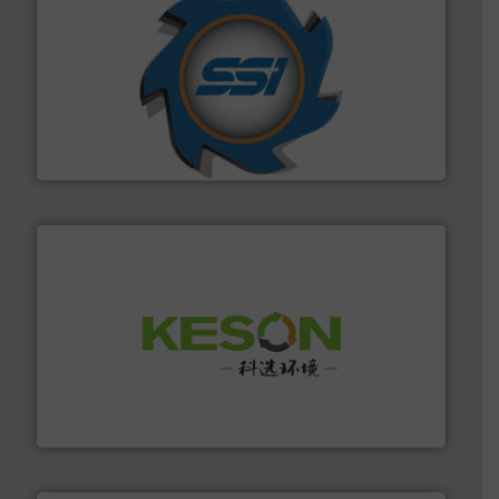
40 years.
More info ➜
leading industrial shredders and compactors for over
forefront of engineering and manufacturing the world's
At Shredding Systems Inc (SSI), we have been at the
SSI Shredding Systems, Inc.
More info ➜
Solutions for Low-carbon and Recovery of Solid Waste.
An Integrated Service Provider of Comprehensive
Jiangsu Keson Environment Technology Co., Ltd.