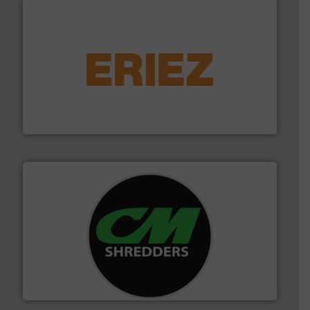
equipment.
More info ➜
feeding, screening, conveying and controlling
magnetic separation, metal detection and materials
Eriez designs, develops, manufactures and markets
Eriez
More info ➜
advanced industrial shredders and recycling systems.
designing and manufacturing the world’s most
For more than 35 years, CM Shredders has been
CM Shredders