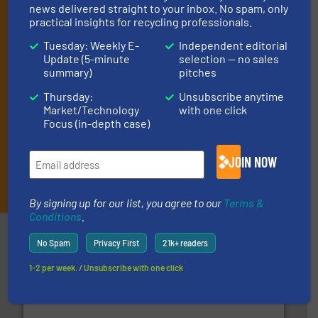
(delivered every Tuesday) with general updates from the
news delivered straight to your inbox. No spam, only
practical insights for recycling professionals.
industry, and one Market Focus / E-Product Newsletter
(delivered every Thursday) that is focused on a particular
Tuesday: Weekly E-
Independent editorial
market or technology.
Update (5-minute
selection — no sales
summary)
pitches
Thursday:
Unsubscribe anytime
Market/Technology
with one click
Focus (in-depth case)
JOIN NOW
JOIN THE LIST
By signing up for our list, you agree to our
Terms &
Conditions
.
Partners
No Spam
Privacy First
21k+ readers
1-2 per week. / Unsubscribe with one click