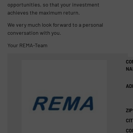
opportunities, so that your investment
achieves the maximum return.
We very much look forward to a personal
conversation with you.
Your REMA-Team
CO
NA
AD
ZI
CIT
CO