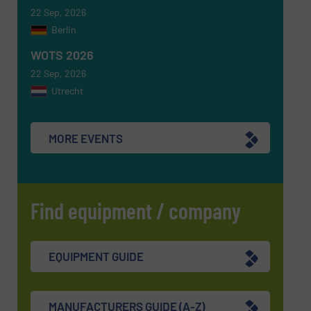
SUBMIT
22 Sep, 2026
Berlin
WOTS 2026
22 Sep, 2026
Utrecht
MORE EVENTS
Find equipment / company
EQUIPMENT GUIDE
MANUFACTURERS GUIDE (A-Z)