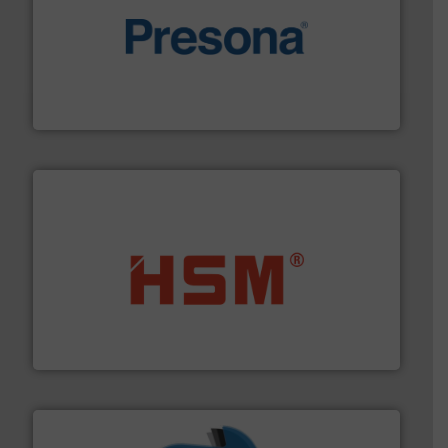
baling of the most varieties of material.
More info ➜
of balers with pre-pressing technology for efficient
One of the world’s leading designers & manufacturers
Presona AB
waste materials into bales.
More info ➜
95 % and compact cardboard, plastics and nearly all
HSM baling presses compress packaging waste up to
HSM GmbH + Co. KG