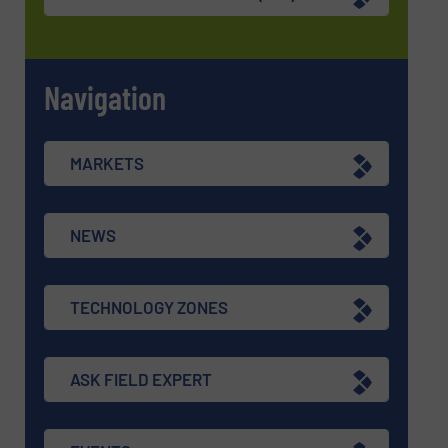
Navigation
MARKETS
NEWS
TECHNOLOGY ZONES
ASK FIELD EXPERT