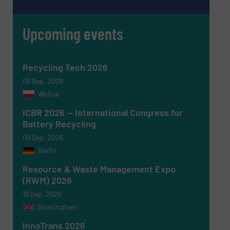
Upcoming events
Recycling Tech 2026
08 Sep, 2026
Wolica
ICBR 2026 — International Congress for
Battery Recycling
Newsletter
Yes, sign me up for the RecyclingInside e-
09 Sep, 2026
newsletters.
Berlin
CAPTCHA
Resource & Waste Management Expo
(RWM) 2026
16 Sep, 2026
Birmingham
InnoTrans 2026