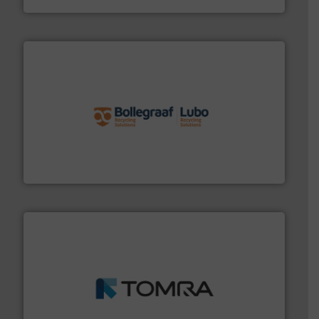
solutions.
More info ➜
installing, and commissioning turnkey recycling
the design of sorting processes and manufacturing,
Bollegraaf Group possesses unparalleled expertise in
Bollegraaf Group
and wood.
More info ➜
management industries including metal, plastics, MSW
based sorting technologies for mixed waste