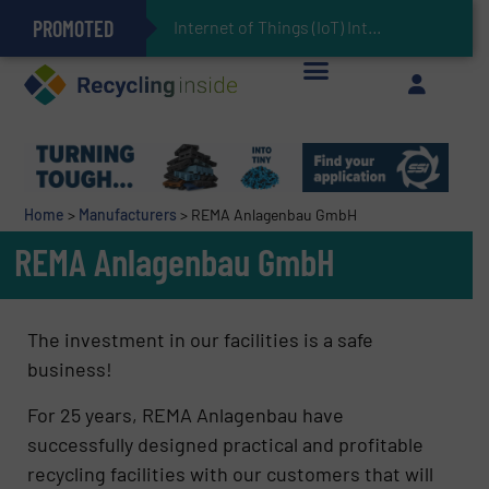
PROMOTED
Can Advanced Sorting Contribute to Plastic Circularity in Europe?
Stadler Enhances Operations for VAERSA With New Light Packaging Plant Inaugurated in Spain
Internet of Things (IoT) Integration in Was
The REEPRODUCE Intelligent Sorting Machine Goes at Site for Demonstration
Keson’s Waste Tire Disposal Solutions Help Customers Do Something with Growing Piles of Waste Tires and Realize Improved Profitability
Home
>
Manufacturers
>
REMA Anlagenbau GmbH
REMA Anlagenbau GmbH
The investment in our facilities is a safe
business!
For 25 years, REMA Anlagenbau have
successfully designed practical and profitable
recycling facilities with our customers that will