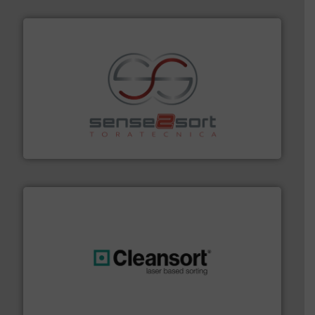
recycling.
More info ➜
sorting equipment for metal sorting applications in
Sense2Sort Toratecnica is specialized in sensor-based
Sense2Sort – Toratecnica
generations.
More info ➜
level and preserve valuable resources for future
At Cleansort, our mission is to take recycling to a new
Cleansort GmbH