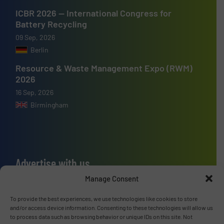
ICBR 2026 — International Congress for
Battery Recycling
09 Sep, 2026
Berlin
Resource & Waste Management Expo (RWM)
2026
16 Sep, 2026
Birmingham
Advertise with us
Manage Consent
ADVERTISE WITH US
To provide the best experiences, we use technologies like cookies to store
and/or access device information. Consenting to these technologies will allow us
Connect with us
to process data such as browsing behavior or unique IDs on this site. Not