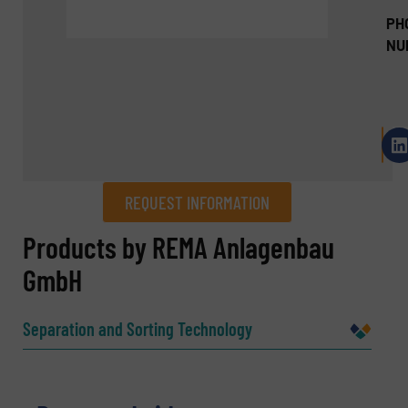
PH
NU
REQUEST INFORMATION
REQUEST INFORMATION
Products by REMA Anlagenbau
GmbH
Name
(Required)
Separation and Sorting Technology
Company