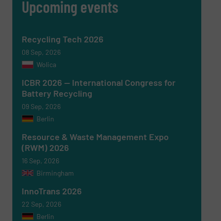
Upcoming events
Recycling Tech 2026
08 Sep, 2026
Wolica
ICBR 2026 — International Congress for
Battery Recycling
09 Sep, 2026
Berlin
Resource & Waste Management Expo
(RWM) 2026
16 Sep, 2026
Birmingham
InnoTrans 2026
22 Sep, 2026
Berlin