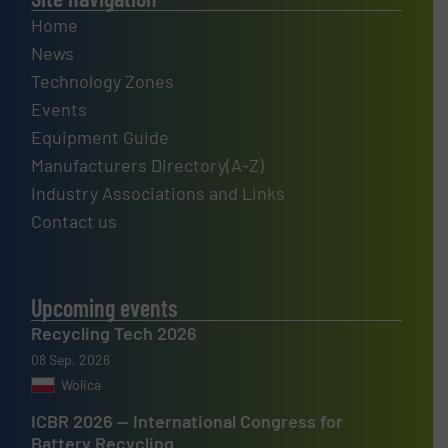
Home
News
Technology Zones
Events
Equipment Guide
Manufacturers Directory(A-Z)
Industry Associations and Links
Contact us
Upcoming events
Recycling Tech 2026
08 Sep, 2026
Wolica
ICBR 2026 — International Congress for
Battery Recycling