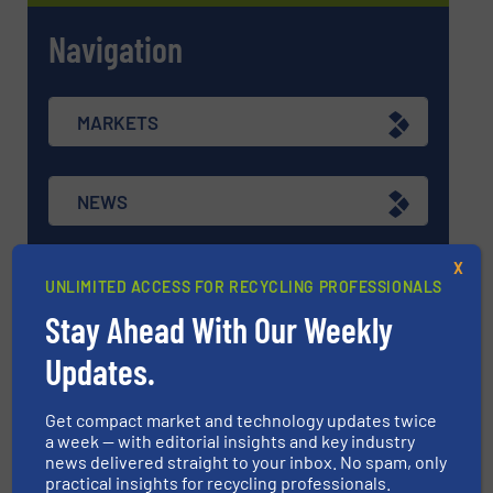
Navigation
MARKETS
NEWS
X
TECHNOLOGY ZONES
UNLIMITED ACCESS FOR RECYCLING PROFESSIONALS
Stay Ahead With Our Weekly
ASK FIELD EXPERT
Updates.
Get compact market and technology updates twice
EVENTS
a week — with editorial insights and key industry
news delivered straight to your inbox. No spam, only
practical insights for recycling professionals.