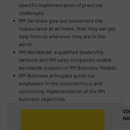
specific implementation of practical
challenges.
RM Services give our customers the
reassurance at all times, that they can get
help from us wherever they are in the
world.
RM Worldwide: a qualified dealership
network and RM sales companies enable
worldwide support of RM Business Models.
RM Business principles guide our
employees in the conscientious and
convincing implementation of the RM
business objectives.
CO
NA