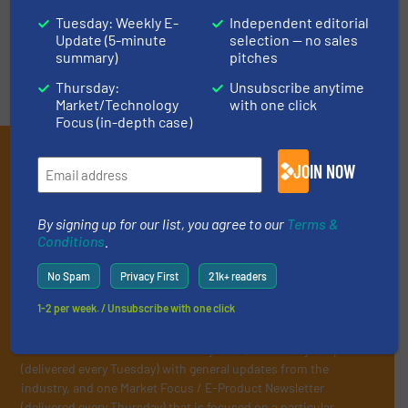
VIDEOS
Tuesday: Weekly E-
Independent editorial
Update (5-minute
selection — no sales
summary)
pitches
Thursday:
Unsubscribe anytime
Market/Technology
with one click
Focus (in-depth case)
Subscribe to our E-
JOIN NOW
newsletters
Get the extensive coverage for recycling
By signing up for our list, you agree to our
Terms &
Conditions
.
professionals who buy, maintain, manage or
operate equipment, delivered to your inbox
No Spam
Privacy First
21k+ readers
(it’s free!).
1-2 per week. / Unsubscribe with one click
By signing up for our list, you agree to our
Terms & Conditions
.
We deliver two E-Newsletters every week, the Weekly E-Update
(delivered every Tuesday) with general updates from the
industry, and one Market Focus / E-Product Newsletter
(delivered every Thursday) that is focused on a particular