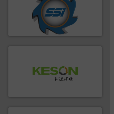
40 years.
More info ➜
leading industrial shredders and compactors for over
forefront of engineering and manufacturing the world's
At Shredding Systems Inc (SSI), we have been at the
SSI Shredding Systems, Inc.
More info ➜
Solutions for Low-carbon and Recovery of Solid Waste.
An Integrated Service Provider of Comprehensive
Jiangsu Keson Environment Technology Co., Ltd.