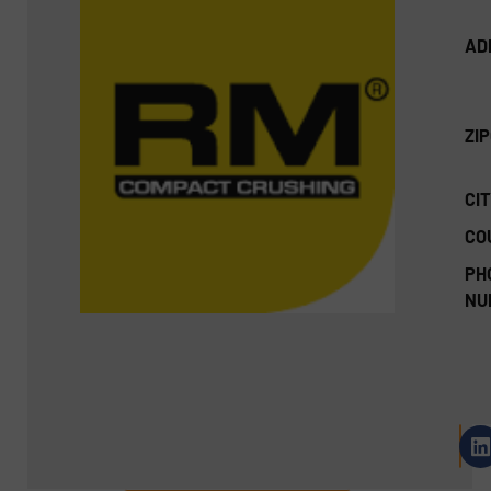
AD
ZI
CIT
CO
PH
NU