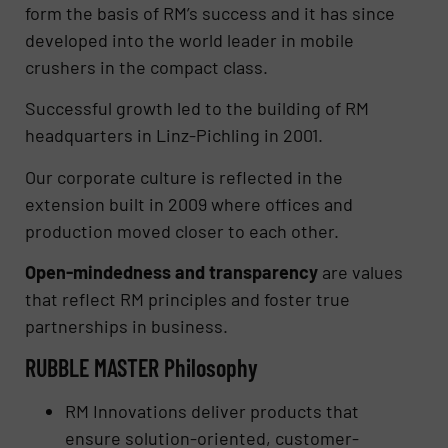
form the basis of RM’s success and it has since
developed into the world leader in mobile
crushers in the compact class.
Successful growth led to the building of RM
headquarters in Linz-Pichling in 2001.
Our corporate culture is reflected in the
extension built in 2009 where offices and
production moved closer to each other.
Open-mindedness and transparency
are values
that reflect RM principles and foster true
partnerships in business.
RUBBLE MASTER Philosophy
RM Innovations deliver products that
ensure solution-oriented, customer-