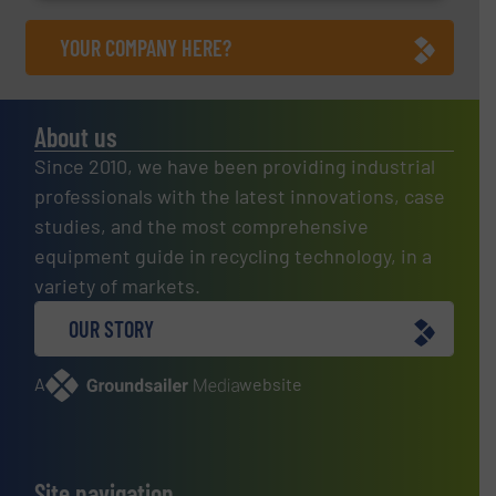
YOUR COMPANY HERE?
About us
Since 2010, we have been providing industrial
professionals with the latest innovations, case
studies, and the most comprehensive
equipment guide in recycling technology, in a
variety of markets.
OUR STORY
A
website
Site navigation