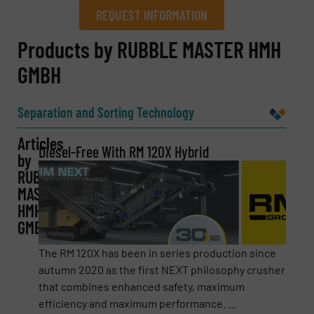
REQUEST INFORMATION
REQUEST INFORMATION
Products by RUBBLE MASTER HMH
GMBH
Name
(Required)
Separation and Sorting Technology
Articles
Company
Diesel-Free With RM 120X Hybrid
by
RUBBLE
MASTER
HMH
Email
(Required)
GMBH
The RM 120X has been in series production since
autumn 2020 as the first NEXT philosophy crusher
Phone number
that combines enhanced safety, maximum
efficiency and maximum performance. ...