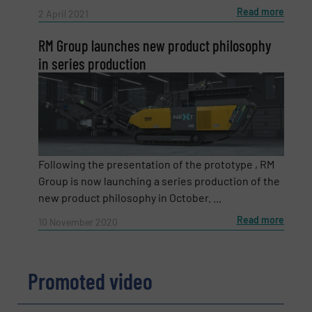
Read more
2 April 2021
Subject
(Required)
RM Group launches new product philosophy
in series production
Message
(Required)
Following the presentation of the prototype , RM
Group is now launching a series production of the
new product philosophy in October. ...
Read more
10 November 2020
Promoted video