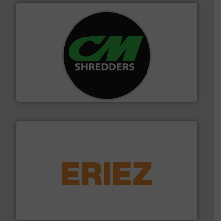
More info ➜
advanced industrial shredders and recycling systems.
designing and manufacturing the world’s most
For more than 35 years, CM Shredders has been
CM Shredders
equipment.
More info ➜
feeding, screening, conveying and controlling
magnetic separation, metal detection and materials
Eriez designs, develops, manufactures and markets
Eriez