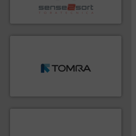
recycling.
More info ➜
sorting equipment for metal sorting applications in
Sense2Sort Toratecnica is specialized in sensor-based
Sense2Sort – Toratecnica
and wood.
More info ➜
management industries including metal, plastics, MSW
based sorting technologies for mixed waste
TOMRA Recycling designs & manufactures sensor-
TOMRA Recycling