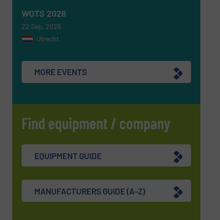
WOTS 2026
22 Sep, 2026
Utrecht
MORE EVENTS
Find equipment / company
EQUIPMENT GUIDE
MANUFACTURERS GUIDE (A-Z)