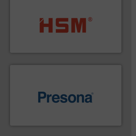
waste materials into bales.
More info ➜
95 % and compact cardboard, plastics and nearly all
HSM baling presses compress packaging waste up to
HSM GmbH + Co. KG
baling of the most varieties of material.
More info ➜
of balers with pre-pressing technology for efficient
One of the world’s leading designers & manufacturers
Presona AB