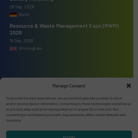
09 Sep, 2026
Berlin
Resource & Waste Management Expo (RWM)
2026
16 Sep, 2026
Birmingham
Advertise with us
Manage Consent
ADVERTISE WITH US
To provide the best experiences, we use technologies like cookies to store
and/or access device information. Consenting to these technologies will allow us
to process data such as browsing behavior or unique IDs on this site. Not
Connect with us
consenting or withdrawing consent, may adversely affect certain features and
functions.
LINKEDIN
ACCEPT