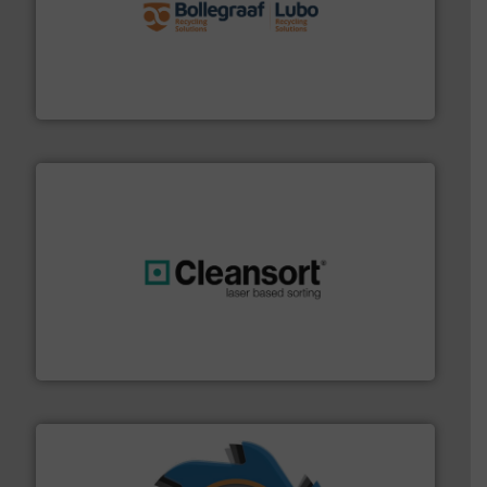
solutions.
More info ➜
installing, and commissioning turnkey recycling
the design of sorting processes and manufacturing,
Bollegraaf Group possesses unparalleled expertise in
Bollegraaf Group
generations.
More info ➜
level and preserve valuable resources for future
At Cleansort, our mission is to take recycling to a new
Cleansort GmbH