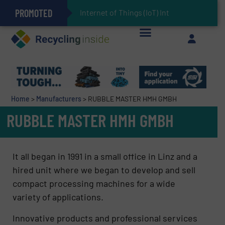
PROMOTED
Can Advanced Sorting Contribute to Plastic Circularity in Europe?
Stadler Enhances Operations for VAERSA With New Light Packaging Plant Inaugurated in Spain
Internet of Things (IoT) Integration in Waste M
The REEPRODUCE Intelligent Sorting Machine Goes at Site for Demonstration
Keson’s Waste Tire Disposal Solutions Help Customers Do Something with Growing Piles of Waste Tires and Realize Improved Profitability
Home
>
Manufacturers
>
RUBBLE MASTER HMH GMBH
RUBBLE MASTER HMH GMBH
It all began in 1991 in a small office in Linz and a
hired unit where we began to develop and sell
compact processing machines for a wide
variety of applications.
Innovative products and professional services