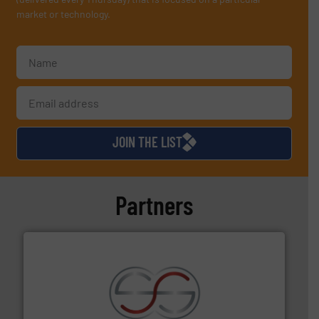
market or technology.
JOIN THE LIST
Partners