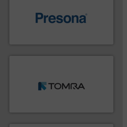
baling of the most varieties of material.
More info ➜
of balers with pre-pressing technology for efficient
One of the world’s leading designers & manufacturers
Presona AB
and wood.
More info ➜
management industries including metal, plastics, MSW
based sorting technologies for mixed waste
TOMRA Recycling designs & manufactures sensor-
TOMRA Recycling