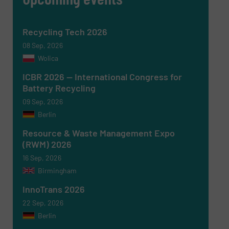
Recycling Tech 2026
Newsletter
Yes, sign me up for the RecyclingInside e-
newsletters.
08 Sep, 2026
Wolica
CAPTCHA
ICBR 2026 — International Congress for
Battery Recycling
09 Sep, 2026
Berlin
Resource & Waste Management Expo
SUBMIT
(RWM) 2026
16 Sep, 2026
Birmingham
InnoTrans 2026
22 Sep, 2026
Berlin