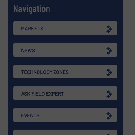
Navigation
MARKETS
NEWS
TECHNOLOGY ZONES
ASK FIELD EXPERT
EVENTS