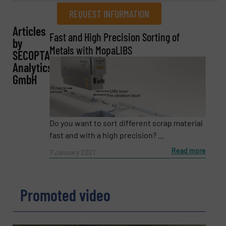
REQUEST INFORMATION
Articles
REQUEST INFORMATION
Fast and High Precision Sorting of
by
Metals with MopaLIBS
SECOPTA
Name
(Required)
Analytics
GmbH
Company
Do you want to sort different scrap material
fast and with a high precision? ...
Read more
7 January 2021
Email
(Required)
Promoted video
Phone number