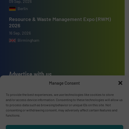
09 Sep, 2026
Berlin
Resource & Waste Management Expo (RWM)
2026
16 Sep, 2026
Birmingham
Advertise with us
Manage Consent
ADVERTISE WITH US
To provide the best experiences, we use technologies like cookies to store
and/or access device information. Consenting to these technologies will allow us
Connect with us
to process data such as browsing behavior or unique IDs on this site. Not
consenting or withdrawing consent, may adversely affect certain features and
LINKEDIN
functions.
SUBSCRIBE NOW