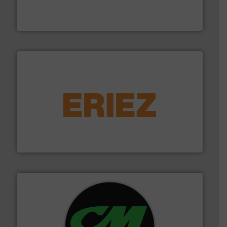
the design of sorting processes and manufacturing,
Bollegraaf Group possesses unparalleled expertise in
Bollegraaf Group
equipment.
More info ➜
feeding, screening, conveying and controlling
magnetic separation, metal detection and materials
Eriez designs, develops, manufactures and markets
Eriez