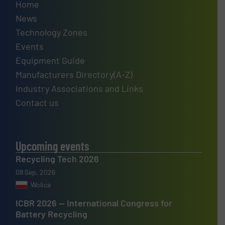
Home
News
Technology Zones
Events
Equipment Guide
Manufacturers Directory(A-Z)
Industry Associations and Links
Contact us
Upcoming events
Recycling Tech 2026
08 Sep, 2026
Wolica
ICBR 2026 — International Congress for
Battery Recycling