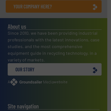
YOUR COMPANY HERE?
About us
Since 2010, we have been providing industrial
professionals with the latest innovations, case
studies, and the most comprehensive
equipment guide in recycling technology, in a
variety of markets.
OUR STORY
A
website
Site navigation