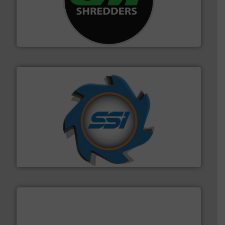
More info ➜
advanced industrial shredders and recycling systems.
designing and manufacturing the world’s most
For more than 35 years, CM Shredders has been
CM Shredders
40 years.
More info ➜
leading industrial shredders and compactors for over
forefront of engineering and manufacturing the world's
At Shredding Systems Inc (SSI), we have been at the
SSI Shredding Systems, Inc.