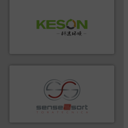
More info ➜
Solutions for Low-carbon and Recovery of Solid Waste.
An Integrated Service Provider of Comprehensive
Jiangsu Keson Environment Technology Co., Ltd.
recycling.
More info ➜
sorting equipment for metal sorting applications in
Sense2Sort Toratecnica is specialized in sensor-based
Sense2Sort – Toratecnica