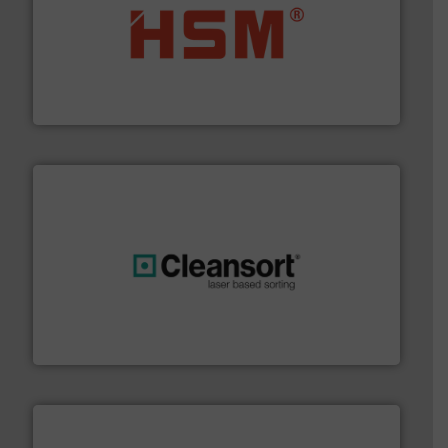
waste materials into bales.
More info ➜
95 % and compact cardboard, plastics and nearly all
HSM baling presses compress packaging waste up to
HSM GmbH + Co. KG
generations.
More info ➜
level and preserve valuable resources for future
At Cleansort, our mission is to take recycling to a new
Cleansort GmbH