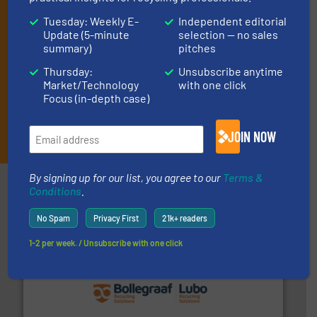
market or technology.
Tuesday: Weekly E-
Independent editorial
Update (5-minute
selection — no sales
summary)
pitches
Thursday:
Unsubscribe anytime
Market/Technology
with one click
Focus (in-depth case)
JOIN THE LIST
JOIN NOW
By signing up for our list, you agree to our
Terms &
Partners
Conditions
.
No Spam
Privacy First
21k+ readers
1-2 per week. / Unsubscribe with one click
solutions.
More info ➜
installing, and commissioning turnkey recycling