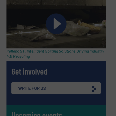
Subject
(Required)
Message
(Required)
Pellenc ST: Intelligent Sorting Solutions Driving Industry
4.0 Recycling
Get involved
WRITE FOR US
Upcoming events