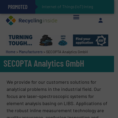
PROMOTED
Can Advanced Sorting Contribute to Plastic Circularity in Europe?
Stadler Enhances Operations for VAERSA With New Light Packaging Plant Inaugurated in Spain
Internet of Things (IoT) Integration in Waste Ma
The REEPRODUCE Intelligent Sorting Machine Goes at Site for Demonstration
Keson’s Waste Tire Disposal Solutions Help Customers Do Something with Growing Piles of Waste Tires and Realize Improved Profitability
Home
>
Manufacturers
>
SECOPTA Analytics GmbH
SECOPTA Analytics GmbH
We provide for our customers solutions for
analytical problems in the industrial field. Our
focus are laser-spectroscopic systems for
element analysis basing on LIBS. Applications of
the robust inline measurement technology are
quality assurance, confusion inspection and