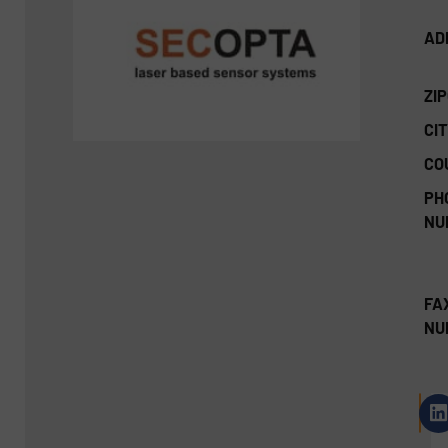
AD
ZI
CIT
CO
PH
NU
FA
NU