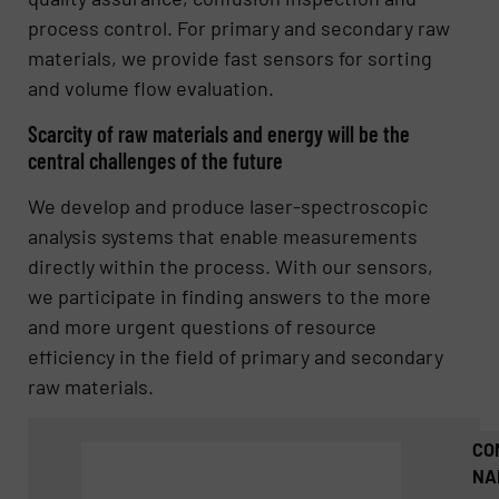
process control. For primary and secondary raw
materials, we provide fast sensors for sorting
and volume flow evaluation.
Scarcity of raw materials and energy will be the
central challenges of the future
We develop and produce laser-spectroscopic
analysis systems that enable measurements
directly within the process. With our sensors,
we participate in finding answers to the more
and more urgent questions of resource
efficiency in the field of primary and secondary
raw materials.
CO
NA