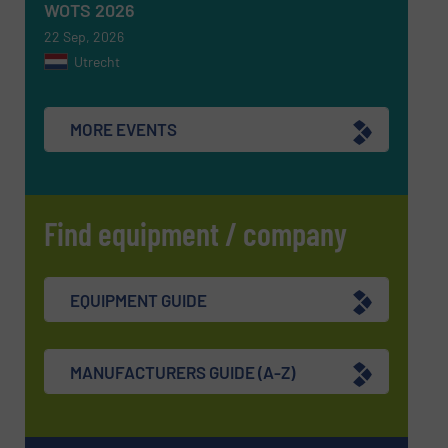
WOTS 2026
22 Sep, 2026
Utrecht
MORE EVENTS
Find equipment / company
EQUIPMENT GUIDE
MANUFACTURERS GUIDE (A-Z)