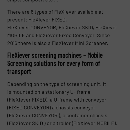
There are 6 types of FleXiever available at
present: FleXiever FIXED,
FleXiever CONVEYOR, FleXiever SKID, FleXiever
MOBILE and FleXiever Fixed Conveyor. Since
2016 there is also a FleXiever Mini Screener.
FleXiever screening machines – Mobile
Screening solutions for every form of
transport
Depending on the type of screening unit, it
is mounted on a stationary U- frame
(FleXiever FIXED), a U-frame with conveyor
(FIXED CONVEYOR) a chassis conveyor
(FleXiever CONVEYOR ), a container chassis
(FleXiever SKID ) or a trailer (FleXiever MOBILE).