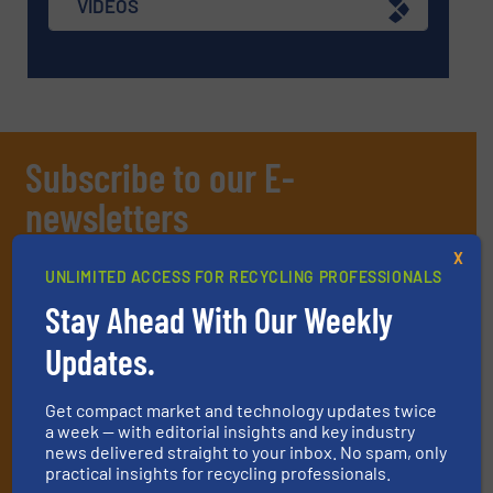
VIDEOS
Subscribe to our E-
newsletters
Get the extensive coverage for recycling
X
UNLIMITED ACCESS FOR RECYCLING PROFESSIONALS
professionals who buy, maintain, manage or
Stay Ahead With Our Weekly
operate equipment, delivered to your inbox
(it’s free!).
Updates.
By signing up for our list, you agree to our
Terms & Conditions
.
We deliver two E-Newsletters every week, the Weekly E-Update
Get compact market and technology updates twice
(delivered every Tuesday) with general updates from the
a week — with editorial insights and key industry
industry, and one Market Focus / E-Product Newsletter
news delivered straight to your inbox. No spam, only
practical insights for recycling professionals.
(delivered every Thursday) that is focused on a particular