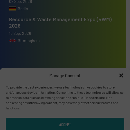
09 Sep, 2026
Berlin
Resource & Waste Management Expo (RWM)
2026
16 Sep, 2026
Birmingham
Advertise with us
Manage Consent
ADVERTISE WITH US
To provide the best experiences, we use technologies like cookies to store
and/or access device information. Consenting to these technologies will allow us
to process data such as browsing behavior or unique IDs on this site. Not
Connect with us
consenting or withdrawing consent, may adversely affect certain features and
functions.
LINKEDIN
ACCEPT
SUBSCRIBE NOW