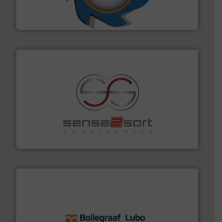
forefront of engineering and manufacturing the world's
At Shredding Systems Inc (SSI), we have been at the
SSI Shredding Systems, Inc.
recycling.
More info ➜
sorting equipment for metal sorting applications in
Sense2Sort Toratecnica is specialized in sensor-based
Sense2Sort – Toratecnica