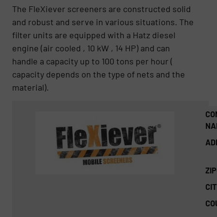
The FleXiever screeners are constructed solid
and robust and serve in various situations. The
filter units are equipped with a Hatz diesel
engine (air cooled , 10 kW , 14 HP) and can
handle a capacity up to 100 tons per hour (
capacity depends on the type of nets and the
material).
CO
NA
AD
ZI
CIT
CO