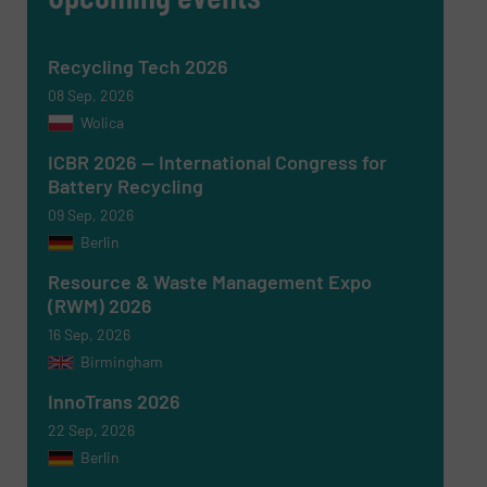
Recycling Tech 2026
08 Sep, 2026
Wolica
ICBR 2026 — International Congress for
Battery Recycling
09 Sep, 2026
Berlin
Newsletter
Yes, sign me up for the RecyclingInside e-
newsletters.
Resource & Waste Management Expo
(RWM) 2026
CAPTCHA
16 Sep, 2026
Birmingham
InnoTrans 2026
22 Sep, 2026
Berlin
SUBMIT