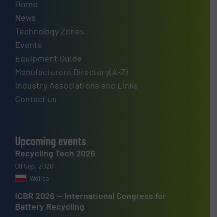
Home
News
Technology Zones
Events
Equipment Guide
Manufacturers Directory(A-Z)
Industry Associations and Links
Contact us
Upcoming events
Recycling Tech 2026
08 Sep, 2026
Wolica
ICBR 2026 — International Congress for
Battery Recycling