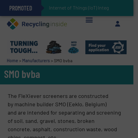
PROMOTED
Can Advanced Sorting Contribute to Plastic Circularity in Europe?
Stadler Enhances Operations for VAERSA With New Light Packaging Plant Inaugurated in Spain
Internet of Things (IoT) Integration in Wast
The REEPRODUCE Intelligent Sorting Machine Goes at Site for Demonstration
Keson’s Waste Tire Disposal Solutions Help Customers Do Something with Growing Piles of Waste Tires and Realize Improved Profitability
Home
>
Manufacturers
>
SMO bvba
SMO bvba
The FleXiever screeners are constructed
by machine builder SMO (Eeklo, Belgium)
and are intended for separating and screening
of soil, sand, gravel, stones, broken
concrete, asphalt, construction waste, wood
chips, compost, etc …