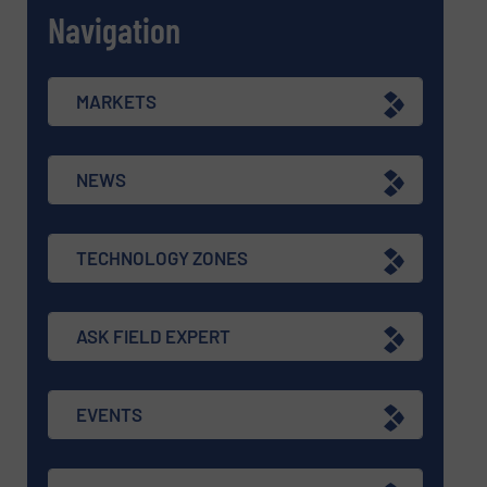
Navigation
MARKETS
NEWS
TECHNOLOGY ZONES
ASK FIELD EXPERT
EVENTS