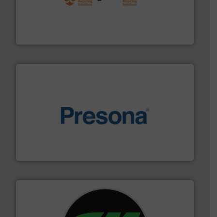
solutions.
More info ➜
installing, and commissioning turnkey recycling
the design of sorting processes and manufacturing,
Bollegraaf Group possesses unparalleled expertise in
Bollegraaf Group
baling of the most varieties of material.
More info ➜
of balers with pre-pressing technology for efficient
One of the world’s leading designers & manufacturers
Presona AB