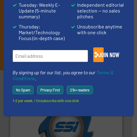
market or technology.
Tuesday: Weekly E-
Independent editorial
Update (5-minute
selection — no sales
summary)
pitches
Thursday:
Unsubscribe anytime
Market/Technology
with one click
Focus (in-depth case)
JOIN NOW
JOIN THE LIST
By signing up for our list, you agree to our
Terms &
Conditions
.
Partners
No Spam
Privacy First
21k+ readers
1-2 per week. / Unsubscribe with one click
40 years.
More info ➜
leading industrial shredders and compactors for over