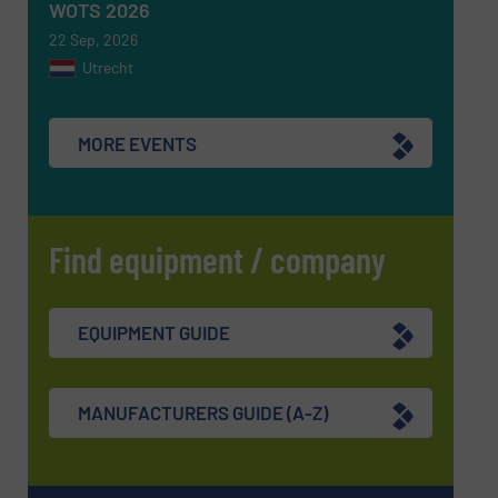
WOTS 2026
22 Sep, 2026
Utrecht
MORE EVENTS
Find equipment / company
EQUIPMENT GUIDE
MANUFACTURERS GUIDE (A-Z)