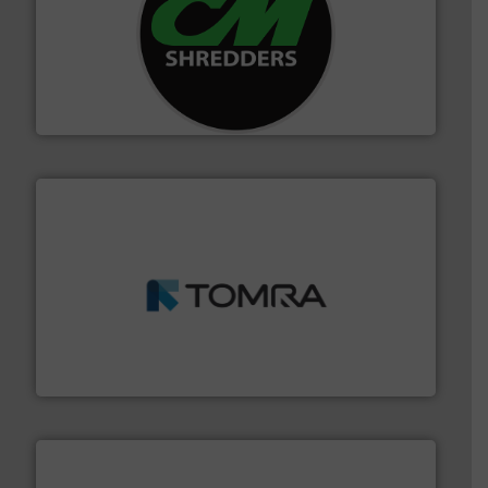
More info ➜
advanced industrial shredders and recycling systems.
designing and manufacturing the world’s most
For more than 35 years, CM Shredders has been
CM Shredders
and wood.
More info ➜
management industries including metal, plastics, MSW
based sorting technologies for mixed waste
TOMRA Recycling designs & manufactures sensor-
TOMRA Recycling