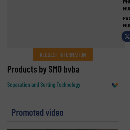
PH
NU
FA
NU
REQUEST INFORMATION
REQUEST INFORMATION
Products by SMO bvba
Name
(Required)
Separation and Sorting Technology
Company
Promoted video