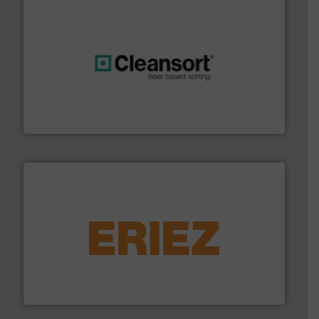
generations.
More info ➜
level and preserve valuable resources for future
At Cleansort, our mission is to take recycling to a new
Cleansort GmbH
equipment.
More info ➜
feeding, screening, conveying and controlling
magnetic separation, metal detection and materials
Eriez designs, develops, manufactures and markets
Eriez