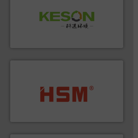
More info ➜
Solutions for Low-carbon and Recovery of Solid Waste.
An Integrated Service Provider of Comprehensive
Jiangsu Keson Environment Technology Co., Ltd.
waste materials into bales.
More info ➜
95 % and compact cardboard, plastics and nearly all
HSM baling presses compress packaging waste up to
HSM GmbH + Co. KG