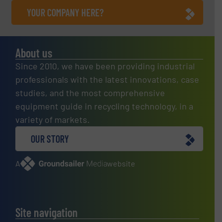
YOUR COMPANY HERE?
About us
Since 2010, we have been providing industrial
professionals with the latest innovations, case
studies, and the most comprehensive
equipment guide in recycling technology, in a
variety of markets.
OUR STORY
A
website
Site navigation