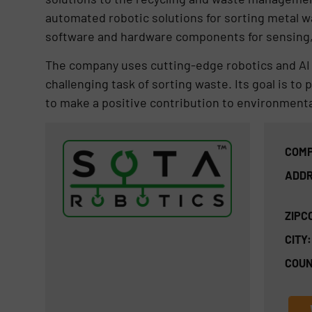
automated robotic solutions for sorting metal wa
software and hardware components for sensing,
The company uses cutting-edge robotics and AI t
challenging task of sorting waste. Its goal is to
to make a positive contribution to environmental
COMP
ADDR
ZIPC
CITY:
COUN