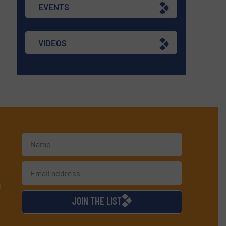
EVENTS
VIDEOS
d
JOIN THE LIST