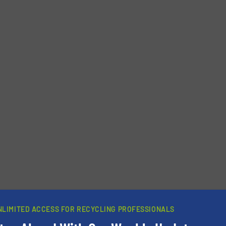
newsletters.
NLIMITED ACCESS FOR RECYCLING PROFESSIONALS