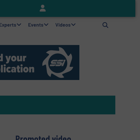
Keson’s Waste Tire Disposal Solutions Help Customers Do Something with Growing Piles of Waste Tires and Realize Improved Profitability
 Experts
Events
Videos
Promoted video