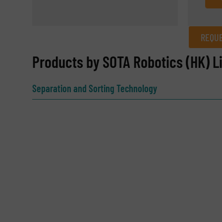
REQUE
REQUEST INFORMATION
Products by SOTA Robotics (HK) L
Name
(Required)
Separation and Sorting Technology
Email
(Required)
Subject
(Required)
Message
(Required)