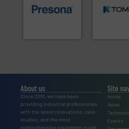
MSW and wood.
M
of material.
More info ➜
including metal, p
baling of the most varieties
management indu
technology for efficient
for mixed waste
of balers with pre-pressing
based sorting tec
designers & manufacturers
manufactures sen
One of the world’s leading
TOMRA Recycling 
Presona AB
TOMRA Recycling
About us
Site na
Since 2010, we have been
Home
providing industrial professionals
News
with the latest innovations, case
Technolo
studies, and the most
Events
comprehensive equipment guide
Equipmen