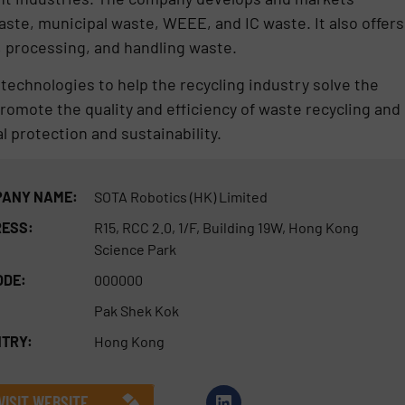
ste, municipal waste, WEEE, and IC waste. It also offers
 processing, and handling waste.
echnologies to help the recycling industry solve the
 promote the quality and efficiency of waste recycling and
 protection and sustainability.
ANY NAME:
SOTA Robotics (HK) Limited
ESS:
R15, RCC 2.0, 1/F, Building 19W, Hong Kong
Science Park
ODE:
000000
Pak Shek Kok
TRY:
Hong Kong
VISIT WEBSITE