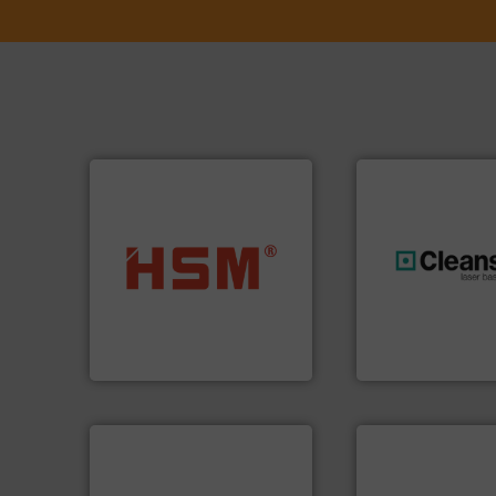
into bales.
More info ➜
nearly all waste materials
generations.
More
cardboard, plastics and
resources for futu
up to 95 % and compact
level and preserve
compress packaging waste
to take recycling 
HSM baling presses
At Cleansort, our 
HSM GmbH + Co. KG
Cleansort GmbH
➜