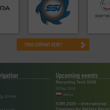
ore info
for over 40 years.
More info
lastics,
shredders and compactors
stries
world's leading industrial
recycling.
Mo
and manufacturing the
sorting appl
hnologies
forefront of engineering
sorting equ
sor-
(SSI), we have been at the
specialized
designs &
At Shredding Systems Inc
Sense2Sort 
SSI Shredding Systems, Inc.
Sense2Sort – T
YOUR COMPANY HERE?
vigation
Upcoming events
Recycling Tech 2026
08 Sep, 2026
Wolica
gy Zones
ICBR 2026 — International
Congress for Battery Recyc
t Guide