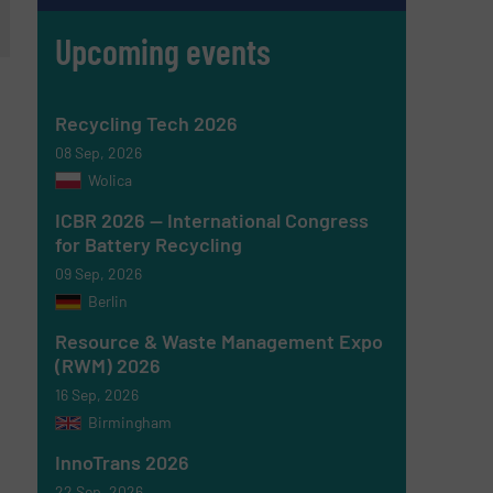
Upcoming events
Recycling Tech 2026
08 Sep, 2026
Wolica
ICBR 2026 — International Congress
for Battery Recycling
09 Sep, 2026
Berlin
Resource & Waste Management Expo
(RWM) 2026
16 Sep, 2026
Birmingham
InnoTrans 2026
22 Sep, 2026