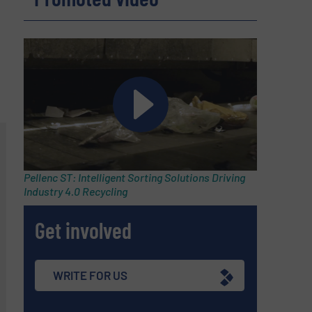
Pellenc ST: Intelligent Sorting Solutions Driving
Industry 4.0 Recycling
Get involved
WRITE FOR US