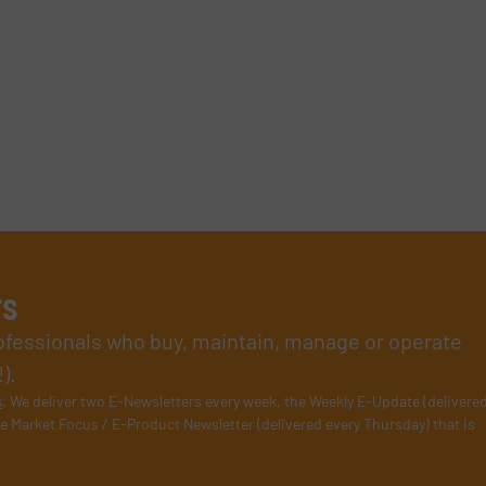
rs
rofessionals who buy, maintain, manage or operate
).
s
. We deliver two E-Newsletters every week, the Weekly E-Update (delivere
e Market Focus / E-Product Newsletter (delivered every Thursday) that is