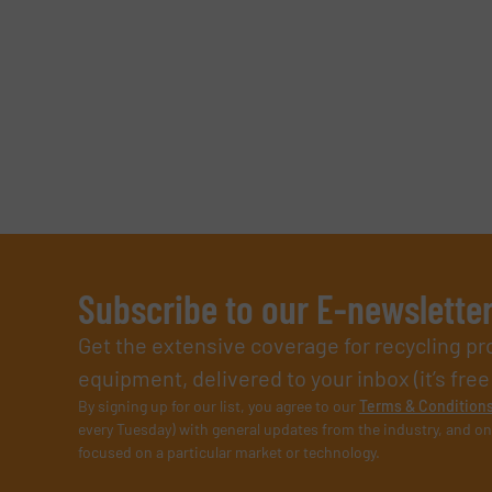
Subscribe to our E-newslette
Get the extensive coverage for recycling p
equipment, delivered to your inbox (it’s free!
By signing up for our list, you agree to our
Terms & Condition
every Tuesday) with general updates from the industry, and on
focused on a particular market or technology.