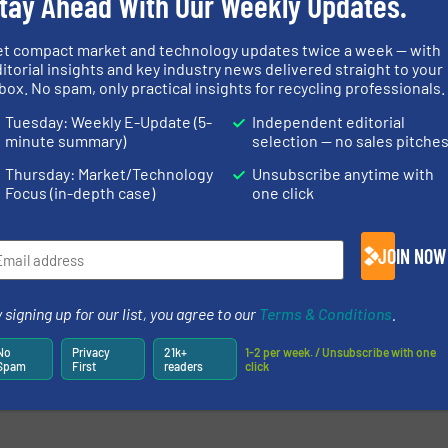
tay Ahead With Our Weekly Updates.
et compact market and technology updates twice a week — with
itorial insights and key industry news delivered straight to your
box. No spam, only practical insights for recycling professionals.
Tuesday: Weekly E-Update (5-
Independent editorial
minute summary)
selection — no sales pitche
Thursday: Market/Technology
Unsubscribe anytime with
Focus (in-depth case)
one click
JOIN NOW
 signing up for our list, you agree to our
Terms & Conditions
.
No
Privacy
21k+
1-2 per week. / Unsubscribe with one
Spam
First
readers
click