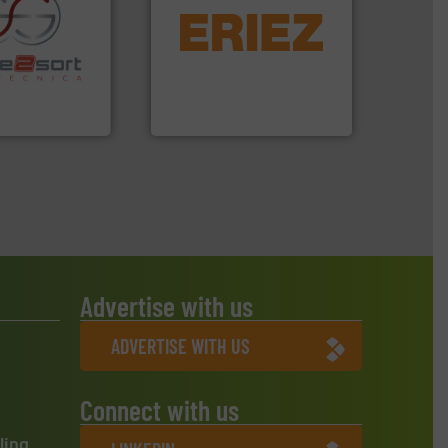
equipment.
More info ➜
conveying and controlling
re info ➜
feeding, screening,
ications in
detection and materials
ipment for metal
magnetic separation, metal
 in sensor-based
manufactures and markets
Toratecnica is
Eriez designs, develops,
oratecnica
Eriez
Advertise with us
ADVERTISE WITH US
Connect with us
ling