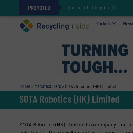
PROMOTED
Internet of Things (IoT) Integrat
The REEPRODUCE Intelligent Sor
Can Advanced Sorting Contribute 
Stadler Enhances Operations for
Markets
New
Home
>
Manufacturers
>
SOTA Robotics (HK) Limited
SOTA Robotics (HK) Limited
SOTA Robotics (HK) Limited is a company that p
solutions to the recycling and waste manageme