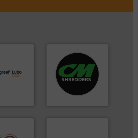
lutions.
More
systems.
More info ➜
ioning turnkey
shredders and recycling
g, installing,
most advanced industrial
nd
manufacturing the world’s
f sorting
designing and
 expertise in
Shredders has been
Group possesses
For more than 35 years, CM
up
CM Shredders