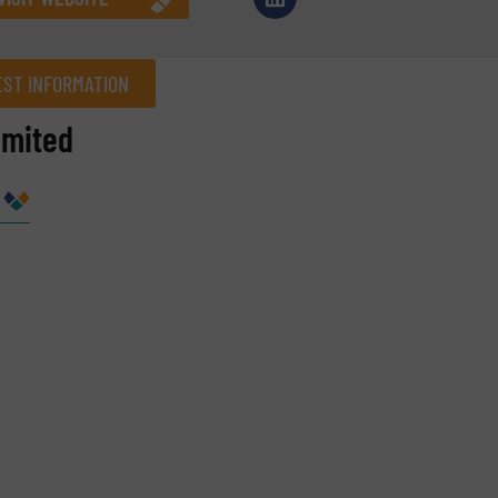
ST INFORMATION
imited
Company
Phone number