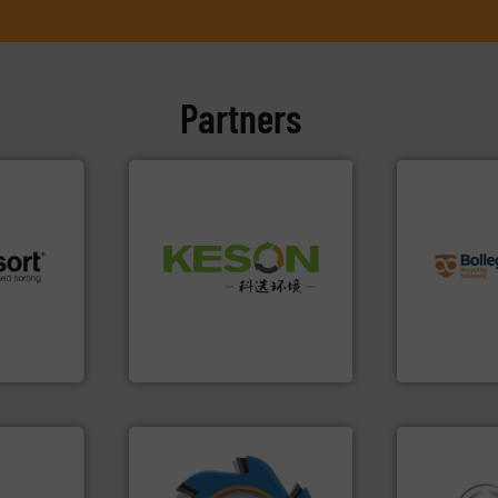
Partners
info ➜
recycling so
Waste.
More info ➜
and commiss
and Recovery of Solid
 info ➜
manufacturin
Solutions for Low-carbon
re
processes a
Provider of Comprehensive
 valuable
the design o
An Integrated Service
to a new
unparalleled
mission is
Bollegraaf 
Technology Co., Ltd.
Jiangsu Keson Environment
Bollegraaf Gro
➜