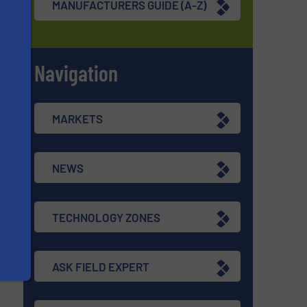
MANUFACTURERS GUIDE (A-Z)
Navigation
s
MARKETS
NEWS
TECHNOLOGY ZONES
ASK FIELD EXPERT