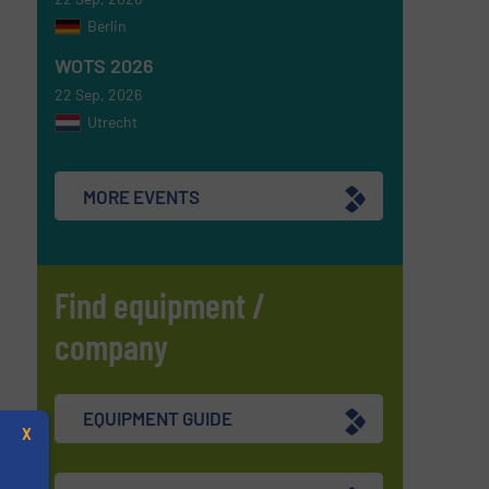
Berlin
WOTS 2026
22 Sep, 2026
Utrecht
MORE EVENTS
Find equipment /
company
EQUIPMENT GUIDE
X