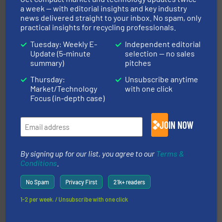
a week — with editorial insights and key industry
news delivered straight to your inbox. No spam, only
recycling.
More info ➜
practical insights for recycling professionals.
sorting equipment for metal sorting applications in
Sense2Sort Toratecnica is specialized in sensor-based
Tuesday: Weekly E-
Independent editorial
Sense2Sort – Toratecnica
Update (5-minute
selection — no sales
summary)
pitches
Thursday:
Unsubscribe anytime
Market/Technology
with one click
Focus (in-depth case)
JOIN NOW
equipment.
More info ➜
feeding, screening, conveying and controlling
magnetic separation, metal detection and materials
By signing up for our list, you agree to our
Terms &
Eriez designs, develops, manufactures and markets
Conditions
.
Eriez
No Spam
Privacy First
21k+ readers
1-2 per week. / Unsubscribe with one click