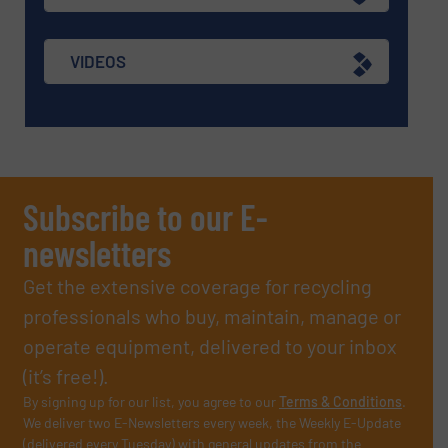
VIDEOS
Subscribe to our E-
newsletters
Get the extensive coverage for recycling
professionals who buy, maintain, manage or
operate equipment, delivered to your inbox
(it’s free!).
By signing up for our list, you agree to our
Terms & Conditions
.
We deliver two E-Newsletters every week, the Weekly E-Update
(delivered every Tuesday) with general updates from the