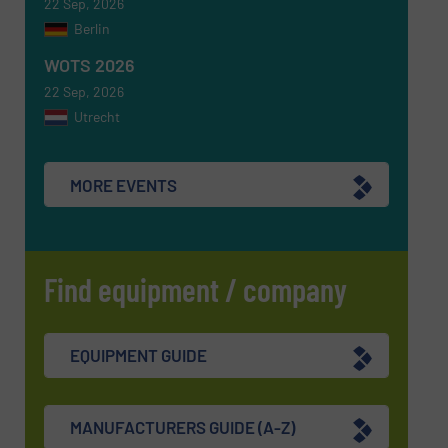
22 Sep, 2026
Berlin
WOTS 2026
22 Sep, 2026
Utrecht
MORE EVENTS
Find equipment / company
EQUIPMENT GUIDE
MANUFACTURERS GUIDE (A-Z)