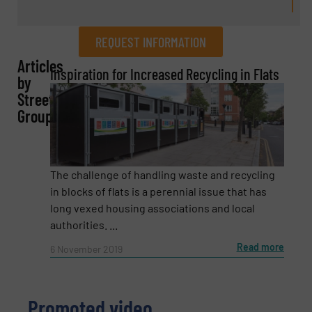
REQUEST INFORMATION
Articles
REQUEST INFORMATION
Inspiration for Increased Recycling in Flats
by
Streetspace
Name
(Required)
Group
Company
The challenge of handling waste and recycling
in blocks of flats is a perennial issue that has
long vexed housing associations and local
authorities. ...
Email
(Required)
Read more
6 November 2019
Promoted video
Phone number