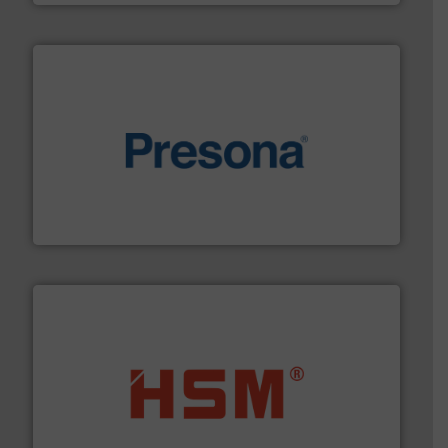
baling of the most varieties of material.
More info ➜
of balers with pre-pressing technology for efficient
One of the world’s leading designers & manufacturers
Presona AB
waste materials into bales.
More info ➜
95 % and compact cardboard, plastics and nearly all
HSM baling presses compress packaging waste up to