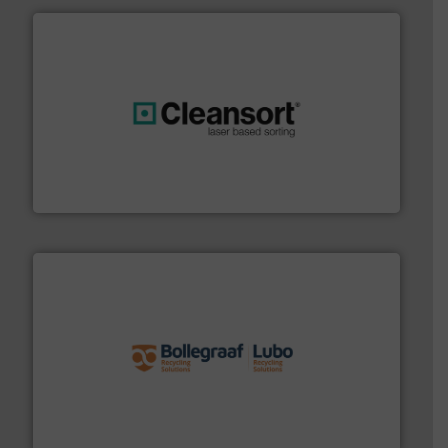
generations.
More info ➜
level and preserve valuable resources for future
At Cleansort, our mission is to take recycling to a new
Cleansort GmbH
solutions.
More info ➜
installing, and commissioning turnkey recycling
the design of sorting processes and manufacturing,
Bollegraaf Group possesses unparalleled expertise in
Bollegraaf Group