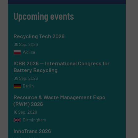
Upcoming events
Newsletter
Yes, sign me up for the RecyclingInside e-
Recycling Tech 2026
newsletters.
08 Sep, 2026
CAPTCHA
Wolica
ICBR 2026 — International Congress for
Battery Recycling
09 Sep, 2026
Berlin
SUBMIT
Resource & Waste Management Expo
(RWM) 2026
16 Sep, 2026
Birmingham
InnoTrans 2026