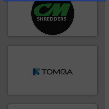
More info ➜
advanced industrial shredders and recycling systems.
designing and manufacturing the world’s most
For more than 35 years, CM Shredders has been
CM Shredders
and wood.
More info ➜
management industries including metal, plastics, MSW
based sorting technologies for mixed waste
TOMRA Recycling designs & manufactures sensor-
TOMRA Recycling