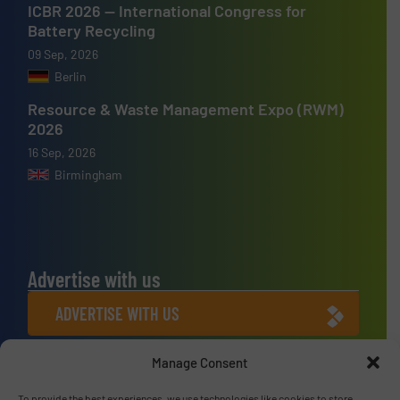
ICBR 2026 — International Congress for
Battery Recycling
09 Sep, 2026
Berlin
Resource & Waste Management Expo (RWM)
2026
16 Sep, 2026
Birmingham
Advertise with us
ADVERTISE WITH US
Manage Consent
Connect with us
To provide the best experiences, we use technologies like cookies to store