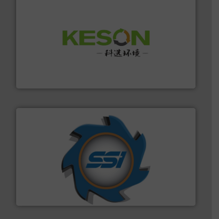
More info ➜
Solutions for Low-carbon and Recovery of Solid Waste.
An Integrated Service Provider of Comprehensive
Jiangsu Keson Environment Technology Co., Ltd.
40 years.
More info ➜
leading industrial shredders and compactors for over
forefront of engineering and manufacturing the world's
At Shredding Systems Inc (SSI), we have been at the
SSI Shredding Systems, Inc.