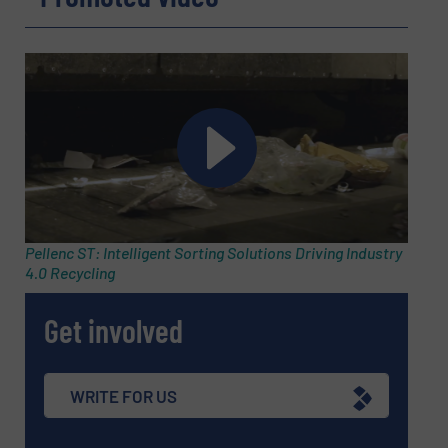
Subject
(Required)
Message
(Required)
Pellenc ST: Intelligent Sorting Solutions Driving Industry
4.0 Recycling
Get involved
WRITE FOR US