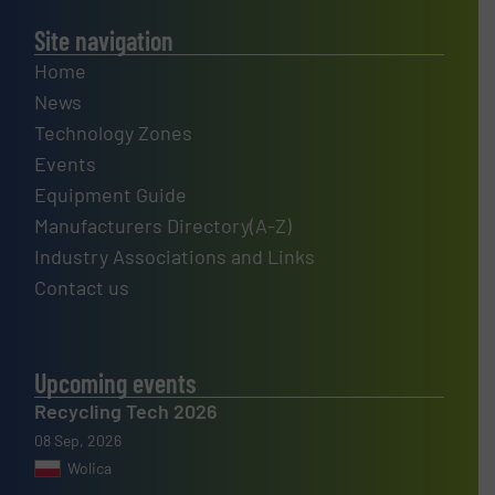
Site navigation
Home
News
Technology Zones
Events
Equipment Guide
Manufacturers Directory(A-Z)
Industry Associations and Links
Contact us
Upcoming events
Recycling Tech 2026
08 Sep, 2026
Wolica