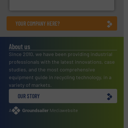
HSM GmbH + Co. KG
YOUR COMPANY HERE?
About us
Since 2010, we have been providing industrial
professionals with the latest innovations, case
studies, and the most comprehensive
equipment guide in recycling technology, in a
variety of markets.
OUR STORY
A
website