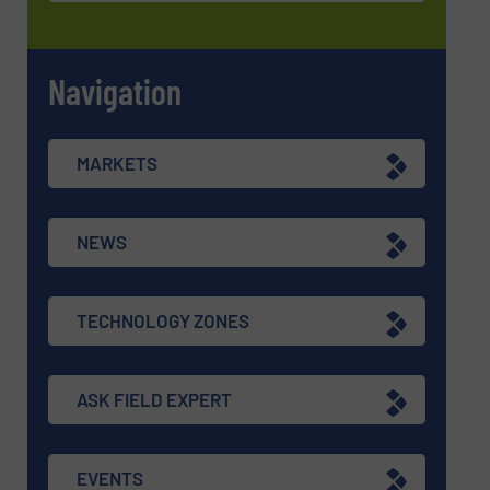
Navigation
MARKETS
NEWS
TECHNOLOGY ZONES
ASK FIELD EXPERT
EVENTS