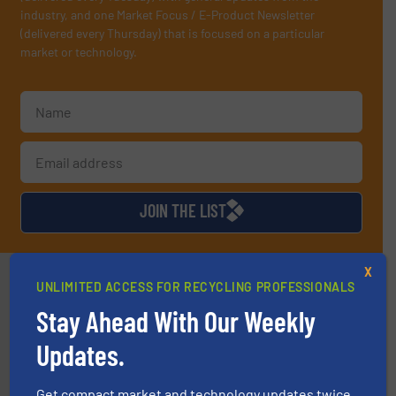
industry, and one Market Focus / E-Product Newsletter
(delivered every Thursday) that is focused on a particular
market or technology.
JOIN THE LIST
X
Partners
UNLIMITED ACCESS FOR RECYCLING PROFESSIONALS
Stay Ahead With Our Weekly
Updates.
Get compact market and technology updates twice