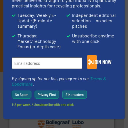
news delivered straight to your inbox. No spam, only
(delivered every Thursday) that is focused on a particular
practical insights for recycling professionals.
market or technology.
Tuesday: Weekly E-
Independent editorial
Update (5-minute
selection — no sales
summary)
pitches
Thursday:
Unsubscribe anytime
Market/Technology
with one click
Focus (in-depth case)
JOIN THE LIST
JOIN NOW
By signing up for our list, you agree to our
Terms &
Partners
Conditions
.
No Spam
Privacy First
21k+ readers
1-2 per week. / Unsubscribe with one click
solutions.
More info ➜