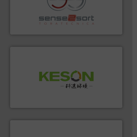
recycling.
More info ➜
sorting equipment for metal sorting applications in
Sense2Sort Toratecnica is specialized in sensor-based
Sense2Sort – Toratecnica
More info ➜
Solutions for Low-carbon and Recovery of Solid Waste.
An Integrated Service Provider of Comprehensive
Jiangsu Keson Environment Technology Co., Ltd.