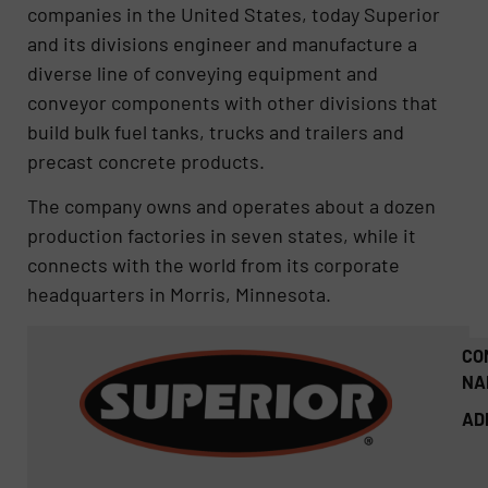
companies in the United States, today Superior
and its divisions engineer and manufacture a
diverse line of conveying equipment and
conveyor components with other divisions that
build bulk fuel tanks, trucks and trailers and
precast concrete products.
The company owns and operates about a dozen
production factories in seven states, while it
connects with the world from its corporate
headquarters in Morris, Minnesota.
CO
NA
AD