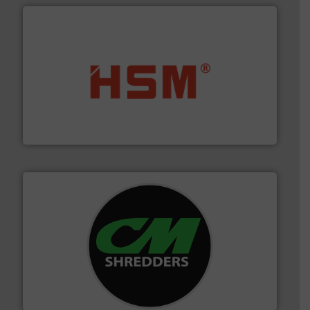
waste materials into bales.
More info ➜
95 % and compact cardboard, plastics and nearly all
HSM baling presses compress packaging waste up to
HSM GmbH + Co. KG
More info ➜
advanced industrial shredders and recycling systems.
designing and manufacturing the world’s most
For more than 35 years, CM Shredders has been
CM Shredders