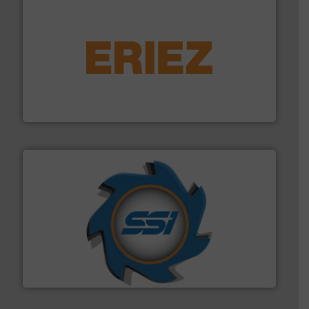
equipment.
More info ➜
feeding, screening, conveying and controlling
magnetic separation, metal detection and materials
Eriez designs, develops, manufactures and markets
Eriez
40 years.
More info ➜
leading industrial shredders and compactors for over
forefront of engineering and manufacturing the world's
At Shredding Systems Inc (SSI), we have been at the
SSI Shredding Systems, Inc.