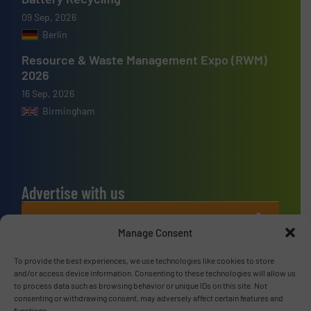
09 Sep, 2026
Berlin
Resource & Waste Management Expo (RWM)
2026
16 Sep, 2026
Birmingham
Advertise with us
ADVERTISE WITH US
Manage Consent
Connect with us
To provide the best experiences, we use technologies like cookies to store
and/or access device information. Consenting to these technologies will allow us
LINKEDIN
to process data such as browsing behavior or unique IDs on this site. Not
consenting or withdrawing consent, may adversely affect certain features and
functions.