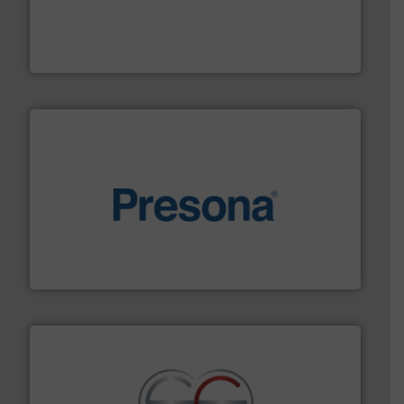
installing, and commissioning turnkey recycling
the design of sorting processes and manufacturing,
Bollegraaf Group possesses unparalleled expertise in
Bollegraaf Group
baling of the most varieties of material.
More info ➜
of balers with pre-pressing technology for efficient
One of the world’s leading designers & manufacturers
Presona AB