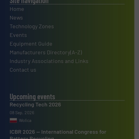
Site navigation
Home
News
Technology Zones
Events
Equipment Guide
Manufacturers Directory(A-Z)
Industry Associations and Links
Contact us
Upcoming events
Recycling Tech 2026
08 Sep, 2026
Wolica
ICBR 2026 — International Congress for
Battery Recycling