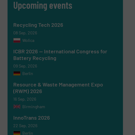
Upcoming events
Newsletter
Yes, sign me up for the RecyclingInside e-
newsletters.
CAPTCHA
Recycling Tech 2026
08 Sep, 2026
Wolica
ICBR 2026 — International Congress for
Battery Recycling
SUBMIT
09 Sep, 2026
Berlin
Resource & Waste Management Expo
(RWM) 2026
16 Sep, 2026
Birmingham
InnoTrans 2026
22 Sep, 2026
Berlin