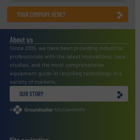
YOUR COMPANY HERE?
About us
Since 2010, we have been providing industrial
professionals with the latest innovations, case
studies, and the most comprehensive
equipment guide in recycling technology, in a
variety of markets.
OUR STORY
A
website