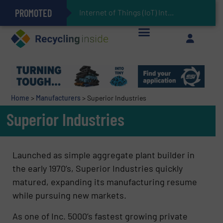
PROMOTED
Can Advanced Sorting Contribute to Plastic Circularity in Europe?
Stadler Enhances Operations for VAERSA With New Light Packaging Plant Inaugurated in Spain
Internet of Things (IoT) Integration in Waste
The REEPRODUCE Intelligent Sorting Machine Goes at Site for Demonstration
Keson’s Waste Tire Disposal Solutions Help Customers Do Something with Growing Piles of Waste Tires and Realize Improved Profitability
Home
>
Manufacturers
>
Superior Industries
Superior Industries
Launched as simple aggregate plant builder in
the early 1970’s, Superior Industries quickly
matured, expanding its manufacturing resume
while pursuing new markets.
As one of Inc. 5000’s fastest growing private