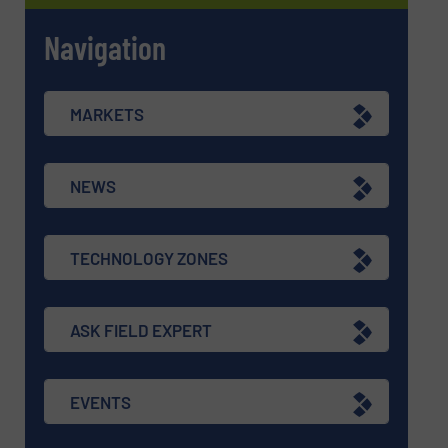
Navigation
MARKETS
NEWS
TECHNOLOGY ZONES
ASK FIELD EXPERT
EVENTS