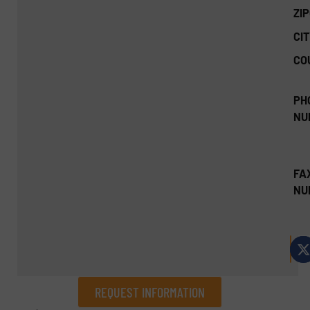
ZI
CIT
CO
PH
NU
FA
NU
REQUEST INFORMATION