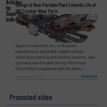
Articles
REQUEST INFORMATION
Design of New Portable Plant Extends Life of
by
HSI Crusher Wear Parts
Superior
Name
(Required)
Industries
Company
Superior Industries, Inc., a US-based
manufacturer and global supplier of bulk
material processing and handling systems, says
Email
(Required)
its brand-new Portable Sentry® HSI Closed
Circuit Plant is equipped with the ability ...
Read more
23 November 2022
Phone number
Promoted video