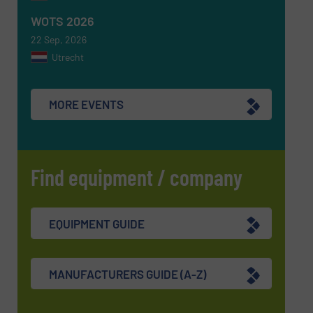
WOTS 2026
22 Sep, 2026
Utrecht
MORE EVENTS
Find equipment / company
EQUIPMENT GUIDE
MANUFACTURERS GUIDE (A-Z)