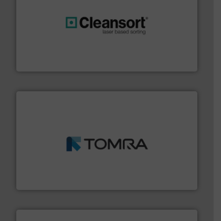
generations.
More info ➜
level and preserve valuable resources for future
At Cleansort, our mission is to take recycling to a new
Cleansort GmbH
and wood.
More info ➜
management industries including metal, plastics, MSW
based sorting technologies for mixed waste
TOMRA Recycling designs & manufactures sensor-
TOMRA Recycling