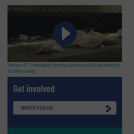
Subject
(Required)
Message
(Required)
Pellenc ST: Intelligent Sorting Solutions Driving Industry
4.0 Recycling
Get involved
WRITE FOR US