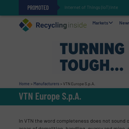
PROMOTED
Internet of Things (IoT) Integrati
The REEPRODUCE Intelligent Sor
Can Advanced Sorting Contribute 
Stadler Enhances Operations for
Markets
New
Home
>
Manufacturers
>
VTN Europe S.p.A.
VTN Europe S.p.A.
In VTN the word completeness does not sound ou
areas of demolition, handling, quarry and mine, r