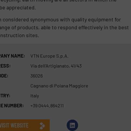
 be appreciated.
 considered synonymous with quality equipment for
nge of products, able to respond effectively in the best
nstruction sites.
ANY NAME:
VTN Europe S.p.A.
ESS:
Via dell’Artigianato, 41/43
ODE:
36026
Cagnano di Poiana Maggiore
TRY:
Italy
E NUMBER:
+39 0444.864211
VISIT WEBSITE