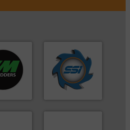
➜
re info ➜
for over 40 years.
More info
d recycling
shredders and compactors
ed industrial
world's leading industrial
ng the world’s
and manufacturing the
nd
forefront of engineering
as been
(SSI), we have been at the
n 35 years, CM
At Shredding Systems Inc
SSI Shredding Systems, Inc.