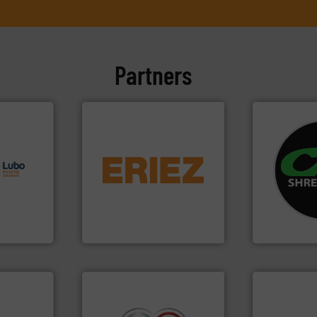
Partners
s.
More
equipment.
More info ➜
systems.
Mo
g turnkey
conveying and controlling
shredders an
talling,
feeding, screening,
most advanc
detection and materials
manufacturi
ing
magnetic separation, metal
designing a
tise in
manufactures and markets
Shredders h
 possesses
Eriez designs, develops,
For more tha
Eriez
CM Shredders