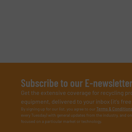
Subscribe to our E-newslette
Get the extensive coverage for recycling p
equipment, delivered to your inbox (it’s free!
By signing up for our list, you agree to our
Terms & Condition
every Tuesday) with general updates from the industry, and on
focused on a particular market or technology.