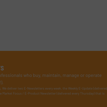
rs
rofessionals who buy, maintain, manage or operate
).
s
. We deliver two E-Newsletters every week, the Weekly E-Update (delivere
e Market Focus / E-Product Newsletter (delivered every Thursday) that is