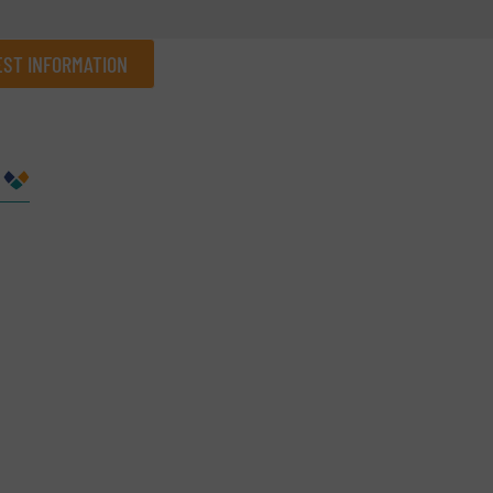
ST INFORMATION
Company
Phone number