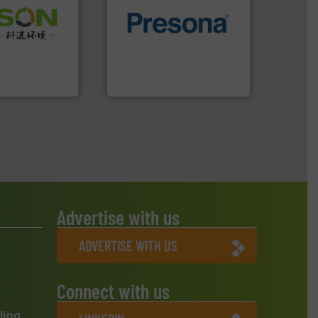
 info ➜
of material.
More info ➜
 of Solid
baling of the most varieties
or Low-carbon
technology for efficient
 Comprehensive
of balers with pre-pressing
d Service
designers & manufacturers
One of the world’s leading
 Ltd.
 Environment
Presona AB
Advertise with us
ADVERTISE WITH US
Connect with us
ling