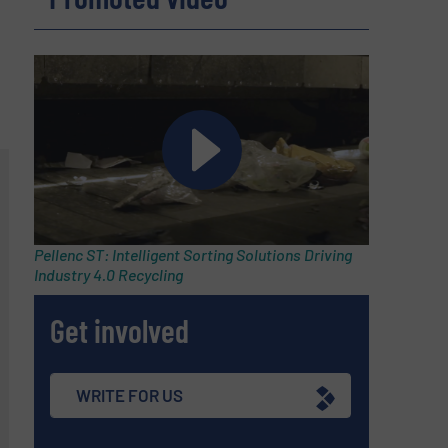
Pellenc ST: Intelligent Sorting Solutions Driving
Industry 4.0 Recycling
Get involved
WRITE FOR US