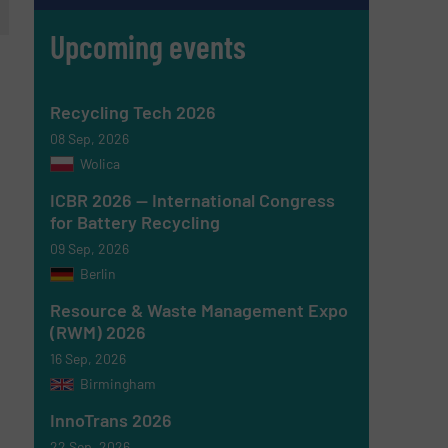
Upcoming events
Recycling Tech 2026
08 Sep, 2026
Wolica
ICBR 2026 — International Congress
for Battery Recycling
09 Sep, 2026
Berlin
Resource & Waste Management Expo
(RWM) 2026
16 Sep, 2026
Birmingham
InnoTrans 2026
22 Sep, 2026