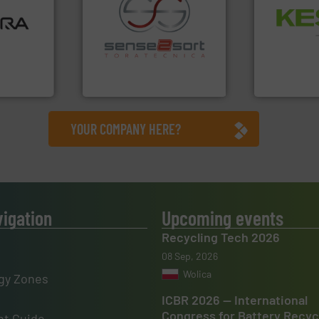
ore info
Waste.
More
lastics,
and Recovery
stries
recycling.
More info ➜
Solutions f
sorting applications in
Provider of
hnologies
sorting equipment for metal
An Integrate
sor-
specialized in sensor-based
designs &
Sense2Sort Toratecnica is
Technology Co.,
Sense2Sort – Toratecnica
Jiangsu Keson
YOUR COMPANY HERE?
vigation
Upcoming events
Recycling Tech 2026
08 Sep, 2026
Wolica
gy Zones
ICBR 2026 — International
Congress for Battery Recyc
t Guide