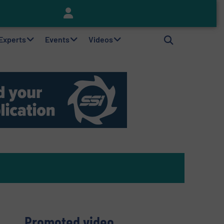
Keson’s Waste Tire Disposal Solutions Help Customers Do Something with Growing Piles of Waste Tires and Realize Improved Profitability
 Experts
Events
Videos
Promoted video