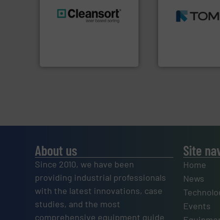
MSW and wood.
M
including metal, p
generations.
More info ➜
management indu
resources for future
for mixed waste
level and preserve valuable
based sorting tec
to take recycling to a new
manufactures sen
At Cleansort, our mission is
TOMRA Recycling 
Cleansort GmbH
TOMRA Recycling
About us
Site na
Since 2010, we have been
Home
providing industrial professionals
News
with the latest innovations, case
Technolo
studies, and the most
Events
comprehensive equipment guide
Equipmen