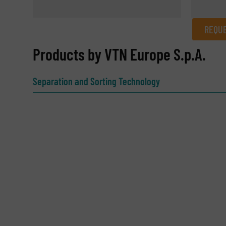
REQUE
REQUEST INFORMATION
Products by VTN Europe S.p.A.
Name
(Required)
Separation and Sorting Technology
Email
(Required)
Subject
(Required)
Message
(Required)