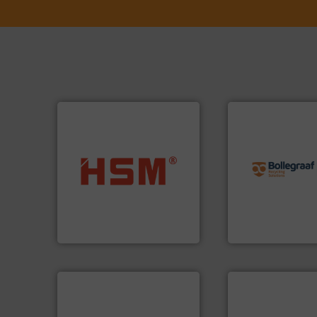
info ➜
recycling solution
into bales.
More info ➜
and commissionin
nearly all waste materials
manufacturing, ins
cardboard, plastics and
processes and
up to 95 % and compact
the design of sort
compress packaging waste
unparalleled exper
HSM baling presses
Bollegraaf Group
HSM GmbH + Co. KG
Bollegraaf Group
➜