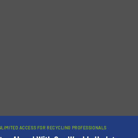
newsletters.
NLIMITED ACCESS FOR RECYCLING PROFESSIONALS