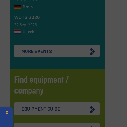
Berlin
WOTS 2026
22 Sep, 2026
Utrecht
MORE EVENTS
Find equipment /
company
EQUIPMENT GUIDE
X