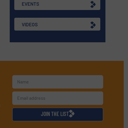
EVENTS
VIDEOS
d
JOIN THE LIST