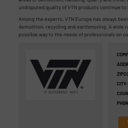
undisputed quality of VTN products continue to
Among the experts, VTN Europe has always been
demolition, recycling and earthmoving. A wide ra
possible way to the needs of professionals on co
COMP
ADDR
ZIPC
CITY:
COUN
PHON