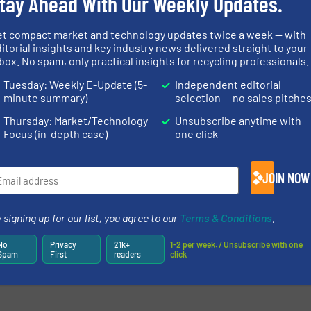
tay Ahead With Our Weekly Updates.
et compact market and technology updates twice a week — with
itorial insights and key industry news delivered straight to your
box. No spam, only practical insights for recycling professionals.
Tuesday: Weekly E-Update (5-
Independent editorial
minute summary)
selection — no sales pitche
Thursday: Market/Technology
Unsubscribe anytime with
Focus (in-depth case)
one click
JOIN NOW
 signing up for our list, you agree to our
Terms & Conditions
.
No
Privacy
21k+
1-2 per week. / Unsubscribe with one
Spam
First
readers
click