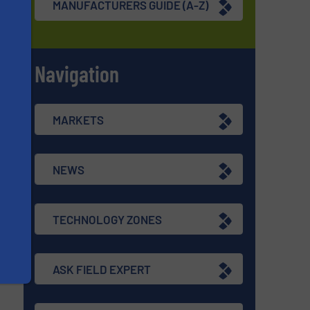
MANUFACTURERS GUIDE (A-Z)
Navigation
s
MARKETS
NEWS
TECHNOLOGY ZONES
ASK FIELD EXPERT