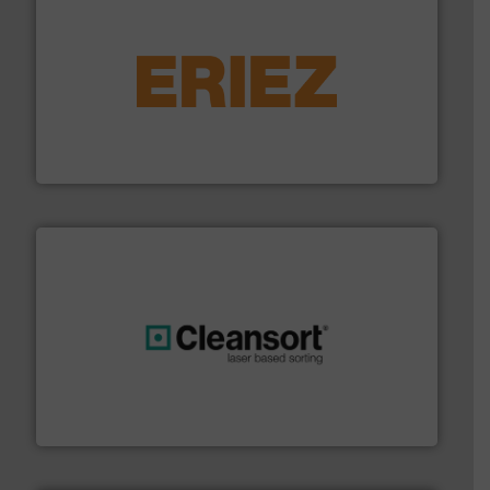
equipment.
More info ➜
feeding, screening, conveying and controlling
magnetic separation, metal detection and materials
Eriez designs, develops, manufactures and markets
Eriez
generations.
More info ➜
level and preserve valuable resources for future
At Cleansort, our mission is to take recycling to a new
Cleansort GmbH