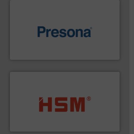
baling of the most varieties of material.
More info ➜
of balers with pre-pressing technology for efficient
One of the world’s leading designers & manufacturers
Presona AB
waste materials into bales.
More info ➜
95 % and compact cardboard, plastics and nearly all
HSM baling presses compress packaging waste up to
HSM GmbH + Co. KG