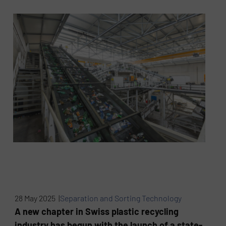
28 May 2025 |
Separation and Sorting Technology
A new chapter in Swiss plastic recycling
industry has begun with the launch of a state-