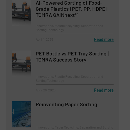
AI-Powered Sorting of Food-
Grade Plastics | PET, PP, HDPE |
TOMRA GAINnext™
Innovations, Plastic Recycling, Separation and
Sorting Technology
Read more
April 1, 2025
PET Bottle vs PET Tray Sorting |
TOMRA Success Story
Innovations, Plastic Recycling, Separation and
Sorting Technology
Read more
April 29, 2025
Reinventing Paper Sorting
Innovations, Paper Recycling, Separation and Sorting