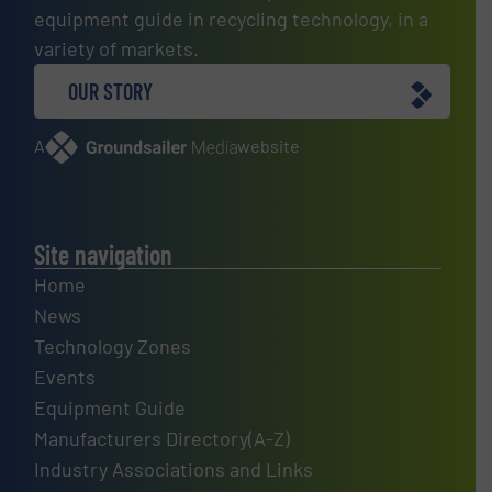
equipment guide in recycling technology, in a
variety of markets.
OUR STORY
A
website
Site navigation
Home
News
Technology Zones
Events
Equipment Guide
Manufacturers Directory(A-Z)
Industry Associations and Links