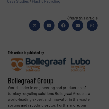
Case Studies
/
Plastic Recycling
Share this article
This article is published by
Bollegraaf Group
World leader in engineering and production of
turnkey recycling solutions Bollegraaf Group is a
world-leading expert and innovator in the waste
sorting and recycling sector. Furthermore, our