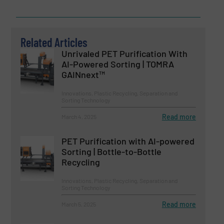
Related Articles
Unrivaled PET Purification With
AI-Powered Sorting | TOMRA
GAINnext™
Innovations, Plastic Recycling, Separation and
Sorting Technology
Read more
March 4, 2025
PET Purification with AI-powered
Sorting | Bottle-to-Bottle
Recycling
Innovations, Plastic Recycling, Separation and
Sorting Technology
Read more
March 5, 2025