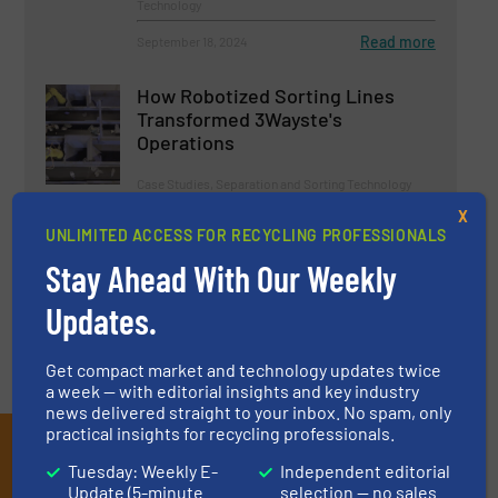
Technology
Read more
September 18, 2024
How Robotized Sorting Lines
Transformed 3Wayste's
Operations
Case Studies, Separation and Sorting Technology
X
UNLIMITED ACCESS FOR RECYCLING PROFESSIONALS
Read more
March 17, 2025
Stay Ahead With Our Weekly
Updates.
Get compact market and technology updates twice
a week — with editorial insights and key industry
news delivered straight to your inbox. No spam, only
practical insights for recycling professionals.
Subscribe to our E-
Tuesday: Weekly E-
Independent editorial
newsletters
Update (5-minute
selection — no sales