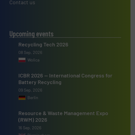
Contact us
Upcoming events
Recycling Tech 2026
08 Sep, 2026
Wolica
ICBR 2026 — International Congress for
Battery Recycling
09 Sep, 2026
Berlin
Resource & Waste Management Expo
(RWM) 2026
16 Sep, 2026