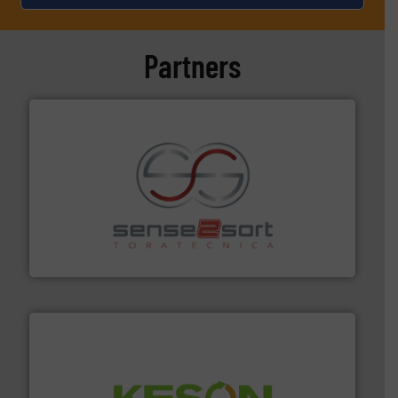
Partners
recycling.
More info ➜
sorting equipment for metal sorting applications in
Sense2Sort Toratecnica is specialized in sensor-based
Sense2Sort – Toratecnica