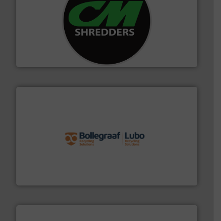
More info ➜
advanced industrial shredders and recycling systems.
designing and manufacturing the world’s most
For more than 35 years, CM Shredders has been
CM Shredders
solutions.
More info ➜
installing, and commissioning turnkey recycling
the design of sorting processes and manufacturing,
Bollegraaf Group possesses unparalleled expertise in
Bollegraaf Group