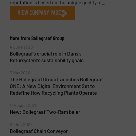
reputation is based on the unique quality of...
VIEW COMPANY PAGE
More from Bollegraaf Group
4 June 2026
Bollegraaf’s crucial role in Dansk
Retursystem’s sustainability goals
5 May 2026
The Bollegraaf Group Launches Bollegraaf
ONE: A New Digital Environment Set to
Redefine How Recycling Plants Operate
11 August 2025
New: Bollegraaf Two-Ram baler
10 July 2025
Bollegraaf Chain Conveyor