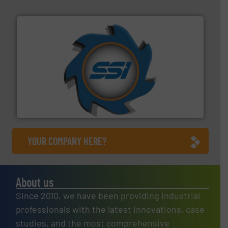
40 years.
More info ➜
leading industrial shredders and compactors for over
forefront of engineering and manufacturing the world's
At Shredding Systems Inc (SSI), we have been at the
SSI Shredding Systems, Inc.
YOUR COMPANY HERE?
About us
Since 2010, we have been providing industrial
professionals with the latest innovations, case
studies, and the most comprehensive