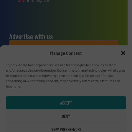
Birmingham
Advertise with us
ADVERTISE WITH US
Manage Consent
Connect with us
To provide the best experiences, we use technologies like cookies to store
and/or access device information. Consenting to these technologies will allow us
to process data such as browsing behavior or unique IDs on this site. Not
LINKEDIN
consenting or withdrawing consent, may adversely affect certain features and
functions.
SUBSCRIBE NOW
ACCEPT
DENY
© RecyclingInside 2026
Privacy Policy & Terms of Use
|
Disclaimer
VIEW PREFERENCES