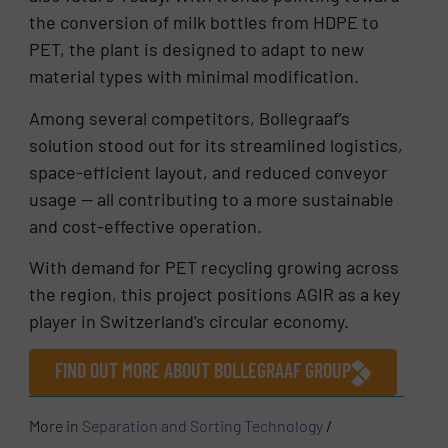
the conversion of milk bottles from HDPE to
PET, the plant is designed to adapt to new
material types with minimal modification.
Among several competitors, Bollegraaf’s
solution stood out for its streamlined logistics,
space-efficient layout, and reduced conveyor
usage — all contributing to a more sustainable
and cost-effective operation.
With demand for PET recycling growing across
the region, this project positions AGIR as a key
player in Switzerland’s circular economy.
FIND OUT MORE ABOUT BOLLEGRAAF GROUP
More in
Separation and Sorting Technology
/