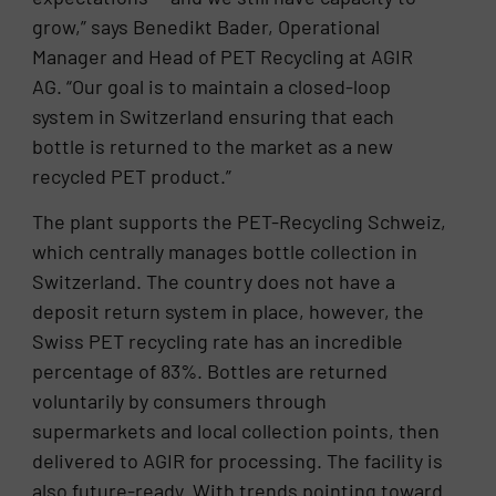
grow,” says Benedikt Bader, Operational
Manager and Head of PET Recycling at AGIR
AG. “Our goal is to maintain a closed-loop
system in Switzerland ensuring that each
bottle is returned to the market as a new
recycled PET product.”
The plant supports the PET-Recycling Schweiz,
which centrally manages bottle collection in
Switzerland. The country does not have a
deposit return system in place, however, the
Swiss PET recycling rate has an incredible
percentage of 83%. Bottles are returned
voluntarily by consumers through
supermarkets and local collection points, then
delivered to AGIR for processing. The facility is
also future-ready. With trends pointing toward