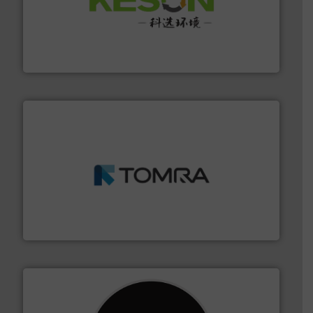
More info ➜
Solutions for Low-carbon and Recovery of Solid Waste.
An Integrated Service Provider of Comprehensive
Jiangsu Keson Environment Technology Co., Ltd.
and wood.
More info ➜
management industries including metal, plastics, MSW
based sorting technologies for mixed waste
TOMRA Recycling designs & manufactures sensor-
TOMRA Recycling