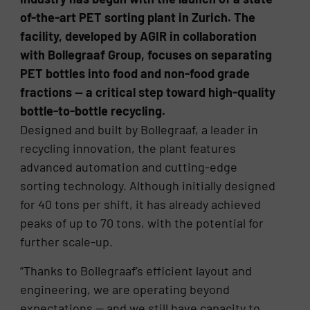
of-the-art PET sorting plant in Zurich. The
facility, developed by AGIR in collaboration
with Bollegraaf Group, focuses on separating
PET bottles into food and non-food grade
fractions — a critical step toward high-quality
bottle-to-bottle recycling.
Designed and built by Bollegraaf, a leader in
recycling innovation, the plant features
advanced automation and cutting-edge
sorting technology. Although initially designed
for 40 tons per shift, it has already achieved
peaks of up to 70 tons, with the potential for
further scale-up.
“Thanks to Bollegraaf’s efficient layout and
engineering, we are operating beyond
expectations — and we still have capacity to