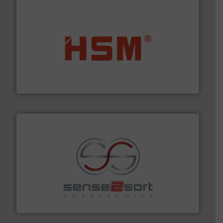
waste materials into bales.
More info ➜
95 % and compact cardboard, plastics and nearly all
HSM baling presses compress packaging waste up to
HSM GmbH + Co. KG
recycling.
More info ➜
sorting equipment for metal sorting applications in
Sense2Sort Toratecnica is specialized in sensor-based
Sense2Sort – Toratecnica