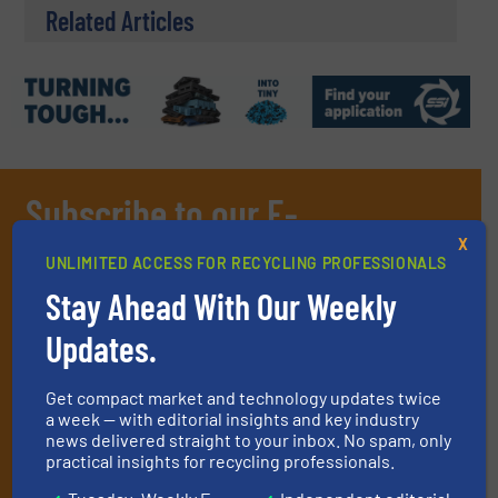
Related Articles
Subscribe to our E-
newsletters
X
UNLIMITED ACCESS FOR RECYCLING PROFESSIONALS
Get the extensive coverage for recycling
Stay Ahead With Our Weekly
professionals who buy, maintain, manage or
Updates.
operate equipment, delivered to your inbox
(it’s free!).
Get compact market and technology updates twice
a week — with editorial insights and key industry
By signing up for our list, you agree to our
Terms & Conditions
.
news delivered straight to your inbox. No spam, only
We deliver two E-Newsletters every week, the Weekly E-Update
practical insights for recycling professionals.
(delivered every Tuesday) with general updates from the
industry, and one Market Focus / E-Product Newsletter