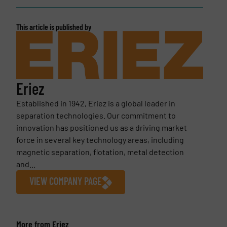
This article is published by
Eriez
Established in 1942, Eriez is a global leader in
separation technologies. Our commitment to
innovation has positioned us as a driving market
force in several key technology areas, including
magnetic separation, flotation, metal detection
and...
VIEW COMPANY PAGE
More from Eriez