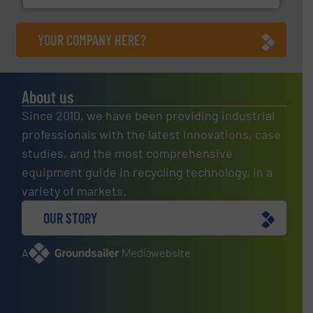
YOUR COMPANY HERE?
About us
Since 2010, we have been providing industrial
professionals with the latest innovations, case
studies, and the most comprehensive
equipment guide in recycling technology, in a
variety of markets.
OUR STORY
A
website