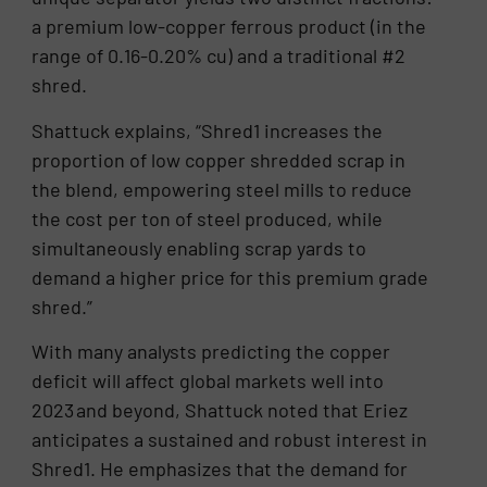
a premium low-copper ferrous product (in the
range of 0.16-0.20% cu) and a traditional #2
shred.
Shattuck explains, “Shred1 increases the
proportion of low copper shredded scrap in
the blend, empowering steel mills to reduce
the cost per ton of steel produced, while
simultaneously enabling scrap yards to
demand a higher price for this premium grade
shred.”
With many analysts predicting the copper
deficit will affect global markets well into
2023 and beyond, Shattuck noted that Eriez
anticipates a sustained and robust interest in
Shred1. He emphasizes that the demand for