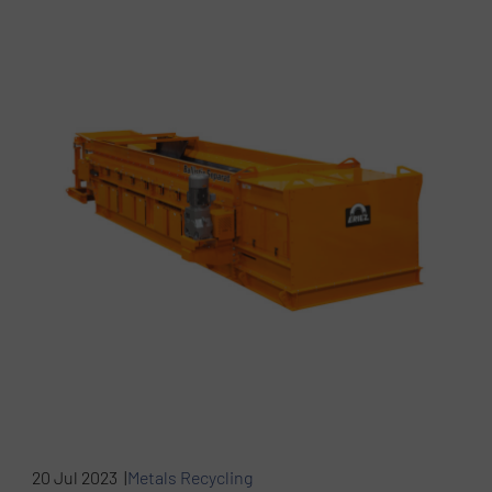
20 Jul 2023 |
Metals Recycling