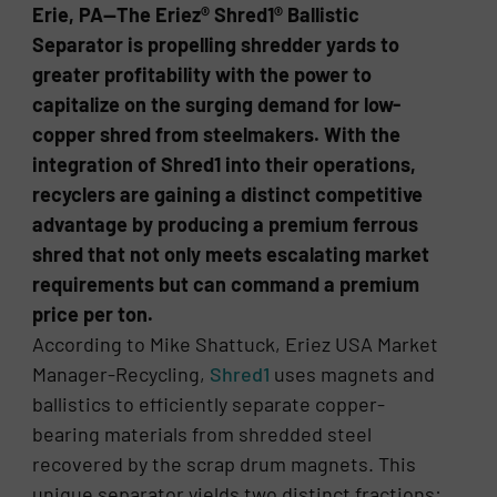
Erie, PA—The Eriez® Shred1® Ballistic
Separator is propelling shredder yards to
greater profitability with the power to
capitalize on the surging demand for low-
copper shred from steelmakers. With the
integration of Shred1 into their operations,
recyclers are gaining a distinct competitive
advantage by producing a premium ferrous
shred that not only meets escalating market
requirements but can command a premium
price per ton.
According to Mike Shattuck, Eriez USA Market
Manager-Recycling,
Shred1
uses magnets and
ballistics to efficiently separate copper-
bearing materials from shredded steel
recovered by the scrap drum magnets. This
unique separator yields two distinct fractions: