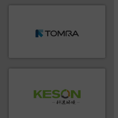
and wood.
More info ➜
management industries including metal, plastics, MSW
based sorting technologies for mixed waste
TOMRA Recycling designs & manufactures sensor-
TOMRA Recycling
More info ➜
Solutions for Low-carbon and Recovery of Solid Waste.
An Integrated Service Provider of Comprehensive
Jiangsu Keson Environment Technology Co., Ltd.