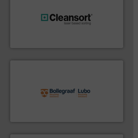
generations.
More info ➜
level and preserve valuable resources for future
At Cleansort, our mission is to take recycling to a new
Cleansort GmbH
solutions.
More info ➜
installing, and commissioning turnkey recycling
the design of sorting processes and manufacturing,
Bollegraaf Group possesses unparalleled expertise in
Bollegraaf Group