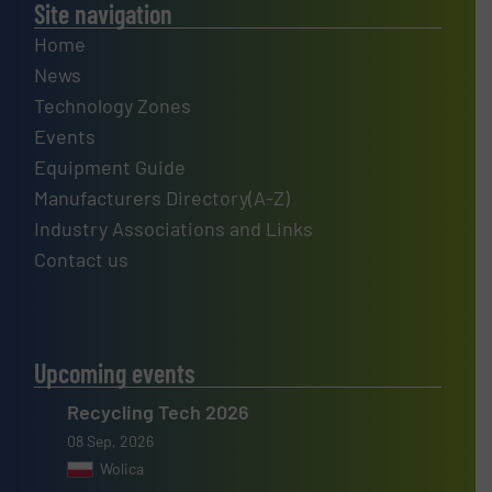
Site navigation
Home
News
Technology Zones
Events
Equipment Guide
Manufacturers Directory(A-Z)
Industry Associations and Links
Contact us
Upcoming events
Recycling Tech 2026
08 Sep, 2026
Wolica