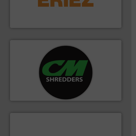
equipment.
More info ➜
feeding, screening, conveying and controlling
magnetic separation, metal detection and materials
Eriez designs, develops, manufactures and markets
Eriez
More info ➜
advanced industrial shredders and recycling systems.
designing and manufacturing the world’s most
For more than 35 years, CM Shredders has been
CM Shredders