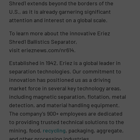
Shred1 extends beyond the borders of the
U.S., as it is already garnering significant
attention and interest on a global scale.
To learn more about the innovative Eriez
Shred1 Ballistics Separator,
visit erieznews.com/nr614.
Established in 1942, Eriez is a global leader in
separation technologies. Our commitment to
innovation has positioned us as a driving
market force in several key technology areas,
including magnetic separation, flotation, metal
detection, and material handling equipment.
The company’s 900+ employees are dedicated
to providing trusted technical solutions to the
mining, food,
recycling
, packaging, aggregate,
and other processing industries.