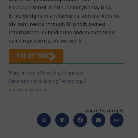
Headquartered in Erie, Pennsylvania, USA,
Eriez designs, manufactures, and markets on
six continents through 12 wholly owned
international subsidiaries and an extensive
sales representative network.
FIND OUT MORE
More in
Metals Recycling
/
Markets
/
Separation and Sorting Technology
/
Technology Zones
Share this article