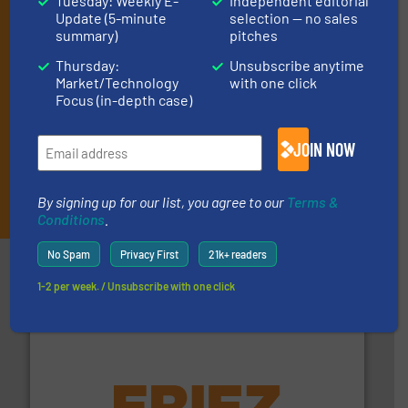
Tuesday: Weekly E-
Independent editorial
(delivered every Thursday) that is focused on a particular
Update (5-minute
selection — no sales
market or technology.
summary)
pitches
Thursday:
Unsubscribe anytime
Market/Technology
with one click
Focus (in-depth case)
JOIN NOW
JOIN THE LIST
By signing up for our list, you agree to our
Terms &
Conditions
.
No Spam
Privacy First
21k+ readers
Partners
1-2 per week. / Unsubscribe with one click