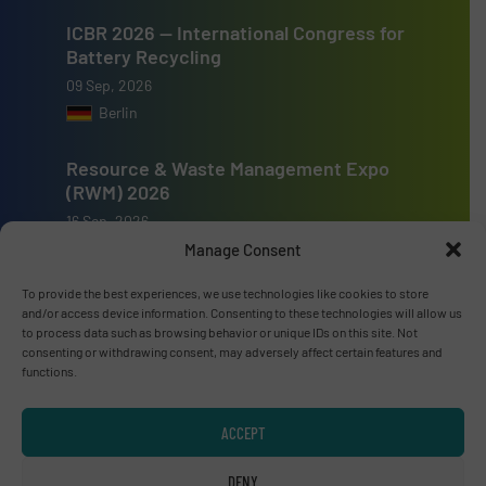
ICBR 2026 — International Congress for
Battery Recycling
09 Sep, 2026
Berlin
Resource & Waste Management Expo
(RWM) 2026
16 Sep, 2026
Birmingham
Manage Consent
To provide the best experiences, we use technologies like cookies to store
and/or access device information. Consenting to these technologies will allow us
to process data such as browsing behavior or unique IDs on this site. Not
consenting or withdrawing consent, may adversely affect certain features and
functions.
Advertise with us
ADVERTISE WITH US
ACCEPT
DENY