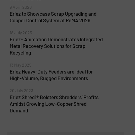
9 April 2026
Eriez to Showcase Scrap Upgrading and
Copper Control System at ReMA 2026
18 July 2025
Eriez® Animation Demonstrates Integrated
Metal Recovery Solutions for Scrap
Recycling
13 May 2025
Eriez Heavy-Duty Feeders are Ideal for
High-Volume, Rugged Environments
20 July 2023
Eriez Shred1® Bolsters Shredders’ Profits
Amidst Growing Low-Copper Shred
Demand