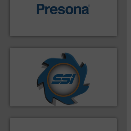
baling of the most varieties of material.
More info ➜
of balers with pre-pressing technology for efficient
One of the world’s leading designers & manufacturers
Presona AB
40 years.
More info ➜
leading industrial shredders and compactors for over
forefront of engineering and manufacturing the world's
At Shredding Systems Inc (SSI), we have been at the
SSI Shredding Systems, Inc.