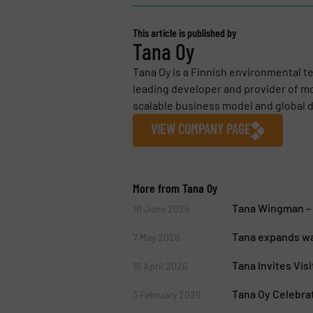
This article is published by
Tana Oy
Tana Oy is a Finnish environmental t
leading developer and provider of m
scalable business model and global di
VIEW COMPANY PAGE
More from Tana Oy
Tana Wingman – D
10 June 2026
Tana expands wa
7 May 2026
Tana Invites Vis
16 April 2026
Tana Oy Celebra
3 February 2026