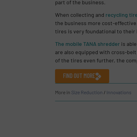
part of the business.
When collecting and
recycling tir
the business more cost-effective.
tires is very foundational to thei
The mobile TANA shredder
is able
are also equipped with cross-belt
of the tires even further, the com
FIND OUT MORE
More in
Size Reduction
/
Innovations