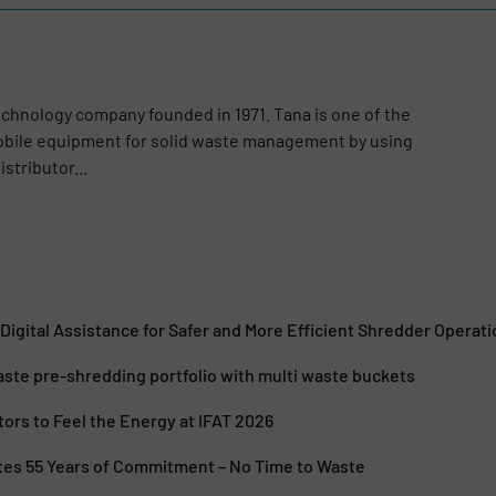
echnology company founded in 1971. Tana is one of the
obile equipment for solid waste management by using
stributor...
igital Assistance for Safer and More Efficient Shredder Operati
ste pre-shredding portfolio with multi waste buckets
itors to Feel the Energy at IFAT 2026
tes 55 Years of Commitment – No Time to Waste