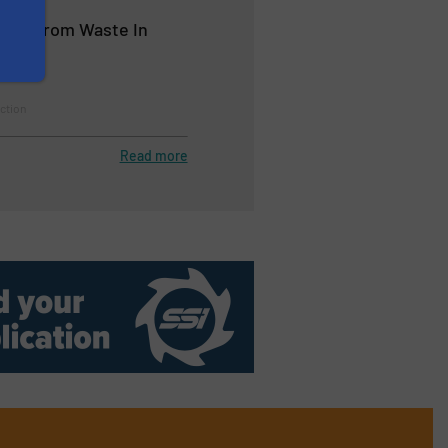
alue from Waste In
ction
Read more