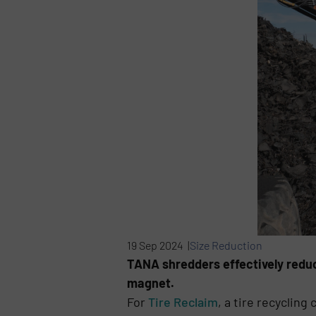
19 Sep 2024 |
Size Reduction
TANA shredders effectively reduc
magnet.
For
Tire Reclaim
, a tire recyclin