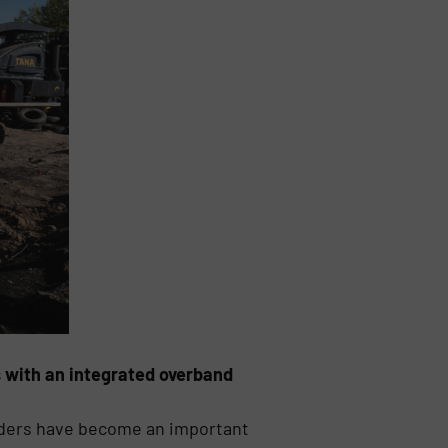
s with an integrated overband
edders have become an important