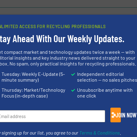
NLIMITED ACCESS FOR RECYCLING PROFESSIONALS
tay Ahead With Our Weekly Updates.
s Cut down on Waste
TANA 440E Aug
cessive Costs in
Renowned Produ
y
Shredders
et compact market and technology updates twice a week — with
itorial insights and key industry news delivered straight to your
box. No spam, only practical insights for recycling professionals.
Innovations, Size Reduc
Tuesday: Weekly E-Update (5-
Independent editorial
Read more
May 1, 2024
minute summary)
selection — no sales pitche
Thursday: Market/Technology
Unsubscribe anytime with
fe - Rebuilding TANA
Pre-shredding
Focus (in-depth case)
one click
tes sustainable growth
Shark Mobile 
JOIN NOW
Innovations, Size Reduc
Read more
April 10, 2024
 signing up for our list, you agree to our
Terms & Conditions
.