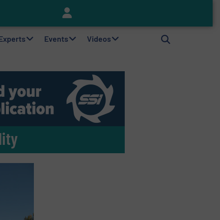
Keson’s Waste Tire Disposal Solutions Help Customers Do Something with Growing Piles of Waste Tires and Realize Improved Profitability
 Experts
Events
Videos
ity