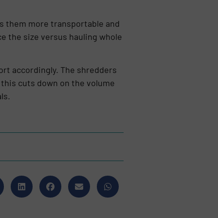
es them more transportable and
ce the size versus hauling whole
port accordingly. The shredders
e this cuts down on the volume
ls.