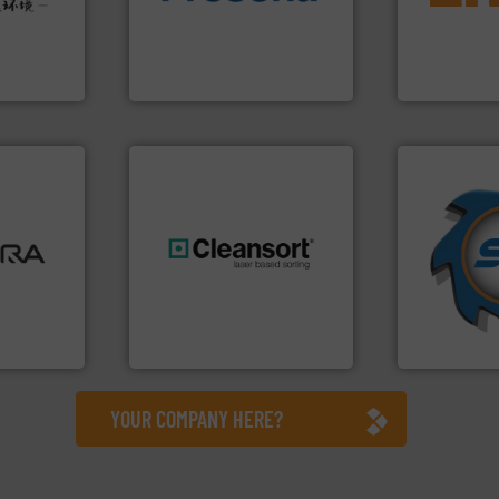
w-carbon
technology for efficient
detection an
rehensive
of balers with pre-pressing
magnetic se
vice
designers & manufacturers
manufacture
One of the world’s leading
Eriez design
nment
Presona AB
Eriez
➜
ore info
for over 40 
lastics,
shredders a
stries
generations.
More info ➜
world's lead
resources for future
and manufac
hnologies
level and preserve valuable
forefront of
sor-
to take recycling to a new
(SSI), we ha
designs &
At Cleansort, our mission is
At Shreddin
Cleansort GmbH
SSI Shredding 
YOUR COMPANY HERE?