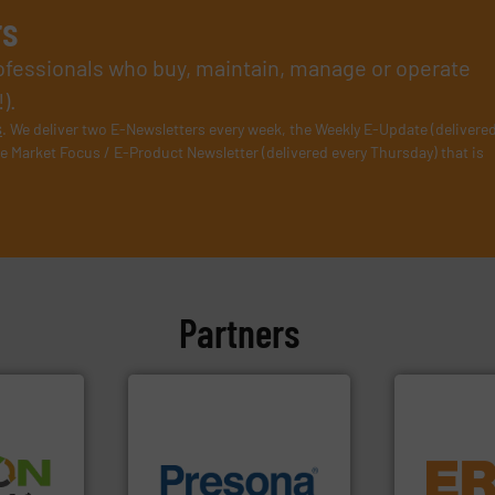
rs
rofessionals who buy, maintain, manage or operate
).
s
. We deliver two E-Newsletters every week, the Weekly E-Update (delivere
e Market Focus / E-Product Newsletter (delivered every Thursday) that is
Partners
equipment.
➜
of material.
More info ➜
conveying an
olid
baling of the most varieties
feeding, scr