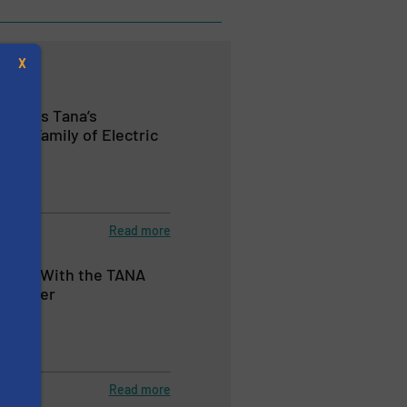
X
ments Tana’s
ct Family of Electric
tion
Read more
s
 MSW With the TANA
Shredder
tion
Read more