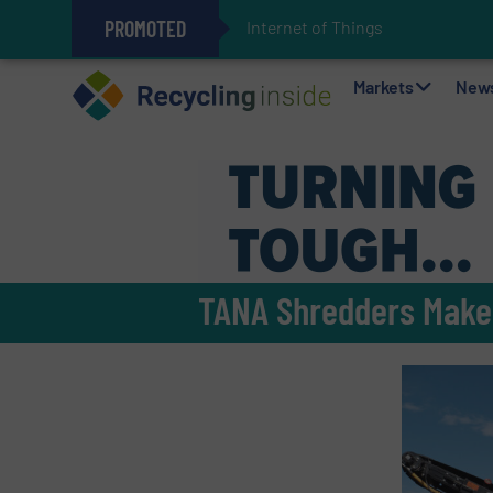
PROMOTED
Internet of Things (IoT) Integrat
The REEPRODUCE Intelligent Sor
Can Advanced Sorting Contribute 
Stadler Enhances Operations for
Markets
New
TANA Shredders Make a