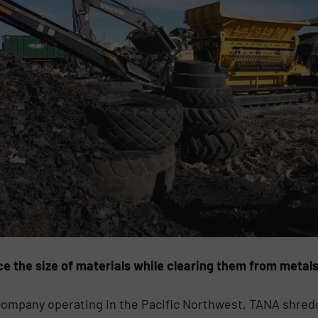
e the size of materials while clearing them from metal
g company operating in the Pacific Northwest, TANA shr