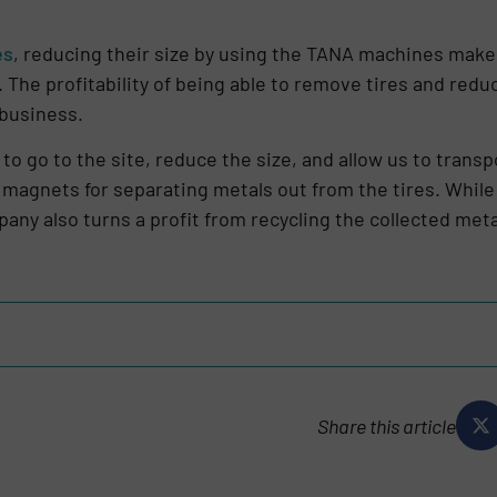
es
, reducing their size by using the TANA machines mak
 The profitability of being able to remove tires and redu
r business.
 to go to the site, reduce the size, and allow us to trans
 magnets for separating metals out from the tires. Whil
pany also turns a profit from recycling the collected meta
Share this article