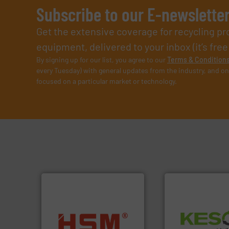
Subscribe to our E-newslette
Get the extensive coverage for recycling p
equipment, delivered to your inbox (it’s free!
By signing up for our list, you agree to our
Terms & Condition
every Tuesday) with general updates from the industry, and on
focused on a particular market or technology.
Waste.
More info 
into bales.
More info ➜
and Recovery of S
nearly all waste materials