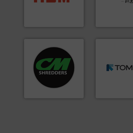
Solutions for Lo
cardboard, plastics and
Provider of Comp
up to 95 % and compact
An Integrated Ser
compress packaging waste
HSM baling presses
Technology Co., Ltd.
HSM GmbH + Co. KG
Jiangsu Keson Enviro
➜
systems.
More info ➜
MSW and wood.
M
shredders and recycling
including metal, p
most advanced industrial
management indu
manufacturing the world’s
for mixed waste
designing and
based sorting tec
Shredders has been
manufactures sen
For more than 35 years, CM
TOMRA Recycling 
CM Shredders
TOMRA Recycling