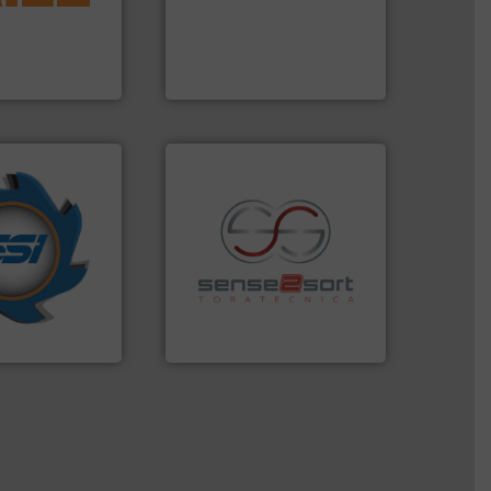
d materials
processes and
paration, metal
the design of sorting
s and markets
unparalleled expertise in
s, develops,
Bollegraaf Group possesses
Bollegraaf Group
years.
More info
nd compactors
ing industrial
recycling.
More info ➜
turing the
sorting applications in
 engineering
sorting equipment for metal
ve been at the
specialized in sensor-based
g Systems Inc
Sense2Sort Toratecnica is
Systems, Inc.
Sense2Sort – Toratecnica