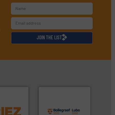
d
JOIN THE LIST
info ➜
More info ➜
recycling solutions.
More
d controlling
and commissioning turnkey
eening,
manufacturing, installing,