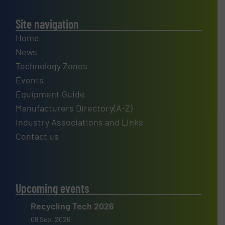
Site navigation
Home
News
Technology Zones
Events
Equipment Guide
Manufacturers Directory(A-Z)
Industry Associations and Links
Contact us
Upcoming events
Recycling Tech 2026
08 Sep, 2026