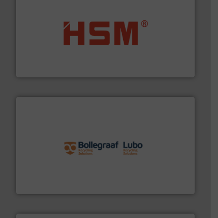
waste materials into bales.
More info ➜
95 % and compact cardboard, plastics and nearly all
HSM baling presses compress packaging waste up to
HSM GmbH + Co. KG
solutions.
More info ➜
installing, and commissioning turnkey recycling
the design of sorting processes and manufacturing,
Bollegraaf Group possesses unparalleled expertise in
Bollegraaf Group