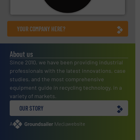
For more than 35 years, CM Shredders has been
CM Shredders
YOUR COMPANY HERE?
About us
Since 2010, we have been providing industrial
professionals with the latest innovations, case
studies, and the most comprehensive
equipment guide in recycling technology, in a
variety of markets.
OUR STORY
A
website