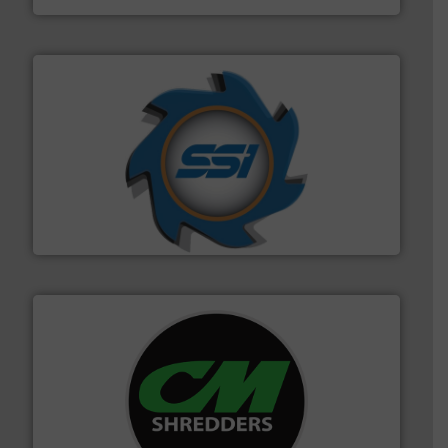
40 years.
More info ➜
leading industrial shredders and compactors for over
forefront of engineering and manufacturing the world's
At Shredding Systems Inc (SSI), we have been at the
SSI Shredding Systems, Inc.
More info ➜
advanced industrial shredders and recycling systems.
designing and manufacturing the world’s most