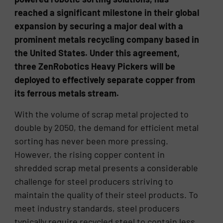
reached a significant milestone in their global
expansion by securing a major deal with a
prominent metals recycling company based in
the United States. Under this agreement,
three ZenRobotics Heavy Pickers will be
deployed to effectively separate copper from
its ferrous metals stream.
With the volume of scrap metal projected to
double by 2050, the demand for efficient metal
sorting has never been more pressing.
However, the rising copper content in
shredded scrap metal presents a considerable
challenge for steel producers striving to
maintain the quality of their steel products. To
meet industry standards, steel producers
typically require recycled steel to contain less