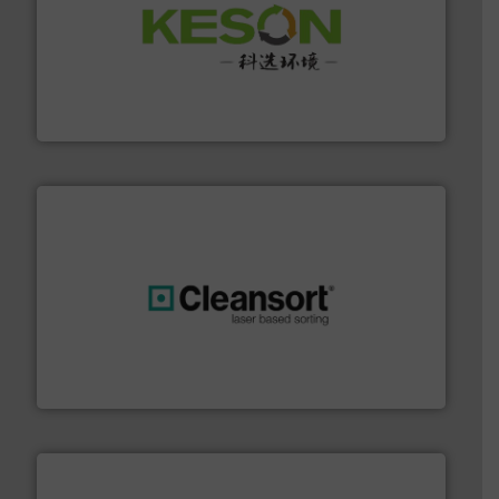
More info ➜
Solutions for Low-carbon and Recovery of Solid Waste.
An Integrated Service Provider of Comprehensive
Jiangsu Keson Environment Technology Co., Ltd.
generations.
More info ➜
level and preserve valuable resources for future
At Cleansort, our mission is to take recycling to a new
Cleansort GmbH