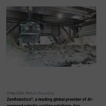
3 May 2024 |
Metals Recycling
ZenRobotics®, a leading global provider of AI-
powered robotic sorting solutions, has