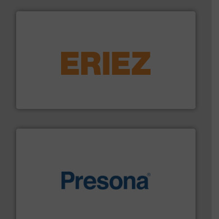
equipment.
More info ➜
feeding, screening, conveying and controlling
magnetic separation, metal detection and materials
Eriez designs, develops, manufactures and markets
Eriez
baling of the most varieties of material.
More info ➜
of balers with pre-pressing technology for efficient
One of the world’s leading designers & manufacturers
Presona AB