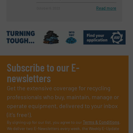
Read more
October 6, 2023
Subscribe to our E-
newsletters
Get the extensive coverage for recycling
professionals who buy, maintain, manage or
operate equipment, delivered to your inbox
(it’s free!).
By signing up for our list, you agree to our
Terms & Conditions
.
We deliver two E-Newsletters every week, the Weekly E-Update