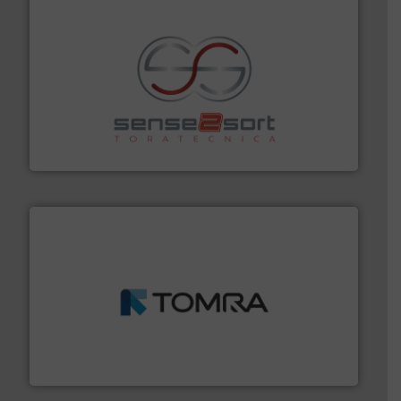
recycling.
More info ➜
sorting equipment for metal sorting applications in
Sense2Sort Toratecnica is specialized in sensor-based
Sense2Sort – Toratecnica
and wood.
More info ➜
management industries including metal, plastics, MSW
based sorting technologies for mixed waste
TOMRA Recycling designs & manufactures sensor-
TOMRA Recycling