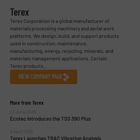
Terex
Terex Corporation is a global manufacturer of
materials processing machinery and aerial work
platforms. We design, build, and support products
used in construction, maintenance,
manufacturing, energy, recycling, minerals, and
materials management applications. Certain
Terex products...
VIEW COMPANY PAGE
More from Terex
23 June 2026
Ecotec Introduces the TSS 390 Plus
3 April 2026
Terex Launches TRAC Vibration Analysis