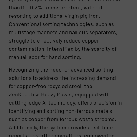
than 0.1–0.2% copper content, without
resorting to additional virgin pig iron.
Conventional sorting technologies, such as
multistage magnets and ballistic separators,
struggle to effectively reduce copper
contamination, intensified by the scarcity of
manual labor for hand sorting.
Recognizing the need for advanced sorting
solutions to address the increasing demand
for copper-free recycled steel, the
ZenRobotics Heavy Picker, equipped with
cutting-edge AI technology, offers precision in
identifying and sorting non-ferrous metals
such as copper from ferrous waste streams.
Additionally, the system provides real-time
reports on sorting operations, empowering