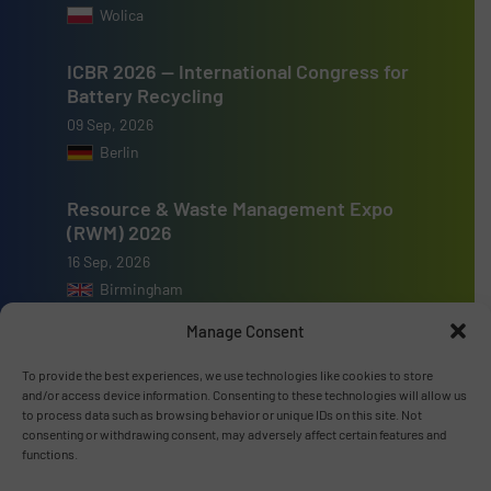
Wolica
ICBR 2026 — International Congress for
Battery Recycling
09 Sep, 2026
Berlin
Resource & Waste Management Expo
(RWM) 2026
16 Sep, 2026
Birmingham
Manage Consent
To provide the best experiences, we use technologies like cookies to store
and/or access device information. Consenting to these technologies will allow us
to process data such as browsing behavior or unique IDs on this site. Not
Advertise with us
consenting or withdrawing consent, may adversely affect certain features and
functions.
ADVERTISE WITH US