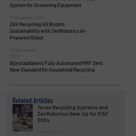
System for Screening Equipment
12 December 2025
ZAV Recycling AG Boosts
Sustainability with ZenRobotics AI-
Powered Robot
26 September
2025
Bjorstaddalen’s Fully Automated MRF Sets
New Standard for Household Recycling
Related Articles
Terex Recycling Systems and
ZenRobotics Gear Up for IFAT
2024
Company News