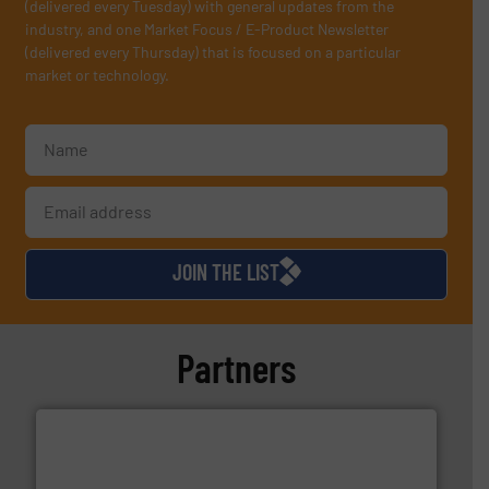
(delivered every Tuesday) with general updates from the
industry, and one Market Focus / E-Product Newsletter
(delivered every Thursday) that is focused on a particular
market or technology.
JOIN THE LIST
Partners