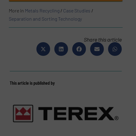
More in
Metals Recycling
/
Case Studies
/
Separation and Sorting Technology
Share this article
This article is published by