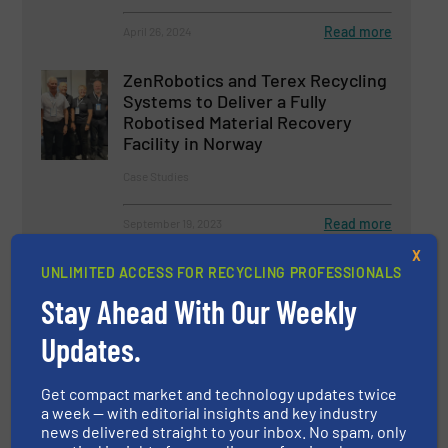
Read more
April 26, 2024
ZenRobotics and Terex Recycling
Systems to Deliver a Fully
Robotised Material Recovery
Facility in Norway
Case Studies
Read more
September 19, 2023
X
The Future Starts With Recycling
UNLIMITED ACCESS FOR RECYCLING PROFESSIONALS
Stay Ahead With Our Weekly
Updates.
Company News
Get compact market and technology updates twice
Read more
February 16, 2024
a week — with editorial insights and key industry
news delivered straight to your inbox. No spam, only
New STF PET Bottle Recycling