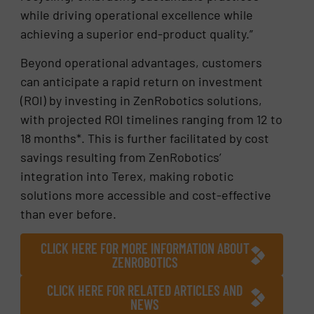
while driving operational excellence while
achieving a superior end-product quality.”
Beyond operational advantages, customers
can anticipate a rapid return on investment
(ROI) by investing in ZenRobotics solutions,
with projected ROI timelines ranging from 12 to
18 months*. This is further facilitated by cost
savings resulting from ZenRobotics’
integration into Terex, making robotic
solutions more accessible and cost-effective
than ever before.
CLICK HERE FOR MORE INFORMATION ABOUT
ZENROBOTICS
CLICK HERE FOR RELATED ARTICLES AND
NEWS