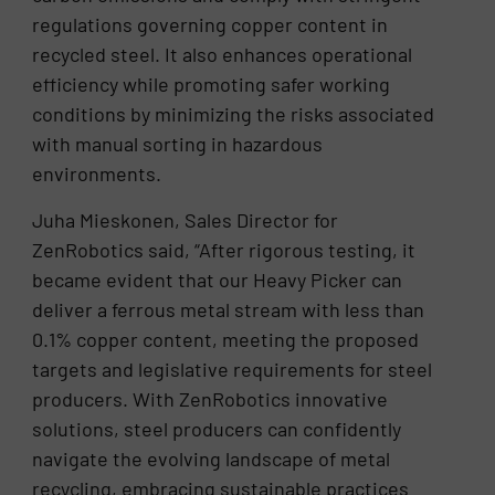
regulations governing copper content in
recycled steel. It also enhances operational
efficiency while promoting safer working
conditions by minimizing the risks associated
with manual sorting in hazardous
environments.
Juha Mieskonen, Sales Director for
ZenRobotics said, “After rigorous testing, it
became evident that our Heavy Picker can
deliver a ferrous metal stream with less than
0.1% copper content, meeting the proposed
targets and legislative requirements for steel
producers. With ZenRobotics innovative
solutions, steel producers can confidently
navigate the evolving landscape of metal
recycling, embracing sustainable practices