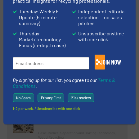
practical insights for recycling professionals.
Plant for Malama One Recycling
Tuesday: Weekly E-
Independent editorial
LLC
Update (5-minute
selection — no sales
summary)
pitches
Case Studies, Plastic Recycling
Thursday:
Unsubscribe anytime
Read more
Market/Technology
with one click
December 21, 2023
Focus (in-depth case)
Krall Kunststoff-Recycling
Strengthens Presence in Europe
JOIN NOW
Case Studies, Plastic Recycling
By signing up for our list, you agree to our
Terms &
Conditions
.
Read more
February 27, 2024
No Spam
Privacy First
21k+ readers
MDF Removal In Wood Recycling
1-2 per week. / Unsubscribe with one click
Case Studies, Separation and Sorting Technology,
Wood Recycling