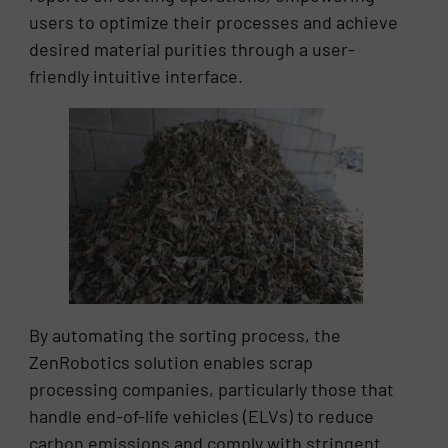
users to optimize their processes and achieve
desired material purities through a user-
friendly intuitive interface.
By automating the sorting process, the
ZenRobotics solution enables scrap
processing companies, particularly those that
handle end-of-life vehicles (ELVs) to reduce
carbon emissions and comply with stringent