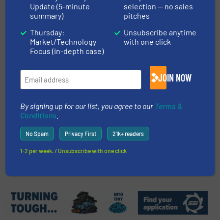
Innovations and Trends in Solar
Update (5-minute
selection — no sales
summary)
pitches
Panel Recycling
Thursday:
Unsubscribe anytime
Market/Technology
with one click
Case Studies, E-Waste Recycling
Focus (in-depth case)
Read more
January 19, 2024
JOIN NOW
Fornnax Wins the Best Tyre
Recycling Industry Supplier
By signing up for our list, you agree to our
Terms &
Award
Conditions
.
Company News
No Spam
Privacy First
21k+ readers
1-2 per week. / Unsubscribe with one click
Read more
November 28, 2023