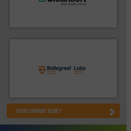
generations.
More info ➜
level and preserve valuable resources for future
At Cleansort, our mission is to take recycling to a new
Cleansort GmbH
solutions.
More info ➜
installing, and commissioning turnkey recycling
the design of sorting processes and manufacturing,
Bollegraaf Group possesses unparalleled expertise in
Bollegraaf Group
YOUR COMPANY HERE?