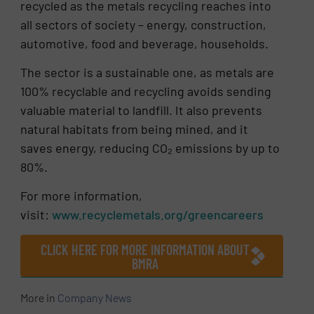
recycled as the metals recycling reaches into
all sectors of society – energy, construction,
automotive, food and beverage, households.
The sector is a sustainable one, as metals are
100% recyclable and recycling avoids sending
valuable material to landfill. It also prevents
natural habitats from being mined, and it
saves energy, reducing CO₂ emissions by up to
80%.
For more information,
visit:
www.recyclemetals.org/greencareers
CLICK HERE FOR MORE INFORMATION ABOUT
BMRA
More in
Company News