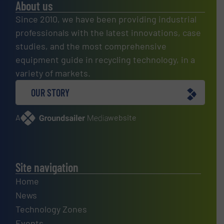
About us
Since 2010, we have been providing industrial
professionals with the latest innovations, case
studies, and the most comprehensive
equipment guide in recycling technology, in a
variety of markets.
OUR STORY
A
website
Site navigation
Home
News
Technology Zones
Events