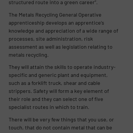
structured route into a green career”.
The Metals Recycling General Operative
apprenticeship develops an apprentice’s
knowledge and appreciation of a wide range of
processes, site administration, risk
assessment as well as legislation relating to
metals recycling.
They will attain the skills to operate industry-
specific and generic plant and equipment,
such as a forklift truck, shear and cable
strippers. Safety will form a key element of
their role and they can select one of five
specialist routes in which to train.
There will be very few things that you use, or
touch, that do not contain metal that can be