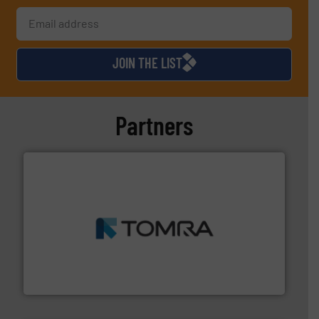
JOIN THE LIST
Partners
and wood.
More info ➜
management industries including metal, plastics, MSW
based sorting technologies for mixed waste
TOMRA Recycling designs & manufactures sensor-
TOMRA Recycling