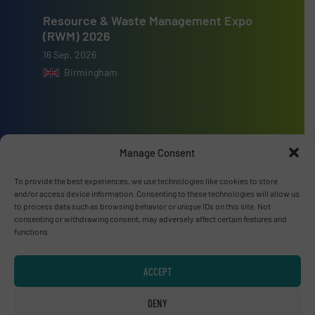
Resource & Waste Management Expo
(RWM) 2026
16 Sep, 2026
Birmingham
Manage Consent
Advertise with us
To provide the best experiences, we use technologies like cookies to store
ADVERTISE WITH US
and/or access device information. Consenting to these technologies will allow us
to process data such as browsing behavior or unique IDs on this site. Not
consenting or withdrawing consent, may adversely affect certain features and
Connect with us
functions.
LINKEDIN
ACCEPT
SUBSCRIBE NOW
DENY