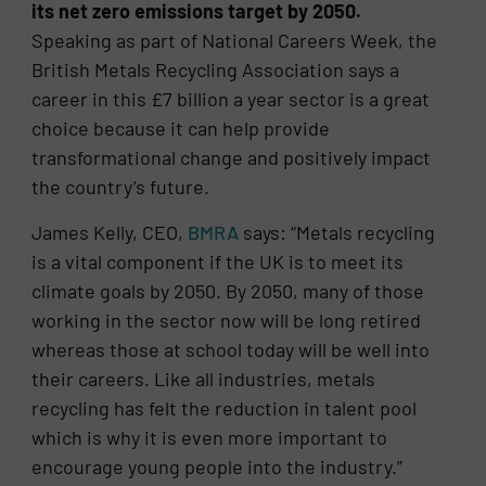
its net zero emissions target by 2050.
Speaking as part of National Careers Week, the
British Metals Recycling Association says a
career in this £7 billion a year sector is a great
choice because it can help provide
transformational change and positively impact
the country’s future.
James Kelly, CEO,
BMRA
says: “Metals recycling
is a vital component if the UK is to meet its
climate goals by 2050. By 2050, many of those
working in the sector now will be long retired
whereas those at school today will be well into
their careers. Like all industries, metals
recycling has felt the reduction in talent pool
which is why it is even more important to
encourage young people into the industry.”