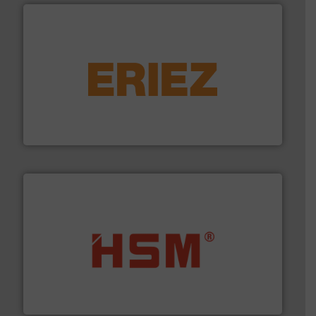
equipment.
More info ➜
feeding, screening, conveying and controlling
magnetic separation, metal detection and materials
Eriez designs, develops, manufactures and markets
Eriez
waste materials into bales.
More info ➜
95 % and compact cardboard, plastics and nearly all
HSM baling presses compress packaging waste up to
HSM GmbH + Co. KG