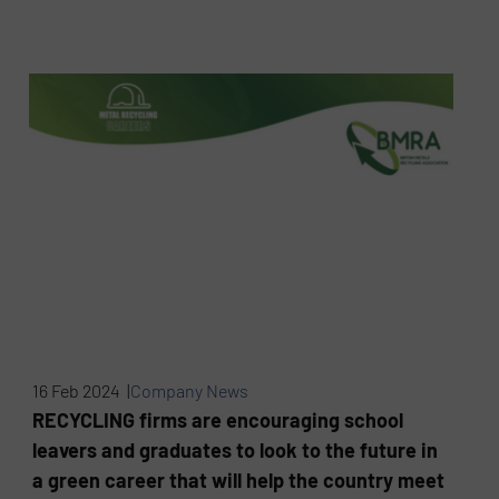
16 Feb 2024 |
Company News
RECYCLING firms are encouraging school
leavers and graduates to look to the future in
a green career that will help the country meet