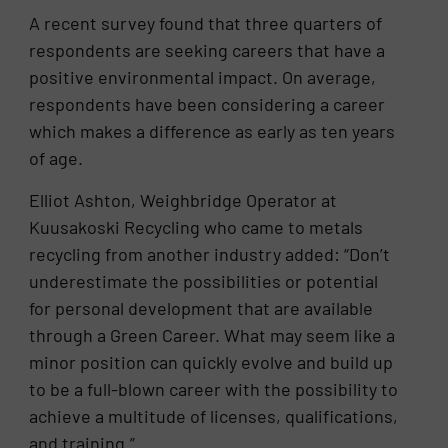
A recent survey found that three quarters of
respondents are seeking careers that have a
positive environmental impact. On average,
respondents have been considering a career
which makes a difference as early as ten years
of age.
Elliot Ashton, Weighbridge Operator at
Kuusakoski Recycling who came to metals
recycling from another industry added: “Don’t
underestimate the possibilities or potential
for personal development that are available
through a Green Career. What may seem like a
minor position can quickly evolve and build up
to be a full-blown career with the possibility to
achieve a multitude of licenses, qualifications,
and training.”