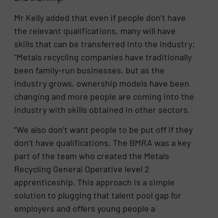
Mr Kelly added that even if people don’t have
the relevant qualifications, many will have
skills that can be transferred into the industry:
“Metals recycling companies have traditionally
been family-run businesses, but as the
industry grows, ownership models have been
changing and more people are coming into the
industry with skills obtained in other sectors.
“We also don’t want people to be put off if they
don’t have qualifications. The BMRA was a key
part of the team who created the Metals
Recycling General Operative level 2
apprenticeship. This approach is a simple
solution to plugging that talent pool gap for
employers and offers young people a