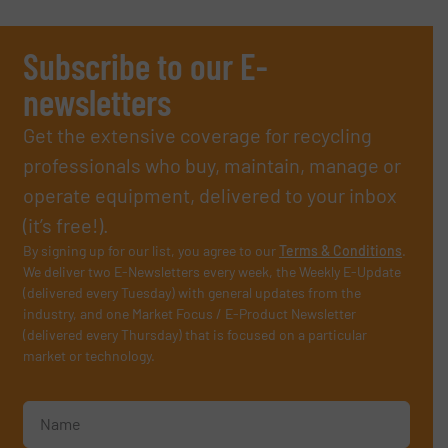
Subscribe to our E-
newsletters
Get the extensive coverage for recycling
professionals who buy, maintain, manage or
operate equipment, delivered to your inbox
(it’s free!).
By signing up for our list, you agree to our
Terms & Conditions
.
We deliver two E-Newsletters every week, the Weekly E-Update
(delivered every Tuesday) with general updates from the
industry, and one Market Focus / E-Product Newsletter
(delivered every Thursday) that is focused on a particular
market or technology.