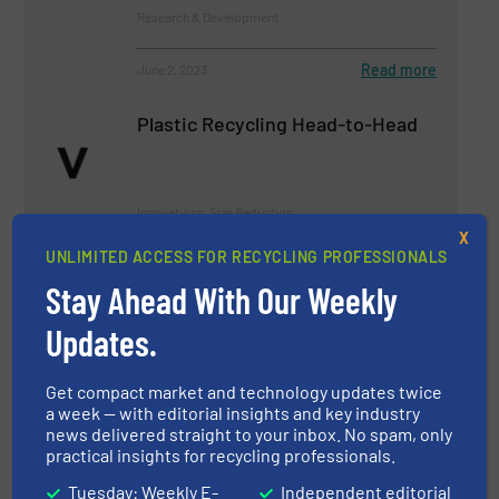
Research & Development
Read more
June 2, 2023
Plastic Recycling Head-to-Head
Innovations, Size Reduction
X
UNLIMITED ACCESS FOR RECYCLING PROFESSIONALS
Read more
September 20, 2023
Stay Ahead With Our Weekly
Latest Innovations in Closed-
Updates.
Loop Recycling Systems
Get compact market and technology updates twice
Case Studies
a week — with editorial insights and key industry
news delivered straight to your inbox. No spam, only
practical insights for recycling professionals.
Read more
January 5, 2024
Tuesday: Weekly E-
Independent editorial