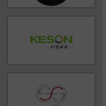
CM Shredders
More info ➜
Solutions for Low-carbon and Recovery of Solid Waste.
An Integrated Service Provider of Comprehensive
Jiangsu Keson Environment Technology Co., Ltd.
recycling.
More info ➜