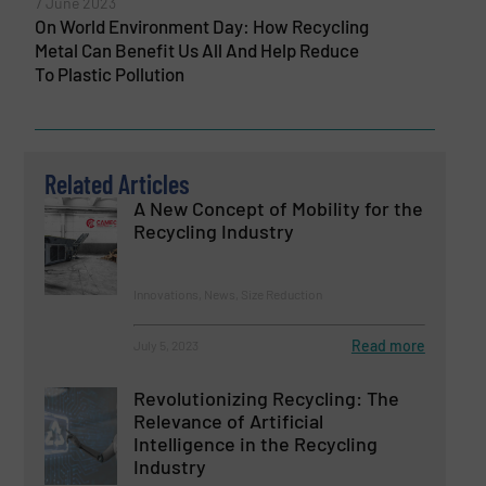
7 June 2023
On World Environment Day: How Recycling
Metal Can Benefit Us All And Help Reduce
To Plastic Pollution
Related Articles
A New Concept of Mobility for the
Recycling Industry
Innovations, News, Size Reduction
Read more
July 5, 2023
Revolutionizing Recycling: The
Relevance of Artificial
Intelligence in the Recycling
Industry