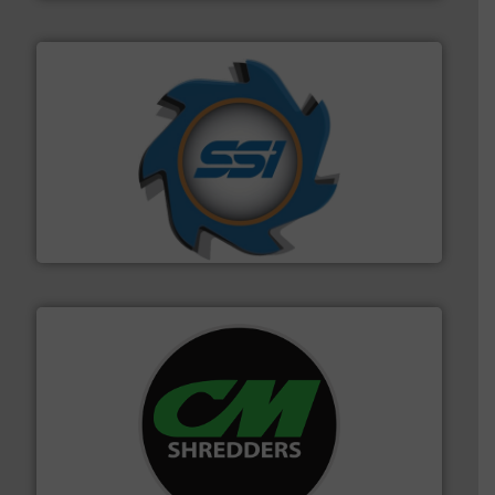
40 years.
More info ➜
leading industrial shredders and compactors for over
forefront of engineering and manufacturing the world's
At Shredding Systems Inc (SSI), we have been at the
SSI Shredding Systems, Inc.
More info ➜
advanced industrial shredders and recycling systems.
designing and manufacturing the world’s most
For more than 35 years, CM Shredders has been