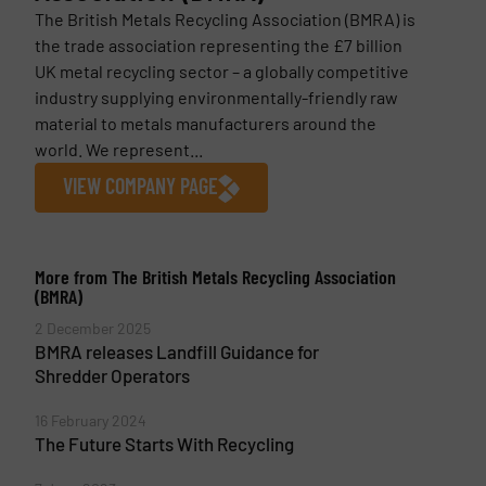
The British Metals Recycling Association (BMRA) is
the trade association representing the £7 billion
UK metal recycling sector – a globally competitive
industry supplying environmentally-friendly raw
material to metals manufacturers around the
world. We represent...
VIEW COMPANY PAGE
More from The British Metals Recycling Association
(BMRA)
2 December 2025
BMRA releases Landfill Guidance for
Shredder Operators
16 February 2024
The Future Starts With Recycling