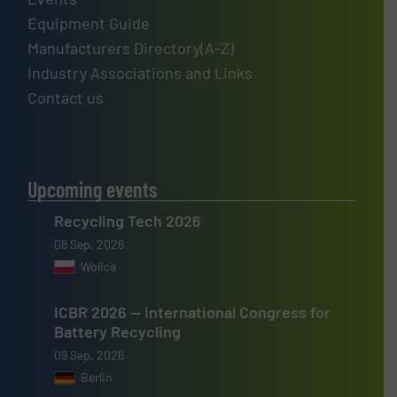
Equipment Guide
Manufacturers Directory(A-Z)
Industry Associations and Links
Contact us
Upcoming events
Recycling Tech 2026
08 Sep, 2026
Wolica
ICBR 2026 — International Congress for
Battery Recycling
09 Sep, 2026
Berlin