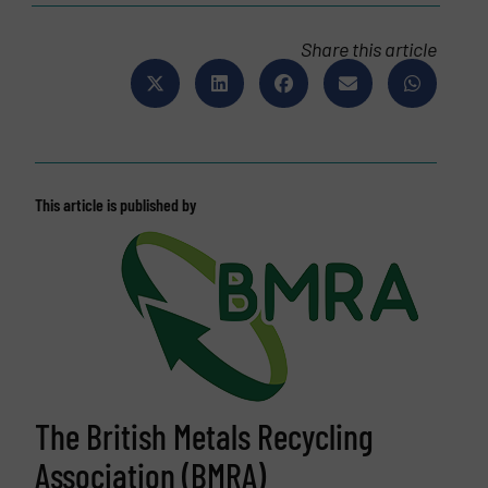
Share this article
This article is published by
The British Metals Recycling
Association (BMRA)