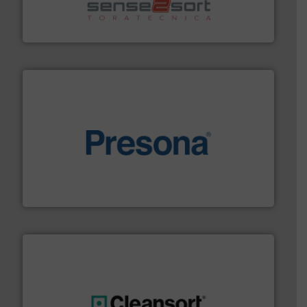
sorting equipment for metal sorting applications in
Sense2Sort Toratecnica is specialized in sensor-based
Sense2Sort – Toratecnica
baling of the most varieties of material.
More info ➜
of balers with pre-pressing technology for efficient
One of the world’s leading designers & manufacturers
Presona AB