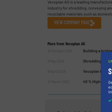
Vecoplan AG is a leading manufactur
industry for shredding, conveying an
recyclable materials such as domestic
VIEW COMPANY PAGE
More from Vecoplan AG
Building a bridg
10 October 2025
Shredding 4.0: 
8 May 2025
U
S
Vecoplan Present
8 April 2025
40 % Higher Chip
21 March 2025
G
ed
in