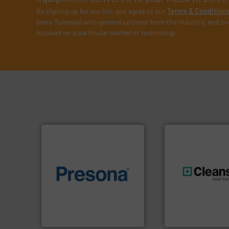
By signing up for our list, you agree to our
Terms & Condition
every Tuesday) with general updates from the industry, and on
focused on a particular market or technology.
of material.
More info ➜
baling of the most varieties
generations.
More
technology for efficient
resources for futu
of balers with pre-pressing
level and preserve
designers & manufacturers
to take recycling 
One of the world’s leading
At Cleansort, our 
Presona AB
Cleansort GmbH