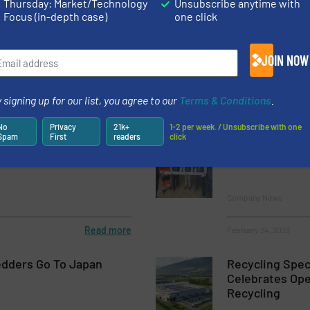
Thursday: Market/Technology
Unsubscribe anytime with
Focus (in-depth case)
one click
on Trailblazing
Bronneberg Re
Solutions
JOIN NOW
Company News
 signing up for our list, you agree to our
Terms & Conditions
.
Read more
February 17, 2023
No
Privacy
21k+
1-2 per week. / Unsubscribe with one
Spam
First
readers
click
y at IERC 2023
Ulster Shredd
Research & Dev
Company News
Read more
February 24, 2023
dders Go To Japan
Recycling Spec
Celebrates Op
Recycling