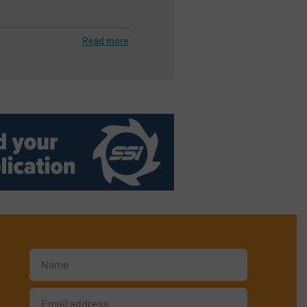
Read more