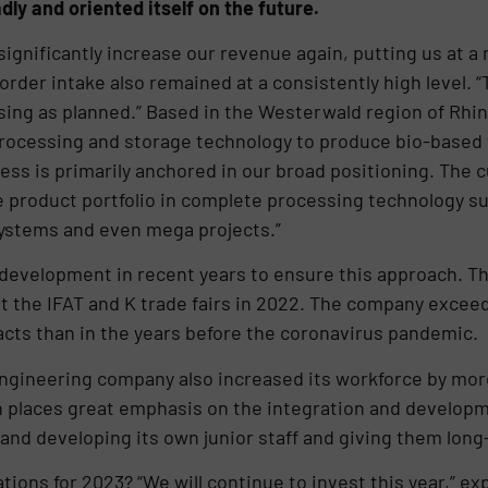
adly and oriented itself on the future.
 significantly increase our revenue again, putting us at a 
der intake also remained at a consistently high level. “T
sing as planned.” Based in the Westerwald region of Rhi
 processing and storage technology to produce bio-base
ess is primarily anchored in our broad positioning. The
e product portfolio in complete processing technology s
ystems and even mega projects.”
development in recent years to ensure this approach. Th
at the IFAT and K trade fairs in 2022. The company excee
cts than in the years before the coronavirus pandemic.
engineering company also increased its workforce by mor
n places great emphasis on the integration and develop
and developing its own junior staff and giving them lon
ions for 2023? “We will continue to invest this year,” ex