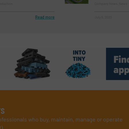
eduction
Company News, News
Read more
July 5, 2023
rs
rofessionals who buy, maintain, manage or operate
).