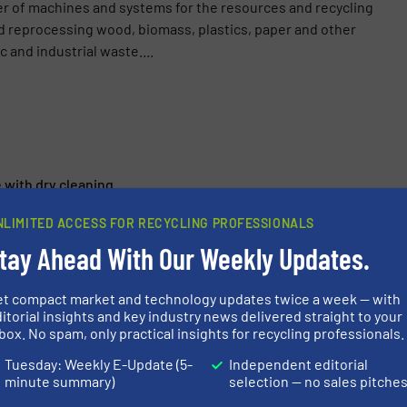
er of machines and systems for the resources and recycling
d reprocessing wood, biomass, plastics, paper and other
 and industrial waste....
e with dry cleaning
Vecoplan Optimises Shredding Technology
NLIMITED ACCESS FOR RECYCLING PROFESSIONALS
tay Ahead With Our Weekly Updates.
s Innovations for the Recycling Industry
ping Efficiency! Vecoplan Will Present A Biomass Chipper With
et compact market and technology updates twice a week — with
itorial insights and key industry news delivered straight to your
box. No spam, only practical insights for recycling professionals.
Tuesday: Weekly E-Update (5-
Independent editorial
minute summary)
selection — no sales pitche