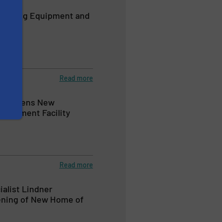
cycling Equipment and
Read more
ers Opens New
elopment Facility
Read more
ialist Lindner
ening of New Home of