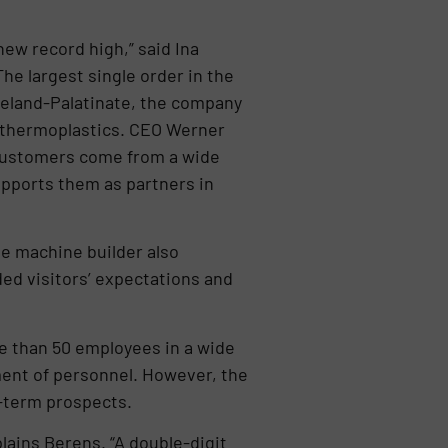
new record high,” said Ina
he largest single order in the
neland-Palatinate, the company
d thermoplastics. CEO Werner
 customers come from a wide
upports them as partners in
e machine builder also
ded visitors’ expectations and
e than 50 employees in a wide
ment of personnel. However, the
g-term prospects.
plains Berens. “A double-digit