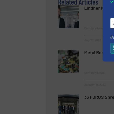
Related Articles
Lindner Keeps 
Company News
By
July 28, 2023
Metal Recover
Company News
January 10, 2023
36 FORUS Shre