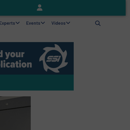
Keson’s Waste Tire Disposal Solutions Help Customers Do Something with Growing Piles of Waste Tires and Realize Improved Profitability
 Experts
Events
Videos