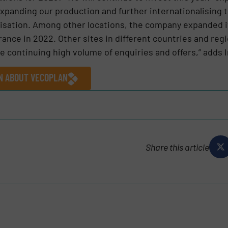
 expanding our production and further internationalising 
lisation. Among other locations, the company expanded it
rance in 2022. Other sites in different countries and reg
 continuing high volume of enquiries and offers,” adds 
ON ABOUT VECOPLAN
Share this article