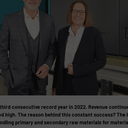
third consecutive record year in 2022. Revenue continue
ed high. The reason behind this constant success? The 
ndling primary and secondary raw materials for materia