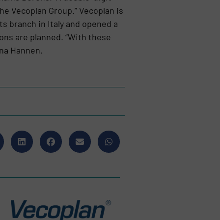
the Vecoplan Group.” Vecoplan is
s branch in Italy and opened a
ions are planned. “With these
Ina Hannen.