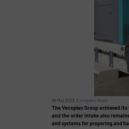
16 May 2023 |
Company News
The Vecoplan Group achieved its 
and the order intake also remain
and systems for preparing and ha