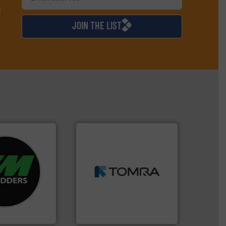
d
JOIN THE LIST
➜
re info ➜
MSW and wood.
More info
d recycling
including metal, plastics,
ed industrial
management industries
ng the world’s
for mixed waste
nd
based sorting technologies
as been
manufactures sensor-
n 35 years, CM
TOMRA Recycling designs &
TOMRA Recycling