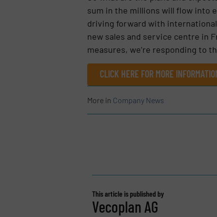
sum in the millions will flow into
driving forward with internationa
new sales and service centre in F
measures, we’re responding to the
CLICK HERE FOR MORE INFORMATI
More in
Company News
This article is published by
Vecoplan AG