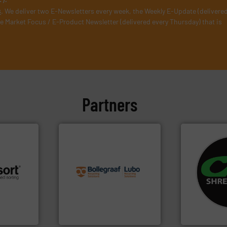
s
. We deliver two E-Newsletters every week, the Weekly E-Update (delivere
e Market Focus / E-Product Newsletter (delivered every Thursday) that is
Partners
info ➜
recycling solutions.
More
systems.
Mo
and commissioning turnkey
shredders an
 info ➜
manufacturing, installing,
most advanc
re
processes and
manufacturi
 valuable
the design of sorting
designing a
to a new
unparalleled expertise in
Shredders h
mission is
Bollegraaf Group possesses
For more tha
Bollegraaf Group
CM Shredders