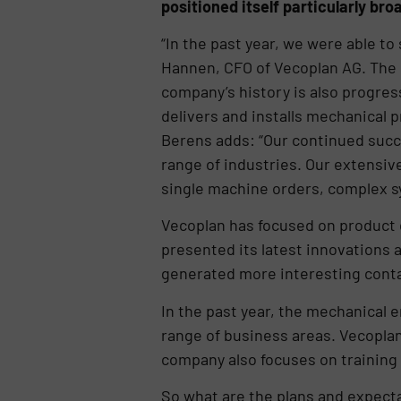
positioned itself particularly bro
“In the past year, we were able to
Hannen, CFO of Vecoplan AG. The or
company’s history is also progres
delivers and installs mechanical
Berens adds: “Our continued succ
range of industries. Our extensiv
single machine orders, complex s
Vecoplan has focused on product 
presented its latest innovations 
generated more interesting conta
In the past year, the mechanical 
range of business areas. Vecopla
company also focuses on training 
So what are the plans and expectat