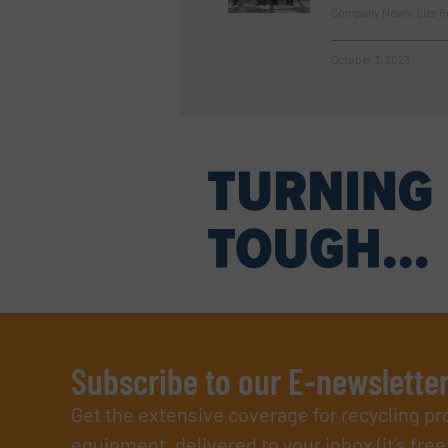
Company News, Size R
October 3, 2023
Subscribe to our E-newslette
Get the extensive coverage for recycling p
equipment, delivered to your inbox (it’s free!