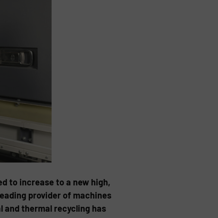
d to increase to a new high,
leading provider of machines
l and thermal recycling has