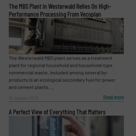
The MBS Plant In Westerwald Relies On High-
Performance Processing From Vecoplan
The Westerwald MBS plant serves as a treatment
plant for regional household and household-type
commercial waste. Included among several by-
products is an ecological secondary fuel for power
and cement plants, ...
Read more
31 January 2025
A Perfect View of Everything That Matters