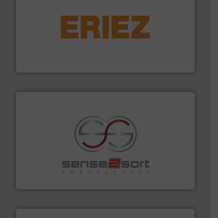
equipment.
More info ➜
feeding, screening, conveying and controlling
magnetic separation, metal detection and materials
Eriez designs, develops, manufactures and markets
Eriez
recycling.
More info ➜
sorting equipment for metal sorting applications in
Sense2Sort Toratecnica is specialized in sensor-based
Sense2Sort – Toratecnica