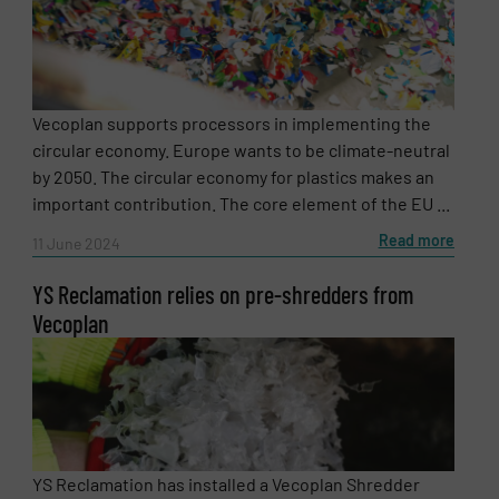
Vecoplan supports processors in implementing the
circular economy. Europe wants to be climate-neutral
by 2050. The circular economy for plastics makes an
important contribution. The core element of the EU ...
Read more
11 June 2024
YS Reclamation relies on pre-shredders from
Vecoplan
YS Reclamation has installed a Vecoplan Shredder