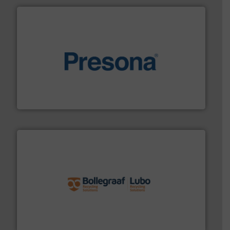
baling of the most varieties of material.
More info ➜
of balers with pre-pressing technology for efficient
One of the world’s leading designers & manufacturers
Presona AB
solutions.
More info ➜
installing, and commissioning turnkey recycling
the design of sorting processes and manufacturing,
Bollegraaf Group possesses unparalleled expertise in
Bollegraaf Group