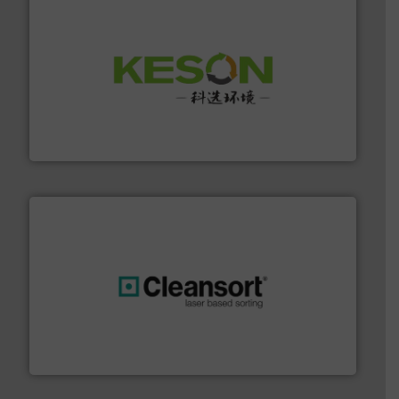
More info ➜
Solutions for Low-carbon and Recovery of Solid Waste.
An Integrated Service Provider of Comprehensive
Jiangsu Keson Environment Technology Co., Ltd.
generations.
More info ➜
level and preserve valuable resources for future
At Cleansort, our mission is to take recycling to a new
Cleansort GmbH