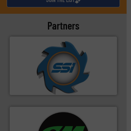
Partners
40 years.
More info ➜
leading industrial shredders and compactors for over
forefront of engineering and manufacturing the world's
At Shredding Systems Inc (SSI), we have been at the
SSI Shredding Systems, Inc.