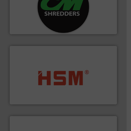
More info ➜
advanced industrial shredders and recycling systems.
designing and manufacturing the world’s most
For more than 35 years, CM Shredders has been
CM Shredders
waste materials into bales.
More info ➜
95 % and compact cardboard, plastics and nearly all
HSM baling presses compress packaging waste up to
HSM GmbH + Co. KG