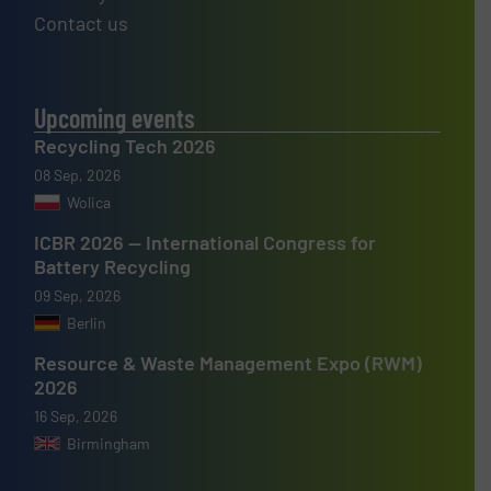
Contact us
Upcoming events
Recycling Tech 2026
08 Sep, 2026
Wolica
ICBR 2026 — International Congress for
Battery Recycling
09 Sep, 2026
Berlin
Resource & Waste Management Expo (RWM)
2026
16 Sep, 2026
Birmingham