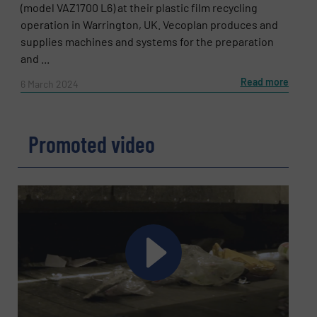
(model VAZ1700 L6) at their plastic film recycling
operation in Warrington, UK. Vecoplan produces and
supplies machines and systems for the preparation
and ...
Read more
6 March 2024
Promoted video