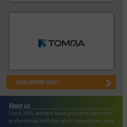
and wood.
More info ➜
management industries including metal, plastics, MSW
based sorting technologies for mixed waste
TOMRA Recycling designs & manufactures sensor-
TOMRA Recycling
YOUR COMPANY HERE?
About us
Since 2010, we have been providing industrial
professionals with the latest innovations, case