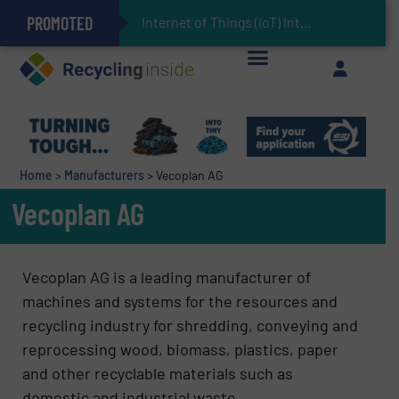
PROMOTED
Can Advanced Sorting Contribute to Plastic Circularity in Europe?
Stadler Enhances Operations for VAERSA With New Light Packaging Plant Inaugurated in Spain
Internet of Things (IoT) Integration in Waste Management: Revolutioniz
The REEPRODUCE Intelligent Sorting Machine Goes at Site for Demonstration
Keson’s Waste Tire Disposal Solutions Help Customers Do Something with Growing Piles of Waste Tires and Realize Improved Profitability
Home
>
Manufacturers
>
Vecoplan AG
Vecoplan AG
Vecoplan AG is a leading manufacturer of
machines and systems for the resources and
recycling industry for shredding, conveying and
reprocessing wood, biomass, plastics, paper
and other recyclable materials such as
domestic and industrial waste.