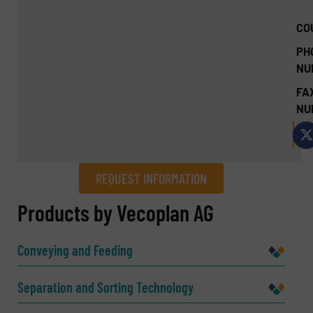
CO
PH
NU
FA
NU
REQUEST INFORMATION
REQUEST INFORMATION
Products by Vecoplan AG
Name
(Required)
Conveying and Feeding
Separation and Sorting Technology
Company