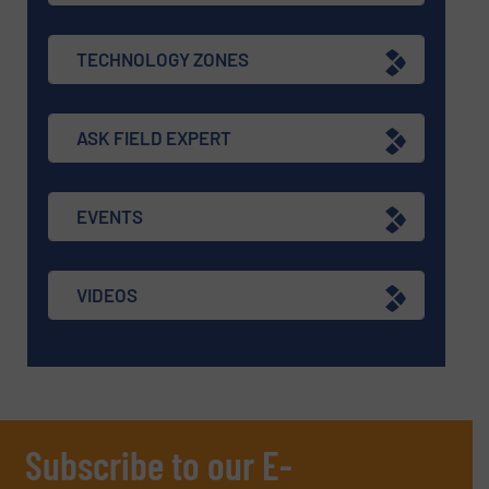
TECHNOLOGY ZONES
ASK FIELD EXPERT
EVENTS
VIDEOS
Subscribe to our E-