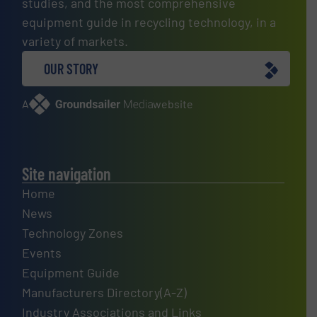
studies, and the most comprehensive
equipment guide in recycling technology, in a
variety of markets.
OUR STORY
A
website
Site navigation
Home
News
Technology Zones
Events
Equipment Guide
Manufacturers Directory(A-Z)
Industry Associations and Links