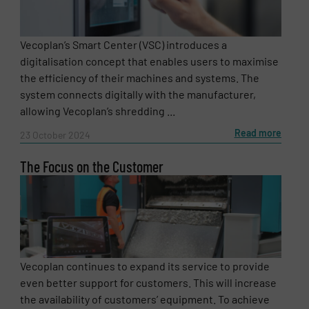
Vecoplan’s Smart Center (VSC) introduces a
digitalisation concept that enables users to maximise
the efficiency of their machines and systems. The
system connects digitally with the manufacturer,
allowing Vecoplan’s shredding ...
Read more
23 October 2024
The Focus on the Customer
Vecoplan continues to expand its service to provide
even better support for customers. This will increase
the availability of customers’ equipment. To achieve