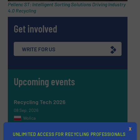
Pellenc ST: Intelligent Sorting Solutions Driving Industry
4.0 Recycling
Get involved
WRITE FOR US
Upcoming events
Recycling Tech 2026
08 Sep, 2026
Wolica
ICBR 2026 — International Congress for
X
UNLIMITED ACCESS FOR RECYCLING PROFESSIONALS
Battery Recycling