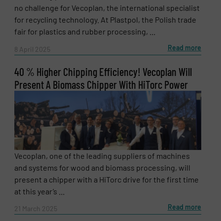
no challenge for Vecoplan, the international specialist
for recycling technology. At Plastpol, the Polish trade
SUBMIT
fair for plastics and rubber processing, ...
Read more
8 April 2025
40 % Higher Chipping Efficiency! Vecoplan Will
Present A Biomass Chipper With HiTorc Power
Vecoplan, one of the leading suppliers of machines
and systems for wood and biomass processing, will
present a chipper with a HiTorc drive for the first time
at this year’s ...
Read more
21 March 2025