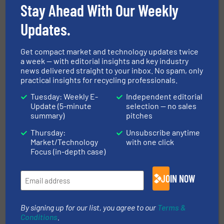
Stay Ahead With Our Weekly
09 Sep, 2026
Berlin
Updates.
Resource & Waste Management Expo
(RWM) 2026
Get compact market and technology updates twice
a week — with editorial insights and key industry
16 Sep, 2026
news delivered straight to your inbox. No spam, only
Birmingham
practical insights for recycling professionals.
InnoTrans 2026
Tuesday: Weekly E-
Independent editorial
Update (5-minute
selection — no sales
22 Sep, 2026
summary)
pitches
Berlin
Thursday:
Unsubscribe anytime
WOTS 2026
Market/Technology
with one click
22 Sep, 2026
Focus (in-depth case)
Utrecht
JOIN NOW
MORE EVENTS
By signing up for our list, you agree to our
Terms &
Conditions
.