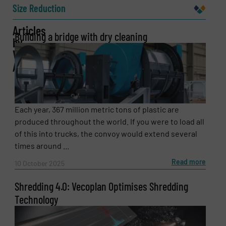
Size Reduction
Articles
Building a bridge with dry cleaning
by
Email
(Required)
Vecoplan
AG
Phone number
Each year, 367 million metric tons of plastic are
produced throughout the world. If you were to load all
of this into trucks, the convoy would extend several
times around ...
Subject
(Required)
Read more
10 October 2025
Shredding 4.0: Vecoplan Optimises Shredding
Message
(Required)
Technology