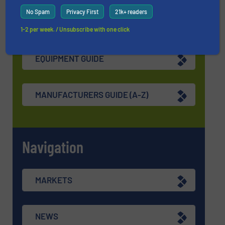
No Spam
Privacy First
21k+ readers
Find equipment / company
1-2 per week. / Unsubscribe with one click
EQUIPMENT GUIDE
MANUFACTURERS GUIDE (A-Z)
Navigation
MARKETS
NEWS