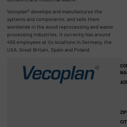
Vecoplan® develops and manufactures the
systems and components, and sells them
worldwide in the wood reprocessing and waste
processing industries. It currently has around
450 employees at its locations in Germany, the
USA, Great Britain, Spain and Poland.
CO
NA
AD
ZI
CIT