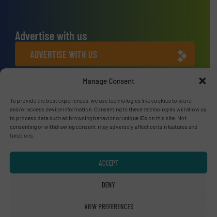
Advertise with us
ADVERTISE WITH US
Manage Consent
Connect with us
To provide the best experiences, we use technologies like cookies to store
LINKEDIN
and/or access device information. Consenting to these technologies will allow us
to process data such as browsing behavior or unique IDs on this site. Not
SUBSCRIBE NOW
consenting or withdrawing consent, may adversely affect certain features and
functions.
ACCEPT
© RecyclingInside 2026
DENY
Privacy Policy & Terms of Use
|
Disclaimer
VIEW PREFERENCES