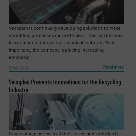
Vecoplan is continually developing solutions to make
shredding processes more efficient. This can be seen
in a number of innovative technical features. Most
important, the company is placing increasing
emphasis ...
Read more
8 May 2025
Vecoplan Presents Innovations for the Recycling
Newsletter
Industry
Yes, sign me up for the RecyclingInside e-
newsletters.
CAPTCHA
Processing plastics in all their forms and varieties is