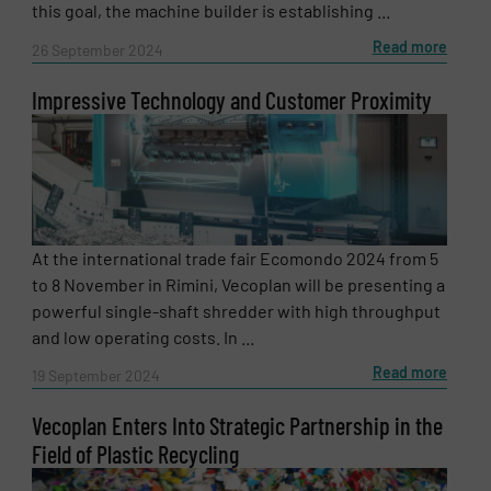
this goal, the machine builder is establishing ...
Read more
26 September 2024
Impressive Technology and Customer Proximity
At the international trade fair Ecomondo 2024 from 5
to 8 November in Rimini, Vecoplan will be presenting a
powerful single-shaft shredder with high throughput
and low operating costs. In ...
Read more
19 September 2024
Vecoplan Enters Into Strategic Partnership in the
Field of Plastic Recycling