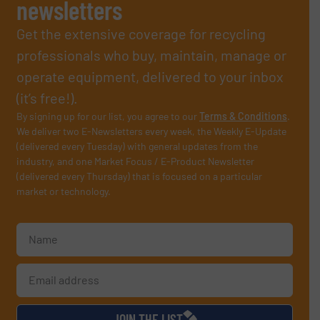
newsletters
Get the extensive coverage for recycling
professionals who buy, maintain, manage or
operate equipment, delivered to your inbox
(it’s free!).
By signing up for our list, you agree to our
Terms & Conditions
.
We deliver two E-Newsletters every week, the Weekly E-Update
(delivered every Tuesday) with general updates from the
industry, and one Market Focus / E-Product Newsletter
(delivered every Thursday) that is focused on a particular
market or technology.
JOIN THE LIST