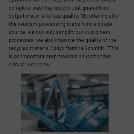
complete washing system that guarantees
output material of top quality. “By offering all of
the relevant processing steps from a single
source, we not only simplify our customers’
processes, we also improve the quality of the
recycled material,” says Martina Schmidt. “This
is an important step towards a functioning
circular economy.”