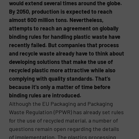
would extend several times around the globe.
By 2050, production is expected to reach
almost 600 million tons. Nevertheless,
attempts to reach an agreement on globally
binding rules for handling plastic waste have
recently failed. But companies that process
and recycle waste already have to think about
developing solutions that make the use of
recycled plastic more attractive while also
complying with quality standards. That’s
because it’s only a matter of time before
binding rules are introduced.
Although the EU Packaging and Packaging
Waste Regulation (PPWR) has already set rules
for the use of recycled material, a number of
questions remain open regarding the details
of implementation. The plastics processing