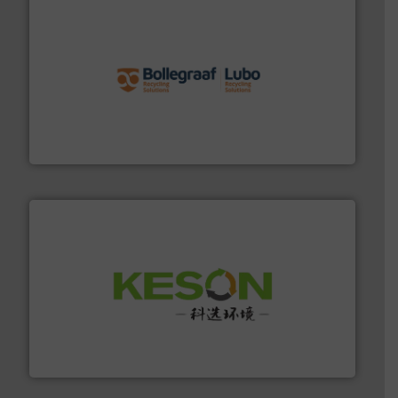
solutions.
More info ➜
installing, and commissioning turnkey recycling
the design of sorting processes and manufacturing,
Bollegraaf Group possesses unparalleled expertise in
Bollegraaf Group
More info ➜
Solutions for Low-carbon and Recovery of Solid Waste.
An Integrated Service Provider of Comprehensive
Jiangsu Keson Environment Technology Co., Ltd.