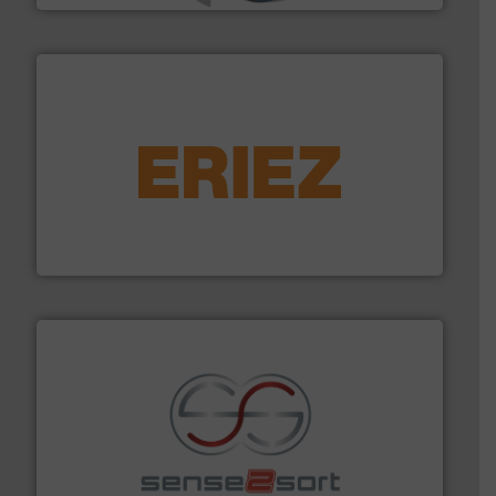
equipment.
More info ➜
feeding, screening, conveying and controlling
magnetic separation, metal detection and materials
Eriez designs, develops, manufactures and markets
Eriez
recycling.
More info ➜
sorting equipment for metal sorting applications in
Sense2Sort Toratecnica is specialized in sensor-based