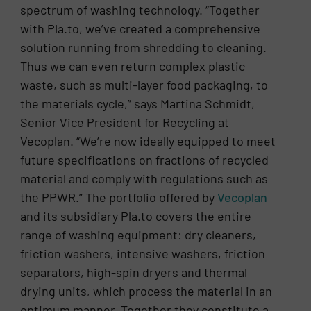
spectrum of washing technology. “Together
with Pla.to, we’ve created a comprehensive
solution running from shredding to cleaning.
Thus we can even return complex plastic
waste, such as multi-layer food packaging, to
the materials cycle,” says Martina Schmidt,
Senior Vice President for Recycling at
Vecoplan. “We’re now ideally equipped to meet
future specifications on fractions of recycled
material and comply with regulations such as
the PPWR.” The portfolio offered by
Vecoplan
and its subsidiary Pla.to covers the entire
range of washing equipment: dry cleaners,
friction washers, intensive washers, friction
separators, high-spin dryers and thermal
drying units, which process the material in an
optimum manner. Together they constitute a