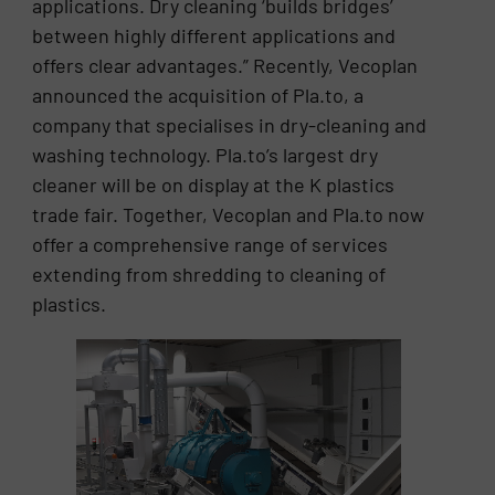
applications. Dry cleaning ‘builds bridges’
between highly different applications and
offers clear advantages.” Recently, Vecoplan
announced the acquisition of Pla.to, a
company that specialises in dry-cleaning and
washing technology. Pla.to’s largest dry
cleaner will be on display at the K plastics
trade fair. Together, Vecoplan and Pla.to now
offer a comprehensive range of services
extending from shredding to cleaning of
plastics.