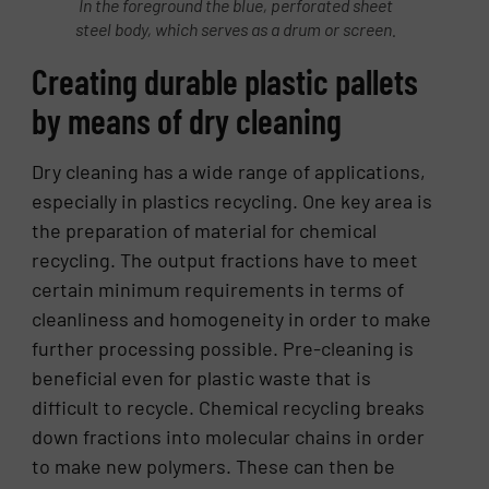
In the foreground the blue, perforated sheet
steel body, which serves as a drum or screen.
Creating durable plastic pallets
by means of dry cleaning
Dry cleaning has a wide range of applications,
especially in plastics recycling. One key area is
the preparation of material for chemical
recycling. The output fractions have to meet
certain minimum requirements in terms of
cleanliness and homogeneity in order to make
further processing possible. Pre-cleaning is
beneficial even for plastic waste that is
difficult to recycle. Chemical recycling breaks
down fractions into molecular chains in order
to make new polymers. These can then be