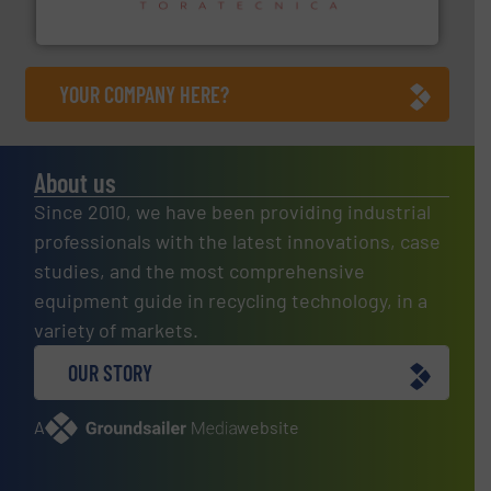
Sense2Sort – Toratecnica
YOUR COMPANY HERE?
About us
Since 2010, we have been providing industrial
professionals with the latest innovations, case
studies, and the most comprehensive
equipment guide in recycling technology, in a
variety of markets.
OUR STORY
A
website