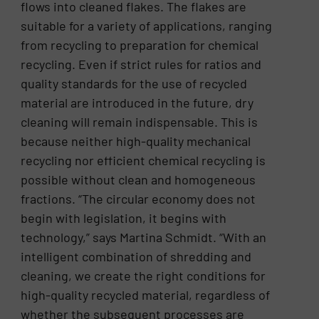
flows into cleaned flakes. The flakes are
suitable for a variety of applications, ranging
from recycling to preparation for chemical
recycling. Even if strict rules for ratios and
quality standards for the use of recycled
material are introduced in the future, dry
cleaning will remain indispensable. This is
because neither high-quality mechanical
recycling nor efficient chemical recycling is
possible without clean and homogeneous
fractions. “The circular economy does not
begin with legislation, it begins with
technology,” says Martina Schmidt. “With an
intelligent combination of shredding and
cleaning, we create the right conditions for
high-quality recycled material, regardless of
whether the subsequent processes are