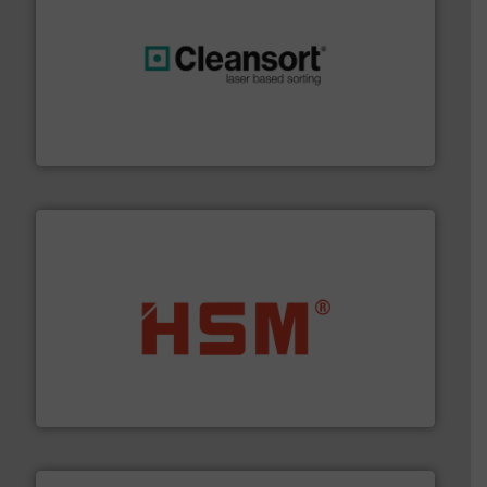
generations.
More info ➜
level and preserve valuable resources for future
At Cleansort, our mission is to take recycling to a new
Cleansort GmbH
waste materials into bales.
More info ➜
95 % and compact cardboard, plastics and nearly all
HSM baling presses compress packaging waste up to
HSM GmbH + Co. KG