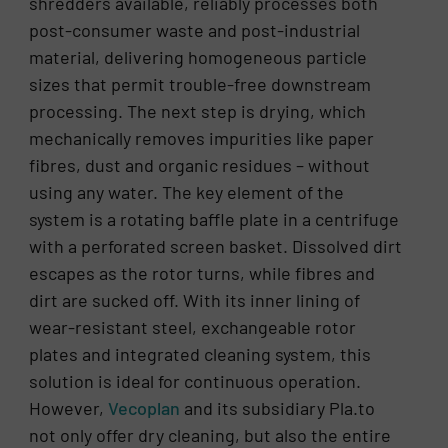
shredders available, reliably processes both
post-consumer waste and post-industrial
material, delivering homogeneous particle
sizes that permit trouble-free downstream
processing. The next step is drying, which
mechanically removes impurities like paper
fibres, dust and organic residues – without
using any water. The key element of the
system is a rotating baffle plate in a centrifuge
with a perforated screen basket. Dissolved dirt
escapes as the rotor turns, while fibres and
dirt are sucked off. With its inner lining of
wear-resistant steel, exchangeable rotor
plates and integrated cleaning system, this
solution is ideal for continuous operation.
However,
Vecoplan
and its subsidiary Pla.to
not only offer dry cleaning, but also the entire