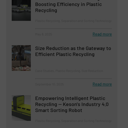
Boosting Efficiency in Plastic
Recycling
Plastic Recycling, Separation and Sorting Technology
Read more
May 8, 2025
Size Reduction as the Gateway to
Efficient Plastic Recycling
Case Studies, Plastic Recycling, Size Reduction
Read more
September 10, 2025
Empowering Intelligent Plastic
Recycling — Keson's Industry 4.0
Smart Sorting Robot
Plastic Recycling, Separation and Sorting Technology