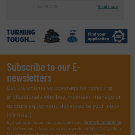
Read more
April 15, 2025
Subscribe to our E-
newsletters
Get the extensive coverage for recycling
professionals who buy, maintain, manage or
operate equipment, delivered to your inbox
(it’s free!).
By signing up for our list, you agree to our
Terms & Conditions
.
We deliver two E-Newsletters every week, the Weekly E-Update
(delivered every Tuesday) with general updates from the