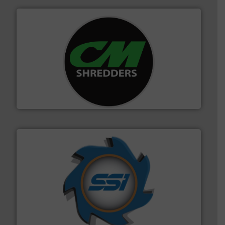
More info ➜
advanced industrial shredders and recycling systems.
designing and manufacturing the world’s most
For more than 35 years, CM Shredders has been
CM Shredders
40 years.
More info ➜
leading industrial shredders and compactors for over
forefront of engineering and manufacturing the world's
At Shredding Systems Inc (SSI), we have been at the
SSI Shredding Systems, Inc.