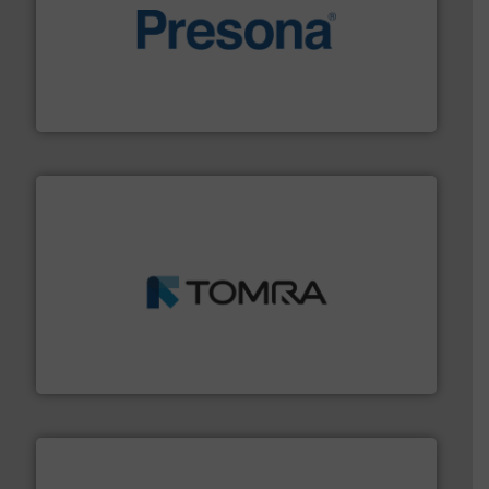
baling of the most varieties of material.
More info ➜
of balers with pre-pressing technology for efficient
One of the world’s leading designers & manufacturers
Presona AB
and wood.
More info ➜
management industries including metal, plastics, MSW
based sorting technologies for mixed waste
TOMRA Recycling designs & manufactures sensor-
TOMRA Recycling