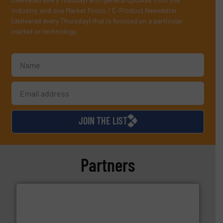
industry, and one Market Focus / E-Product Newsletter
(delivered every Thursday) that is focused on a particular
market or technology.
JOIN THE LIST
Partners