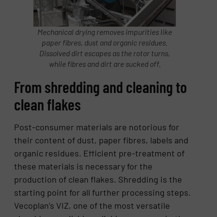
Mechanical drying removes impurities like
paper fibres, dust and organic residues.
Dissolved dirt escapes as the rotor turns,
while fibres and dirt are sucked off.
From shredding and cleaning to
clean flakes
Post-consumer materials are notorious for
their content of dust, paper fibres, labels and
organic residues. Efficient pre-treatment of
these materials is necessary for the
production of clean flakes. Shredding is the
starting point for all further processing steps.
Vecoplan’s VIZ, one of the most versatile