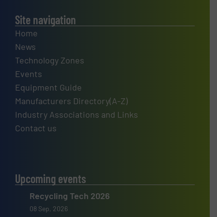
Site navigation
Home
News
Technology Zones
Events
Equipment Guide
Manufacturers Directory(A-Z)
Industry Associations and Links
Contact us
Upcoming events
Recycling Tech 2026
08 Sep, 2026