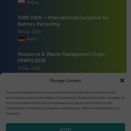
Wolica
ICBR 2026 — International Congress for
Battery Recycling
09 Sep, 2026
Berlin
Resource & Waste Management Expo
(RWM) 2026
16 Sep, 2026
Birmingham
Manage Consent
To provide the best experiences, we use technologies like cookies to store
and/or access device information. Consenting to these technologies will allow us
to process data such as browsing behavior or unique IDs on this site. Not
consenting or withdrawing consent, may adversely affect certain features and
Advertise with us
functions.
ADVERTISE WITH US
ACCEPT