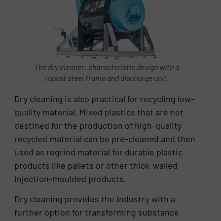
The dry cleaner: characteristic design with a
robust steel frame and discharge unit.
Dry cleaning is also practical for recycling low-
quality material. Mixed plastics that are not
destined for the production of high-quality
recycled material can be pre-cleaned and then
used as regrind material for durable plastic
products like pallets or other thick-walled
injection-moulded products.
Dry cleaning provides the industry with a
further option for transforming substance