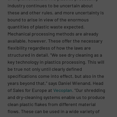
industry continues to be uncertain about
these and other rules, and more uncertainty is
bound to arise in view of the enormous
quantities of plastic waste expected.
Mechanical processing methods are already
available, however. These offer the necessary
flexibility regardless of how the laws are
structured in detail. “We see dry cleaning as a
key technology in plastics processing. This will
be true not only until clearly defined
specifications come into effect, but also in the
years beyond that,” says Daniel Wienand, Head
of Sales for Europe at
Vecoplan
. “Our shredding
and dry-cleaning systems enable us to produce
clean plastic flakes from different material
flows. These can be used in a wide variety of