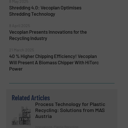
8 May 2025
Shredding 4.0: Vecoplan Optimises
Shredding Technology
8 April 2025
Vecoplan Presents Innovations for the
Recycling Industry
21 March 2025
40 % Higher Chipping Efficiency! Vecoplan
Will Present A Biomass Chipper With HiTorc
Power
Related Articles
Process Technology for Plastic
Recycling: Solutions from MAS
Austria
Innovations, Plastic Recycling