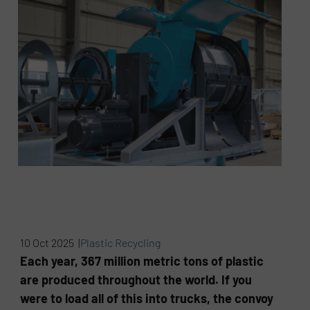
10 Oct 2025 |
Plastic Recycling
Each year, 367 million metric tons of plastic
are produced throughout the world. If you
were to load all of this into trucks, the convoy