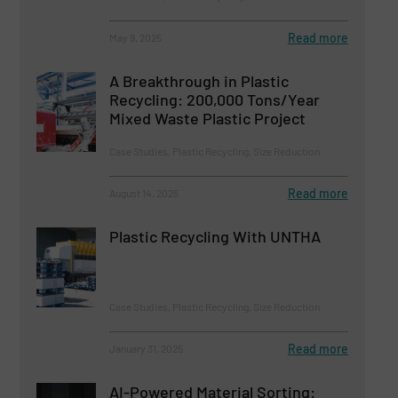
Read more
May 9, 2025
A Breakthrough in Plastic
Recycling: 200,000 Tons/Year
Mixed Waste Plastic Project
Case Studies, Plastic Recycling, Size Reduction
Read more
August 14, 2025
Plastic Recycling With UNTHA
Case Studies, Plastic Recycling, Size Reduction
Read more
January 31, 2025
AI-Powered Material Sorting: