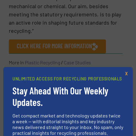
mechanical or chemical. Our aim, besides
meeting the statutory requirements, is to play
an active role in shaping future standards for
recycling.”
CLICK HERE FOR MORE INFORMATION
More in
Plastic Recycling
/
Case Studies
X
UNLIMITED ACCESS FOR RECYCLING PROFESSIONALS
Share this article
Stay Ahead With Our Weekly
Updates.
Get compact market and technology updates twice
a week — with editorial insights and key industry
This article is published by
news delivered straight to your inbox. No spam, only
practical insights for recycling professionals.