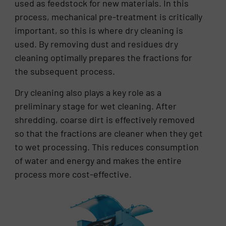
used as feedstock for new materials. In this
process, mechanical pre-treatment is critically
important, so this is where dry cleaning is
used. By removing dust and residues dry
cleaning optimally prepares the fractions for
the subsequent process.
Dry cleaning also plays a key role as a
preliminary stage for wet cleaning. After
shredding, coarse dirt is effectively removed
so that the fractions are cleaner when they get
to wet processing. This reduces consumption
of water and energy and makes the entire
process more cost-effective.