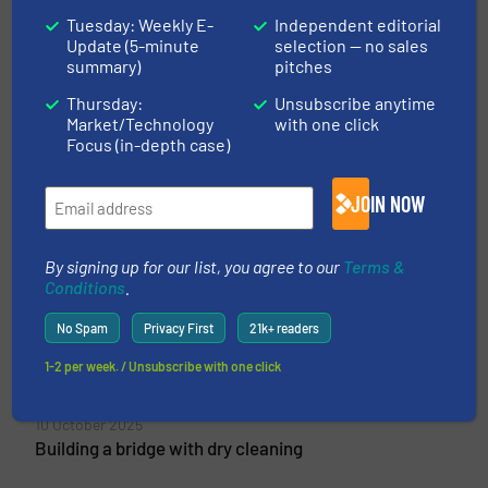
Tuesday: Weekly E-
Independent editorial
Update (5-minute
selection — no sales
summary)
pitches
Vecoplan AG
Thursday:
Unsubscribe anytime
Market/Technology
with one click
Vecoplan AG is a leading manufacturer of
Focus (in-depth case)
machines and systems for the resources and
recycling industry for shredding, conveying and
JOIN NOW
reprocessing wood, biomass, plastics, paper and
other recyclable materials such as domestic and
industrial waste....
By signing up for our list, you agree to our
Terms &
Conditions
.
VIEW COMPANY PAGE
No Spam
Privacy First
21k+ readers
1-2 per week. / Unsubscribe with one click
More from Vecoplan AG
10 October 2025
Building a bridge with dry cleaning